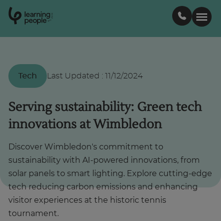
0
1
0
2
.
t
s
E
Search For:
Tech
Last Updated
:
11/12/2024
Courses
Serving sustainability: Green tech
innovations at Wimbledon
Support
Discover Wimbledon's commitment to
Student stories
sustainability with AI-powered innovations, from
solar panels to smart lighting. Explore cutting-edge
Career Insights
tech reducing carbon emissions and enhancing
visitor experiences at the historic tennis
Businesses
tournament.