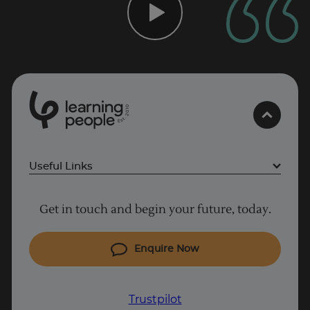
0
1
0
2
.
t
s
E
Useful Links
Project Management courses
Get in touch and begin your future, today.
Cyber Security courses
Coding courses
Enquire Now
Trustpilot
IT courses
Why Learn With Us
Trustpilot
UK