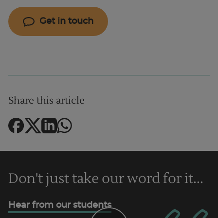
Get in touch
Share this article
Don't just take our word for it...
Hear from our students