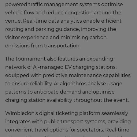
powered traffic management systems optimise
vehicle flow and reduce congestion around the
venue. Real-time data analytics enable efficient
routing and parking guidance, improving the
visitor experience and minimising carbon
emissions from transportation.
The tournament also features an expanding
network of AI-managed EV charging stations,
equipped with predictive maintenance capabilities
to ensure reliability. AI algorithms analyse usage
patterns to anticipate demand and optimise
charging station availability throughout the event.
Wimbledon's digital ticketing platform seamlessly
integrates with public transport systems, providing
convenient travel options for spectators. Real-time