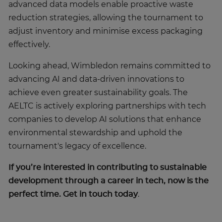
advanced data models enable proactive waste
reduction strategies, allowing the tournament to
adjust inventory and minimise excess packaging
effectively.
Looking ahead, Wimbledon remains committed to
advancing AI and data-driven innovations to
achieve even greater sustainability goals. The
AELTC is actively exploring partnerships with tech
companies to develop AI solutions that enhance
environmental stewardship and uphold the
tournament's legacy of excellence.
If you’re interested in contributing to sustainable
development through a career in tech, now is the
perfect time. Get in touch today
.