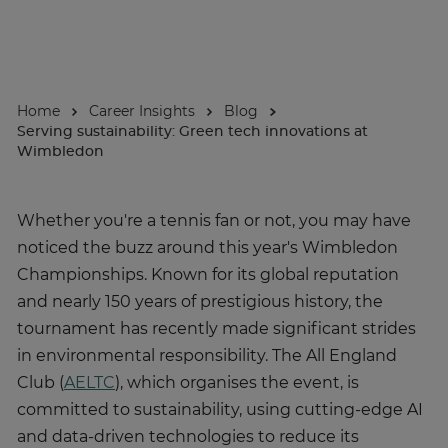
About
Home
Career Insights
Blog
Enquire Now
Serving sustainability: Green tech innovations at
Wimbledon
Take Our Career Matching Quiz
Whether you're a tennis fan or not, you may have
noticed the buzz around this year's Wimbledon
Championships. Known for its global reputation
and nearly 150 years of prestigious history, the
tournament has recently made significant strides
in environmental responsibility. The All England
Club (
AELTC
), which organises the event, is
committed to sustainability, using cutting-edge AI
and data-driven technologies to reduce its