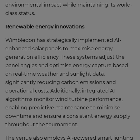
environmental impact while maintaining its world-
class status.
Renewable energy innovations
Wimbledon has strategically implemented AI-
enhanced solar panels to maximise energy
generation efficiency. These systems adjust the
panel angles and optimise energy capture based
on real-time weather and sunlight data,
significantly reducing carbon emissions and
operational costs. Additionally, integrated AI
algorithms monitor wind turbine performance,
enabling predictive maintenance to minimise
downtime and ensure a consistent energy supply
throughout the tournament.
The venue also employs AI-powered smart lighting