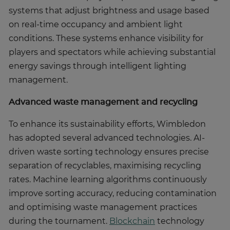
systems that adjust brightness and usage based
on real-time occupancy and ambient light
conditions. These systems enhance visibility for
players and spectators while achieving substantial
energy savings through intelligent lighting
management.
Advanced waste management and recycling
To enhance its sustainability efforts, Wimbledon
has adopted several advanced technologies. AI-
driven waste sorting technology ensures precise
separation of recyclables, maximising recycling
rates. Machine learning algorithms continuously
improve sorting accuracy, reducing contamination
and optimising waste management practices
during the tournament.
Blockchain
technology