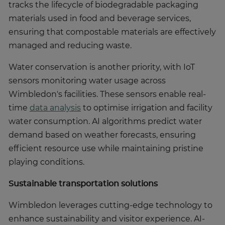
tracks the lifecycle of biodegradable packaging
materials used in food and beverage services,
ensuring that compostable materials are effectively
managed and reducing waste.
Water conservation is another priority, with IoT
sensors monitoring water usage across
Wimbledon's facilities. These sensors enable real-
time
data analysis
to optimise irrigation and facility
water consumption. AI algorithms predict water
demand based on weather forecasts, ensuring
efficient resource use while maintaining pristine
playing conditions.
Sustainable transportation solutions
Wimbledon leverages cutting-edge technology to
enhance sustainability and visitor experience. AI-