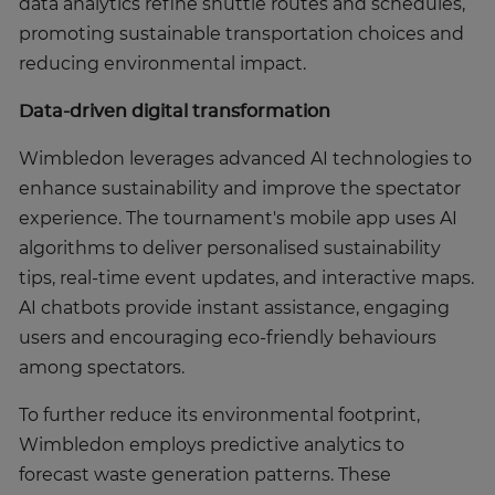
data analytics refine shuttle routes and schedules,
promoting sustainable transportation choices and
reducing environmental impact.
Data-driven digital transformation
Wimbledon leverages advanced AI technologies to
enhance sustainability and improve the spectator
experience. The tournament's mobile app uses AI
algorithms to deliver personalised sustainability
tips, real-time event updates, and interactive maps.
AI chatbots provide instant assistance, engaging
users and encouraging eco-friendly behaviours
among spectators.
To further reduce its environmental footprint,
Wimbledon employs predictive analytics to
forecast waste generation patterns. These