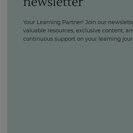
newsletter
Your Learning Partner! Join our newslette
valuable resources, exclusive content, a
continuous support on your learning jour