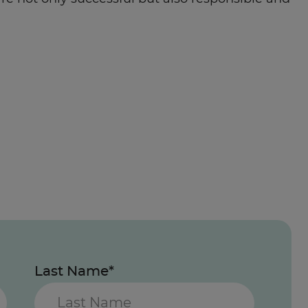
Last Name*