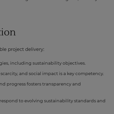
tion
le project delivery:
ies, including sustainability objectives.
 scarcity, and social impact is a key competency.
and progress fosters transparency and
espond to evolving sustainability standards and