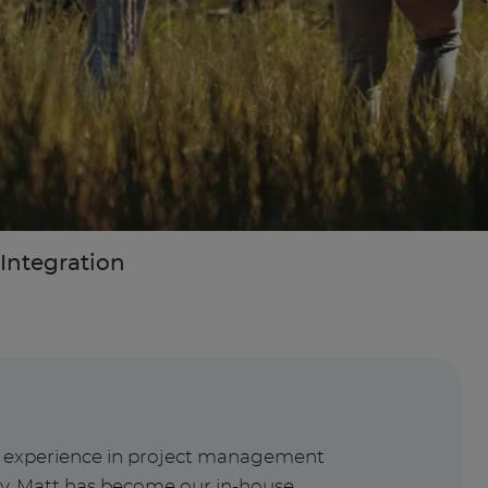
Integration
f experience in project management
ry, Matt has become our in-house