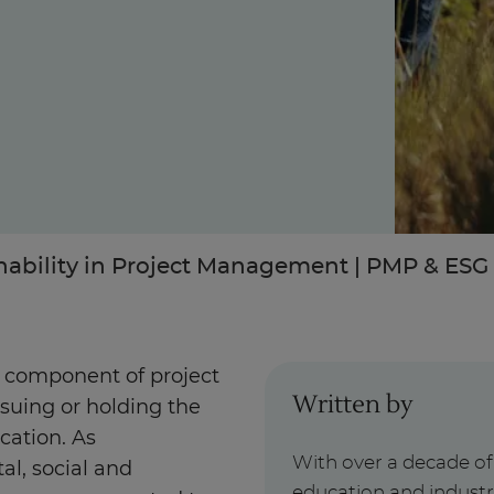
Enquire Now
Take Our Career Matching Quiz
nability in Project Management | PMP & ESG 
al component of project
Written by
suing or holding the
cation. As
With over a decade o
al, social and
education and indust