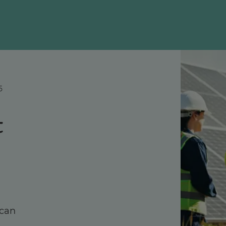
5
t
 can