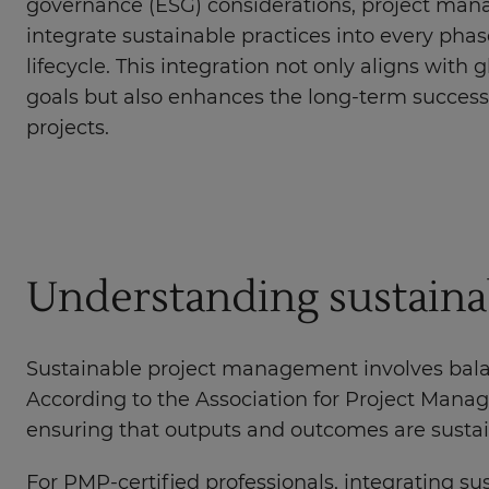
governance (ESG) considerations, project man
integrate sustainable practices into every phas
lifecycle. This integration not only aligns with g
goals but also enhances the long-term success 
projects.
Understanding sustaina
Sustainable project management involves bala
According to the Association for Project Mana
ensuring that outputs and outcomes are sustain
For PMP-certified professionals, integrating su