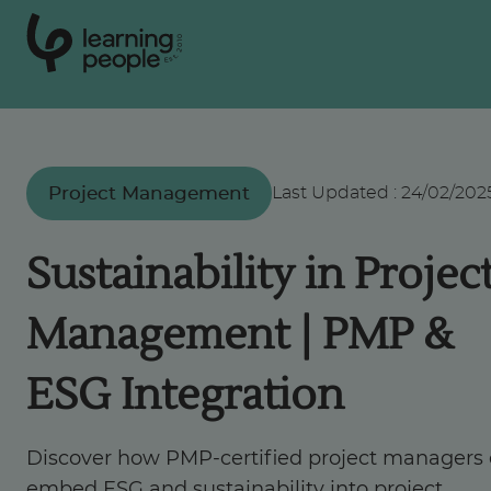
0
1
0
2
.
t
s
E
Search For:
Project Management
Last Updated
:
24/02/202
Courses
Sustainability in Projec
Support
Management | PMP &
Student stories
ESG Integration
Career Insights
Discover how PMP-certified project managers
embed ESG and sustainability into project