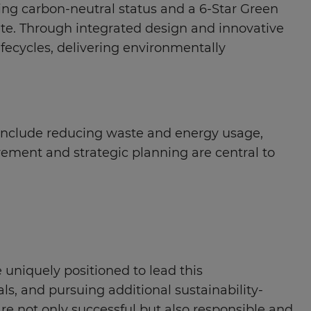
ing carbon-neutral status and a 6-Star Green
rete. Through integrated design and innovative
fecycles, delivering environmentally
es include reducing waste and energy usage,
vement and strategic planning are central to
 uniquely positioned to lead this
ls, and pursuing additional sustainability-
re not only successful but also responsible and