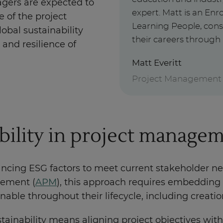
agers are expected to
expert. Matt is an E
e of the project
Learning People, cons
lobal sustainability
their careers through 
and resilience of
Matt Everitt
Project Management
bility in project manage
ncing ESG factors to meet current stakeholder n
gement (
APM
), this approach requires embedding s
able throughout their lifecycle, including creat
stainability means aligning project objectives wit