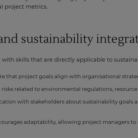
l project metrics.
and sustainability integra
th skills that are directly applicable to sustainab
re that project goals align with organisational strateg
 risks related to environmental regulations, resource
ation with stakeholders about sustainability goals 
urages adaptability, allowing project managers to r