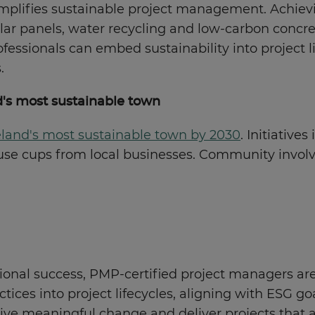
xemplifies sustainable project management. Achiev
 solar panels, water recycling and low-carbon conc
essionals can embed sustainability into project li
.
d's most sustainable town
land's most sustainable town by 2030
. Initiativ
-use cups from local businesses. Community invol
tional success, PMP-certified project managers are
ces into project lifecycles, aligning with ESG goa
rive meaningful change and deliver projects that a