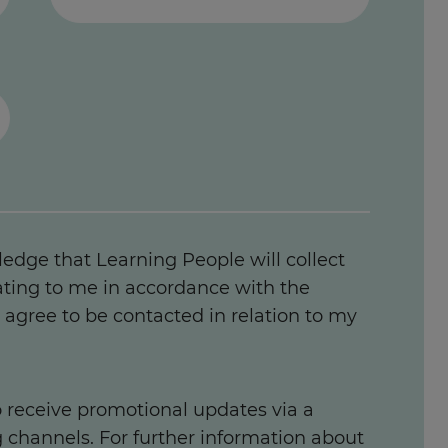
ledge that Learning People will collect
ating to me in accordance with the
agree to be contacted in relation to my
to receive promotional updates via a
g channels. For further information about