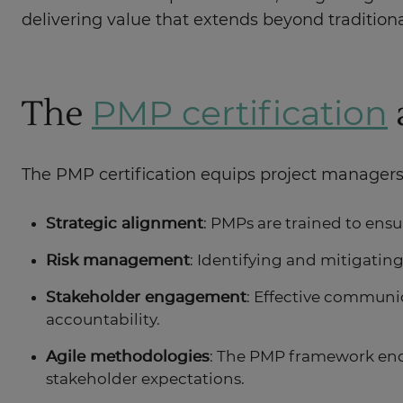
delivering value that extends beyond traditiona
The
PMP certification
The PMP certification equips project managers wi
Strategic alignment
: PMPs are trained to ensu
Risk management
: Identifying and mitigating
Stakeholder engagement
: Effective communic
accountability.
Agile methodologies
: The PMP framework enco
stakeholder expectations.