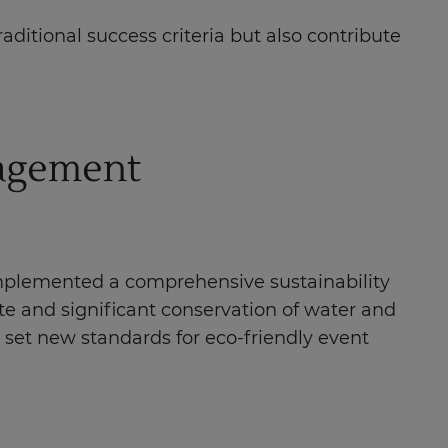
ditional success criteria but also contribute
nagement
 implemented a comprehensive sustainability
rate and significant conservation of water and
an set new standards for eco-friendly event