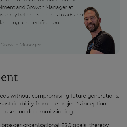
nrolment and Growth Manager at
istently helping students to advance
learning and certification.
 Growth Manager
ment
eeds without compromising future generations.
ustainability from the project's inception,
ion, use and decommissioning.
h broader organisational ESG goals, thereby