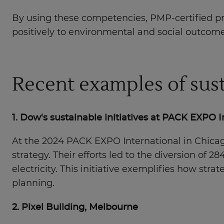
By using these competencies, PMP-certified prof
positively to environmental and social outcome
Recent examples of sust
1. Dow's sustainable initiatives at PACK EXPO 
At the 2024 PACK EXPO International in Chicag
strategy. Their efforts led to the diversion of 2
electricity. This initiative exemplifies how str
planning.
2. Pixel Building, Melbourne