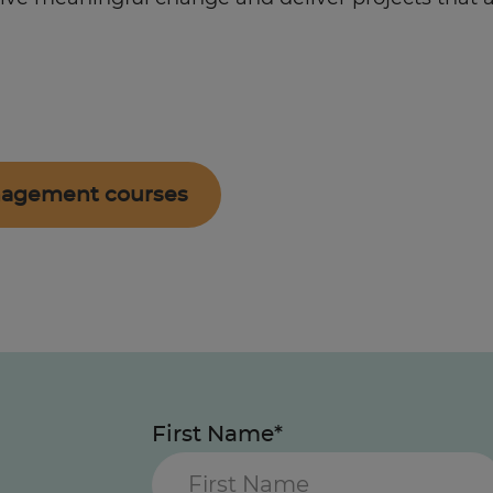
anagement courses
First Name*