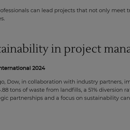
essionals can lead projects that not only meet tra
s.
ainability in project ma
International 2024
o, Dow, in collaboration with industry partners,
84.88 tons of waste from landfills, a 51% diversion 
ategic partnerships and a focus on sustainability c