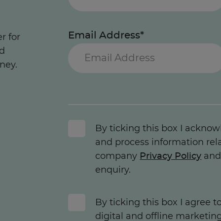
Email Address*
r for
nd
ney.
By ticking this box I acknow
and process information rel
company
Privacy Policy
and 
enquiry.
By ticking this box I agree 
digital and offline marketin