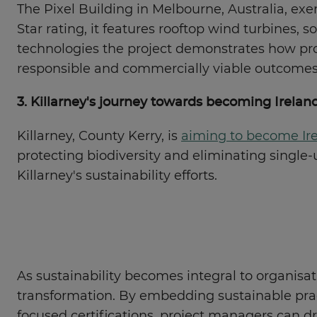
The Pixel Building in Melbourne, Australia, e
Star rating, it features rooftop wind turbines,
technologies the project demonstrates how prof
responsible and commercially viable outcomes
3. Killarney's journey towards becoming Irelan
Killarney, County Kerry, is
aiming to become Ire
protecting biodiversity and eliminating single
Killarney's sustainability efforts.
As sustainability becomes integral to organisa
transformation. By embedding sustainable practi
focused certifications, project managers can d