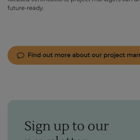
future-ready.
Find out more about our project m
Sign up to our