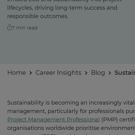
Businesses
lifecycles, driving long-term success and
responsible outcomes.
About
7
min read
Home
Career Insights
Blog
Sustai
Sustainability is becoming an increasingly vit
management, particularly for professionals pur
Project Management Professional
(PMP) certifi
organisations worldwide prioritise environment