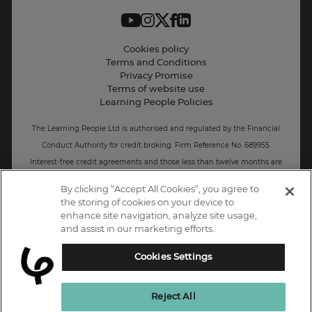
Work with us
Live Jobs
Cookies policy
Terms and Conditions
Press and Media
Privacy Promise
Terms of website use
Business: Workforce upskilling
Learning People Policies
The Learning People Ltd is authorised and regulated by the Financial
Conduct Authority for credit broking.
Firm Reference No. 689955.
Interest-free c
redit agreements and those less than twelve months are
unregulated.
By clicking “Accept All Cookies”, you agree to
the storing of cookies on your device to
Registered office: The Learning People UK Ltd, The Agora, Second
enhance site navigation, analyze site usage,
Floor, Ellen Street, Brighton and Hove, BN3 3LN.
and assist in our marketing efforts.
Registered at Companies House Number: 15094686
Cookies Settings
UK
Reject All