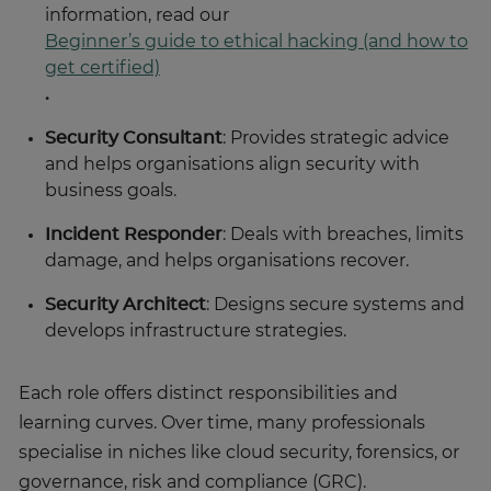
information, read our
Beginner’s guide to ethical hacking (and how to
get certified)
.
Security Consultant
: Provides strategic advice
and helps organisations align security with
business goals.
Incident Responder
: Deals with breaches, limits
damage, and helps organisations recover.
Security Architect
: Designs secure systems and
develops infrastructure strategies.
Each role offers distinct responsibilities and
learning curves. Over time, many professionals
specialise in niches like cloud security, forensics, or
governance, risk and compliance (GRC).