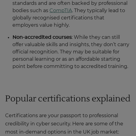
standards and are often backed by professional
bodies such as
CompTIA
. They typically lead to
globally recognised certifications that
employers value highly.
Non-accredited courses
: While they can still
offer valuable skills and insights, they don’t carry
official recognition. They may be suitable for
personal learning or as an affordable starting
point before committing to accredited training.
Popular certifications explained
Certifications are your passport to professional
credibility in cyber security. Here are some of the
most in-demand options in the UK job market: