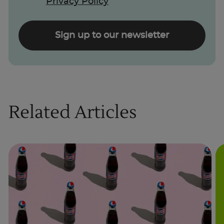
Privacy Policy
Sign up to our newsletter
Related Articles