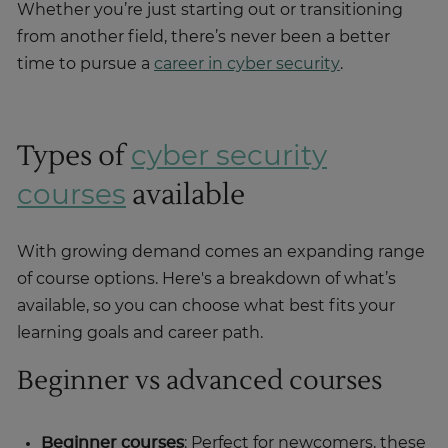
Whether you’re just starting out or transitioning
from another field, there’s never been a better
time to pursue a
career in cyber security
.
Types of
cyber security
available
courses
With growing demand comes an expanding range
of course options. Here's a breakdown of what’s
available, so you can choose what best fits your
learning goals and career path.
Beginner vs advanced courses
Beginner courses
: Perfect for newcomers, these