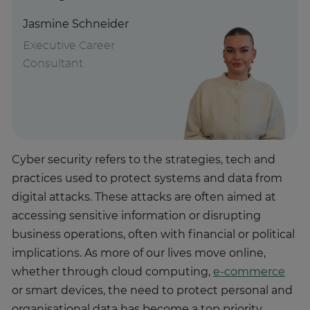
Jasmine Schneider
Executive Career
Consultant
Cyber security refers to the strategies, tech and
practices used to protect systems and data from
digital attacks. These attacks are often aimed at
accessing sensitive information or disrupting
business operations, often with financial or political
implications. As more of our lives move online,
whether through cloud computing,
e-commerce
or smart devices, the need to protect personal and
organisational data has become a top priority