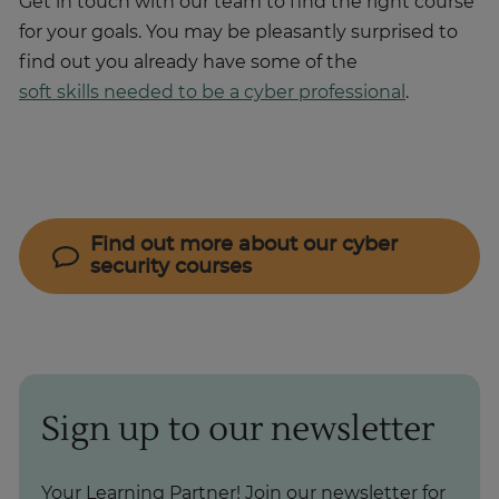
Get in touch with our team to find the right course
for your goals. You may be pleasantly surprised to
find out you already have some of the
soft skills needed to be a cyber professional
.
Find out more about our cyber
security courses
Sign up to our newsletter
Your Learning Partner! Join our newsletter for