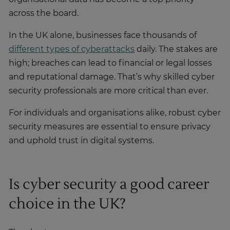
across the board.
In the UK alone, businesses face thousands of
different types of cyberattacks
daily. The stakes are
high; breaches can lead to financial or legal losses
and reputational damage. That’s why skilled cyber
security professionals are more critical than ever.
For individuals and organisations alike, robust cyber
security measures are essential to ensure privacy
and uphold trust in digital systems.
Is cyber security a good career
choice in the UK?