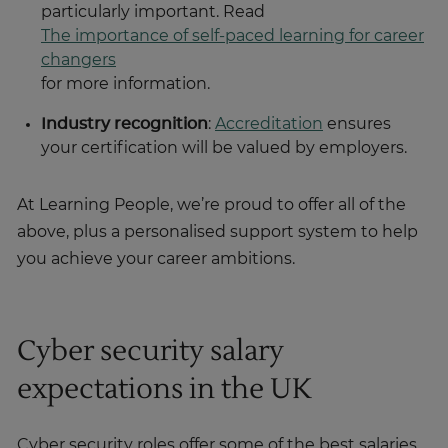
particularly important. Read
The importance of self-paced learning for career
changers
for more information.
Industry recognition
:
Accreditation
ensures
your certification will be valued by employers.
At Learning People, we’re proud to offer all of the
above, plus a personalised support system to help
you achieve your career ambitions.
Cyber security salary
expectations in the UK
Cyber security roles offer some of the best salaries