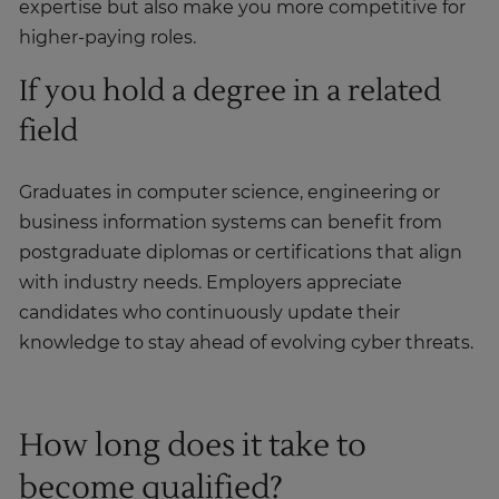
expertise but also make you more competitive for
higher-paying roles.
If you hold a degree in a related
field
Graduates in computer science, engineering or
business information systems can benefit from
postgraduate diplomas or certifications that align
with industry needs. Employers appreciate
candidates who continuously update their
knowledge to stay ahead of evolving cyber threats.
How long does it take to
become qualified?