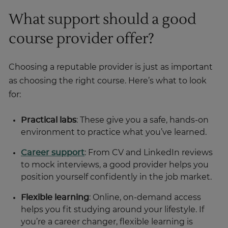
What support should a good
course provider offer?
Choosing a reputable provider is just as important
as choosing the right course. Here’s what to look
for:
Practical labs
: These give you a safe, hands-on
environment to practice what you’ve learned.
Career support
: From CV and LinkedIn reviews
to mock interviews, a good provider helps you
position yourself confidently in the job market.
Flexible learning
: Online, on-demand access
helps you fit studying around your lifestyle. If
you’re a career changer, flexible learning is