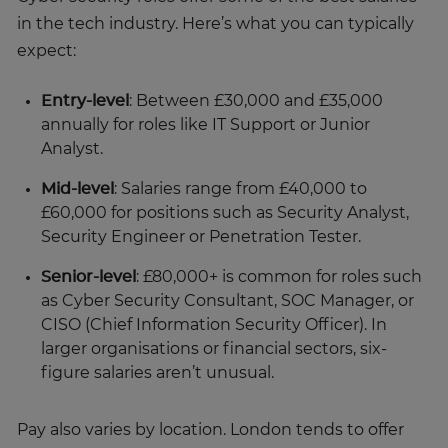
in the tech industry. Here’s what you can typically
expect:
Entry-level
: Between £30,000 and £35,000
annually for roles like IT Support or Junior
Analyst.
Mid-level
: Salaries range from £40,000 to
£60,000 for positions such as Security Analyst,
Security Engineer or Penetration Tester.
Senior-level
: £80,000+ is common for roles such
as Cyber Security Consultant, SOC Manager, or
CISO (Chief Information Security Officer). In
larger organisations or financial sectors, six-
figure salaries aren’t unusual.
Pay also varies by location. London tends to offer