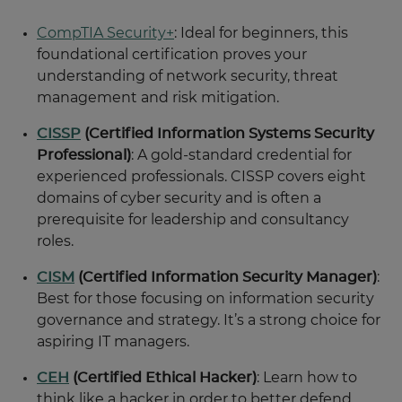
CompTIA Security+
: Ideal for beginners, this
foundational certification proves your
understanding of network security, threat
management and risk mitigation.
CISSP
(Certified Information Systems Security
Professional)
: A gold-standard credential for
experienced professionals. CISSP covers eight
domains of cyber security and is often a
prerequisite for leadership and consultancy
roles.
CISM
(Certified Information Security Manager)
:
Best for those focusing on information security
governance and strategy. It’s a strong choice for
aspiring IT managers.
CEH
(Certified Ethical Hacker)
: Learn how to
think like a hacker in order to better defend