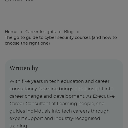
About
Home
Career Insights
Blog
Enquire Now
The go-to guide to cyber security courses (and how to
choose the right one)
Take Our Career Matching Quiz
Written by
With five years in tech education and career
consultancy, Jasmine brings deep insight into
career change and development. As Executive
Career Consultant at Learning People, she
guides individuals into tech careers through
expert support and industry-recognised
training