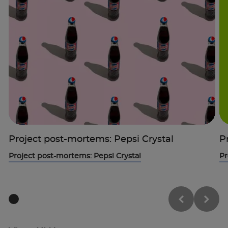
Project post-mortems: Pepsi Crystal
P
Project post-mortems: Pepsi Crystal
Pr
Trustpilot