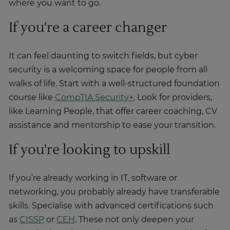
where you want to go.
If you're a career changer
It can feel daunting to switch fields, but cyber
security is a welcoming space for people from all
walks of life. Start with a well-structured foundation
course like
CompTIA Security+
. Look for providers,
like Learning People, that offer career coaching, CV
assistance and mentorship to ease your transition.
If you're looking to upskill
If you’re already working in IT, software or
networking, you probably already have transferable
skills. Specialise with advanced certifications such
as
CISSP
or
CEH
. These not only deepen your