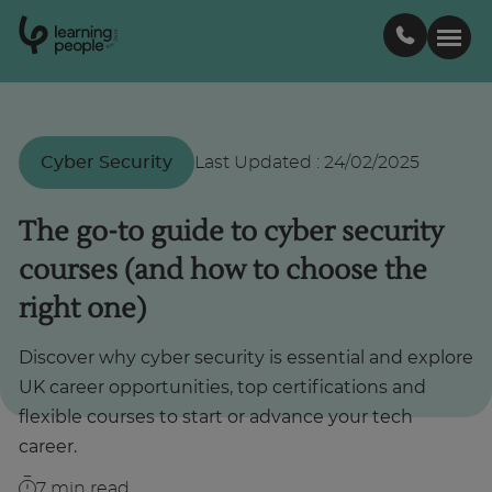
0
1
0
2
.
t
s
E
Search For:
Cyber Security
Last Updated
:
24/02/2025
Courses
The go-to guide to cyber security
courses (and how to choose the
Support
right one)
Student stories
Discover why cyber security is essential and explore
UK career opportunities, top certifications and
Career Insights
flexible courses to start or advance your tech
career.
Businesses
7
min read