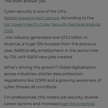
The short answer: yes.
Cyber security is one of the UK’s
fastest-growing tech sectors
. According to the
UK Government’s Cyber Security Sectoral Analysis
2025
, the industry generated over £13.2 billion in
revenue, a huge 12% increase from the previous
year. Additionally, employment in the sector rose
by 11%, with 6,600 new jobs created.
What’s driving this growth? Global digitalisation
across industries, stricter data protection
regulations like GDPR and a growing awareness of
cyber threats all contribute.
For professionals, this means job security, diverse
career options and increased
earning potential
.