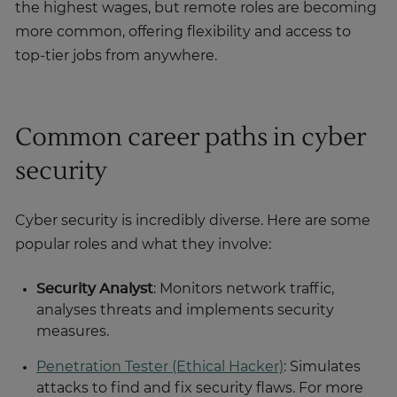
the highest wages, but remote roles are becoming
more common, offering flexibility and access to
top-tier jobs from anywhere.
Common career paths in cyber
security
Cyber security is incredibly diverse. Here are some
popular roles and what they involve:
Security Analyst
: Monitors network traffic,
analyses threats and implements security
measures.
Penetration Tester (Ethical Hacker)
: Simulates
attacks to find and fix security flaws. For more