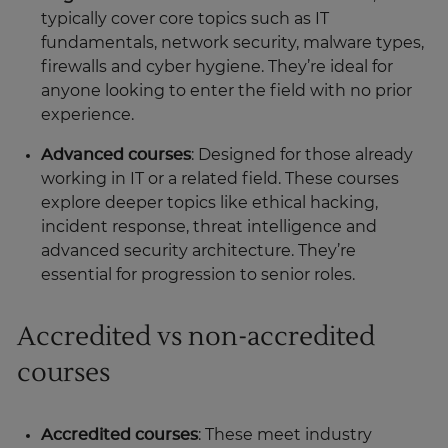
typically cover core topics such as IT
fundamentals, network security, malware types,
firewalls and cyber hygiene. They’re ideal for
anyone looking to enter the field with no prior
experience.
Advanced courses
: Designed for those already
working in IT or a related field. These courses
explore deeper topics like ethical hacking,
incident response, threat intelligence and
advanced security architecture. They’re
essential for progression to senior roles.
Accredited vs non-accredited
courses
Accredited courses
: These meet industry