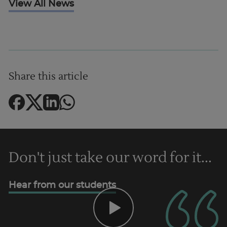
View All News
UK
Share this article
Don't just take our word for it...
Hear from our students