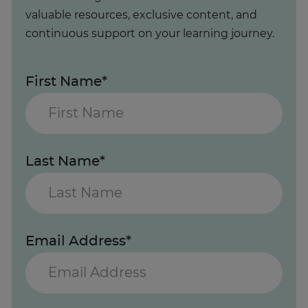
valuable resources, exclusive content, and
continuous support on your learning journey.
First Name*
Last Name*
Email Address*