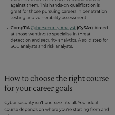
against them. This hands-on qualification is
great for those pursuing careers in penetration
testing and vulnerability assessment.
CompTIA
Cybersecurity Analyst
(CySA+)
: Aimed
at those wanting to specialise in threat
detection and security analytics. A solid step for
SOC analysts and risk analysts.
How to choose the right course
for your career goals
Cyber security isn't one-size-fits-all. Your ideal
course depends on where you're starting from and