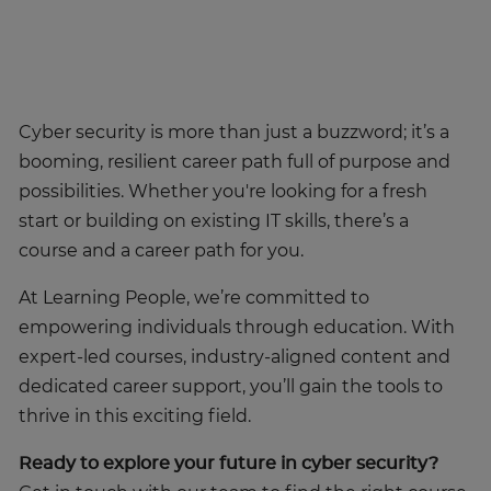
Cyber security is more than just a buzzword; it’s a
booming, resilient career path full of purpose and
possibilities. Whether you're looking for a fresh
start or building on existing IT skills, there’s a
course and a career path for you.
At Learning People, we’re committed to
empowering individuals through education. With
expert-led courses, industry-aligned content and
dedicated career support, you’ll gain the tools to
thrive in this exciting field.
Ready to explore your future in cyber security?