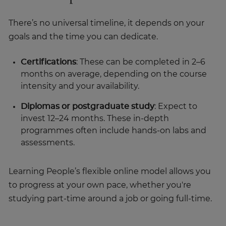
There’s no universal timeline, it depends on your
goals and the time you can dedicate.
Certifications
: These can be completed in 2–6
months on average, depending on the course
intensity and your availability.
Diplomas or postgraduate study
: Expect to
invest 12–24 months. These in-depth
programmes often include hands-on labs and
assessments.
Learning People’s flexible online model allows you
to progress at your own pace, whether you're
studying part-time around a job or going full-time.