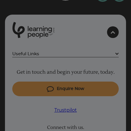
0
1
0
2
.
t
s
E
Useful Links
Project Management courses
Get in touch and begin your future, today.
Cyber Security courses
Coding courses
Enquire Now
IT courses
Why Learn With Us
Trustpilot
Student support
Connect with us.
Contact information