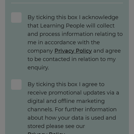
By ticking this box I acknowledge
that Learning People will collect
and process information relating to
me in accordance with the
company
Privacy Policy
and agree
to be contacted in relation to my
enquiry.
By ticking this box I agree to
receive promotional updates via a
digital and offline marketing
channels. For further information
about how your data is used and
stored please see our