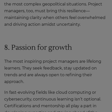
the most complex geopolitical situations. Project
managers, too, must bring this resilience—
maintaining clarity when others feel overwhelmed
and driving action amidst uncertainty.
8. Passion for growth
The most inspiring project managers are lifelong
learners. They seek feedback, stay updated on
trends and are always open to refining their
approach.
In fast-evolving fields like cloud computing or
cybersecurity, continuous learning isn’t optional.
Certifications and mentorship all play a part in