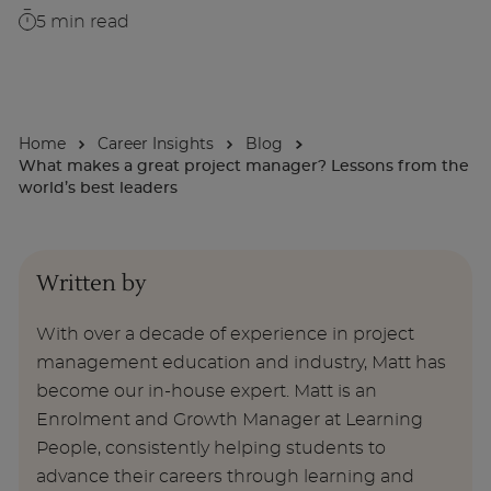
5
min read
About
Enquire Now
Home
Career Insights
Blog
What makes a great project manager? Lessons from the
Take Our Career Matching Quiz
world’s best leaders
Written by
With over a decade of experience in project
management education and industry, Matt has
become our in-house expert. Matt is an
Enrolment and Growth Manager at Learning
People, consistently helping students to
advance their careers through learning and