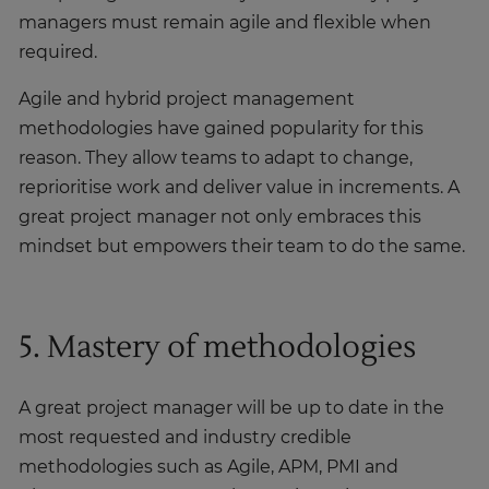
managers must remain agile and flexible when
required.
Agile and hybrid project management
methodologies have gained popularity for this
reason. They allow teams to adapt to change,
reprioritise work and deliver value in increments. A
great project manager not only embraces this
mindset but empowers their team to do the same.
5. Mastery of methodologies
A great project manager will be up to date in the
most requested and industry credible
methodologies such as Agile, APM, PMI and