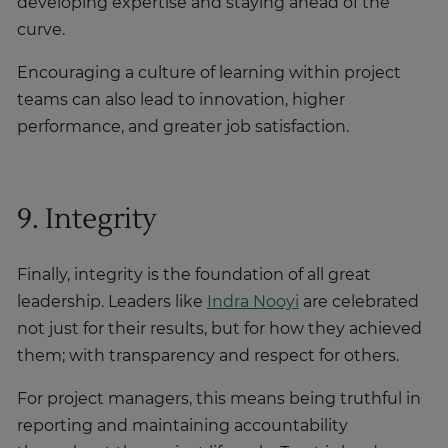
developing expertise and staying ahead of the
curve.
Encouraging a culture of learning within project
teams can also lead to innovation, higher
performance, and greater job satisfaction.
9. Integrity
Finally, integrity is the foundation of all great
leadership. Leaders like
Indra Nooyi
are celebrated
not just for their results, but for how they achieved
them; with transparency and respect for others.
For project managers, this means being truthful in
reporting and maintaining accountability