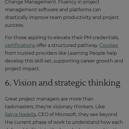
Change Management. Fluency in project
management software and platforms can
drastically improve team productivity and project
success.
For those aspiring to elevate their PM credentials,
certifications
offer a structured pathway.
Courses
from trusted providers like Learning People help
develop this skill set, supporting career growth and
project impact.
6. Vision and strategic thinking
Great project managers are more than
taskmasters, they’re visionary thinkers. Like
Satya Nadella
, CEO of Microsoft, they see beyond
the current phase of work to understand how each