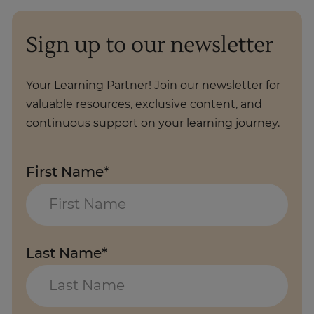
Sign up to our newsletter
Your Learning Partner! Join our newsletter for
valuable resources, exclusive content, and
continuous support on your learning journey.
First Name*
Last Name*