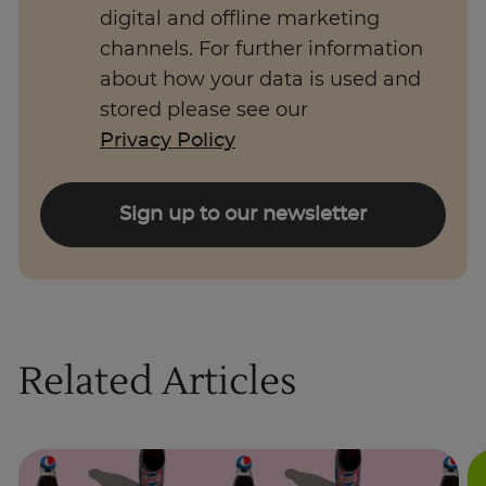
digital and offline marketing
channels. For further information
about how your data is used and
stored please see our
Privacy Policy
Sign up to our newsletter
Related Articles