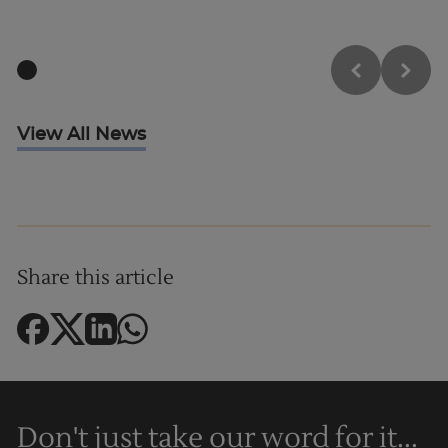
Trustpilot
View All News
UK
Share this article
Don't just take our word for it...