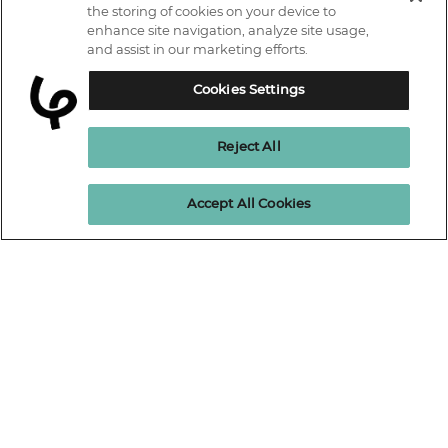
IT courses
the storing of cookies on your device to
enhance site navigation, analyze site usage,
Why Learn With Us
and assist in our marketing efforts.
Trustpilot
Student support
Cookies Settings
Connect with us.
Contact information
Reject All
Work with us
Live Jobs
Cookies policy
Enquire Now
Accept All Cookies
Terms and Conditions
Press and Media
Privacy Promise
Terms of website use
Business: Workforce upskilling
Learning People Policies
The Learning People Ltd is authorised and regulated by the Financial
Conduct Authority for credit broking.
Firm Reference No. 689955.
Interest-free c
redit agreements and those less than twelve months are
unregulated.
Registered office: The Learning People UK Ltd, The Agora, Second
Floor, Ellen Street, Brighton and Hove, BN3 3LN.