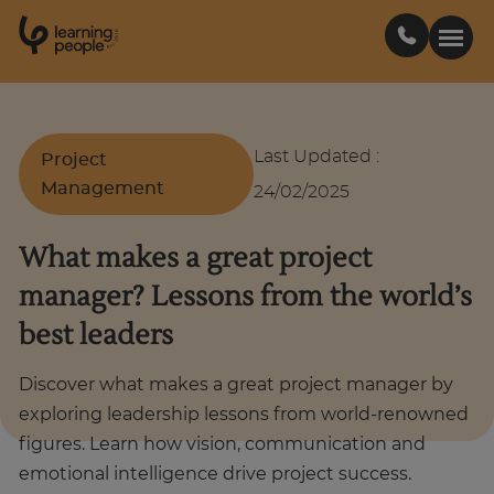
0
1
0
2
.
t
s
E
Search For:
Last Updated
:
Project
Management
24/02/2025
Courses
What makes a great project
Support
manager? Lessons from the world’s
best leaders
Student stories
Discover what makes a great project manager by
Career Insights
exploring leadership lessons from world-renowned
figures. Learn how vision, communication and
emotional intelligence drive project success.
Businesses