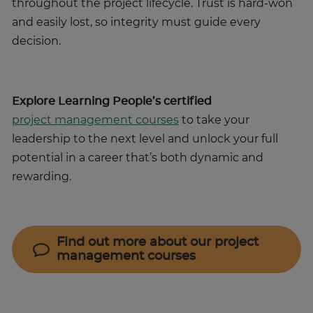
throughout the project lifecycle. Trust is hard-won
and easily lost, so integrity must guide every
decision.
Explore Learning People’s certified
project management courses
to take your
leadership to the next level and unlock your full
potential in a career that’s both dynamic and
rewarding.
Find out more about our project
management courses