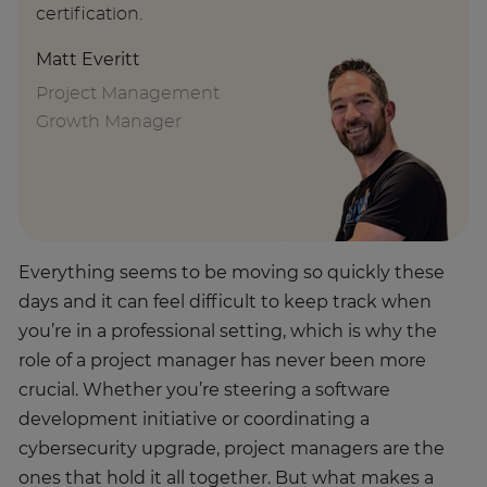
certification.
Matt Everitt
Project Management
Growth Manager
Everything seems to be moving so quickly these
days and it can feel difficult to keep track when
you’re in a professional setting, which is why the
role of a project manager has never been more
crucial. Whether you’re steering a software
development initiative or coordinating a
cybersecurity upgrade, project managers are the
ones that hold it all together. But what makes a