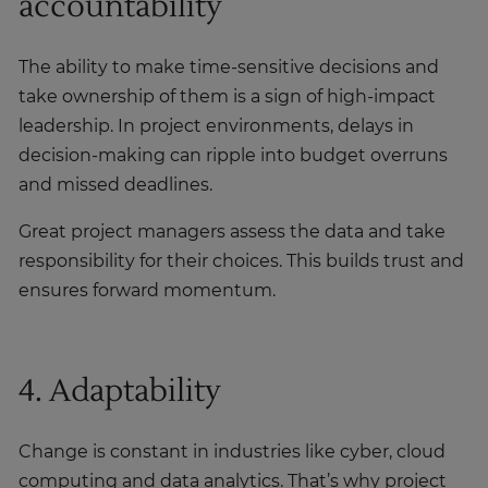
accountability
The ability to make time-sensitive decisions and
take ownership of them is a sign of high-impact
leadership. In project environments, delays in
decision-making can ripple into budget overruns
and missed deadlines.
Great project managers assess the data and take
responsibility for their choices. This builds trust and
ensures forward momentum.
4. Adaptability
Change is constant in industries like cyber, cloud
computing and data analytics. That’s why project