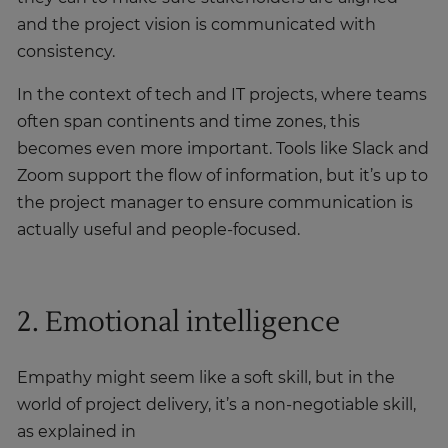
and the project vision is communicated with
consistency.
In the context of tech and IT projects, where teams
often span continents and time zones, this
becomes even more important. Tools like Slack and
Zoom support the flow of information, but it’s up to
the project manager to ensure communication is
actually useful and people-focused.
2. Emotional intelligence
Empathy might seem like a soft skill, but in the
world of project delivery, it’s a non-negotiable skill,
as explained in