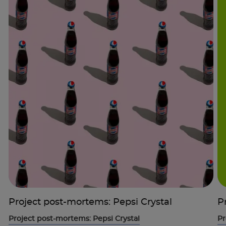
Project post-mortems: Pepsi Crystal
P
Project post-mortems: Pepsi Crystal
Pr