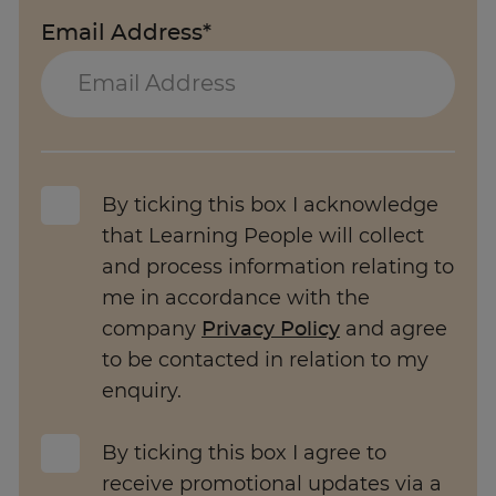
Email Address*
By ticking this box I acknowledge
that Learning People will collect
and process information relating to
me in accordance with the
company
Privacy Policy
and agree
to be contacted in relation to my
enquiry.
By ticking this box I agree to
receive promotional updates via a