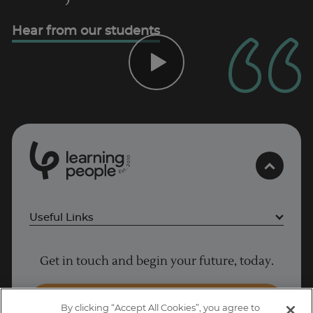
Hear from our students
0
1
0
2
.
t
s
E
Useful Links
Project Management courses
Get in touch and begin your future, today.
Cyber Security courses
Coding courses
Enquire Now
By clicking “Accept All Cookies”, you agree to