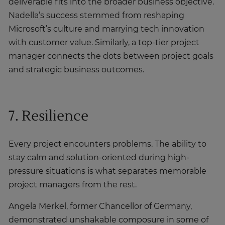
deliverable fits into the broader business objective.
Nadella’s success stemmed from reshaping
Microsoft’s culture and marrying tech innovation
with customer value. Similarly, a top-tier project
manager connects the dots between project goals
and strategic business outcomes.
7. Resilience
Every project encounters problems. The ability to
stay calm and solution-oriented during high-
pressure situations is what separates memorable
project managers from the rest.
Angela Merkel, former Chancellor of Germany,
demonstrated unshakable composure in some of