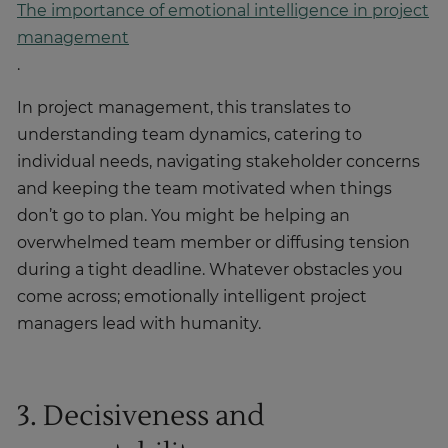
The importance of emotional intelligence in project
management
.
In project management, this translates to
understanding team dynamics, catering to
individual needs, navigating stakeholder concerns
and keeping the team motivated when things
don’t go to plan. You might be helping an
overwhelmed team member or diffusing tension
during a tight deadline. Whatever obstacles you
come across; emotionally intelligent project
managers lead with humanity.
3. Decisiveness and