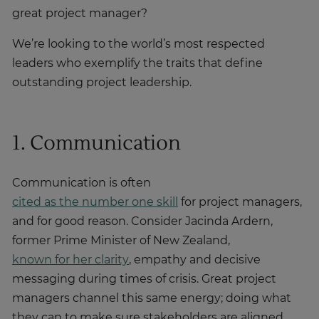
great project manager?
We’re looking to the world’s most respected
leaders who exemplify the traits that define
outstanding project leadership.
1. Communication
Communication is often
cited as the number one skill
for project managers,
and for good reason. Consider Jacinda Ardern,
former Prime Minister of New Zealand,
known for her clarity
, empathy and decisive
messaging during times of crisis. Great project
managers channel this same energy; doing what
they can to make sure stakeholders are aligned