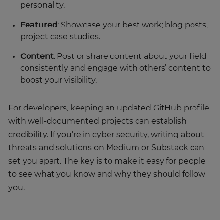
personality.
Featured
: Showcase your best work; blog posts,
project case studies.
Content
: Post or share content about your field
consistently and engage with others’ content to
boost your visibility.
For developers, keeping an updated GitHub profile
with well-documented projects can establish
credibility. If you’re in cyber security, writing about
threats and solutions on Medium or Substack can
set you apart. The key is to make it easy for people
to see what you know and why they should follow
you.