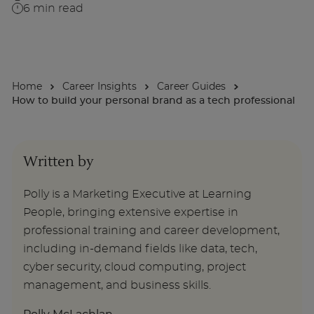
6
min read
About
Home
Career Insights
Career Guides
Enquire Now
How to build your personal brand as a tech professional
Take Our Career Matching Quiz
Written by
Polly is a Marketing Executive at Learning
People, bringing extensive expertise in
professional training and career development,
including in-demand fields like data, tech,
cyber security, cloud computing, project
management, and business skills.