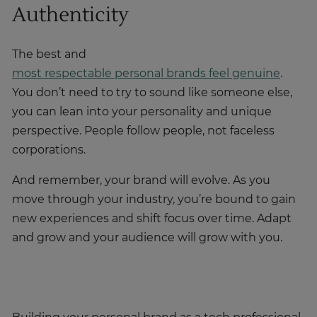
Authenticity
The best and
most respectable personal brands feel genuine
.
You don’t need to try to sound like someone else,
you can lean into your personality and unique
perspective. People follow people, not faceless
corporations.
And remember, your brand will evolve. As you
move through your industry, you’re bound to gain
new experiences and shift focus over time. Adapt
and grow and your audience will grow with you.