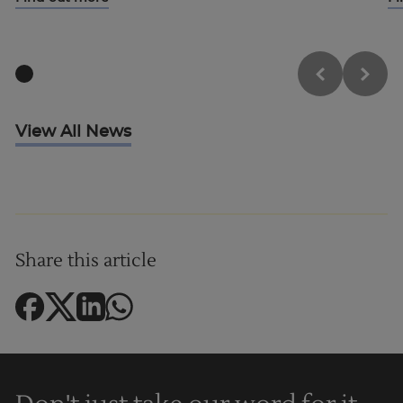
Trustpilot
View All News
UK
Share this article