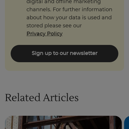
digital and offline marketing
channels. For further information
about how your data is used and
stored please see our
Privacy Policy
Sign up to our newsletter
Related Articles