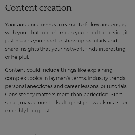
Content creation
Your audience needs a reason to follow and engage
with you. That doesn’t mean you need to go viral, it
just means you need to show up regularly and
share insights that your network finds interesting
or helpful.
Content could include things like explaining
complex topics in layman’s terms, industry trends,
personal anecdotes and career lessons, or tutorials.
Consistency matters more than perfection. Start
small; maybe one LinkedIn post per week or a short
monthly blog post.