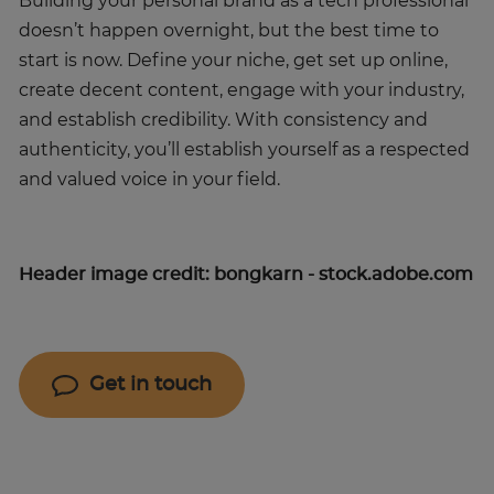
Building your personal brand as a tech professional
doesn’t happen overnight, but the best time to
start is now. Define your niche, get set up online,
create decent content, engage with your industry,
and establish credibility. With consistency and
authenticity, you’ll establish yourself as a respected
and valued voice in your field.
Header image credit: bongkarn - stock.adobe.com
Get in touch