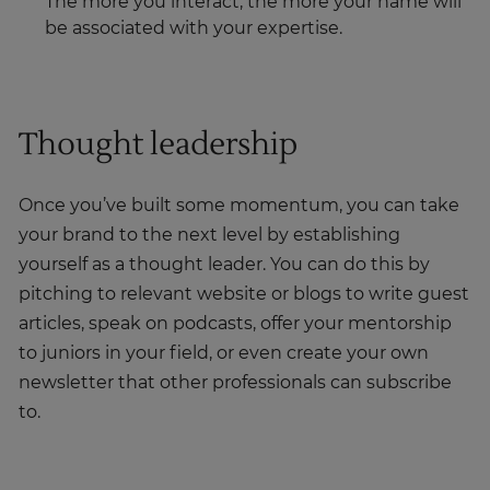
The more you interact, the more your name will
be associated with your expertise.
Thought leadership
Once you’ve built some momentum, you can take
your brand to the next level by establishing
yourself as a thought leader. You can do this by
pitching to relevant website or blogs to write guest
articles, speak on podcasts, offer your mentorship
to juniors in your field, or even create your own
newsletter that other professionals can subscribe
to.