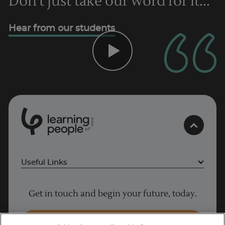
Don't just take our word for it...
Hear from our students
0
1
0
2
.
t
s
E
Useful Links
Project Management courses
Get in touch and begin your future, today.
Cyber Security courses
Coding courses
Enquire Now