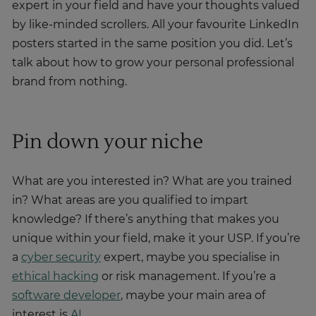
expert in your field and have your thoughts valued
by like-minded scrollers. All your favourite LinkedIn
posters started in the same position you did. Let’s
talk about how to grow your personal professional
brand from nothing.
Pin down your niche
What are you interested in? What are you trained
in? What areas are you qualified to impart
knowledge? If there’s anything that makes you
unique within your field, make it your USP. If you’re
a
cyber security
expert, maybe you specialise in
ethical hacking
or risk management. If you’re a
software developer
, maybe your main area of
interest is
AI
.