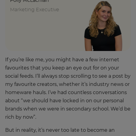
Polly McLachlan
Marketing Executive
If you’re like me, you might have a few internet
favourites that you keep an eye out for on your
social feeds. I’ll always stop scrolling to see a post by
my favourite creators, whether it’s industry news or
homeware hauls. I’ve had countless conversations
about “we should have locked in on our personal
brands when we were in secondary school. We’d be
rich by now”.
But in reality, it’s never too late to become an