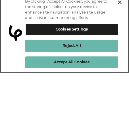
By clicking “Accept All Cookies”, you agree to
IT courses
the storing of cookies on your device to
enhance site navigation, analyze site usage,
Why Learn With Us
and assist in our marketing efforts.
Trustpilot
Student support
Cookies Settings
Connect with us.
Contact information
Reject All
Work with us
Live Jobs
Cookies policy
Enquire Now
Accept All Cookies
Terms and Conditions
Press and Media
Privacy Promise
Terms of website use
Business: Workforce upskilling
Learning People Policies
The Learning People Ltd is authorised and regulated by the Financial
Conduct Authority for credit broking.
Firm Reference No. 689955.
Interest-free c
redit agreements and those less than twelve months are
unregulated.
Registered office: The Learning People UK Ltd, The Agora, Second