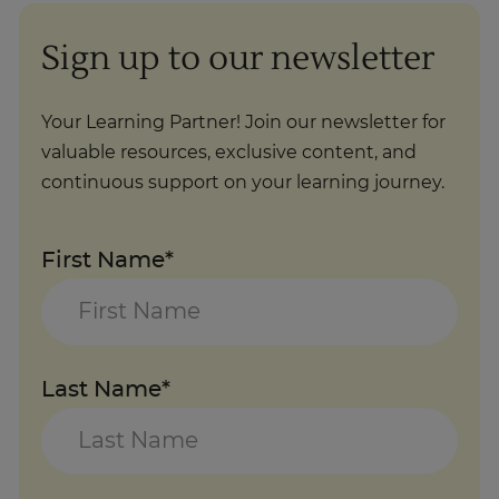
Sign up to our newsletter
Your Learning Partner! Join our newsletter for
valuable resources, exclusive content, and
continuous support on your learning journey.
First Name*
Last Name*