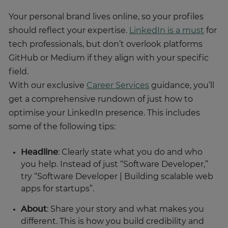
Your personal brand lives online, so your profiles
should reflect your expertise.
LinkedIn is a must
for
tech professionals, but don’t overlook platforms
GitHub or Medium if they align with your specific
field.
With our exclusive
Career Services
guidance, you’ll
get a comprehensive rundown of just how to
optimise your LinkedIn presence. This includes
some of the following tips:
Headline
: Clearly state what you do and who
you help. Instead of just “Software Developer,”
try “Software Developer | Building scalable web
apps for startups”.
About
: Share your story and what makes you
different. This is how you build credibility and