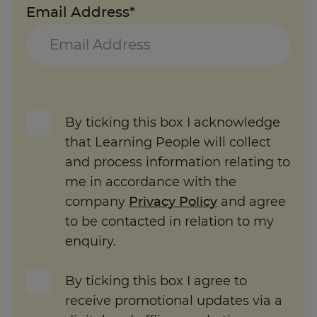
Email Address*
By ticking this box I acknowledge
that Learning People will collect
and process information relating to
me in accordance with the
company
Privacy Policy
and agree
to be contacted in relation to my
enquiry.
By ticking this box I agree to
receive promotional updates via a