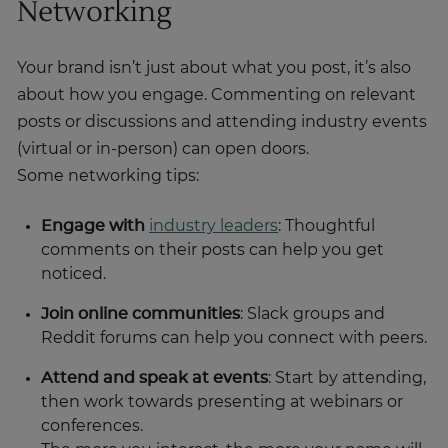
Networking
Your brand isn’t just about what you post, it’s also
about how you engage. Commenting on relevant
posts or discussions and attending industry events
(virtual or in-person) can open doors.
Some networking tips:
Engage with
industry leaders
: Thoughtful
comments on their posts can help you get
noticed.
Join online communities
: Slack groups and
Reddit forums can help you connect with peers.
Attend and speak at events
: Start by attending,
then work towards presenting at webinars or
conferences.