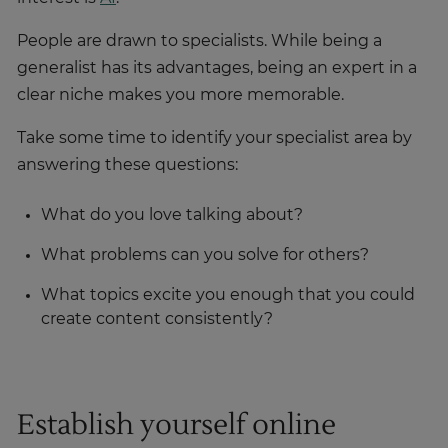
People are drawn to specialists. While being a
generalist has its advantages, being an expert in a
clear niche makes you more memorable.
Take some time to identify your specialist area by
answering these questions:
What do you love talking about?
What problems can you solve for others?
What topics excite you enough that you could
create content consistently?
Establish yourself online