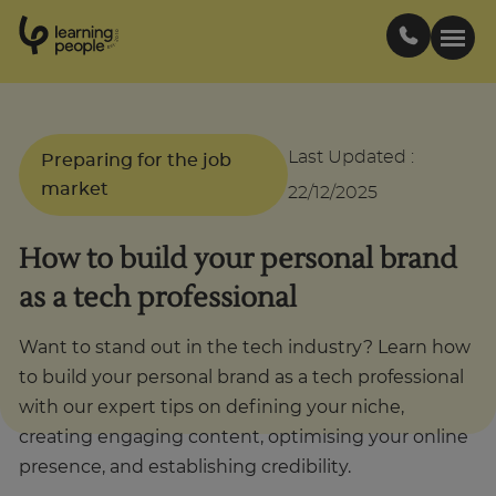
0
1
0
2
.
t
s
E
Search For:
Last Updated
:
Preparing for the job
market
22/12/2025
Courses
How to build your personal brand
Support
as a tech professional
Student stories
Want to stand out in the tech industry? Learn how
to build your personal brand as a tech professional
with our expert tips on defining your niche,
Career Insights
creating engaging content, optimising your online
presence, and establishing credibility.
Businesses