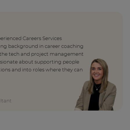
perienced Careers Services
rong background in career coaching
n the tech and project management
ssionate about supporting people
tions and into roles where they can
ltant