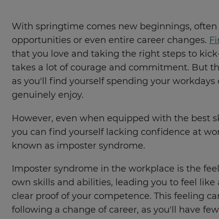
With springtime comes new beginnings, often 
opportunities or even entire career changes.
Fi
that you love and taking the right steps to kick
takes a lot of courage and commitment. But the
as you'll find yourself spending your workday
genuinely enjoy.
However, even when equipped with the best sk
you can find yourself lacking confidence at work
known as imposter syndrome.
Imposter syndrome in the workplace is the fee
own skills and abilities, leading you to feel like
clear proof of your competence. This feeling 
following a change of career, as you'll have few