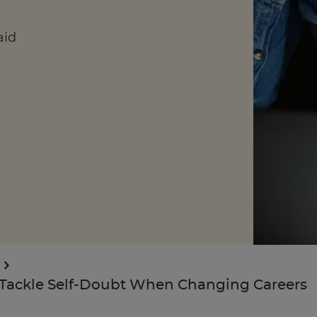
aid
e
Enquire Now
Take Our Career Matching Quiz
Tackle Self-Doubt When Changing Careers