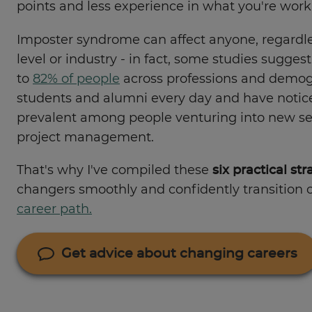
points and less experience in what you're work
Imposter syndrome can affect anyone, regardle
level or industry - in fact, some studies suggest
to
82% of people
across professions and demogr
students and alumni every day and have noticed 
prevalent among people venturing into new sec
project management.
That's why I've compiled these
six practical str
changers smoothly and confidently transition 
career path.
Get advice about changing careers