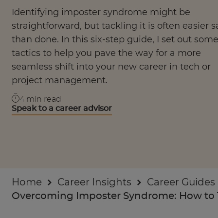
Businesses
Identifying imposter syndrome might be
straightforward, but tackling it is often easier s
About
than done. In this six-step guide, I set out som
tactics to help you pave the way for a more
seamless shift into your new career in tech or
project management.
4
min read
Speak to a career advisor
Home
Career Insights
Career Guides
Overcoming Imposter Syndrome: How to 