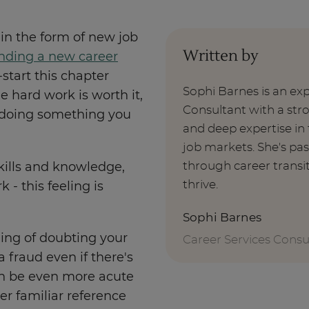
in the form of new job
Written by
nding a new career
-start this chapter
Sophi Barnes is an ex
 hard work is worth it,
Consultant with a st
s doing something you
and deep expertise i
job markets. She's pa
through career transi
ills and knowledge,
thrive.
 - this feeling is
Sophi Barnes
ling of doubting your
Career Services Consu
 a fraud even if there's
can be even more acute
er familiar reference