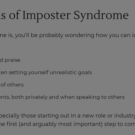
s of Imposter Syndrome
 is, you'll be probably wondering how you can iden
d praise
en setting yourself unrealistic goals
e of others
ts, both privately and when speaking to others
cially those starting out in a new role or indust
e first (and arguably most important) step to c