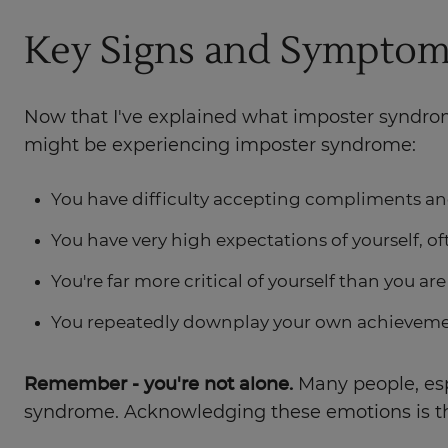
Key Signs and Symptom
Now that I've explained what imposter syndrome
might be experiencing imposter syndrome:
You have difficulty accepting compliments an
You have very high expectations of yourself, oft
You're far more critical of yourself than you ar
You repeatedly downplay your own achievemen
Remember - you're not alone.
Many people, espe
syndrome. Acknowledging these emotions is th