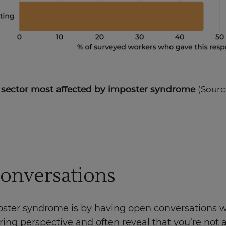
e sector most affected by imposter syndrome
(Sourc
Conversations
oster syndrome is by having open conversations wi
ng perspective and often reveal that you’re not a