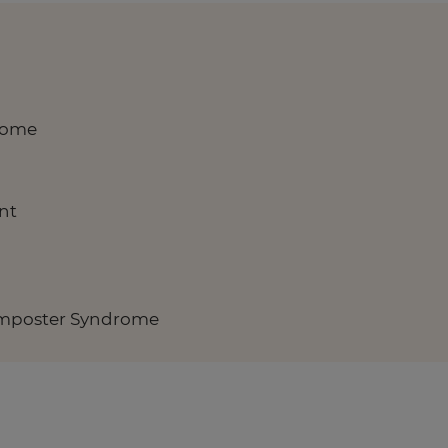
rome
nt
Imposter Syndrome