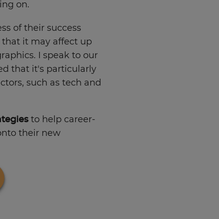
ing on.
ss of their success
 that it may affect up
aphics. I speak to our
that it's particularly
tors, such as tech and
ategies
to help career-
onto their new