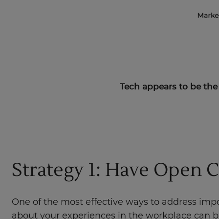
Tech appears to be th
Strategy 1: Have Open 
One of the most effective ways to address imp
about your experiences in the workplace can bri