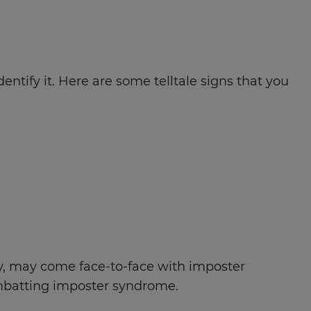
tify it. Here are some telltale signs that you
ry, may come face-to-face with imposter
ombatting imposter syndrome.