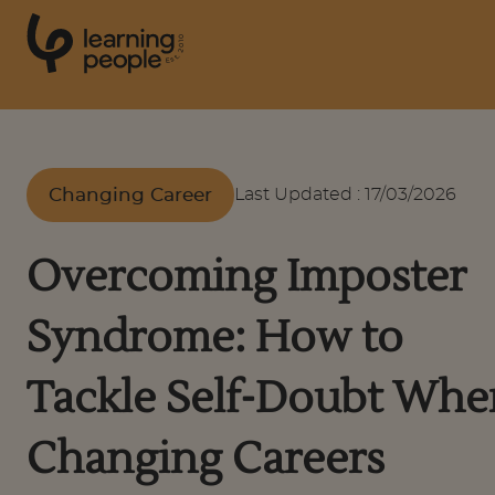
0
1
0
2
.
t
s
E
Search For:
Changing Career
Last Updated
:
17/03/2026
Courses
Overcoming Imposter
Support
Syndrome: How to
Student stories
Tackle Self-Doubt Whe
Changing Careers
Career Insights