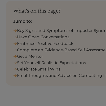
What's on this page?
Jump to:
Key Signs and Symptoms of Imposter Synd
Have Open Conversations
Embrace Positive Feedback
Complete an Evidence-Based Self Assessme
Get a Mentor
Set Yourself Realistic Expectations
Celebrate Small Wins
Final Thoughts and Advice on Combating 