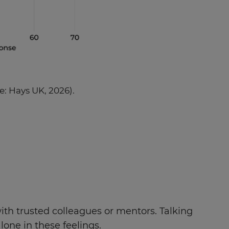
e: Hays UK, 2026).
th trusted colleagues or mentors. Talking
lone in these feelings.