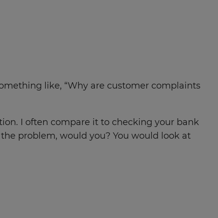
. Something like, “Why are customer complaints
ion. I often compare it to checking your bank
e the problem, would you? You would look at