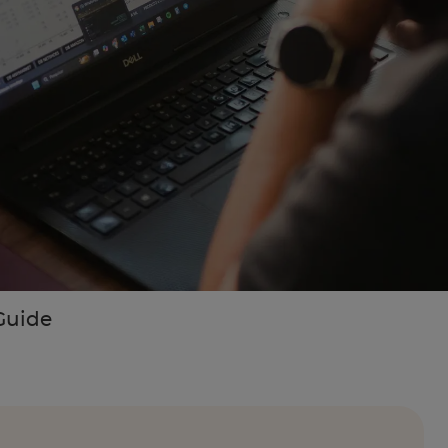
Guide