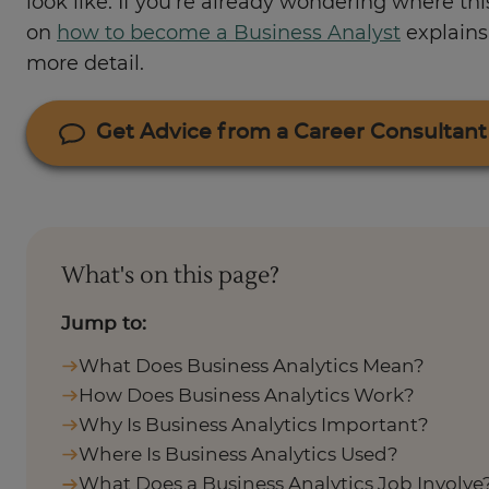
look like. If you’re already wondering where thi
on
how to become a Business Analyst
explains 
more detail.
Get Advice from a Career Consultant
What's on this page?
Jump to:
What Does Business Analytics Mean?
How Does Business Analytics Work?
Why Is Business Analytics Important?
Where Is Business Analytics Used?
What Does a Business Analytics Job Involve