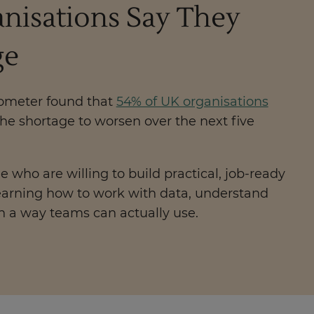
anisations Say They
ge
rometer found that
54% of UK organisations
the shortage to worsen over the next five
e who are willing to build practical, job-ready
 learning how to work with data, understand
n a way teams can actually use.