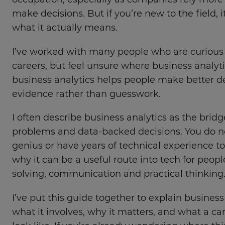
occupation, especially as companies rely more 
make decisions. But if you’re new to the field, 
what it actually means.
I’ve worked with many people who are curious
careers, but feel unsure where business analytic
business analytics helps people make better d
evidence rather than guesswork.
I often describe business analytics as the bri
problems and data-backed decisions. You do n
genius or have years of technical experience to 
why it can be a useful route into tech for peo
solving, communication and practical thinking
I’ve put this guide together to explain business
what it involves, why it matters, and what a car