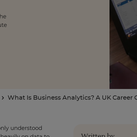
the
ute
Enquire Now
Take Our Career Matching Quiz
What Is Business Analytics? A UK Career 
nly understood
Written by