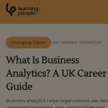
0
1
0
2
.
t
s
E
Search For:
Changing Career
Last Updated
:
09/06/2026
Courses
What Is Business
Support
Analytics? A UK Career
Student stories
Guide
Career Insights
Business analytics helps organisations use dat
understand problems, spot opportunities and