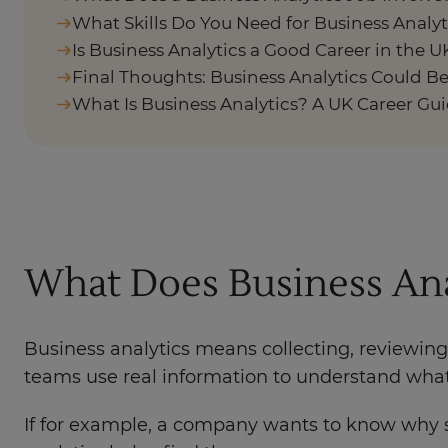
What Skills Do You Need for Business Analyt
Is Business Analytics a Good Career in the U
Final Thoughts: Business Analytics Could Be
What Is Business Analytics? A UK Career Gu
What Does Business An
Business analytics means collecting, reviewing
teams use real information to understand what 
If for example, a company wants to know why s