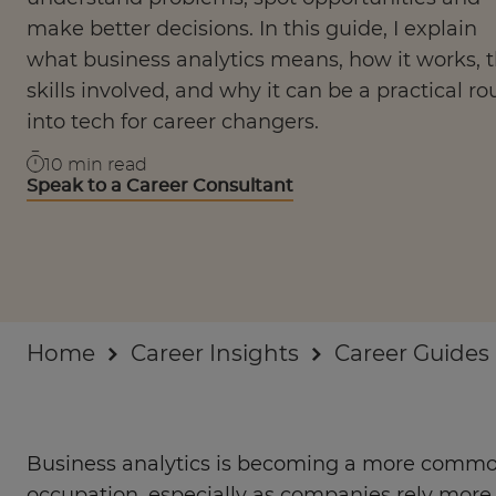
Businesses
make better decisions. In this guide, I explain
what business analytics means, how it works, 
About
skills involved, and why it can be a practical ro
into tech for career changers.
10
min read
Speak to a Career Consultant
Home
Career Insights
Career Guides
Business analytics is becoming a more commo