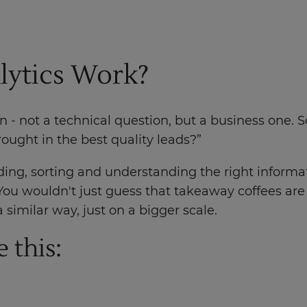
lytics Work?
ion - not a technical question, but a business one
ught in the best quality leads?”
ing, sorting and understanding the right informat
You wouldn't just guess that takeaway coffees ar
 similar way, just on a bigger scale.
 this: