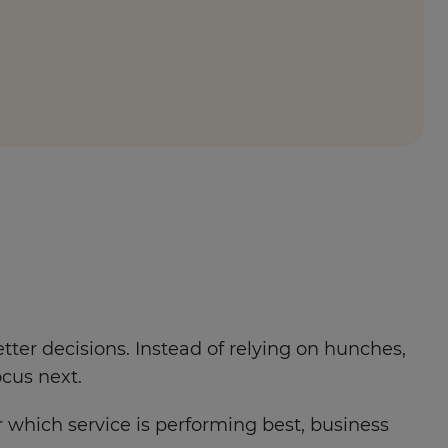
ter decisions. Instead of relying on hunches,
cus next.
which service is performing best, business