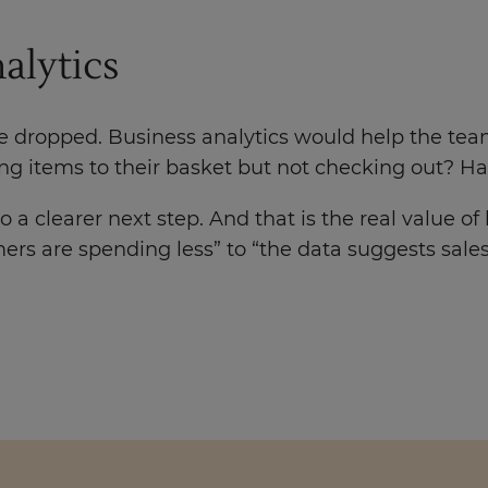
alytics
ave dropped. Business analytics would help the tea
ing items to their basket but not checking out? 
 a clearer next step. And that is the real value of
ers are spending less” to “the data suggests sal