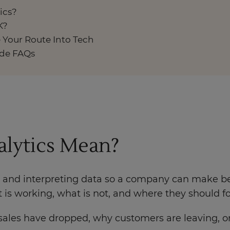
ics?
K?
 Your Route Into Tech
ide FAQs
alytics Mean?
 and interpreting data so a company can make bet
is working, what is not, and where they should fo
ales have dropped, why customers are leaving, or 