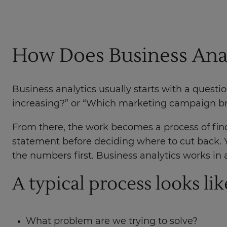
How Does Business Ana
Business analytics usually starts with a quest
increasing?” or “Which marketing campaign bro
From there, the work becomes a process of find
statement before deciding where to cut back. 
the numbers first. Business analytics works in a
A typical process looks like
What problem are we trying to solve?