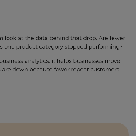
m look at the data behind that drop. Are fewer
Has one product category stopped performing?
 business analytics: it helps businesses move
es are down because fewer repeat customers