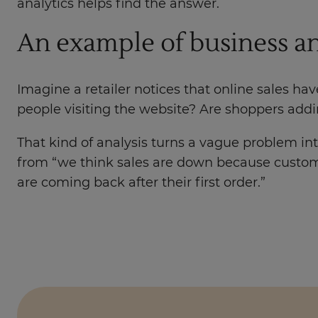
analytics helps find the answer.
An example of business an
Imagine a retailer notices that online sales h
people visiting the website? Are shoppers add
That kind of analysis turns a vague problem into
from “we think sales are down because custom
are coming back after their first order.”