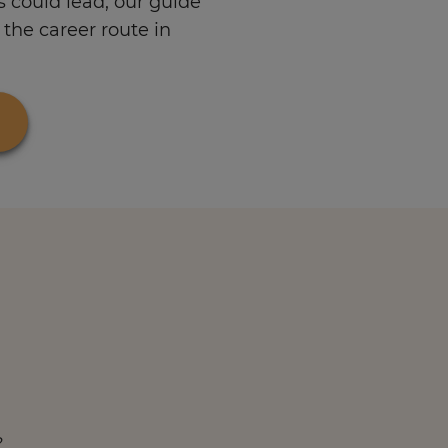
s could lead, our guide
the career route in
?