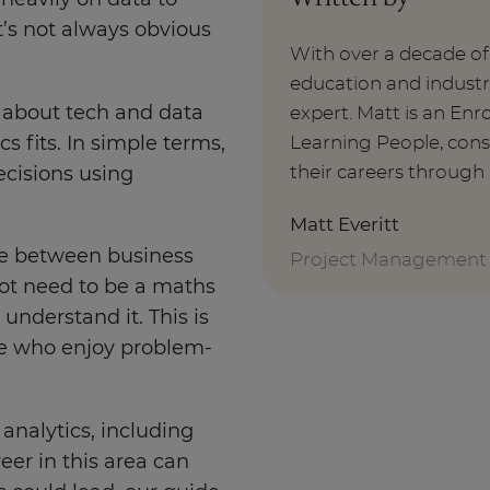
heavily on data to
it’s not always obvious
With over a decade o
education and indust
 about tech and data
expert. Matt is an E
Learning People, cons
s fits. In simple terms,
their careers through 
ecisions using
Matt Everitt
dge between business
Project Management
ot need to be a maths
understand it. This is
ple who enjoy problem-
.
 analytics, including
eer in this area can