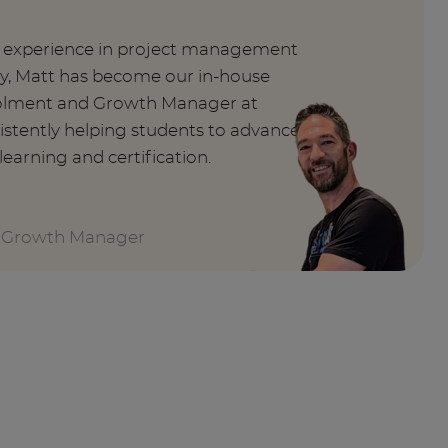
f experience in project management
ry, Matt has become our in-house
nrolment and Growth Manager at
istently helping students to advance
learning and certification.
 Growth Manager