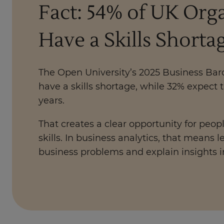
Fact: 54% of UK Org
Have a Skills Shorta
The Open University’s 2025 Business Ba
have a skills shortage, while 32% expect 
years.
That creates a clear opportunity for peopl
skills. In business analytics, that means
business problems and explain insights i