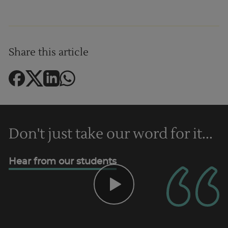
Share this article
Trustpilot
Don't just take our word for it...
UK
Hear from our students