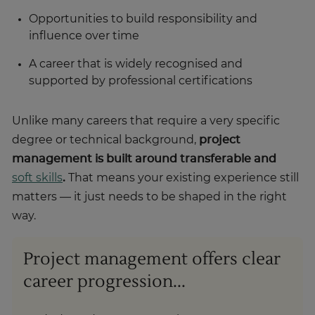
Opportunities to build responsibility and
influence over time
A career that is widely recognised and
supported by professional certifications
Unlike many careers that require a very specific
degree or technical background,
project
management is built around transferable and
soft skills
.
That means your existing experience still
matters — it just needs to be shaped in the right
way.
Project management offers clear
career progression...