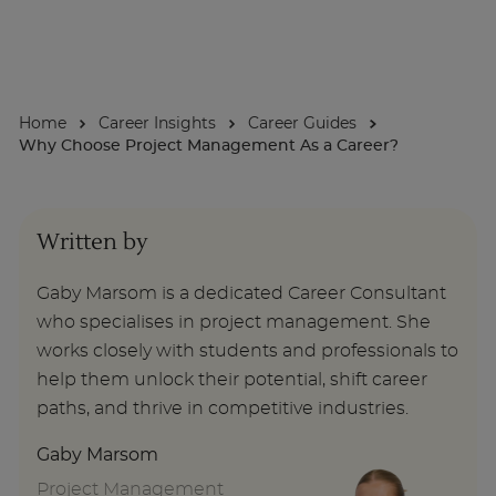
About
Home
Career Insights
Career Guides
Enquire Now
Why Choose Project Management As a Career?
Take Our Career Matching Quiz
Written by
Gaby Marsom is a dedicated Career Consultant
who specialises in project management. She
works closely with students and professionals to
help them unlock their potential, shift career
paths, and thrive in competitive industries.
Gaby Marsom
Project Management