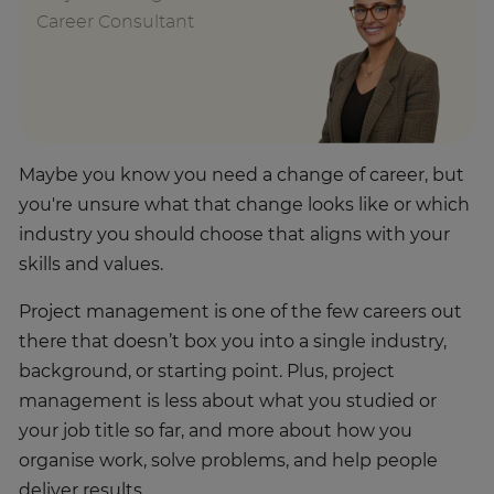
Career Consultant
Maybe you know you need a change of career, but
you're unsure what that change looks like or which
industry you should choose that aligns with your
skills and values.
Project management is one of the few careers out
there that doesn’t box you into a single industry,
background, or starting point. Plus, project
management is less about what you studied or
your job title so far, and more about how you
organise work, solve problems, and help people
deliver results.