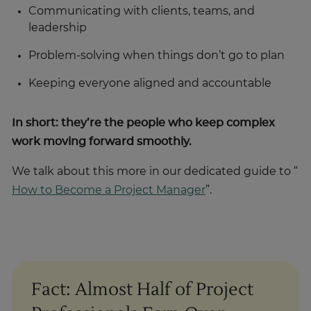
Communicating with clients, teams, and
leadership
Problem-solving when things don’t go to plan
Keeping everyone aligned and accountable
In short: they’re the people who keep complex
work moving forward smoothly.
We talk about this more in our dedicated guide to “
How to Become a Project Manager
”.
Fact: Almost Half of Project