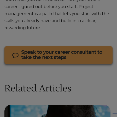
career figured out before you start. Project
management is a path that lets you start with the
skills you already have and build into a clear,
rewarding future.
Speak to your career consultant to
take the next steps
Related Articles