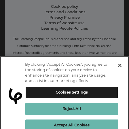
Live Jobs
Cookies policy
Terms and Conditions
Press and Media
Privacy Promise
Terms of website use
Business: Workforce upskilling
Learning People Policies
The Learning People Ltd is authorised and regulated by the Financial
Conduct Authority for credit broking.
Firm Reference No. 689955.
Interest-free c
redit agreements and those less than twelve months are
unregulated.
By clicking “Accept All Cookies”, you agree to
the storing of cookies on your device to
Registered office: The Learning People UK Ltd, The Agora, Second
enhance site navigation, analyze site usage,
Floor, Ellen Street, Brighton and Hove, BN3 3LN.
and assist in our marketing efforts.
Registered at Companies House Number: 15094686
Cookies Settings
UK
Reject All
Enquire Now
Accept All Cookies