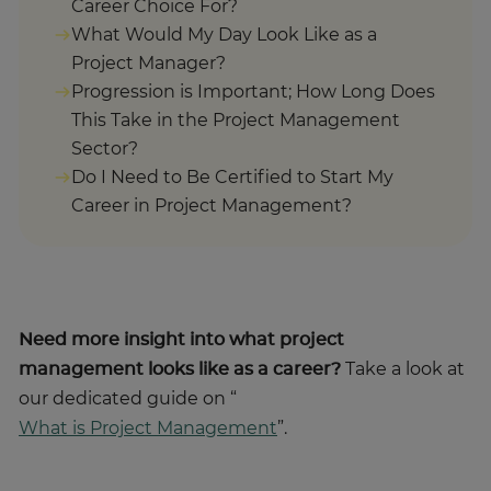
Career Choice For?
What Would My Day Look Like as a
Project Manager?
Progression is Important; How Long Does
This Take in the Project Management
Sector?
Do I Need to Be Certified to Start My
Career in Project Management?
Need more insight into what project
management looks like as a career?
Take a look at
our dedicated guide on “
What is Project Management
”.