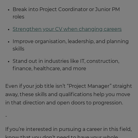
Break into Project Coordinator or Junior PM
roles
Strengthen your CV when changing careers
Improve organisation, leadership, and planning
skills
Stand out in industries like IT, construction,
finance, healthcare, and more
Even if your job title isn’t “Project Manager” straight
away, these skills and qualifications help you move
in that direction and open doors to progression.
-
If you’re interested in pursuing a career in this field,
know that you don’t need to have your whole