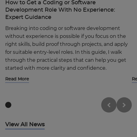
How to Get a Coding or Software
Development Role With No Experience:
Expert Guidance
Breaking into coding or software development
without experience is possible if you focus on the
right skills, build proof through projects, and apply
for suitable entry-level roles. In this guide, I walk
through the practical steps that can help you get
started with more clarity and confidence.
Read More
R
View All News