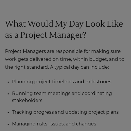
What Would My Day Look Like
as a Project Manager?
Project Managers are responsible for making sure
work gets delivered on time, within budget, and to
the right standard. A typical day can include:
Planning project timelines and milestones
Running team meetings and coordinating
stakeholders
Tracking progress and updating project plans
Managing risks, issues, and changes