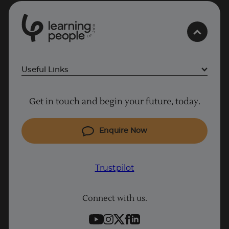
0
1
0
2
.
t
s
E
Useful Links
Project Management courses
Get in touch and begin your future, today.
Cyber Security courses
Coding courses
Enquire Now
IT courses
Why Learn With Us
Trustpilot
Student support
Connect with us.
Contact information
Work with us