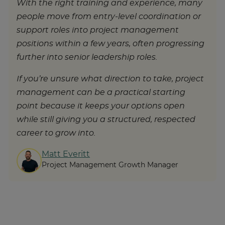
With the right training and experience, many
people move from entry-level coordination or
support roles into project management
positions within a few years, often progressing
further into senior leadership roles.
If you’re unsure what direction to take, project
management can be a practical starting
point because it keeps your options open
while still giving you a structured, respected
career to grow into.
Matt Everitt
Project Management Growth Manager