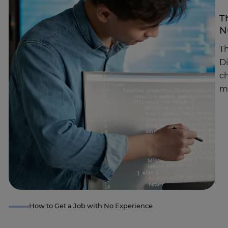
T
N
Th
D
c
m
How to Get a Job with No Experience