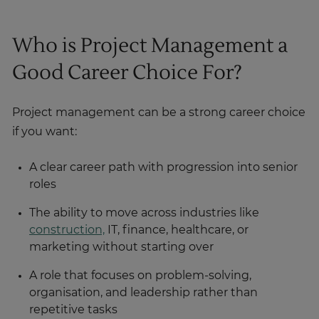
Who is Project Management a
Good Career Choice For?
Project management can be a strong career choice
if you want:
A clear career path with progression into senior
roles
The ability to move across industries like
construction,
IT, finance, healthcare, or
marketing without starting over
A role that focuses on problem-solving,
organisation, and leadership rather than
repetitive tasks