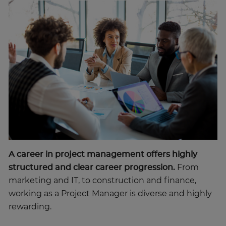
A career in project management offers highly
structured and clear career progression.
From
marketing and IT, to construction and finance,
working as a Project Manager is diverse and highly
rewarding.