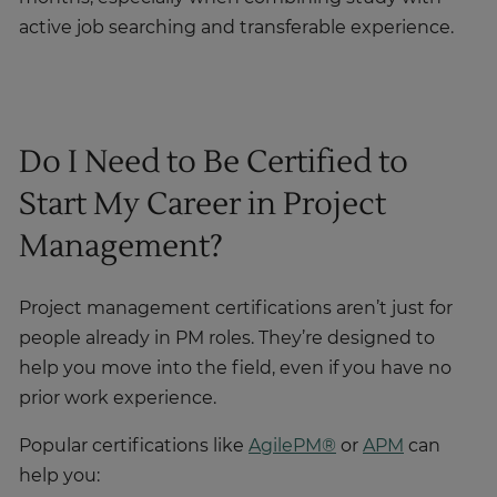
active job searching and transferable experience.
Do I Need to Be Certified to
Start My Career in Project
Management?
Project management certifications aren’t just for
people already in PM roles. They’re designed to
help you move into the field, even if you have no
prior work experience.
Popular certifications like
AgilePM®
or
APM
can
help you: