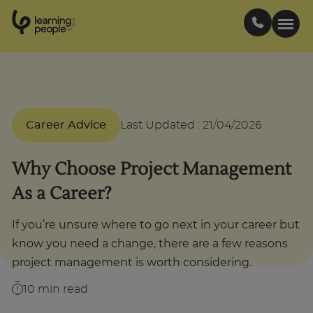
0
1
0
2
.
t
s
E
Search For:
Career Advice
Last Updated
:
21/04/2026
Courses
Why Choose Project Management
Support
As a Career?
Student stories
If you’re unsure where to go next in your career but
know you need a change, there are a few reasons
Career Insights
project management is worth considering.
10
min read
Businesses