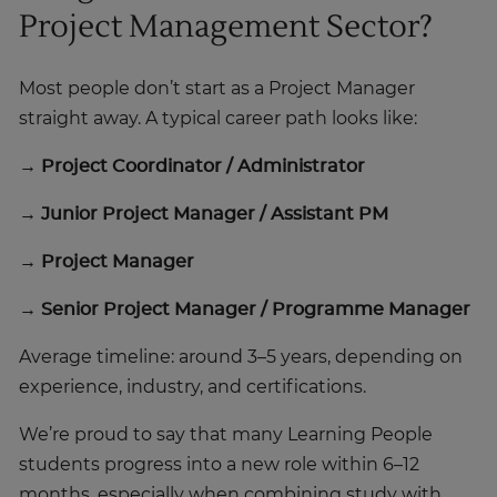
Project Management Sector?
Most people don’t start as a Project Manager
straight away. A typical career path looks like:
→ Project Coordinator / Administrator
→ Junior Project Manager / Assistant PM
→ Project Manager
→ Senior Project Manager / Programme Manager
Average timeline: around 3–5 years, depending on
experience, industry, and certifications.
We’re proud to say that many Learning People
students progress into a new role within 6–12
months, especially when combining study with