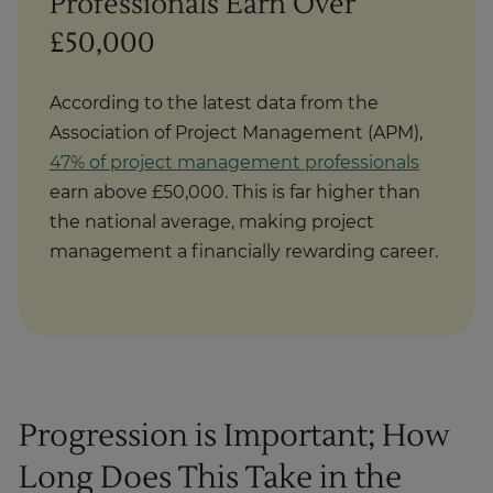
Professionals Earn Over
£50,000
According to the latest data from the
Association of Project Management (APM),
47% of project management professionals
earn above £50,000. This is far higher than
the national average, making project
management a financially rewarding career.
Progression is Important; How
Long Does This Take in the