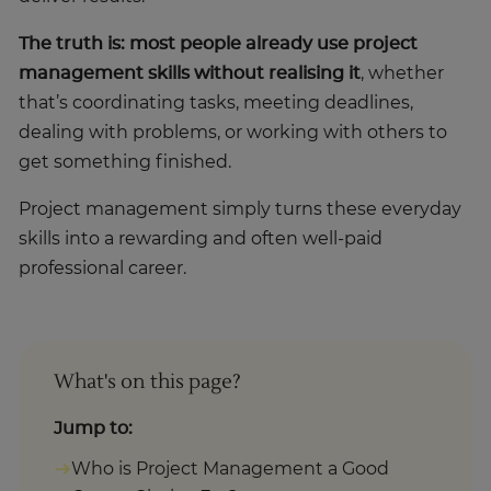
The truth is: most people already use project
management skills without realising it
, whether
that’s coordinating tasks, meeting deadlines,
dealing with problems, or working with others to
get something finished.
Project management simply turns these everyday
skills into a rewarding and often well-paid
professional career.
What's on this page?
Jump to:
Who is Project Management a Good