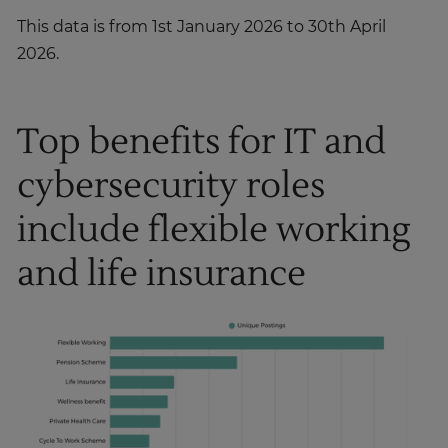
This data is from 1st January 2026 to 30th April
2026.
Top benefits for IT and
cybersecurity roles
include flexible working
and life insurance