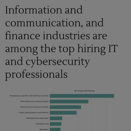
Information and
communication, and
finance industries are
among the top hiring IT
and cybersecurity
professionals