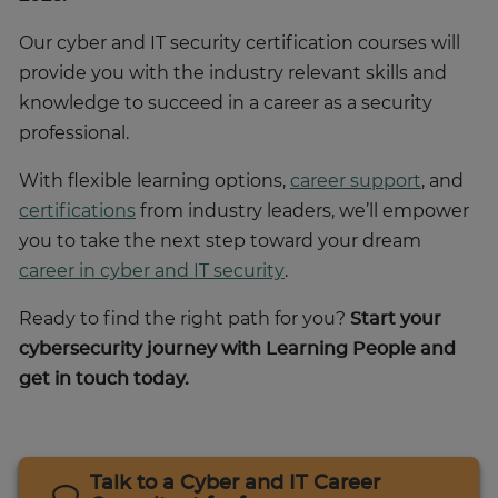
Our cyber and IT security certification courses will
provide you with the industry relevant skills and
knowledge to succeed in a career as a security
professional.
With flexible learning options,
career support
, and
certifications
from industry leaders, we’ll empower
you to take the next step toward your dream
career in cyber and IT security
.
Ready to find the right path for you?
Start your
cybersecurity journey with Learning People and
get in touch today.
Talk to a Cyber and IT Career