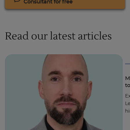
Consultant for free
Read our latest articles
M
t
Ex
Le
hi