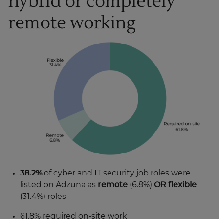
hybrid or completely
remote working
38.2%
of cyber and IT security job roles were
listed on Adzuna as
remote
(6.8%)
OR flexible
(31.4%) roles
61.8% required on-site work