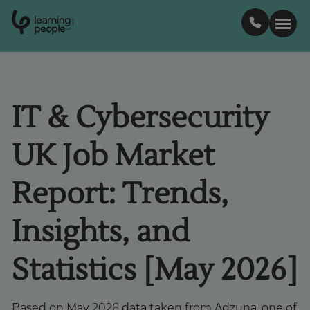
0
1
0
2
.
t
s
E
Search For:
IT & Cybersecurity
Courses
UK Job Market
Support
Report: Trends,
Student stories
Insights, and
Career Insights
Statistics [May 2026]
Businesses
Based on May 2026 data taken from Adzuna, one of