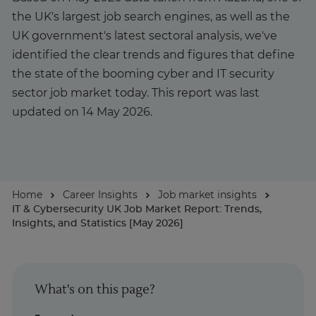
the UK's largest job search engines, as well as the
About
UK government's latest sectoral analysis, we've
identified the clear trends and figures that define
the state of the booming cyber and IT security
Enquire Now
sector job market today. This report was last
updated on 14 May 2026.
Take Our Career Matching Quiz
Home
Career Insights
Job market insights
IT & Cybersecurity UK Job Market Report: Trends,
Insights, and Statistics [May 2026]
What's on this page?