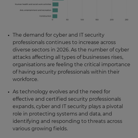
The demand for cyber and IT security
professionals continues to increase across
diverse sectors in 2026. As the number of cyber
attacks affecting all types of businesses rises,
organisations are feeling the critical importance
of having security professionals within their
workforce.
As technology evolves and the need for
effective and certified security professionals
expands, cyber and IT security plays a pivotal
role in protecting systems and data, and
identifying and responding to threats across
various growing fields.