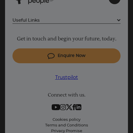
s
E
Useful Links
Project Management courses
Get in touch and begin your future, today.
Cyber Security courses
Coding courses
Enquire Now
IT courses
Why Learn With Us
Trustpilot
Student support
Connect with us.
Contact information
Work with us
Live Jobs
Cookies policy
Terms and Conditions
Press and Media
Privacy Promise