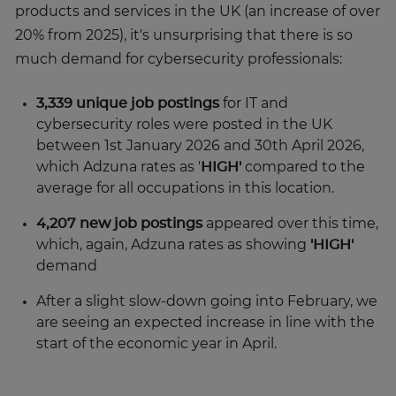
products and services in the UK (an increase of over
20% from 2025), it's unsurprising that there is so
much demand for cybersecurity professionals:
3,339 unique job postings
for IT and
cybersecurity roles were posted in the UK
between 1st January 2026 and 30th April 2026,
which Adzuna rates as '
HIGH'
compared to the
average for all occupations in this location.
4,207 new job postings
appeared over this time,
which, again, Adzuna rates as showing
'HIGH'
demand
After a slight slow-down going into February, we
are seeing an expected increase in line with the
start of the economic year in April.