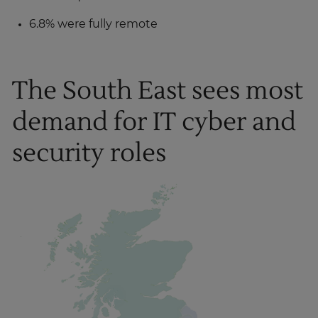
6.8% were fully remote
The South East sees most
demand for IT cyber and
security roles