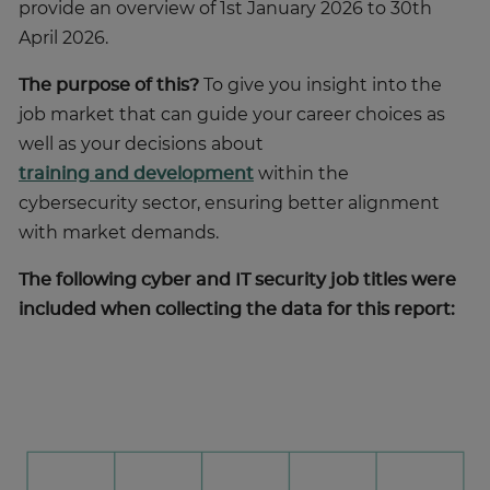
provide an overview of 1st January 2026 to 30th
April 2026.
The purpose of this?
To give you insight into the
job market that can guide your career choices as
well as your decisions about
training and development
within the
cybersecurity sector, ensuring better alignment
with market demands.
The following cyber and IT security job titles were
included when collecting the data for this report: