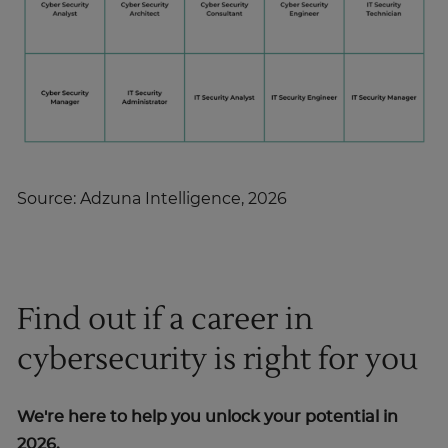
Source: Adzuna Intelligence, 2026
Find out if a career in
cybersecurity is right for you
We're here to help you unlock your potential in
2026.