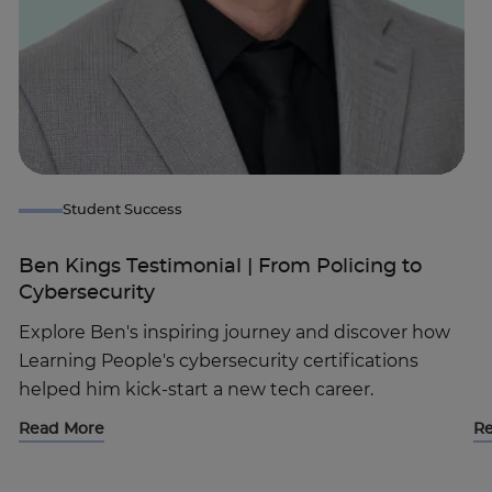
Student Success
Ben Kings Testimonial | From Policing to
Cybersecurity
Explore Ben's inspiring journey and discover how
Learning People's cybersecurity certifications
helped him kick-start a new tech career.
Read More
R