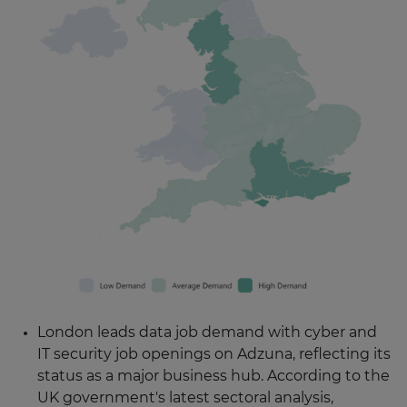
London leads data job demand with cyber and
IT security job openings on Adzuna, reflecting its
status as a major business hub. According to the
UK government's latest sectoral analysis,