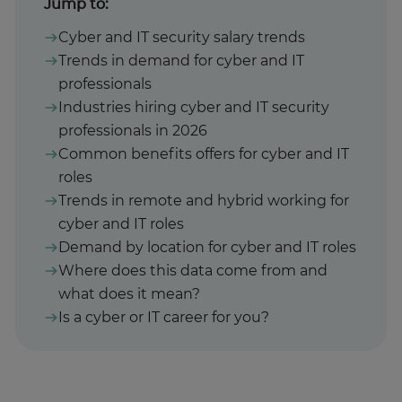
Jump to:
Cyber and IT security salary trends
Trends in demand for cyber and IT
professionals
Industries hiring cyber and IT security
professionals in 2026
Common benefits offers for cyber and IT
roles
Trends in remote and hybrid working for
cyber and IT roles
Demand by location for cyber and IT roles
Where does this data come from and
what does it mean?
Is a cyber or IT career for you?