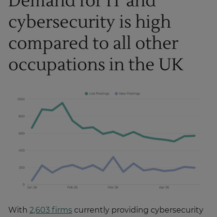
Demand for IT and
cybersecurity is high
compared to all other
occupations in the UK
With
2,603 firms
currently providing cybersecurity