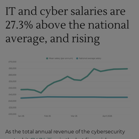
IT and cyber salaries are
27.3% above the national
average, and rising
As the total annual revenue of the cybersecurity