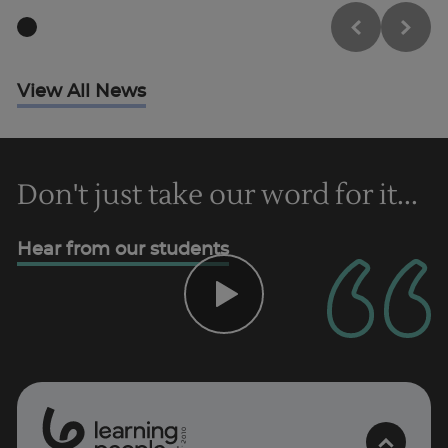
Trustpilot
UK
View All News
Don't just take our word for it...
Hear from our students
0
1
0
2
.
t