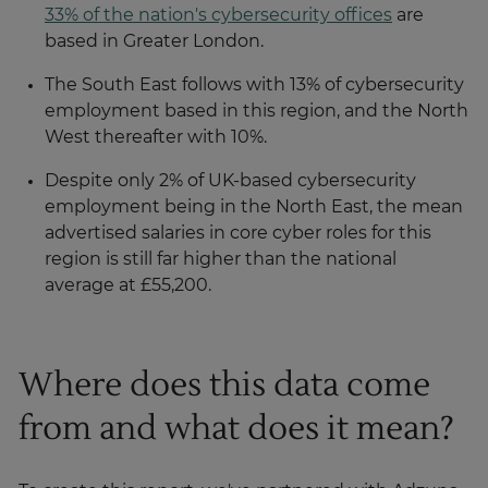
33% of the nation's cybersecurity offices
are
based in Greater London.
The South East follows with 13% of cybersecurity
employment based in this region, and the North
West thereafter with 10%.
Despite only 2% of UK-based cybersecurity
employment being in the North East, the mean
advertised salaries in core cyber roles for this
region is still far higher than the national
average at £55,200.
Where does this data come
from and what does it mean?