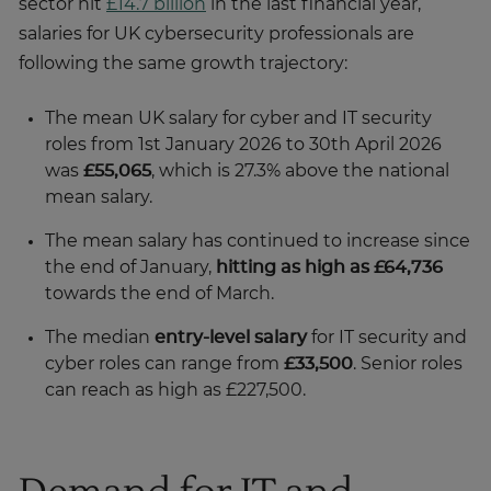
sector hit
£14.7 billion
in the last financial year,
salaries for UK cybersecurity professionals are
following the same growth trajectory:
The mean UK salary for cyber and IT security
roles from 1st January 2026 to 30th April 2026
was
£55,065
, which is 27.3% above the national
mean salary.
The mean salary has continued to increase since
the end of January,
hitting as high as £64,736
towards the end of March.
The median
entry-level salary
for IT security and
cyber roles can range from
£33,500
. Senior roles
can reach as high as £227,500.