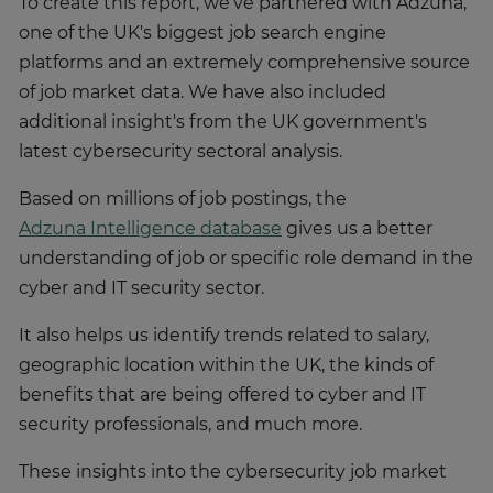
To create this report, we've partnered with Adzuna,
one of the UK's biggest job search engine
platforms and an extremely comprehensive source
of job market data. We have also included
additional insight's from the UK government's
latest cybersecurity sectoral analysis.
Based on millions of job postings, the
Adzuna Intelligence database
gives us a better
understanding of job or specific role demand in the
cyber and IT security sector.
It also helps us identify trends related to salary,
geographic location within the UK, the kinds of
benefits that are being offered to cyber and IT
security professionals, and much more.
These insights into the cybersecurity job market