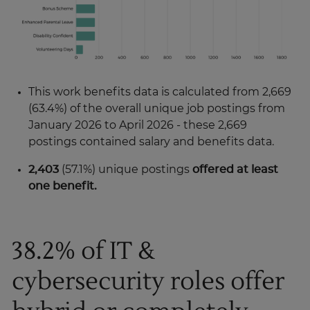
This work benefits data is calculated from 2,669
(63.4%) of the overall unique job postings from
January 2026 to April 2026 - these 2,669
postings contained salary and benefits data.
2,403
(57.1%) unique postings
offered at least
one benefit.
38.2% of IT &
cybersecurity roles offer