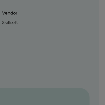
Vendor
Skillsoft