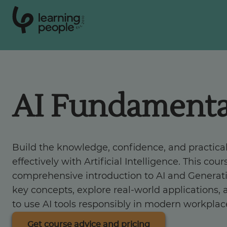
0
1
0
2
.
t
s
E
Search For:
AI Fundamenta
Courses
Support
Build the knowledge, confidence, and practical
effectively with Artificial Intelligence. This cou
Student stories
comprehensive introduction to AI and Generati
key concepts, explore real-world applications, 
Career Insights
to use AI tools responsibly in modern workplac
Get course advice and pricing