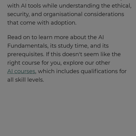
with AI tools while understanding the ethical,
security, and organisational considerations
that come with adoption.
Read on to learn more about the AI
Fundamentals, its study time, and its
prerequisites. If this doesn't seem like the
right course for you, explore our other
AI courses
, which includes qualifications for
all skill levels.