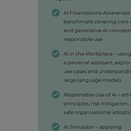
AI Foundations Awareness
benchmark covering core 
and generative AI concept
responsible use
AI in the Workplace – using
a personal assistant, explo
use cases and understand
large language models
Responsible Use of AI – eth
principles, risk mitigation,
safe organisational adopti
AI Simulator – applying