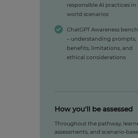
responsible AI practices in 
world scenarios
ChatGPT Awareness benc
– understanding prompts,
benefits, limitations, and
ethical considerations
How you'll be assessed
Throughout the pathway, learne
assessments, and scenario-base