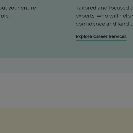
ut your entire
Tailored and focused 
ple.
experts, who will help
confidence and land t
Explore Career Services