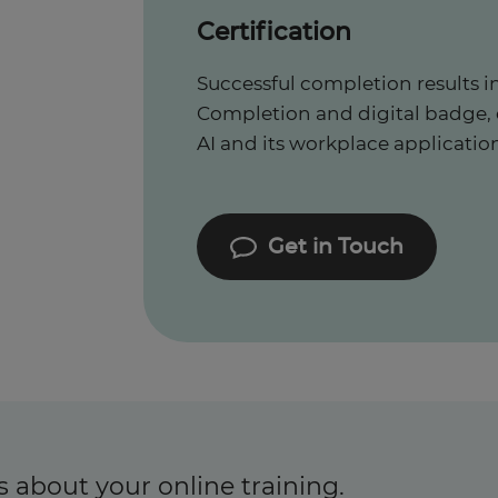
Certification
Successful completion results in
Completion and digital badge,
AI and its workplace application
Get in Touch
s about your online training.