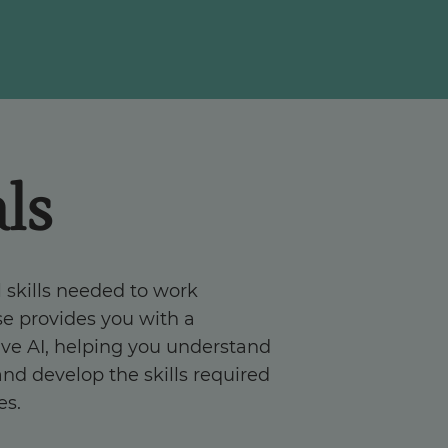
ls
 skills needed to work
rse provides you with a
ve AI, helping you understand
and develop the skills required
es.