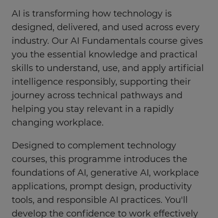
AI is transforming how technology is
designed, delivered, and used across every
industry. Our AI Fundamentals course gives
you the essential knowledge and practical
skills to understand, use, and apply artificial
intelligence responsibly, supporting their
journey across technical pathways and
helping you stay relevant in a rapidly
changing workplace.
Designed to complement technology
courses, this programme introduces the
foundations of AI, generative AI, workplace
applications, prompt design, productivity
tools, and responsible AI practices. You'll
develop the confidence to work effectively