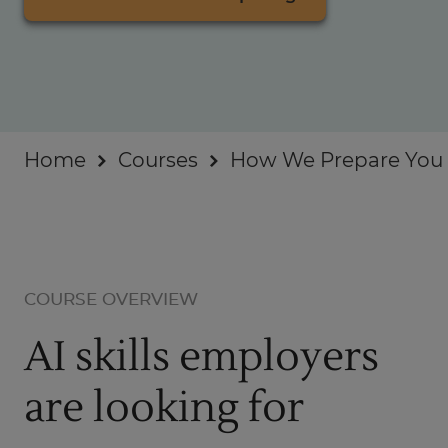
Businesses
About
Home
Courses
How We Prepare You f
COURSE OVERVIEW
AI skills employers
are looking for