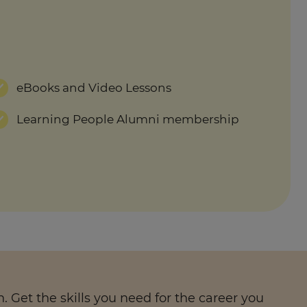
eBooks and Video Lessons
Learning People Alumni membership
 Get the skills you need for the career you