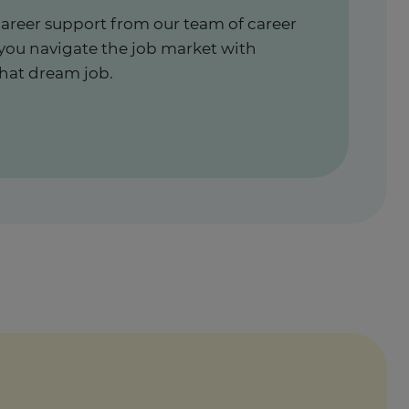
career support from our team of career
 you navigate the job market with
hat dream job.