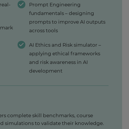
real-
Prompt Engineering
fundamentals – designing
prompts to improve AI outputs
hmark
across tools
AI Ethics and Risk simulator –
applying ethical frameworks
and risk awareness in AI
development
rs complete skill benchmarks, course
d simulations to validate their knowledge.