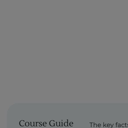
Course Guide
The key fact