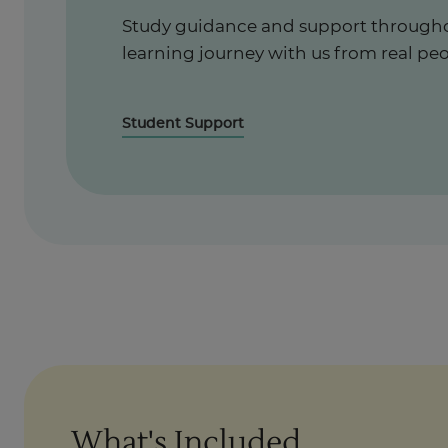
Study guidance and support througho
learning journey with us from real peo
Student Support
What's Included