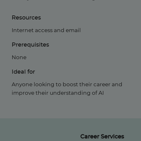
Resources
Internet access and email
Prerequisites
None
Ideal for
Anyone looking to boost their career and
improve their understanding of AI
Career Services