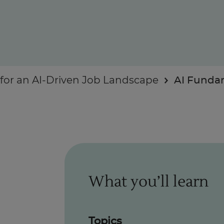
Enquire Now
or an AI-Driven Job Landscape
AI Funda
Take Our Career Matching Quiz
What you’ll learn
Topics