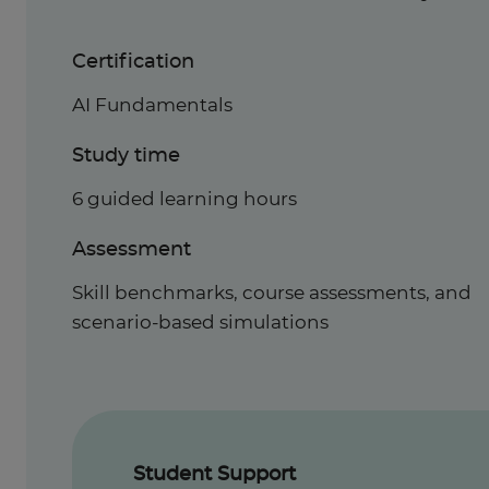
Certification
AI Fundamentals
Study time
6 guided learning hours
Assessment
Skill benchmarks, course assessments, and
scenario-based simulations
Student Support