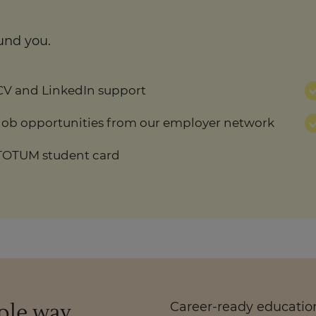
und you.
CV and LinkedIn support
Job opportunities from our employer network
TOTUM student card
ople way
Career-ready education.