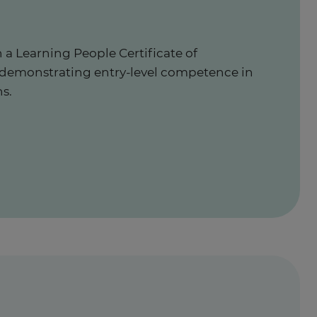
 a Learning People Certificate of
 demonstrating entry-level competence in
s.