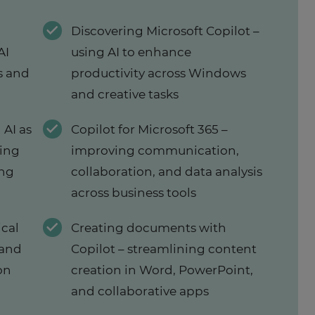
Discovering Microsoft Copilot –
AI
using AI to enhance
s and
productivity across Windows
and creative tasks
 AI as
Copilot for Microsoft 365 –
ring
improving communication,
ing
collaboration, and data analysis
across business tools
ical
Creating documents with
 and
Copilot – streamlining content
on
creation in Word, PowerPoint,
and collaborative apps