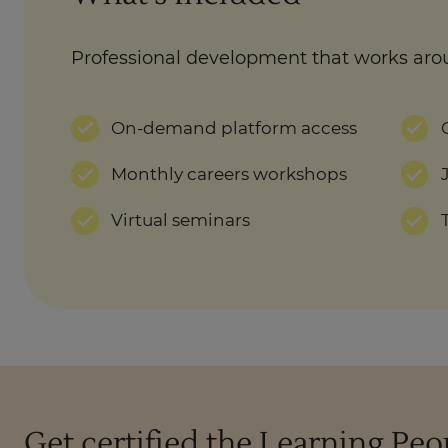
Professional development that works aro
On-demand platform access
Monthly careers workshops
Virtual seminars
Get certified the Learning Pe