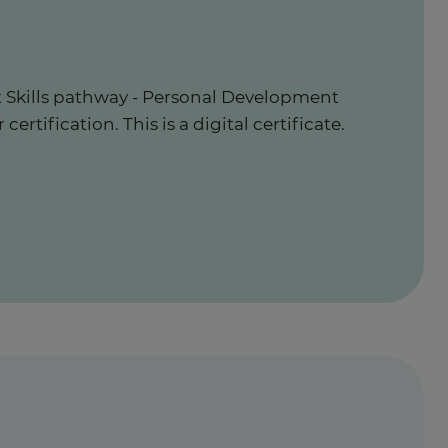
t Skills pathway - Personal Development
ertification. This is a digital certificate.