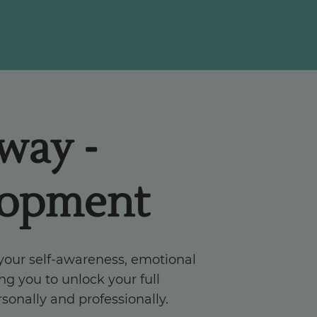
hway -
lopment
 your self-awareness, emotional
ng you to unlock your full
rsonally and professionally.