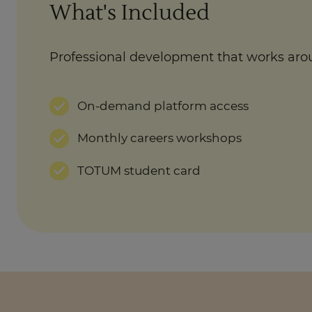
What's Included
Professional development that works aro
On-demand platform access
Monthly careers workshops
TOTUM student card