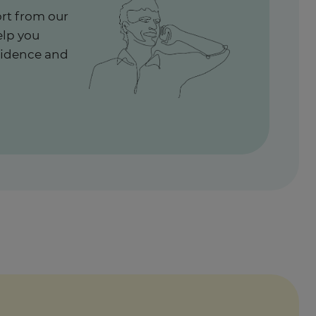
rt from our
elp you
fidence and