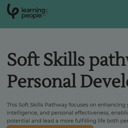
0
1
0
2
.
t
s
E
Search For:
Soft Skills pat
Courses
Personal Deve
Support
Student stories
This Soft Skills Pathway focuses on enhancing
intelligence, and personal effectiveness, enabli
Career Insights
potential and lead a more fulfilling life both pe