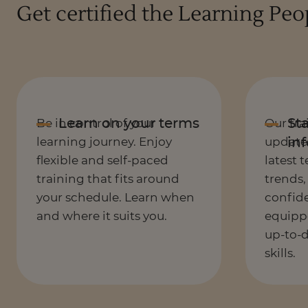
Get certified the Learning Pe
Be in control of your
Our tra
learning journey. Enjoy
updated
flexible and self-paced
latest 
training that fits around
trends,
your schedule. Learn when
confide
and where it suits you.
equipp
up-to-
skills.