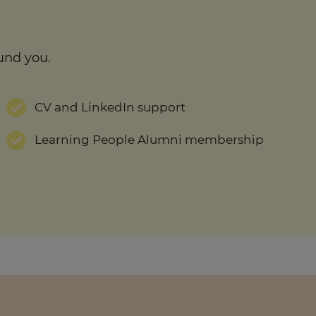
und you.
CV and LinkedIn support
Learning People Alumni membership