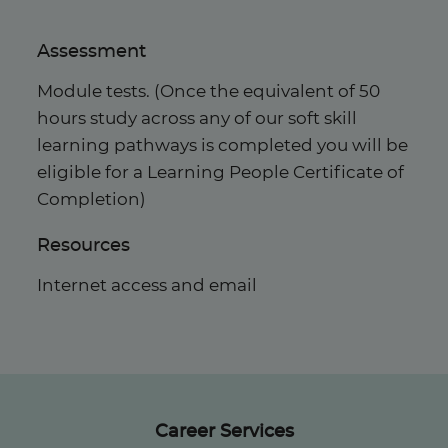
Assessment
Module tests. (Once the equivalent of 50
hours study across any of our soft skill
learning pathways is completed you will be
eligible for a Learning People Certificate of
Completion)
Resources
Internet access and email
Career Services