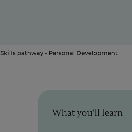
Enquire Now
 Skills pathway - Personal Development
Take Our Career Matching Quiz
What you’ll learn