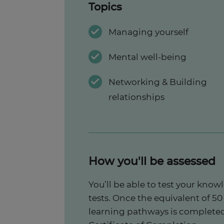
Topics
Managing yourself
Mental well-being
Networking & Building
relationships
How you'll be assessed
You’ll be able to test your kno
tests. Once the equivalent of 50 
learning pathways is completed,