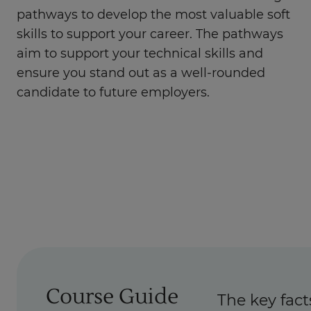
pathways to develop the most valuable soft
skills to support your career. The pathways
aim to support your technical skills and
ensure you stand out as a well-rounded
candidate to future employers.
Course Guide
The key fact