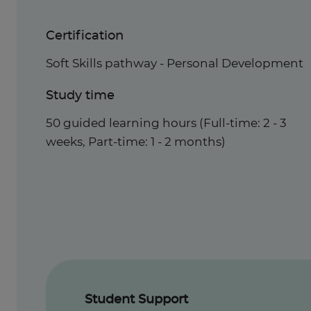
Certification
Soft Skills pathway - Personal Development
Study time
50 guided learning hours (Full-time: 2 - 3
weeks, Part-time: 1 - 2 months)
Student Support