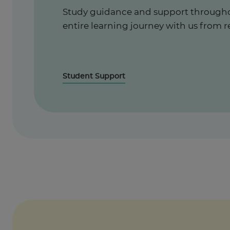
Study guidance and support through
entire learning journey with us from r
Student Support