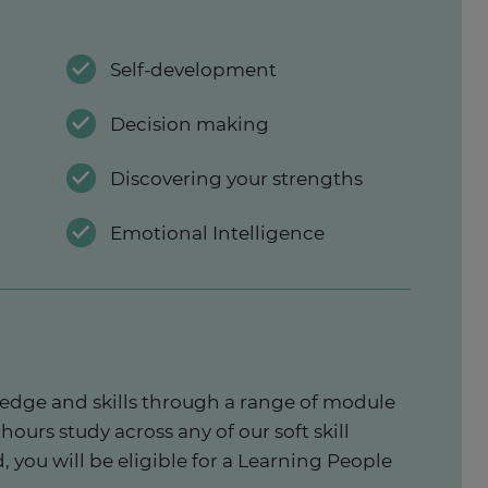
Self-development
Decision making
Discovering your strengths
Emotional Intelligence
wledge and skills through a range of module
hours study across any of our soft skill
 you will be eligible for a Learning People