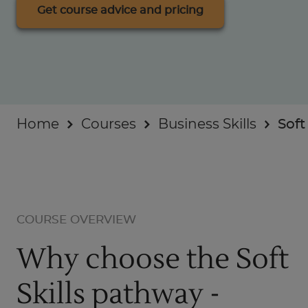
Businesses
Get course advice and pricing
About
Home
Courses
Business Skills
Soft
COURSE OVERVIEW
Why choose the Soft
Skills pathway -