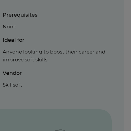
Prerequisites
None
Ideal for
Anyone looking to boost their career and
improve soft skills.
Vendor
Skillsoft