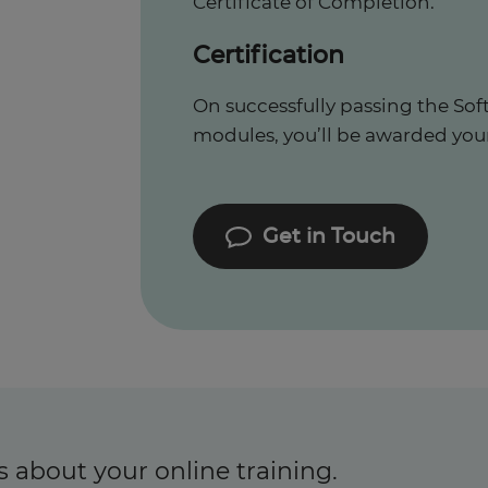
Certificate of Completion.
Certification
On successfully passing the Sof
modules, you’ll be awarded your c
Get in Touch
s about your online training.