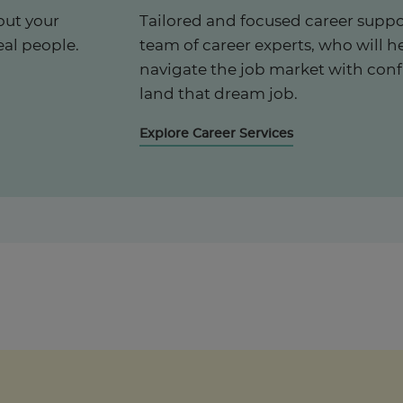
out your
Tailored and focused career suppo
eal people.
team of career experts, who will h
navigate the job market with con
land that dream job.
Explore Career Services