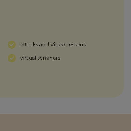
eBooks and Video Lessons
Virtual seminars