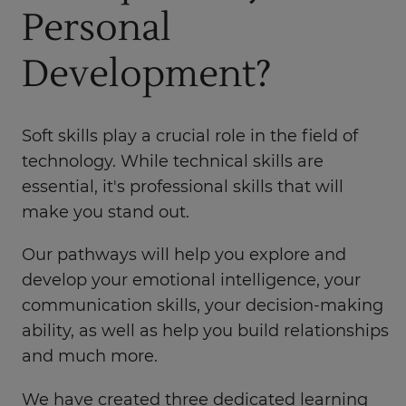
Personal
Development?
Soft skills play a crucial role in the field of
technology. While technical skills are
essential, it's professional skills that will
make you stand out.
Our pathways will help you explore and
develop your emotional intelligence, your
communication skills, your decision-making
ability, as well as help you build relationships
and much more.
We have created three dedicated learning