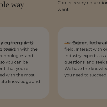
ople way
Career-ready education.
want.
ining is regularly
Learn from the best 
 to align with the
field. Interact with o
technologies and
industry experts, ask
 so you can be
questions, and seek 
nt that you're
We have the knowle
ed with the most
you need to succeed
date knowledge and