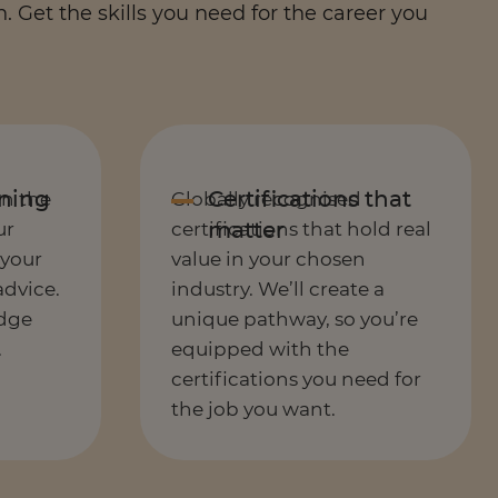
 Get the skills you need for the career you
in the
Globally recognised
ur
certifications that hold real
 your
value in your chosen
advice.
industry. We’ll create a
dge
unique pathway, so you’re
.
equipped with the
certifications you need for
the job you want.