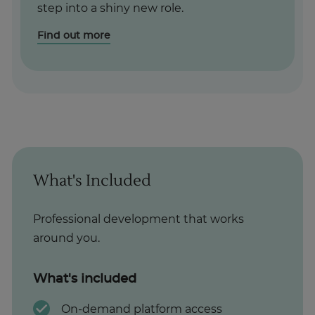
step into a shiny new role.
Find out more
What's Included
Professional development that works
around you.
What's included
On-demand platform access