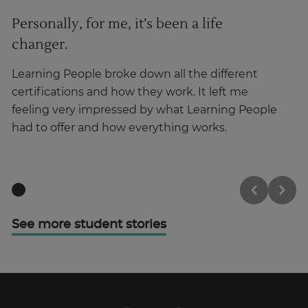
Personally, for me, it’s been a life
I
changer.
Ha
ma
Learning People broke down all the different
in
certifications and how they work. It left me
feeling very impressed by what Learning People
had to offer and how everything works.
See more student stories