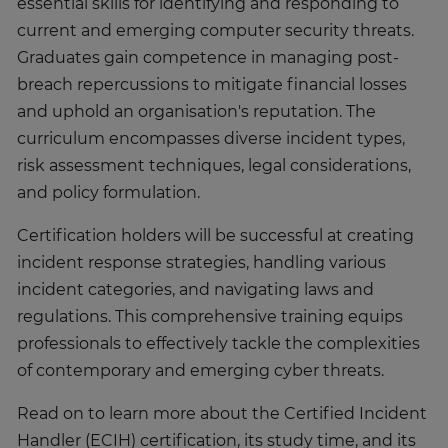
essential skills for identifying and responding to
current and emerging computer security threats.
Graduates gain competence in managing post-
breach repercussions to mitigate financial losses
and uphold an organisation's reputation. The
curriculum encompasses diverse incident types,
risk assessment techniques, legal considerations,
and policy formulation.
Certification holders will be successful at creating
incident response strategies, handling various
incident categories, and navigating laws and
regulations. This comprehensive training equips
professionals to effectively tackle the complexities
of contemporary and emerging cyber threats.
Read on to learn more about the Certified Incident
Handler (ECIH) certification, its study time, and its