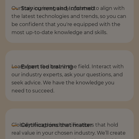
Our training is regularly updated to align with
the latest technologies and trends, so you can
be confident that you're equipped with the
most up-to-date knowledge and skills.
Learn from the best in the field. Interact with
our industry experts, ask your questions, and
seek advice. We have the knowledge you
need to succeed.
Globally recognised certifications that hold
real value in your chosen industry. We’ll create