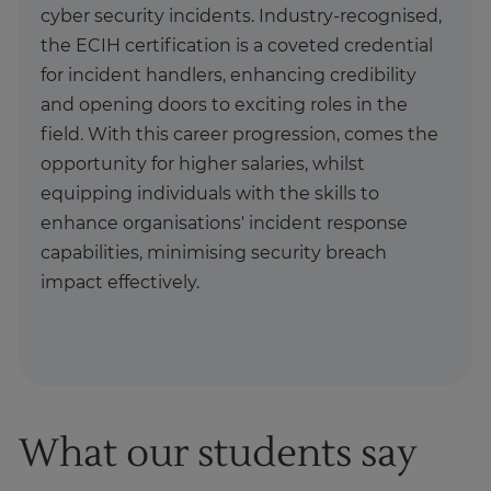
cyber security incidents. Industry-recognised,
the ECIH certification is a coveted credential
for incident handlers, enhancing credibility
and opening doors to exciting roles in the
field. With this career progression, comes the
opportunity for higher salaries, whilst
equipping individuals with the skills to
enhance organisations' incident response
capabilities, minimising security breach
impact effectively.
What our students say
1
of
1