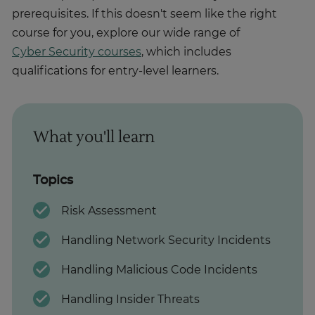
prerequisites. If this doesn't seem like the right
course for you, explore our wide range of
Cyber Security courses
, which includes
qualifications for entry-level learners.
What you'll learn
Topics
Risk Assessment
Handling Network Security Incidents
Handling Malicious Code Incidents
Handling Insider Threats