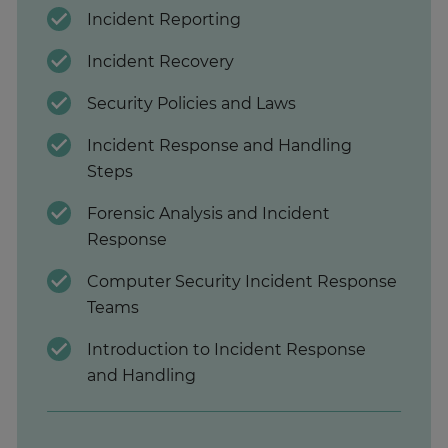
Incident Reporting
Incident Recovery
Security Policies and Laws
Incident Response and Handling
Steps
Forensic Analysis and Incident
Response
Computer Security Incident Response
Teams
Introduction to Incident Response
and Handling