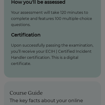
How you'll be assessed
Your assessment will take 120 minutes to
complete and features 100 multiple-choice
questions.
Certification
Upon successfully passing the examination,
you’ll receive your ECIH | Certified Incident
Handler certification. This is a digital
certificate.
Course Guide
The key facts about your online