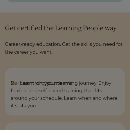
Get certified the Learning People way
Career-ready education. Get the skills you need for
the career you want.
Be in control of your learning journey. Enjoy
flexible and self-paced training that fits
around your schedule. Learn when and where
it suits you.