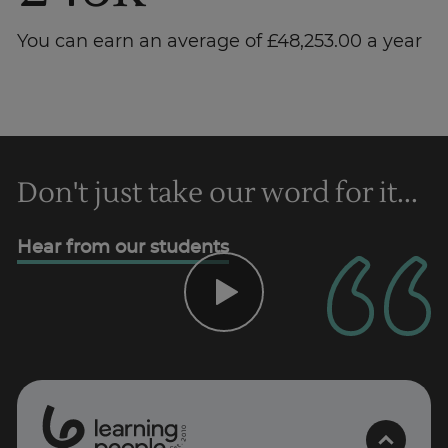
You can earn an average of £48,253.00 a year
Don't just take our word for it...
Trustpilot
Hear from our students
UK
0
1
0
2
.
t
s