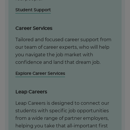
Student Support
Career Services
Tailored and focused career support from
our team of career experts, who will help
you navigate the job market with
confidence and land that dream job.
Explore Career Services
Leap Careers
Leap Careers is designed to connect our
students with specific job opportunities
from a wide range of partner employers,
helping you take that all-important first