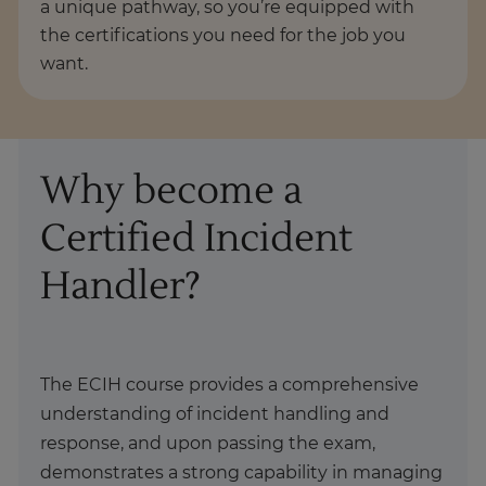
a unique pathway, so you’re equipped with
the certifications you need for the job you
want.
Why become a
Certified Incident
Handler?
The ECIH course provides a comprehensive
understanding of incident handling and
response, and upon passing the exam,
demonstrates a strong capability in managing