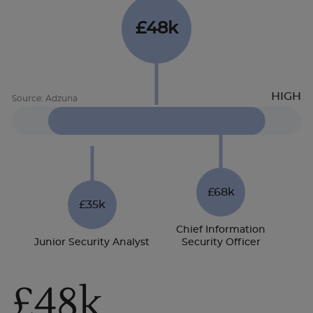
£48k
£68k
£35k
Chief Information
Junior Security Analyst
Security Officer
£48k