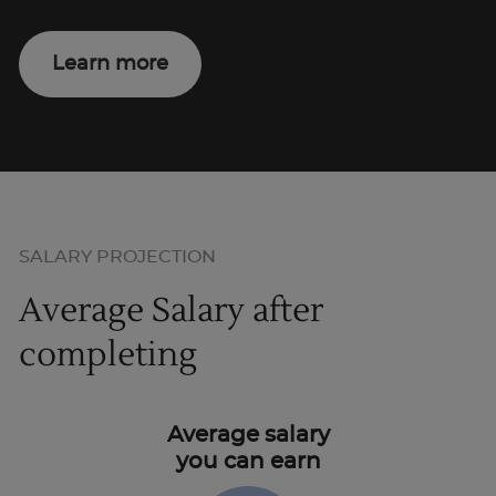
Learn more
SALARY PROJECTION
Average Salary after
completing
Average salary
you can earn