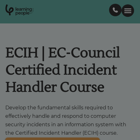
0
1
0
2
.
t
s
E
Search For:
ECIH | EC-Council
Courses
Certified Incident
Support
Handler Course
Student stories
Develop the fundamental skills required to
Career Insights
effectively handle and respond to computer
security incidents in an information system with
the Certified Incident Handler (ECIH) course.
Businesses