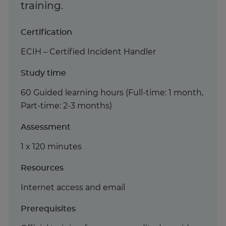
training.
Certification
ECIH – Certified Incident Handler
Study time
60 Guided learning hours (Full-time: 1 month,
Part-time: 2-3 months)
Assessment
1 x 120 minutes
Resources
Internet access and email
Prerequisites