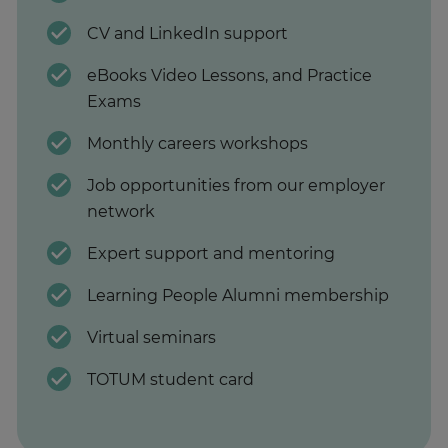
CV and LinkedIn support
eBooks Video Lessons, and Practice
Exams
Monthly careers workshops
Job opportunities from our employer
network
Expert support and mentoring
Learning People Alumni membership
Virtual seminars
TOTUM student card