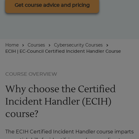
Get course advice and pricing
About
Enquire Now
Home
Courses
Cybersecurity Courses
ECIH | EC-Council Certified Incident Handler Course
Take Our Career Matching Quiz
COURSE OVERVIEW
Why choose the Certified
Incident Handler (ECIH)
course?
The ECIH Certified Incident Handler course imparts