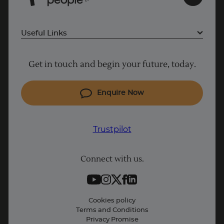
E
Useful Links
Project Management courses
Get in touch and begin your future, today.
Cyber Security courses
Coding courses
Enquire Now
IT courses
Why Learn With Us
Trustpilot
Student support
Connect with us.
Contact information
Work with us
Live Jobs
Cookies policy
Terms and Conditions
Press and Media
Privacy Promise