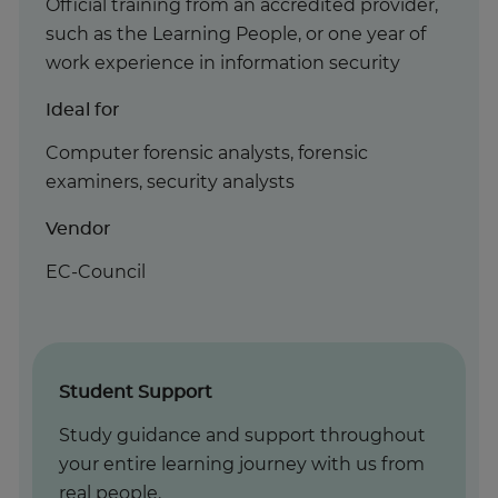
Official training from an accredited provider,
such as the Learning People, or one year of
work experience in information security
Ideal for
Computer forensic analysts, forensic
examiners, security analysts
Vendor
EC-Council
Student Support
Study guidance and support throughout
your entire learning journey with us from
real people.