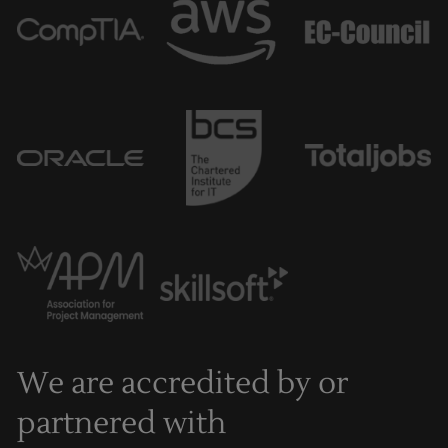
We are accredited by or
partnered with