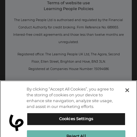
Terms of website use
Business: Workforce upskilling
Learning People Policies
The Learning People Ltd is authorised and regulated by the Financial
Conduct Authority for credit broking.
Firm Reference No. 689955.
Interest-free c
redit agreements and those less than twelve months are
unregulated.
Registered office: The Learning People UK Ltd, The Agora, Second
Floor, Ellen Street, Brighton and Hove, BN3 3LN.
Registered at Companies House Number: 15094686
UK
By clicking “Accept All Cookies”, you agree to
the storing of cookies on your device to
enhance site navigation, analyze site usage,
and assist in our marketing efforts.
Cookies Settings
Reject All