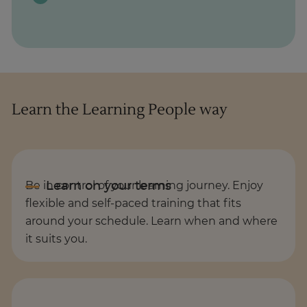
Learn the Learning People way
Be in control of your learning journey. Enjoy
flexible and self-paced training that fits
around your schedule. Learn when and where
it suits you.