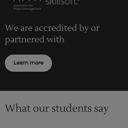
We are accredited by or
partnered with
Learn more
What our students say
1
of
1