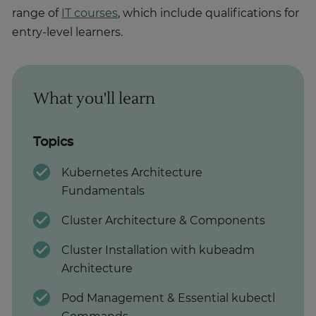
range of
IT courses
, which include qualifications for
entry-level learners.
What you'll learn
Topics
Kubernetes Architecture
Fundamentals
Cluster Architecture & Components
Cluster Installation with kubeadm
Architecture
Pod Management & Essential kubectl