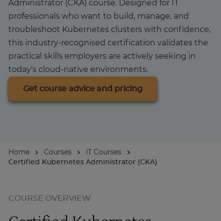
Administrator (CKA) course. Designed for IT
professionals who want to build, manage, and
About
troubleshoot Kubernetes clusters with confidence,
this industry-recognised certification validates the
practical skills employers are actively seeking in
Enquire Now
today's cloud-native environments.
Take Our Career Matching Quiz
Get course advice and pricing
Home
Courses
IT Courses
Certified Kubernetes Administrator (CKA)
COURSE OVERVIEW