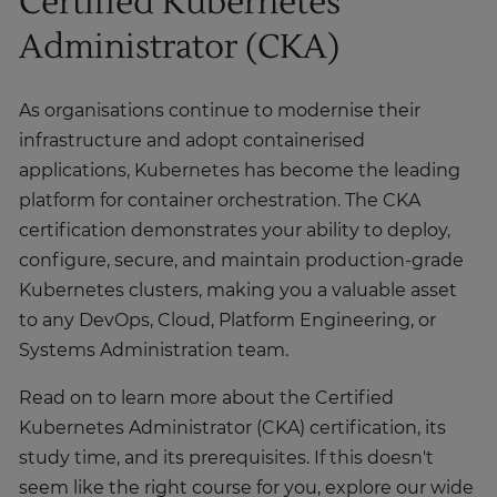
Certified Kubernetes
Administrator (CKA)
As organisations continue to modernise their
infrastructure and adopt containerised
applications, Kubernetes has become the leading
platform for container orchestration. The CKA
certification demonstrates your ability to deploy,
configure, secure, and maintain production-grade
Kubernetes clusters, making you a valuable asset
to any DevOps, Cloud, Platform Engineering, or
Systems Administration team.
Read on to learn more about the Certified
Kubernetes Administrator (CKA) certification, its
study time, and its prerequisites. If this doesn't
seem like the right course for you, explore our wide