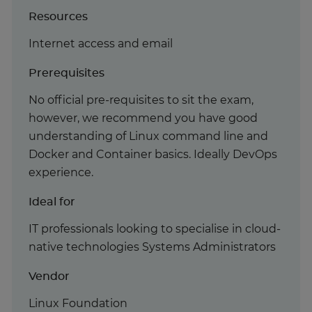
Resources
Internet access and email
Prerequisites
No official pre-requisites to sit the exam,
however, we recommend you have good
understanding of Linux command line and
Docker and Container basics. Ideally DevOps
experience.
Ideal for
IT professionals looking to specialise in cloud-
native technologies Systems Administrators
Vendor
Linux Foundation