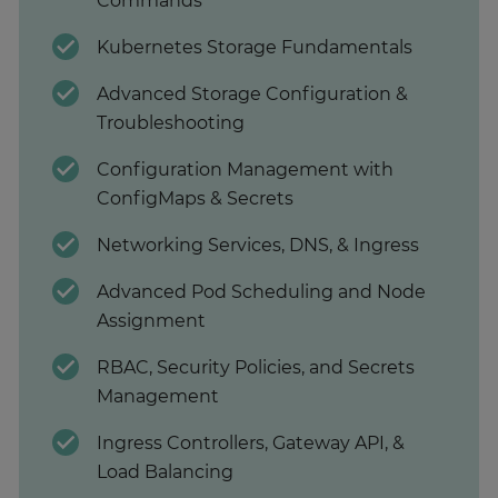
Commands
Kubernetes Storage Fundamentals
Advanced Storage Configuration &
Troubleshooting
Configuration Management with
ConfigMaps & Secrets
Networking Services, DNS, & Ingress
Advanced Pod Scheduling and Node
Assignment
RBAC, Security Policies, and Secrets
Management
Ingress Controllers, Gateway API, &
Load Balancing