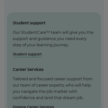
Student support
Our StudentCare™ team will give you the
support and guidance you need every
step of your learning journey.
Student support
Career Services
Tailored and focused career support from
our team of career experts, who will help
you navigate the job market with
confidence and land that dream job.
Explore Career Services