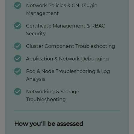
Network Policies & CNI Plugin
Management
Certificate Management & RBAC
Security
Cluster Component Troubleshooting
Application & Network Debugging
Pod & Node Troubleshooting & Log
Analysis
Networking & Storage
Troubleshooting
How you'll be assessed