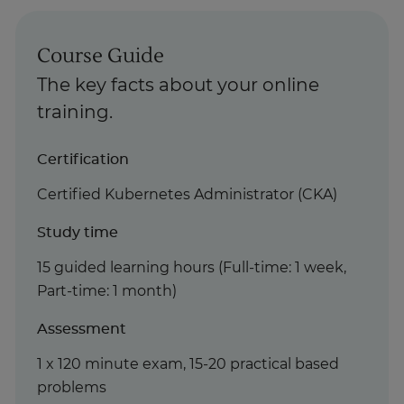
Course Guide
The key facts about your online
training.
Certification
Certified Kubernetes Administrator (CKA)
Study time
15 guided learning hours (Full-time: 1 week,
Part-time: 1 month)
Assessment
1 x 120 minute exam, 15-20 practical based
problems