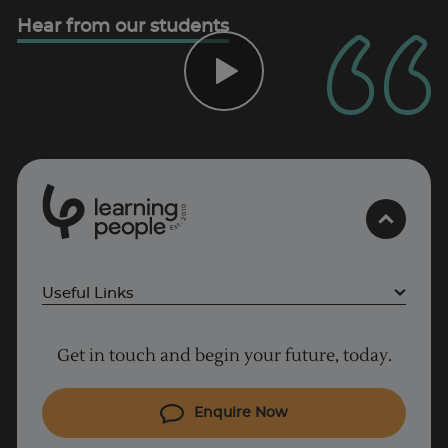
Trustpilot
Hear from our students
UK
0
1
0
2
.
t
s
E
Useful Links
Project Management courses
Get in touch and begin your future, today.
Cyber Security courses
Coding courses
Enquire Now
IT courses