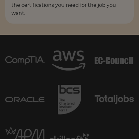
the certifications you need for the job you
want.