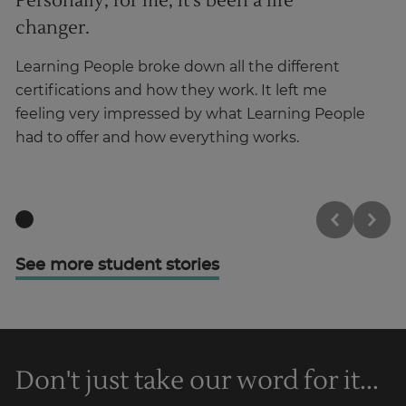
Personally, for me, it’s been a life
I
changer.
Ha
ma
Learning People broke down all the different
in
certifications and how they work. It left me
feeling very impressed by what Learning People
had to offer and how everything works.
See more student stories
Don't just take our word for it...