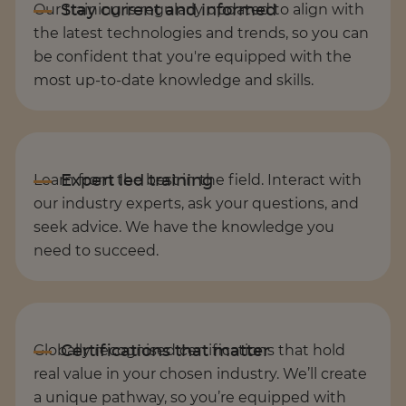
Our training is regularly updated to align with
the latest technologies and trends, so you can
be confident that you're equipped with the
most up-to-date knowledge and skills.
Learn from the best in the field. Interact with
our industry experts, ask your questions, and
seek advice. We have the knowledge you
need to succeed.
Globally recognised certifications that hold
real value in your chosen industry. We’ll create
a unique pathway, so you’re equipped with