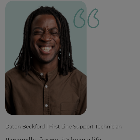
Daton Beckford
| First Line Support Technician
Cr