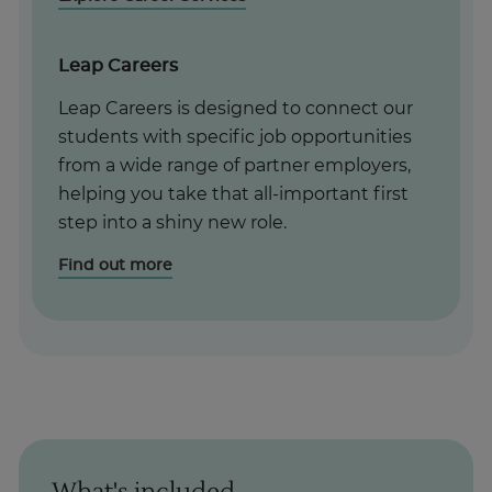
Leap Careers
Leap Careers is designed to connect our
students with specific job opportunities
from a wide range of partner employers,
helping you take that all-important first
step into a shiny new role.
Find out more
What's included