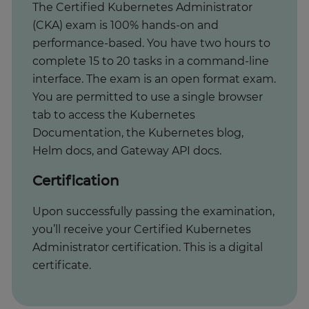
The Certified Kubernetes Administrator
(CKA) exam is 100% hands-on and
performance-based. You have two hours to
complete 15 to 20 tasks in a command-line
interface. The exam is an open format exam.
You are permitted to use a single browser
tab to access the Kubernetes
Documentation, the Kubernetes blog,
Helm docs, and Gateway API docs.
Certification
Upon successfully passing the examination,
you’ll receive your Certified Kubernetes
Administrator certification. This is a digital
certificate.