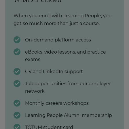
When you enrol with Learning People, you
get so much more than just a course.
On-demand platform access
eBooks, video lessons, and practice
exams
CV and LinkedIn support
Job opportunities from our employer
network
Monthly careers workshops
Learning People Alumni membership
TOTUM student card