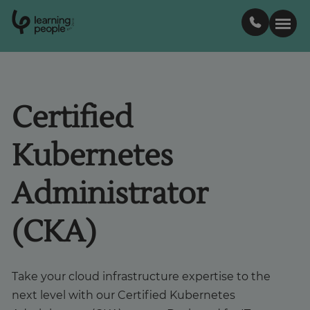
0
1
0
2
.
t
s
E
Search For:
Certified
Courses
Kubernetes
Support
Administrator
Student stories
(CKA)
Career Insights
Take your cloud infrastructure expertise to the
next level with our Certified Kubernetes
Businesses