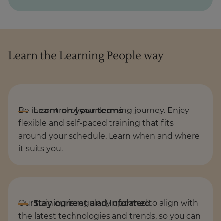
Learn the Learning People way
Be in control of your learning journey. Enjoy
flexible and self-paced training that fits
around your schedule. Learn when and where
it suits you.
Our training is regularly updated to align with
the latest technologies and trends, so you can