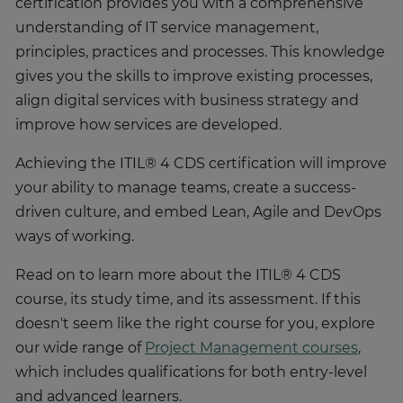
certification provides you with a comprehensive
understanding of IT service management,
principles, practices and processes. This knowledge
gives you the skills to improve existing processes,
align digital services with business strategy and
improve how services are developed.
Achieving the ITIL® 4 CDS certification will improve
your ability to manage teams, create a success-
driven culture, and embed Lean, Agile and DevOps
ways of working.
Read on to learn more about the ITIL® 4 CDS
course, its study time, and its assessment. If this
doesn't seem like the right course for you, explore
our wide range of
Project Management courses
,
which includes qualifications for both entry-level
and advanced learners.