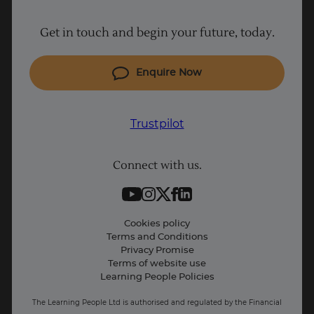
Project Management courses
Get in touch and begin your future, today.
Cyber Security courses
Coding courses
Enquire Now
IT courses
Why Learn With Us
Trustpilot
Student support
Connect with us.
Contact information
Work with us
Live Jobs
Cookies policy
Terms and Conditions
Press and Media
Privacy Promise
Terms of website use
Business: Workforce upskilling
Learning People Policies
The Learning People Ltd is authorised and regulated by the Financial