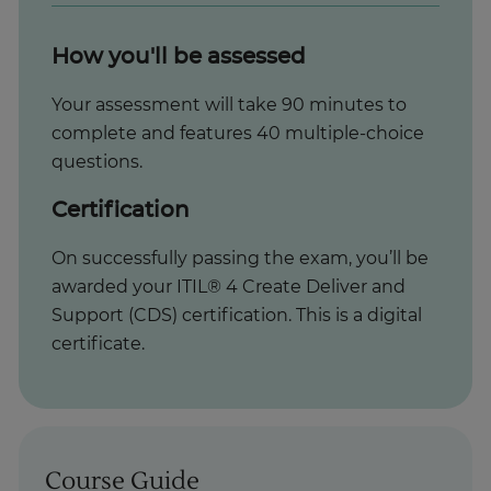
How you'll be assessed
Your assessment will take 90 minutes to
complete and features 40 multiple-choice
questions.
Certification
On successfully passing the exam, you’ll be
awarded your ITIL® 4 Create Deliver and
Support (CDS) certification. This is a digital
certificate.
Course Guide