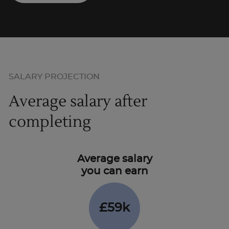
SALARY PROJECTION
Average salary after
completing
Average salary
you can earn
£59k