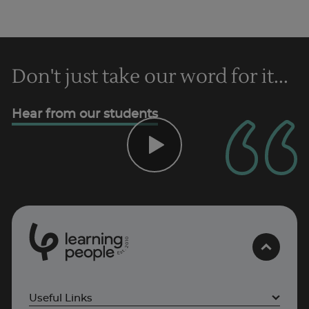
Don't just take our word for it...
Trustpilot
Hear from our students
UK
0
1
0
2
.
t
s
E
Useful Links