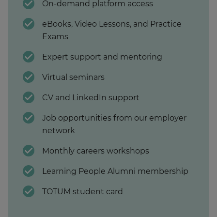
On-demand platform access
eBooks, Video Lessons, and Practice
Exams
Expert support and mentoring
Virtual seminars
CV and LinkedIn support
Job opportunities from our employer
network
Monthly careers workshops
Learning People Alumni membership
TOTUM student card