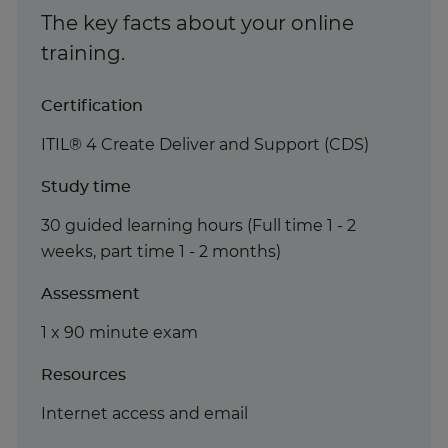
The key facts about your online
training.
Certification
ITIL® 4 Create Deliver and Support (CDS)
Study time
30 guided learning hours (Full time 1 - 2
weeks, part time 1 - 2 months)
Assessment
1 x 90 minute exam
Resources
Internet access and email