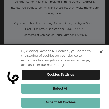
Conduct Authority for credit broking.
Firm Reference No. 689955.
Interest-free c
redit agreements and those less than twelve months are
unregulated.
Registered office: The Learning People UK Ltd, The Agora, Second
Floor, Ellen Street, Brighton and Hove, BN3 3LN.
Registered at Companies House Number: 15094686
UK
By clicking “Accept All Cookies”, you agree to
the storing of cookies on your device to
enhance site navigation, analyze site usage,
and assist in our marketing efforts.
Cookies Settings
Reject All
Enquire Now
Accept All Cookies