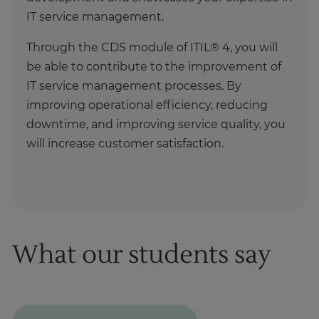
IT service management.
Through the CDS module of ITIL® 4, you will
be able to contribute to the improvement of
IT service management processes. By
improving operational efficiency, reducing
downtime, and improving service quality, you
will increase customer satisfaction.
What our students say
1
of
1