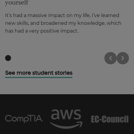
yourself
o
It’s had a massive impact on my life, I’ve learned
It
new skills, and broadened my knowledge, which
su
has had a very positive impact.
ou
See more student stories