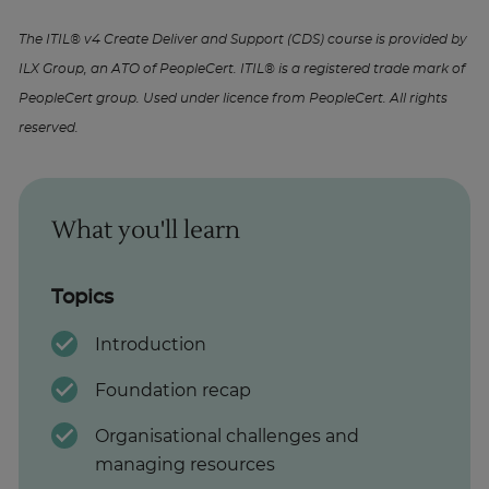
The ITIL® v4 Create Deliver and Support (CDS) course is provided by
ILX Group, an ATO of PeopleCert. ITIL® is a registered trade mark of
PeopleCert group. Used under licence from PeopleCert. All rights
reserved.
What you'll learn
Topics
Introduction
Foundation recap
Organisational challenges and
managing resources