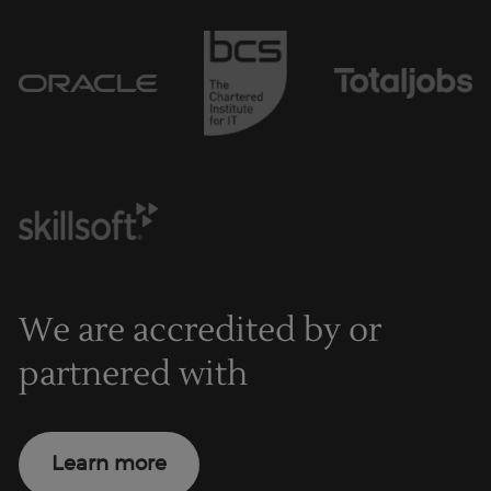
We are accredited by or
partnered with
Learn more