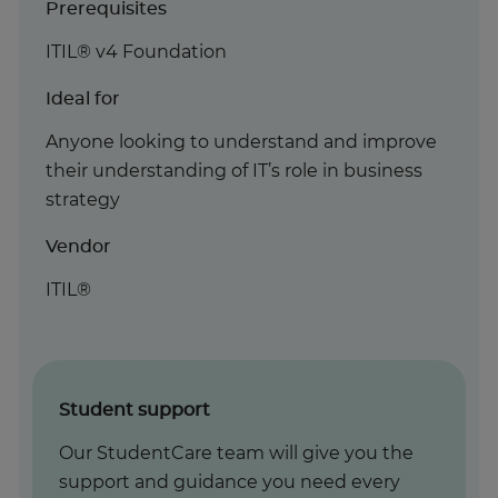
Prerequisites
ITIL® v4 Foundation
Ideal for
Anyone looking to understand and improve
their understanding of IT’s role in business
strategy
Vendor
ITIL®
Student support
Our StudentCare team will give you the
support and guidance you need every