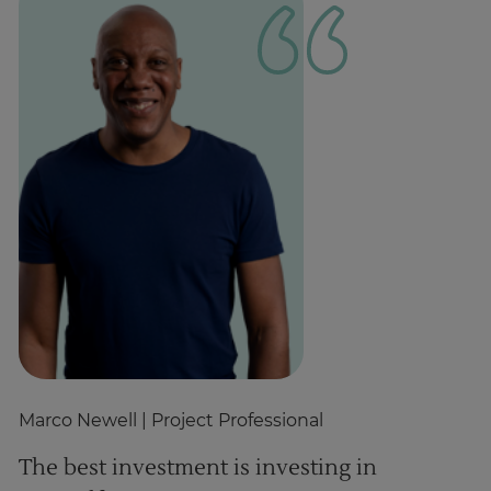
Marco Newell
| Project Professional
A
The best investment is investing in
L