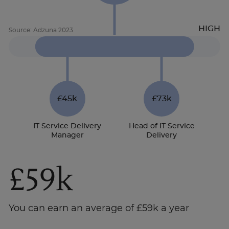
£45k
£73k
IT Service Delivery
Head of IT Service
Manager
Delivery
£59k
You can earn an average of £59k a year