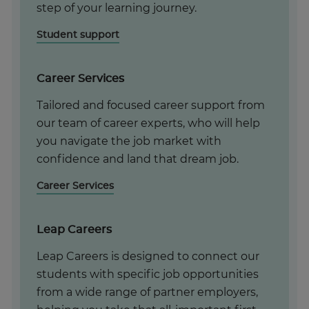
step of your learning journey.
Student support
Career Services
Tailored and focused career support from
our team of career experts, who will help
you navigate the job market with
confidence and land that dream job.
Career Services
Leap Careers
Leap Careers is designed to connect our
students with specific job opportunities
from a wide range of partner employers,