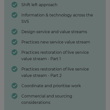
Shift left approach
Information & technology across the
SVS
Design service and value streams
Practices new service value stream
Practices restoration of live service
value stream - Part 1
Practices restoration of live service
value stream - Part 2
Coordinate and prioritise work
Commercial and sourcing
considerations