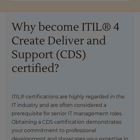
Why become ITIL® 4
Create Deliver and
Support (CDS)
certified?
ITIL® certifications are highly regarded in the
IT industry and are often considered a
prerequisite for senior IT management roles.
Obtaining a CDS certification demonstrates
your commitment to professional
development and showcases your expertise in