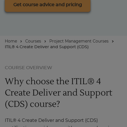
Get course advice and pricing
About
Enquire Now
Home
Courses
Project Management Courses
ITIL® 4 Create Deliver and Support (CDS)
Take Our Career Matching Quiz
COURSE OVERVIEW
Why choose the ITIL® 4
Create Deliver and Support
(CDS) course?
ITIL® 4 Create Deliver and Support (CDS)