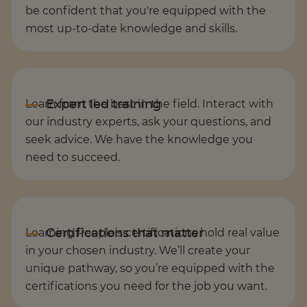
be confident that you're equipped with the
most up-to-date knowledge and skills.
Learn from the best in the field. Interact with
our industry experts, ask your questions, and
seek advice. We have the knowledge you
need to succeed.
Learning People’s certifications hold real value
in your chosen industry. We’ll create your
unique pathway, so you’re equipped with the
certifications you need for the job you want.