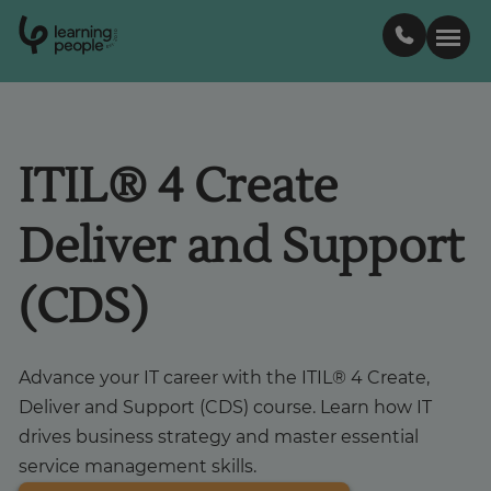
0
1
0
2
.
t
s
E
Search For:
ITIL® 4 Create
Courses
Deliver and Support
Support
(CDS)
Student stories
Advance your IT career with the ITIL® 4 Create,
Career Insights
Deliver and Support (CDS) course. Learn how IT
drives business strategy and master essential
service management skills.
Businesses