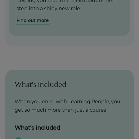
helping you take that all-important first
step into a shiny new role.
Find out more
What's included
When you enrol with Learning People, you
get so much more than just a course.
What's included