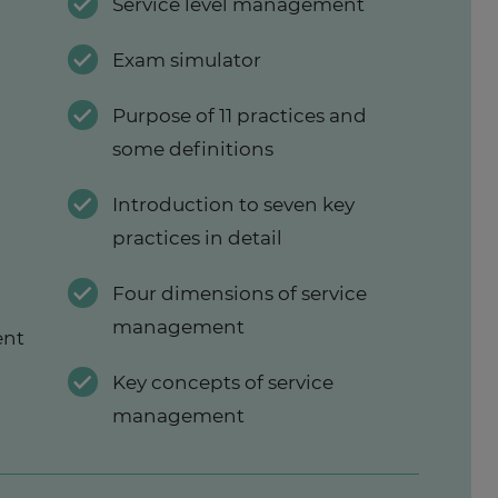
w
Service level management
Exam simulator
Purpose of 11 practices and
some definitions
Introduction to seven key
practices in detail
Four dimensions of service
management
ent
Key concepts of service
management