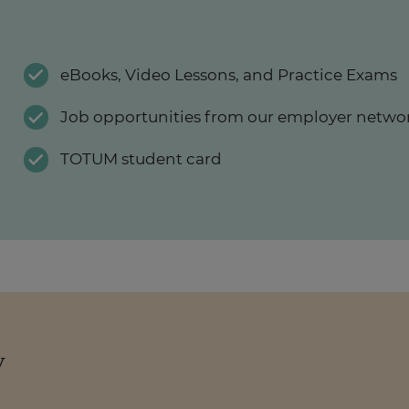
eBooks, Video Lessons, and Practice Exams
Job opportunities from our employer netwo
TOTUM student card
y