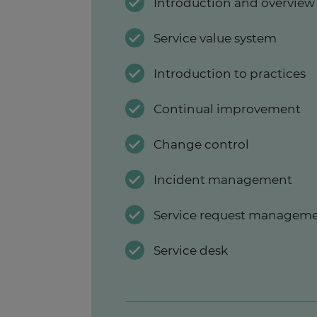
Introduction and overvie
Service value system
Introduction to practices
Continual improvement
Change control
Incident management
Service request managem
Service desk