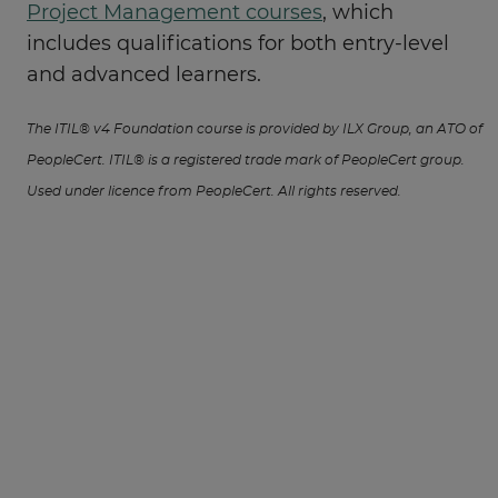
Project Management courses
, which
includes qualifications for both entry-level
and advanced learners.
The ITIL® v4 Foundation course is provided by ILX Group, an ATO of
PeopleCert. ITIL® is a registered trade mark of PeopleCert group.
Used under licence from PeopleCert. All rights reserved.