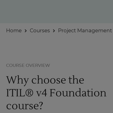
Businesses
About
Home
Courses
Project Management
COURSE OVERVIEW
Why choose the
ITIL® v4 Foundation
course?