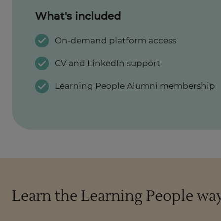
What's included
On-demand platform access
CV and LinkedIn support
Learning People Alumni membership
Learn the Learning People wa