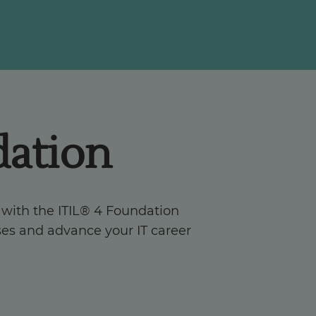
dation
 with the ITIL® 4 Foundation
sses and advance your IT career