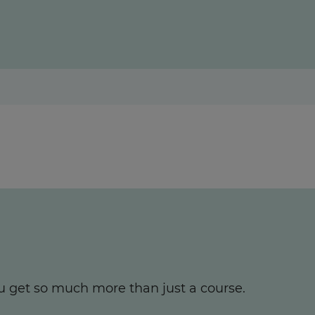
u get so much more than just a course.