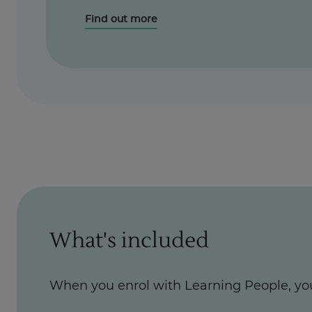
Find out more
What's included
When you enrol with Learning People, yo