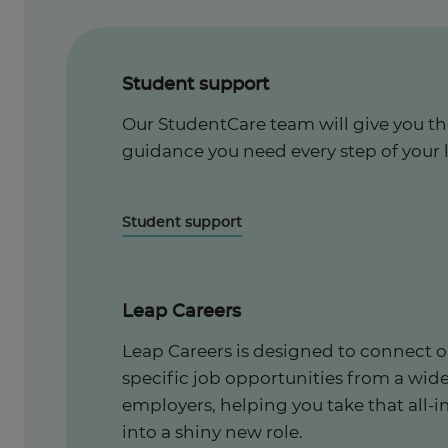
Student support
Our StudentCare team will give you t
guidance you need every step of your 
Student support
Leap Careers
Leap Careers is designed to connect o
specific job opportunities from a wid
employers, helping you take that all-i
into a shiny new role.