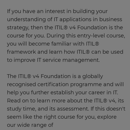
If you have an interest in building your
understanding of IT applications in business
strategy, then the ITIL® v4 Foundation is the
course for you. During this entry-level course,
you will become familiar with ITIL®
framework and learn how ITIL® can be used
to improve IT service management.
The ITIL® v4 Foundation is a globally
recognised certification programme and will
help you further establish your career in IT.
Read on to learn more about the ITIL® v4, its
study time, and its assessment. If this doesn't
seem like the right course for you, explore
our wide range of