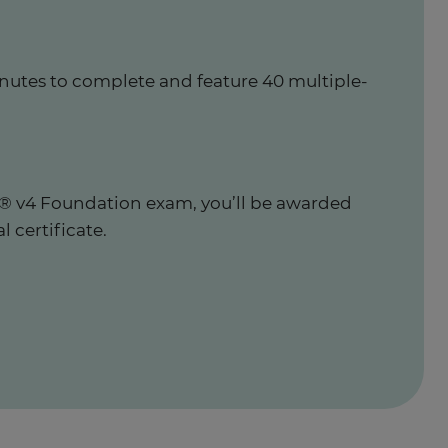
nutes to complete and feature 40 multiple-
IL® v4 Foundation exam, you’ll be awarded
al certificate.