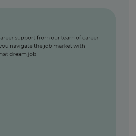
career support from our team of career
 you navigate the job market with
hat dream job.