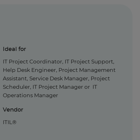
Ideal for
IT Project Coordinator, IT Project Support,
Help Desk Engineer, Project Management
Assistant, Service Desk Manager, Project
Scheduler, IT Project Manager or IT
Operations Manager
Vendor
ITIL®