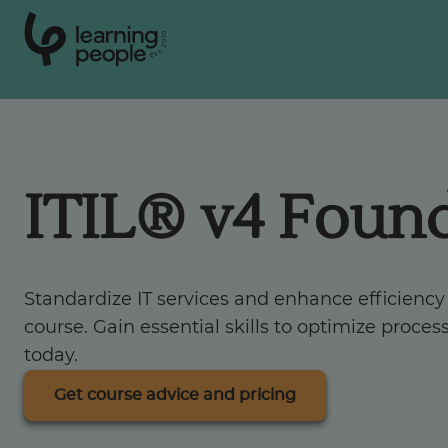
0
1
0
2
.
t
s
E
Search For:
ITIL® v4 Foun
Courses
Support
Standardize IT services and enhance efficiency
course. Gain essential skills to optimize proce
Student stories
today.
Get course advice and pricing
Career Insights