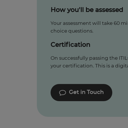
How you'll be assessed
Your assessment will take 60 mi
choice questions.
Certification
On successfully passing the IT
your certification. This is a digit
Get in Touch