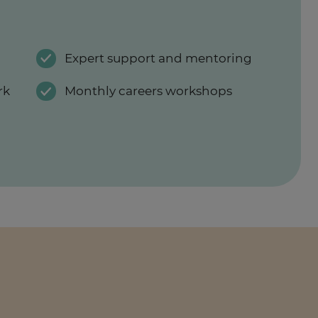
Expert support and mentoring
rk
Monthly careers workshops