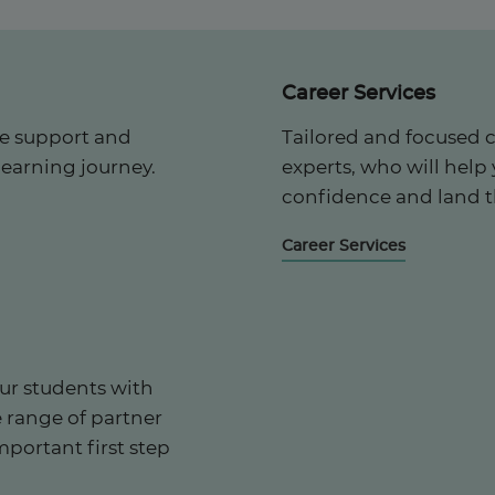
Career Services
he support and
Tailored and focused 
learning journey.
experts, who will help
confidence and land t
Career Services
ur students with
e range of partner
mportant first step