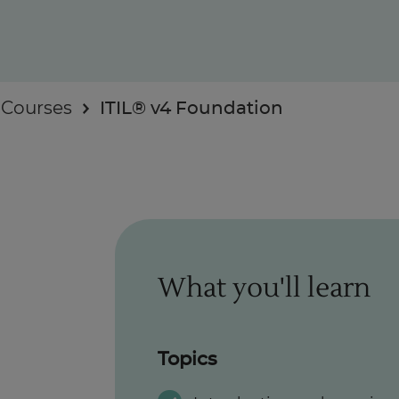
 Courses
ITIL® v4 Foundation
Enquire Now
Take Our Career Matching Quiz
What you'll learn
Topics