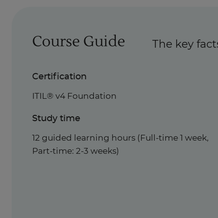
Course Guide
The key fact
Certification
ITIL® v4 Foundation
Study time
12 guided learning hours (Full-time 1 week,
Part-time: 2-3 weeks)