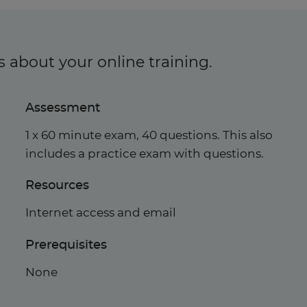
s about your online training.
Assessment
1 x 60 minute exam, 40 questions. This also
includes a practice exam with questions.
Resources
Internet access and email
Prerequisites
None