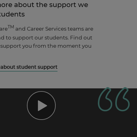
more about the support we
students
TM
are
and Career Services teams are
d to support our students. Find out
 support you from the moment you
 about student support