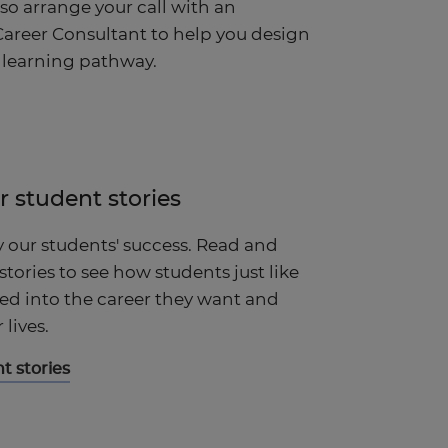
lso arrange your call with an
areer Consultant to help you design
 learning pathway.
r student stories
y our students' success. Read and
 stories to see how students just like
d into the career they want and
lives.
t stories