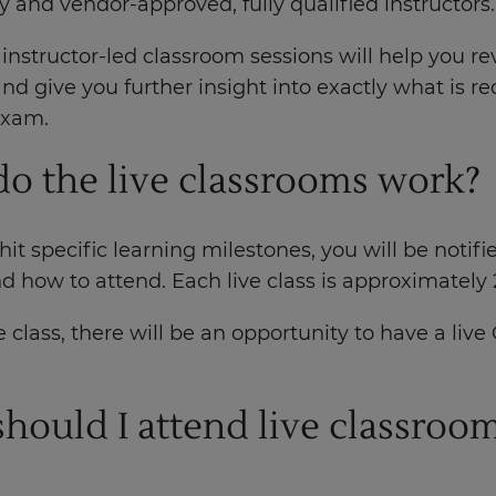
y and vendor-approved, fully qualified instructors
 instructor-led classroom sessions will help you r
nd give you further insight into exactly what is re
exam.
o the live classrooms work?
it specific learning milestones, you will be notifi
d how to attend. Each live class is approximately 
 class, there will be an opportunity to have a liv
.
hould I attend live classroo