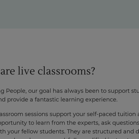
Enquire Now
Take Our Career Matching Quiz
are live classrooms?
ng People, our goal has always been to support st
nd provide a fantastic learning experience.
lassroom sessions support your self-paced tuition
portunity to learn from the experts, ask question
th your fellow students. They are structured and 