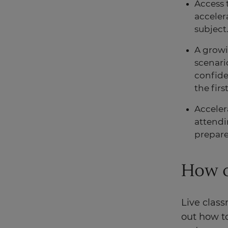
Access 
acceler
subject
A grow
scenari
confide
the firs
Acceler
attendin
prepare
How d
Live class
out how t