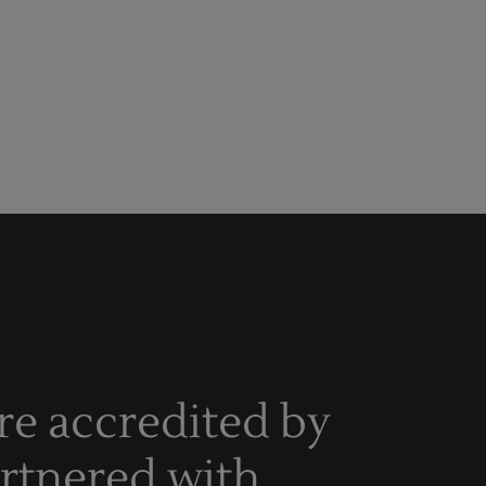
re accredited by
artnered with