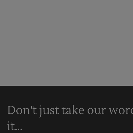
Don't just take our wor
it...