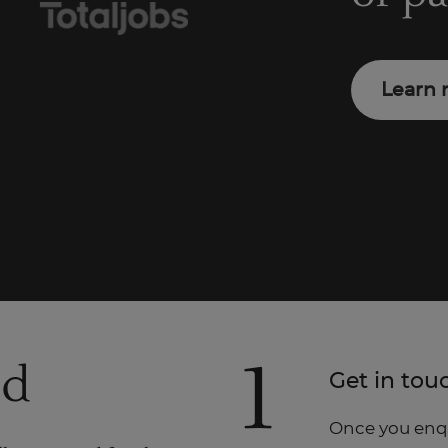
Learn 
1
ed
Get in tou
Once you enqui