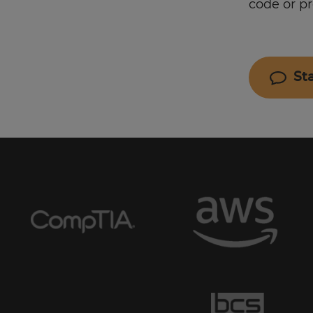
code or p
St