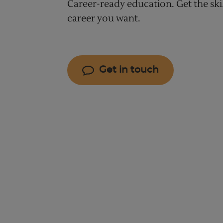
Career-ready education. Get the ski
career you want.
Get in touch