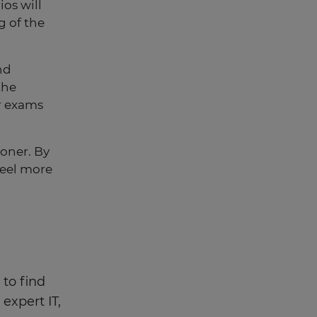
ios will
g of the
nd
the
r exams
ooner. By
 feel more
 to find
expert IT,