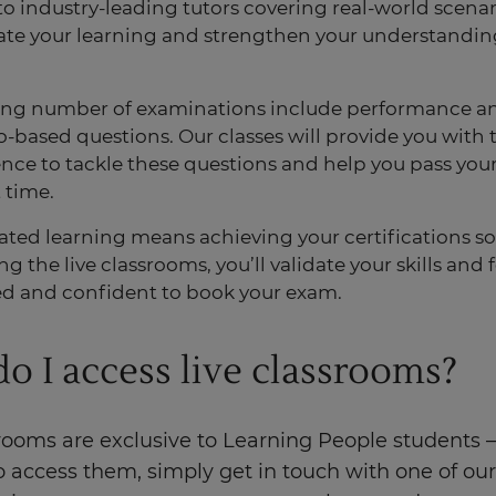
to industry-leading tutors covering real-world scenar
ate your learning and strengthen your understandin
.
ing number of examinations include performance a
o-based questions. Our classes will provide you with 
nce to tackle these questions and help you pass you
t time.
ated learning means achieving your certifications s
g the live classrooms, you’ll validate your skills and
d and confident to book your exam.
o I access live classrooms?
rooms are exclusive to Learning People students –
o access them, simply get in touch
with one of our 