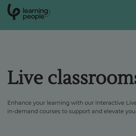
0
1
0
2
.
t
s
E
Search For:
Courses
Live classroom
Support
Enhance your learning with our interactive Liv
Student stories
in-demand courses to support and elevate you
Career Insights