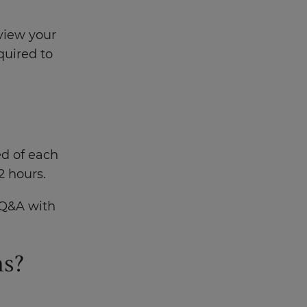
.
eview your
quired to
ed of each
2 hours.
e Q&A with
ms?