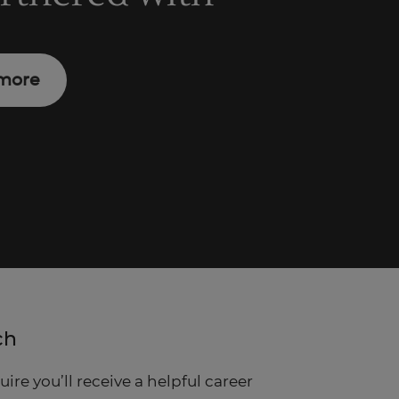
more
ch
re you’ll receive a helpful career