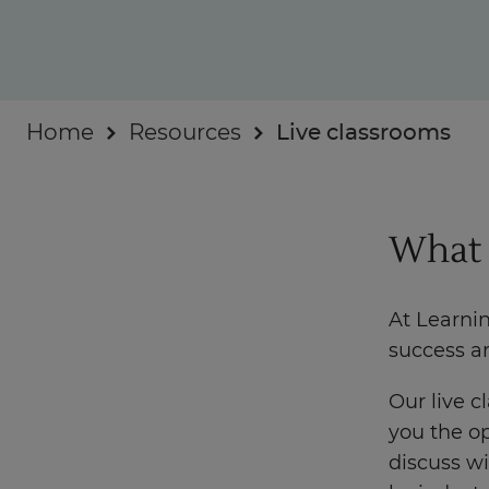
Businesses
About
Home
Resources
Live classrooms
What 
At Learni
success a
Our live c
you the op
discuss wi