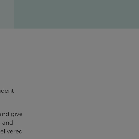
udent
 and give
s and
delivered