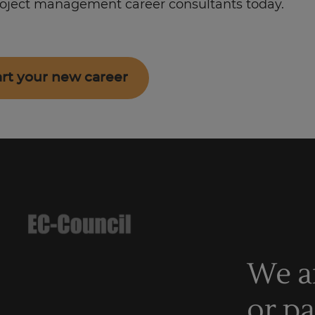
roject management career consultants today.
art your new career
We a
or p