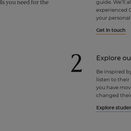
lls you need for the
guide. We’ll a
experienced C
your personal
Get in touch
2
Explore ou
Be inspired b
listen to their
you have move
changed their 
Explore studen