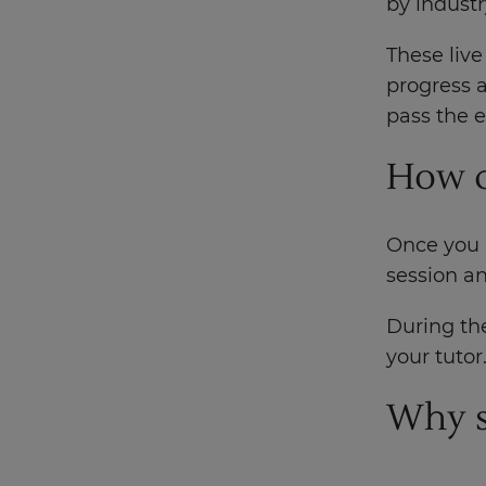
by industr
These live
progress a
pass the 
How d
Once you h
session an
During the
your tutor
Why s