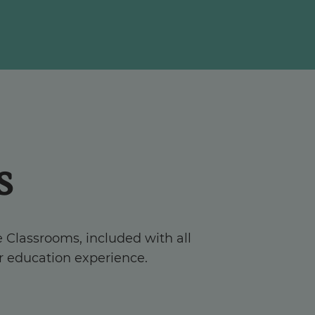
s
e Classrooms, included with all
r education experience.