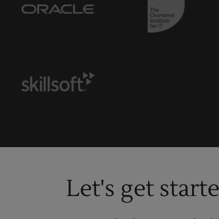
Let's get start