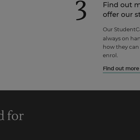
3
Find out 
offer our 
Our StudentC
always on han
how they can
enrol.
Find out more
d for