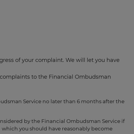
ress of your complaint. We will let you have
our complaints to the Financial Ombudsman
budsman Service no later than 6 months after the
onsidered by the Financial Ombudsman Service if
e on which you should have reasonably become