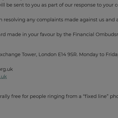
 be sent to you as part of our response to your co
n resolving any complaints made against us and
d made in your favour by the Financial Ombuds
change Tower, London E14 9SR. Monday to Friday 
rg.uk
.uk
lly free for people ringing from a “fixed line” ph