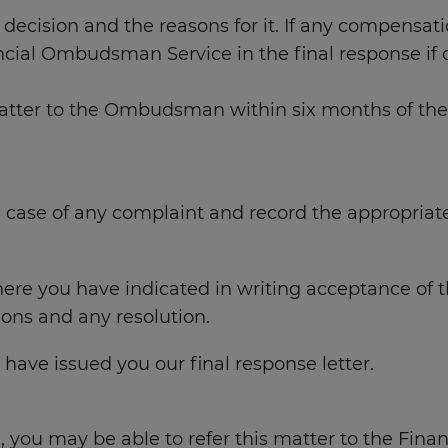
s decision and the reasons for it. If any compensati
ncial Ombudsman Service in the final response if 
ter to the Ombudsman within six months of the date
n case of any complaint and record the appropriat
ere you have indicated in writing acceptance of th
tions and any resolution.
have issued you our final response letter.
e, you may be able to refer this matter to the Fin