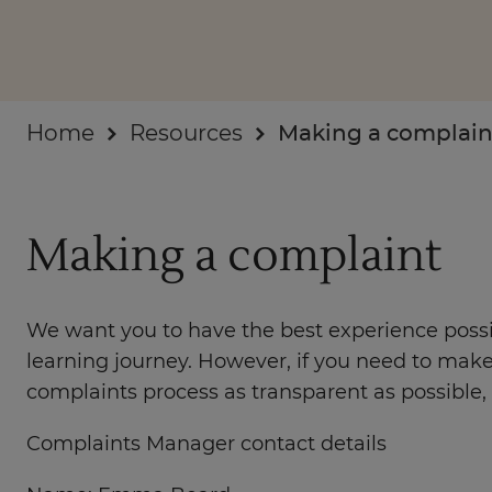
Businesses
About
Home
Resources
Making a complain
Making a complaint
We want you to have the best experience possib
learning journey. However, if you need to make
complaints process as transparent as possible, s
Complaints Manager contact details