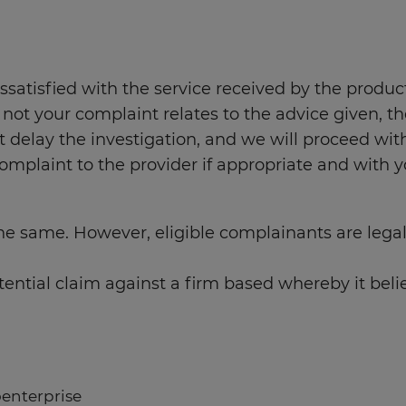
atisfied with the service received by the product 
 not your complaint relates to the advice given, th
not delay the investigation, and we will proceed w
omplaint to the provider if appropriate and with 
s the same. However, eligible complainants are lega
ntial claim against a firm based whereby it belie
oenterprise