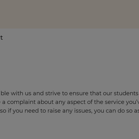
t
Enquire Now
Take Our Career Matching Quiz
le with us and strive to ensure that our students
 a complaint about any aspect of the service you’
o if you need to raise any issues, you can do so as 