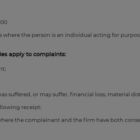
000
s where the person is an individual acting for purpose
es apply to complaints:
nt;
s suffered, or may suffer, financial loss, material di
llowing receipt;
here the complainant and the firm have both consen