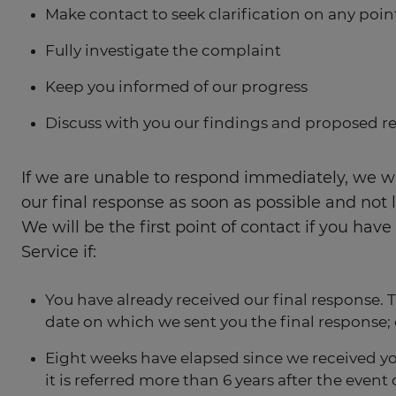
Make contact to seek clarification on any poi
Fully investigate the complaint
Keep you informed of our progress
Discuss with you our findings and proposed r
If we are unable to respond immediately, we wi
our final response as soon as possible and not 
We will be the first point of contact if you h
Service if:
You have already received our final response.
date on which we sent you the final response; 
Eight weeks have elapsed since we received y
it is referred more than 6 years after the ev