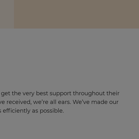
 get the very best support throughout their
ve received, we’re all ears. We’ve made our
efficiently as possible.