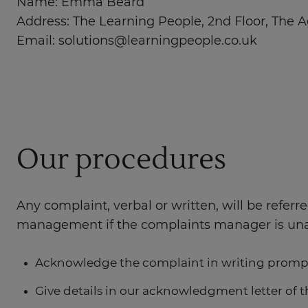
Name: Emma Beard
Address: The Learning People, 2nd Floor, The A
Email:
solutions@learningpeople.co.uk
Our procedures
Any complaint, verbal or written, will be refer
management if the complaints manager is unava
Acknowledge the complaint in writing promp
Give details in our acknowledgment letter of