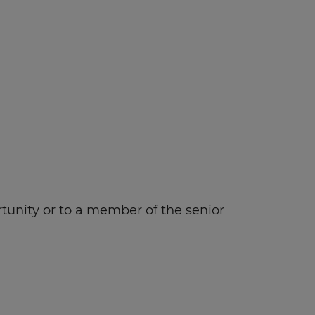
rtunity or to a member of the senior