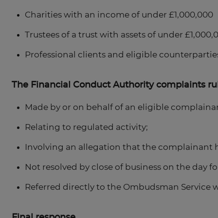
Charities with an income of under £1,000,000
Trustees of a trust with assets of under £1,000,
Professional clients and eligible counterpartie
The Financial Conduct Authority complaints rul
Made by or on behalf of an eligible complaina
Relating to regulated activity;
Involving an allegation that the complainant ha
Not resolved by close of business on the day fo
Referred directly to the Ombudsman Service w
Final response