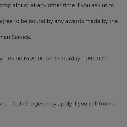
mplaint or at any other time if you ask us to
 agree to be bound by any awards made by the
man Service.
– 08:00 to 20:00 and Saturday – 09:00 to
one – but charges may apply if you call from a