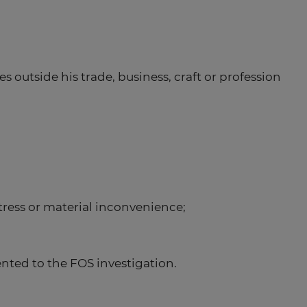
s outside his trade, business, craft or profession
stress or material inconvenience;
ted to the FOS investigation.