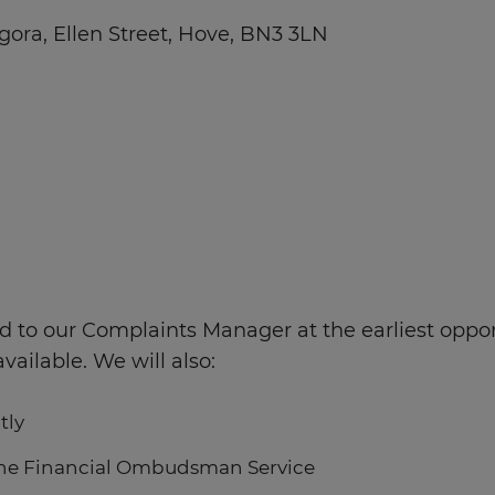
gora, Ellen Street, Hove, BN3 3LN
red to our Complaints Manager at the earliest oppo
ilable. We will also:
tly
 the Financial Ombudsman Service