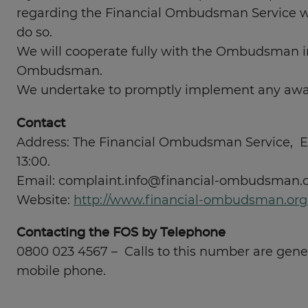
regarding the Financial Ombudsman Service will
do so.
We will cooperate fully with the Ombudsman i
Ombudsman.
We undertake to promptly implement any awar
Contact
Address: The Financial Ombudsman Service, Ex
13:00.
Email:
complaint.info@financial-ombudsman.o
Website:
http://www.financial-ombudsman.org
Contacting the FOS by Telephone
0800 023 4567 – Calls to this number are genera
mobile phone.