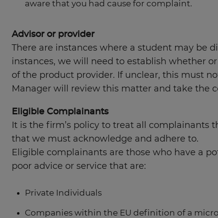
aware that you had cause for complaint.
Advisor or provider
There are instances where a student may be diss
instances, we will need to establish whether or
of the product provider. If unclear, this must 
Manager will review this matter and take the c
Eligible Complainants
It is the firm’s policy to treat all complainant
that we must acknowledge and adhere to.
Eligible complainants are those who have a pote
poor advice or service that are:
Private Individuals
Companies within the EU definition of a micr