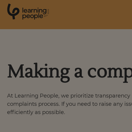
0
1
0
2
.
t
s
E
Search For:
Making a comp
Courses
Support
At Learning People, we prioritize transparency 
Student stories
complaints process. If you need to raise any is
efficiently as possible.
Career Insights