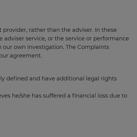
provider, rather than the adviser. In these
e adviser service, or the service or performance
ith our own investigation. The Complaints
your agreement.
lly defined and have additional legal rights
ves he/she has suffered a financial loss due to