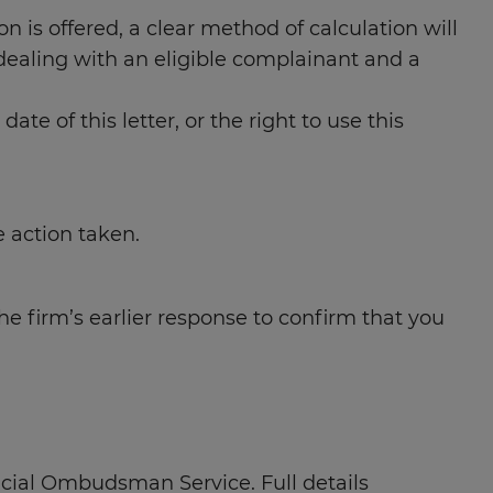
on is offered, a clear method of calculation will
dealing with an eligible complainant and a
 of this letter, or the right to use this
e action taken.
e firm’s earlier response to confirm that you
ancial Ombudsman Service. Full details