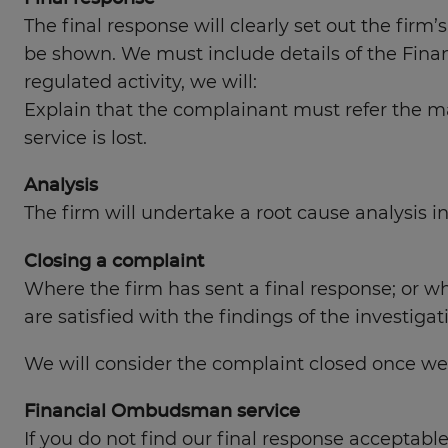
The final response will clearly set out the firm’
be shown. We must include details of the Fina
regulated activity, we will:
Explain that the complainant must refer the mat
service is lost.
Analysis
The firm will undertake a root cause analysis i
Closing a complaint
Where the firm has sent a final response; or wh
are satisfied with the findings of the investiga
We will consider the complaint closed once we 
Financial Ombudsman service
If you do not find our final response acceptabl