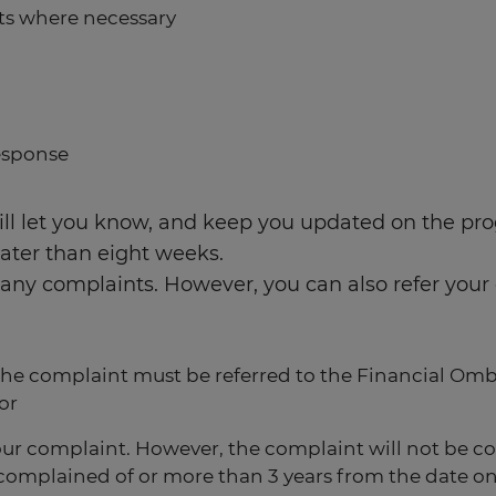
nts where necessary
esponse
ll let you know, and keep you updated on the prog
later than eight weeks.
ave any complaints. However, you can also refer y
 The complaint must be referred to the Financial Om
or
our complaint. However, the complaint will not be c
ent complained of or more than 3 years from the dat