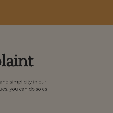
laint
and simplicity in our
sues, you can do so as