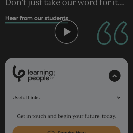
Don't just take our word for it...
Hear from our students
0
1
0
2
.
t
s
E
Useful Links
Project Management courses
Get in touch and begin your future, today.
Cyber Security courses
Coding courses