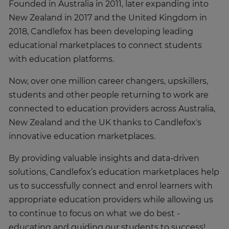
Founded in Australia in 2011, later expanding into
New Zealand in 2017 and the United Kingdom in
2018, Candlefox has been developing leading
educational marketplaces to connect students
with education platforms.
Now, over one million career changers, upskillers,
students and other people returning to work are
connected to education providers across Australia,
New Zealand and the UK thanks to Candlefox's
innovative education marketplaces.
By providing valuable insights and data-driven
solutions, Candlefox’s education marketplaces help
us to successfully connect and enrol learners with
appropriate education providers while allowing us
to continue to focus on what we do best -
educating and guiding our students to success!