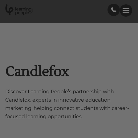
0
1
0
2
.
t
s
E
Search For:
Courses
Candlefox
Support
Discover Learning People’s partnership with
Student stories
Candlefox, experts in innovative education
marketing, helping connect students with career-
Career Insights
focused learning opportunities.
Businesses