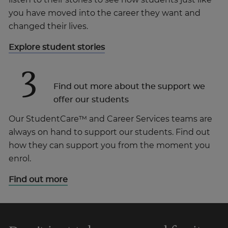
listen to their stories to see how students just like
you have moved into the career they want and
changed their lives.
Explore student stories
3
Find out more about the support we
offer our students
Our StudentCare™ and Career Services teams are
always on hand to support our students. Find out
how they can support you from the moment you
enrol.
Find out more