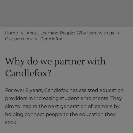
About
Home
About Learning People: Why learn with us
Enquire Now
Our partners
Candlefox
Take Our Career Matching Quiz
Why do we partner with
Candlefox?
For over 8 years, Candlefox has assisted education
providers in increasing student enrolments. They
aim to inspire the next generation of learners by
helping connect people to the education they
seek.