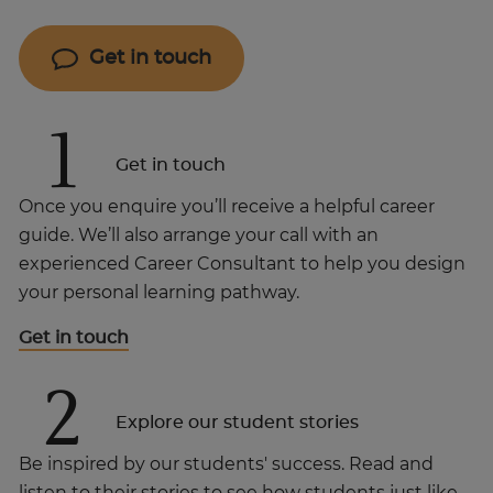
Get in touch
1
Get in touch
Once you enquire you’ll receive a helpful career
guide. We’ll also arrange your call with an
experienced Career Consultant to help you design
your personal learning pathway.
Get in touch
2
Explore our student stories
Be inspired by our students' success. Read and