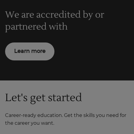
We are accredited by or
partnered with
Learn more
Let's get started
Career-ready education. Get the skills you need for
the career you want.