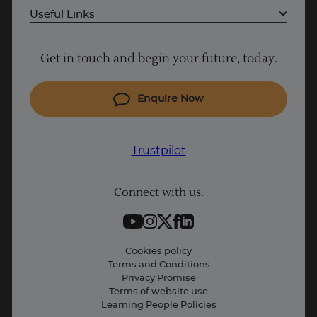
Useful Links
Project Management courses
Get in touch and begin your future, today.
Cyber Security courses
Coding courses
Enquire Now
IT courses
Why Learn With Us
Trustpilot
Student support
Connect with us.
Contact information
Work with us
Live Jobs
Cookies policy
Terms and Conditions
Press and Media
Privacy Promise
Terms of website use
Business: Workforce upskilling
Learning People Policies