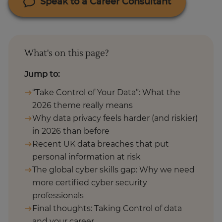
Speak to a Career Consultant
What's on this page?
Jump to:
“Take Control of Your Data”: What the
2026 theme really means
Why data privacy feels harder (and riskier)
in 2026 than before
Recent UK data breaches that put
personal information at risk
The global cyber skills gap: Why we need
more certified cyber security
professionals
Final thoughts: Taking Control of data
and your career