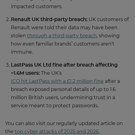
impacted customers.
Renault UK third-party breach:
UK customers of
Renault were told their data may have been
stolen
through a third-party breach
, showing
how even familiar brands’ customers aren’t
immune.
LastPass UK Ltd fine after breach affecting
~1.6M users:
The UK’s
ICO hit LastPass with a £1.2 million fine
after a
breach exposed personal details of up to 1.6
million British users, undermining trust in a
service meant to protect passwords.
You can also visit our regularly updated article on
the
top cyber attacks of 2025 and 2026
.