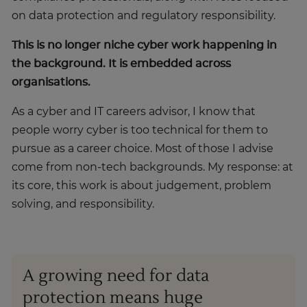
on data protection and regulatory responsibility.
This is no longer niche cyber work happening in
the background. It is embedded across
organisations.
As a cyber and IT careers advisor, I know that
people worry cyber is too technical for them to
pursue as a career choice. Most of those I advise
come from non-tech backgrounds. My response: at
its core, this work is about judgement, problem
solving, and responsibility.
A growing need for data
protection means huge