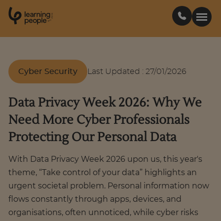
0
1
0
2
.
t
s
E
Search For:
Cyber Security
Last Updated
:
27/01/2026
Courses
Data Privacy Week 2026: Why We
Need More Cyber Professionals
Support
Protecting Our Personal Data
Student stories
With Data Privacy Week 2026 upon us, this year's
theme, “Take control of your data” highlights an
Career Insights
urgent societal problem. Personal information now
flows constantly through apps, devices, and
organisations, often unnoticed, while cyber risks
Businesses