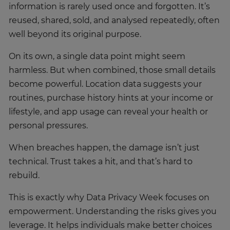
information is rarely used once and forgotten. It’s
reused, shared, sold, and analysed repeatedly, often
well beyond its original purpose.
On its own, a single data point might seem
harmless. But when combined, those small details
become powerful. Location data suggests your
routines, purchase history hints at your income or
lifestyle, and app usage can reveal your health or
personal pressures.
When breaches happen, the damage isn’t just
technical. Trust takes a hit, and that’s hard to
rebuild.
This is exactly why Data Privacy Week focuses on
empowerment. Understanding the risks gives you
leverage. It helps individuals make better choices