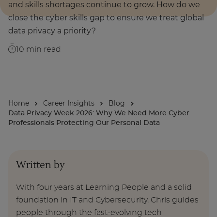
and skills shortages continue to grow. How do we
close the cyber skills gap to ensure we treat global
About
data privacy a priority?
10
min read
Enquire Now
Take Our Career Matching Quiz
Home
Career Insights
Blog
Data Privacy Week 2026: Why We Need More Cyber
Professionals Protecting Our Personal Data
Written by
With four years at Learning People and a solid
foundation in IT and Cybersecurity, Chris guides
people through the fast-evolving tech