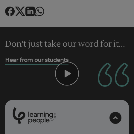
Trustpilot
Don't just take our word for it...
UK
Hear from our students
0
1
0
2
.
t
s
E