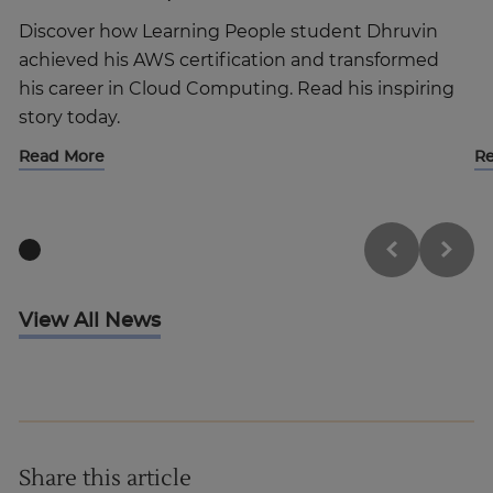
Discover how Learning People student Dhruvin
achieved his AWS certification and transformed
his career in Cloud Computing. Read his inspiring
story today.
Read More
R
View All News
Share this article