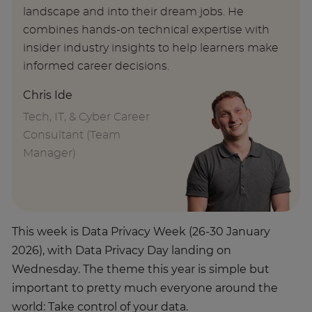
landscape and into their dream jobs. He
combines hands-on technical expertise with
insider industry insights to help learners make
informed career decisions.
Chris Ide
Tech, IT, & Cyber Career
Consultant (Team
Manager)
This week is Data Privacy Week (26-30 January
2026), with Data Privacy Day landing on
Wednesday. The theme this year is simple but
important to pretty much everyone around the
world: Take control of your data.