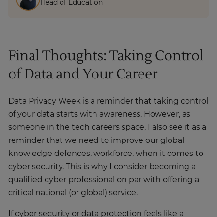
Head of Education
Final Thoughts: Taking Control
of Data and Your Career
Data Privacy Week is a reminder that taking control
of your data starts with awareness. However, as
someone in the tech careers space, I also see it as a
reminder that we need to improve our global
knowledge defences, workforce, when it comes to
cyber security. This is why I consider becoming a
qualified cyber professional on par with offering a
critical national (or global) service.
If cyber security or data protection feels like a