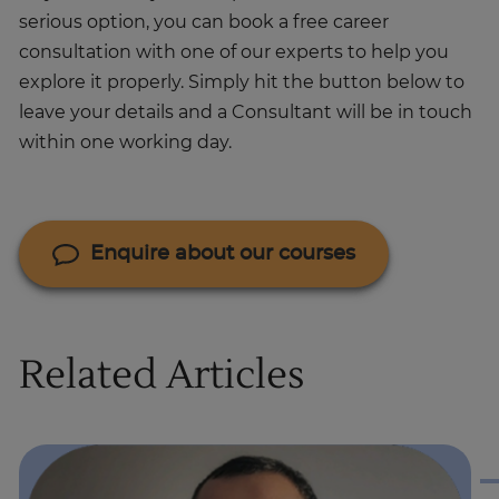
serious option, you can book a free career
consultation with one of our experts to help you
explore it properly. Simply hit the button below to
leave your details and a Consultant will be in touch
within one working day.
Enquire about our courses
Related Articles