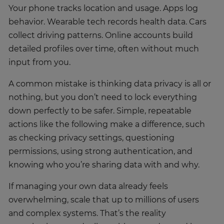
Your phone tracks location and usage. Apps log
behavior. Wearable tech records health data. Cars
collect driving patterns. Online accounts build
detailed profiles over time, often without much
input from you.
A common mistake is thinking data privacy is all or
nothing, but you don’t need to lock everything
down perfectly to be safer. Simple, repeatable
actions like the following make a difference, such
as checking privacy settings, questioning
permissions, using strong authentication, and
knowing who you’re sharing data with and why.
If managing your own data already feels
overwhelming, scale that up to millions of users
and complex systems. That’s the reality