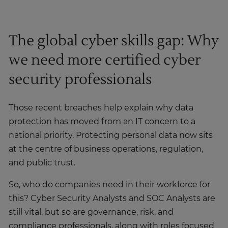
The global cyber skills gap: Why
we need more certified cyber
security professionals
Those recent breaches help explain why data
protection has moved from an IT concern to a
national priority. Protecting personal data now sits
at the centre of business operations, regulation,
and public trust.
So, who do companies need in their workforce for
this? Cyber Security Analysts and SOC Analysts are
still vital, but so are governance, risk, and
compliance professionals, along with roles focused