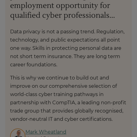
employment opportunity for
qualified cyber professionals...
Data privacy is not a passing trend. Regulation,
technology, and public expectations all point
one way. Skills in protecting personal data are
not short term insurance. They are long term
career foundations.
This is why we continue to build out and
improve on our comprehensive selection of
world-class cyber training pathways in
partnership with CompTIA, a leading non-profit
trade group that provides globally recognised,
vendor-neutral IT and cyber certifications.
Mark Wheatland