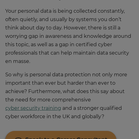
Your personal data is being collected constantly,
often quietly, and usually by systems you don’t
think about day to day. However, there is still a
worrying gap in awareness and knowledge around
this topic, as well as a gap in certified cyber
professionals that can help maintain data security
en masse.
So why is personal data protection not only more
important than ever but harder than ever to
achieve? Furthermore, what does this say about
the need for more comprehensive
cyber security training
and a stronger qualified
cyber workforce in the UK and globally?