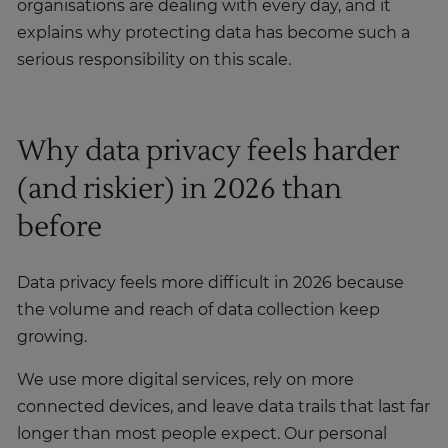
organisations are dealing with every day, and it
explains why protecting data has become such a
serious responsibility on this scale.
Why data privacy feels harder
(and riskier) in 2026 than
before
Data privacy feels more difficult in 2026 because
the volume and reach of data collection keep
growing.
We use more digital services, rely on more
connected devices, and leave data trails that last far
longer than most people expect. Our personal