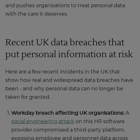
and pushes organisations to treat personal data
with the care it deserves.
Recent UK data breaches that
put personal information at risk
Here are a few recent incidents in the UK that
show how real and widespread data breaches have
been - and why personal data can no longer be
taken for granted.
Workday breach affecting UK organisations:
A
social engineering attack
on this HR software
provider compromised a third-party platform,
exposing employee and personnel data across