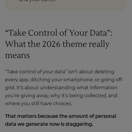
“Take Control of Your Data”:
What the 2026 theme really
means
“Take control of your data” isn’t about deleting
every app, ditching your smartphone, or going off-
grid. It’s about understanding what information
you’re giving away, why it’s being collected, and
where you still have choices.
That matters because the amount of personal
data we generate now is staggering.