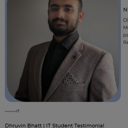
N
Di
Mo
pa
Re
IT
Dhruvin Bhatt | IT Student Testimonial