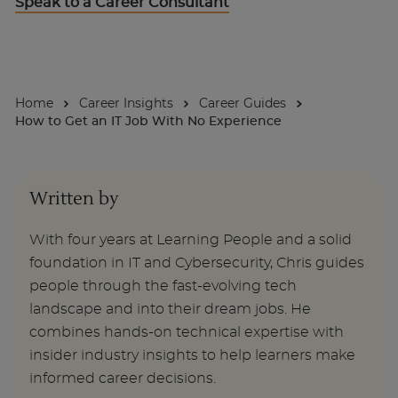
Speak to a Career Consultant
About
Home
Career Insights
Career Guides
Enquire Now
How to Get an IT Job With No Experience
Take Our Career Matching Quiz
Written by
With four years at Learning People and a solid
foundation in IT and Cybersecurity, Chris guides
people through the fast-evolving tech
landscape and into their dream jobs. He
combines hands-on technical expertise with
insider industry insights to help learners make
informed career decisions.