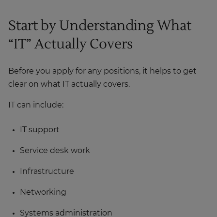
Start by Understanding What
“IT” Actually Covers
Before you apply for any positions, it helps to get
clear on what IT actually covers.
IT can include:
IT support
Service desk work
Infrastructure
Networking
Systems administration