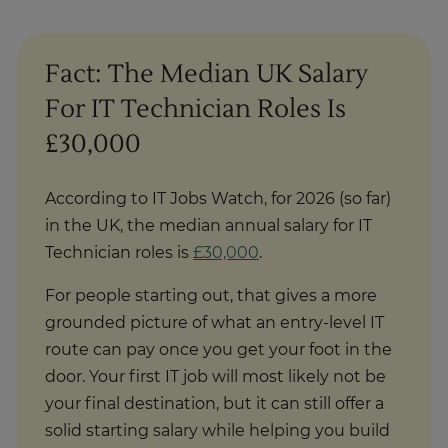
Fact: The Median UK Salary
For IT Technician Roles Is
£30,000
According to IT Jobs Watch, for 2026 (so far)
in the UK, the median annual salary for IT
Technician roles is
£30,000
.
For people starting out, that gives a more
grounded picture of what an entry-level IT
route can pay once you get your foot in the
door. Your first IT job will most likely not be
your final destination, but it can still offer a
solid starting salary while helping you build