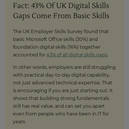
Fact: 43% Of UK Digital Skills
Gaps Come From Basic Skills
The UK Employer Skills Survey found that
basic Microsoft Office skills (30%) and
foundation digital skills (16%) together
accounted for
43% of all digital skills gaps
.
In other words, employers are still struggling
with practical day-to-day digital capability,
not just advanced technical expertise. That
is encouraging if you are just starting out. It
shows that building strong fundamentals
still has real value, and can set you apart
even from people who have been in IT for
years.