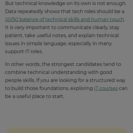
But technical knowledge on its own is not enough.
Data repeatedly shows that tech roles should be a
50/50 balance of technical skills and human touch
.
It is very important to communicate clearly, stay
patient, take useful notes, and explain technical
issues in simple language, especially in many
support IT roles.
In other words, the strongest candidates tend to
combine technical understanding with good
people skills. If you are looking for a structured way
to build those foundations, exploring
IT courses
can
be a useful place to start.