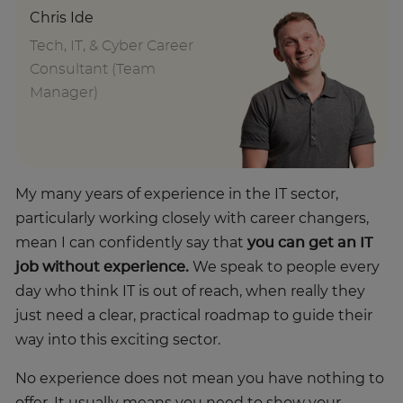
Chris Ide
Tech, IT, & Cyber Career
Consultant (Team
Manager)
My many years of experience in the IT sector,
particularly working closely with career changers,
mean I can confidently say that
you can get an IT
job without experience.
We speak to people every
day who think IT is out of reach, when really they
just need a clear, practical roadmap to guide their
way into this exciting sector.
No experience does not mean you have nothing to