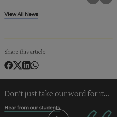
View All News
Share this article
Don't just take our word for it...
Hear from our students