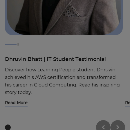
IT
Dhruvin Bhatt | IT Student Testimonial
Discover how Learning People student Dhruvin
achieved his AWS certification and transformed
Trustpilot
his career in Cloud Computing. Read his inspiring
story today.
UK
Read More
R