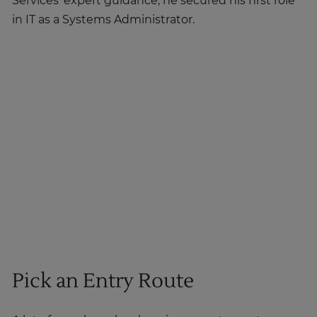
Services' expert guidance, he secured his first role
in IT as a Systems Administrator.
Pick an Entry Route