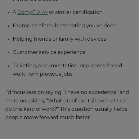
A
CompTIA A+
or similar certification
Examples of troubleshooting you’ve done
Helping friends or family with devices
Customer service experience
Ticketing, documentation, or process-based
work from previous jobs
I’d focus less on saying “I have no experience” and
more on asking, “What proof can I show that I can
do this kind of work?” This question usually helps
people move forward much faster.