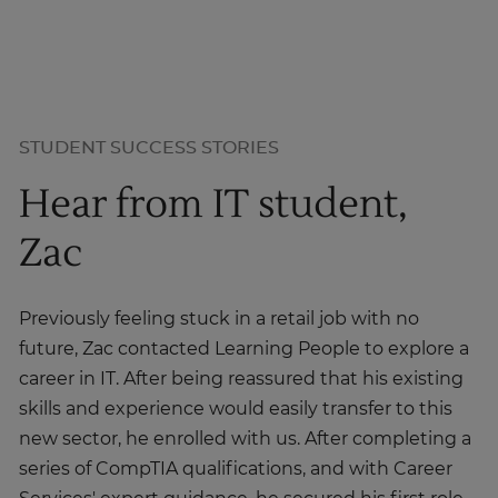
STUDENT SUCCESS STORIES
Hear from IT student,
Zac
Previously feeling stuck in a retail job with no
future, Zac contacted Learning People to explore a
career in IT. After being reassured that his existing
skills and experience would easily transfer to this
new sector, he enrolled with us. After completing a
series of CompTIA qualifications, and with Career