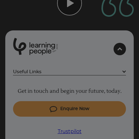
0
1
0
2
.
t
s
E
Useful Links
Project Management courses
Get in touch and begin your future, today.
Cyber Security courses
Coding courses
Enquire Now
IT courses
Why Learn With Us
Trustpilot
Student support