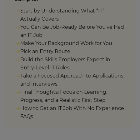
Start by Understanding What “IT”
Actually Covers
You Can Be Job-Ready Before You’ve Had
an IT Job
Make Your Background Work for You
Pick an Entry Route
Build the Skills Employers Expect in
Entry-Level IT Roles
Take a Focused Approach to Applications
and Interviews
Final Thoughts: Focus on Learning,
Progress, and a Realistic First Step
How to Get an IT Job With No Experience
FAQs