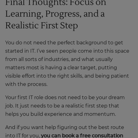
Final Thoughts: Focus on
Learning, Progress, and a
Realistic First Step
You do not need the perfect background to get
started in IT. I’ve seen people come into this space
from all sorts of industries, and what usually
matters most is having a clear target, putting
visible effort into the right skills, and being patient
with the process.
Your first IT role does not need to be your dream
job. It just needs to be a realistic first step that
helps you build experience and momentum.
And if you want help figuring out the best route
into IT for you,
you can book a free consultation