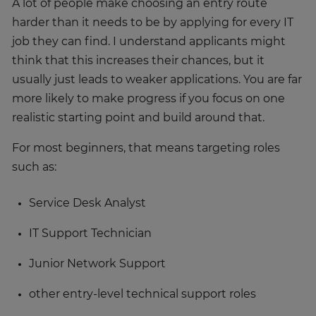
A lot of people make choosing an entry route
harder than it needs to be by applying for every IT
job they can find. I understand applicants might
think that this increases their chances, but it
usually just leads to weaker applications. You are far
more likely to make progress if you focus on one
realistic starting point and build around that.
For most beginners, that means targeting roles
such as:
Service Desk Analyst
IT Support Technician
Junior Network Support
other entry-level technical support roles