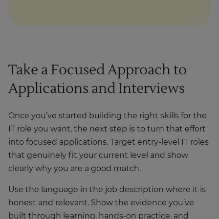
Take a Focused Approach to
Applications and Interviews
Once you’ve started building the right skills for the
IT role you want, the next step is to turn that effort
into focused applications. Target entry-level IT roles
that genuinely fit your current level and show
clearly why you are a good match.
Use the language in the job description where it is
honest and relevant. Show the evidence you’ve
built through learning, hands-on practice, and