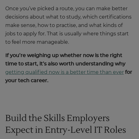
Once you’ve picked a route, you can make better
decisions about what to study, which certifications
make sense, how to practise, and what kinds of
jobs to apply for. That is usually where things start
to feel more manageable.
If you’re weighing up whether now is the right
time to start, it’s also worth understanding why
getting qualified now is a better time than ever
for
your tech career.
Build the Skills Employers
Expect in Entry-Level IT Roles