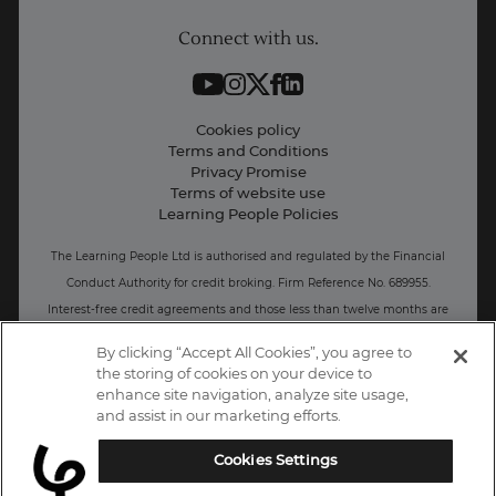
Connect with us.
Contact information
Work with us
Live Jobs
Cookies policy
Terms and Conditions
Press and Media
Privacy Promise
Terms of website use
Business: Workforce upskilling
Learning People Policies
The Learning People Ltd is authorised and regulated by the Financial
Conduct Authority for credit broking.
Firm Reference No. 689955.
Interest-free c
redit agreements and those less than twelve months are
unregulated.
By clicking “Accept All Cookies”, you agree to
the storing of cookies on your device to
Registered office: The Learning People UK Ltd, The Agora, Second
enhance site navigation, analyze site usage,
Floor, Ellen Street, Brighton and Hove, BN3 3LN.
and assist in our marketing efforts.
Registered at Companies House Number: 15094686
Cookies Settings
UK