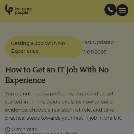
0
1
0
2
.
t
s
E
Search For:
Last Updated
:
Getting a Job With No
Experience
11/05/2026
Courses
How to Get an IT Job With No
Support
Experience
Student stories
You do not need a perfect background to get
started in IT. This guide explains how to build
evidence, choose a realistic first role, and take
Career Insights
practical steps towards your first IT job in the UK.
Businesses
10
min read