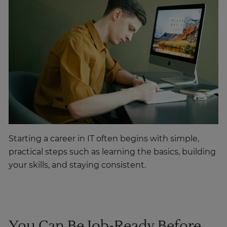
Starting a career in IT often begins with simple,
practical steps such as learning the basics, building
your skills, and staying consistent.
You Can Be Job-Ready Before