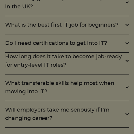
in the UK?
What is the best first IT job for beginners?
Do I need certifications to get into IT?
How long does it take to become job-ready
for entry-level IT roles?
What transferable skills help most when
moving into IT?
Will employers take me seriously if I’m
changing career?