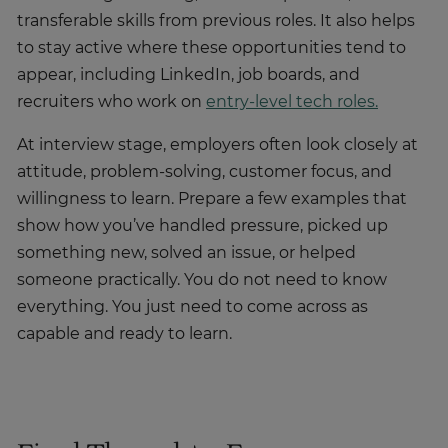
transferable skills from previous roles. It also helps
to stay active where these opportunities tend to
appear, including LinkedIn, job boards, and
recruiters who work on
entry-level tech roles.
At interview stage, employers often look closely at
attitude, problem-solving, customer focus, and
willingness to learn. Prepare a few examples that
show how you’ve handled pressure, picked up
something new, solved an issue, or helped
someone practically. You do not need to know
everything. You just need to come across as
capable and ready to learn.