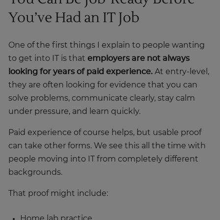
You’ve Had an IT Job
One of the first things I explain to people wanting
to get into IT is that
employers are not always
looking for years of paid experience.
At entry-level,
they are often looking for evidence that you can
solve problems, communicate clearly, stay calm
under pressure, and learn quickly.
Paid experience of course helps, but usable proof
can take other forms. We see this all the time with
people moving into IT from completely different
backgrounds.
That proof might include:
Home lab practice