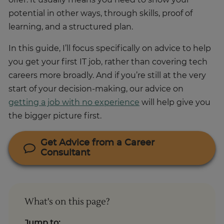
offer. It usually means you need to show your
potential in other ways, through skills, proof of
learning, and a structured plan.
In this guide, I’ll focus specifically on advice to help
you get your first IT job, rather than covering tech
careers more broadly. And if you’re still at the very
start of your decision-making, our advice on
getting a job with no experience
will help give you
the bigger picture first.
Get Advice from a Career
Consultant
What's on this page?
Jump to: