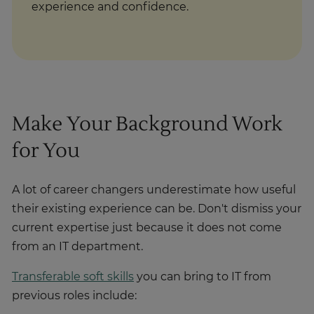
experience and confidence.
Make Your Background Work
for You
A lot of career changers underestimate how useful
their existing experience can be. Don't dismiss your
current expertise just because it does not come
from an IT department.
Transferable soft skills
you can bring to IT from
previous roles include: