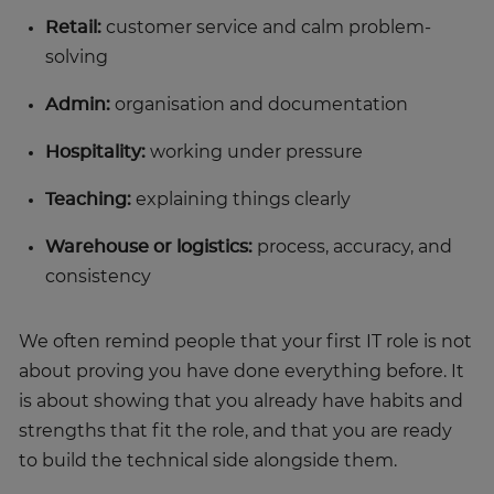
Retail:
customer service and calm problem-
solving
Admin:
organisation and documentation
Hospitality:
working under pressure
Teaching:
explaining things clearly
Warehouse or logistics:
process, accuracy, and
consistency
We often remind people that your first IT role is not
about proving you have done everything before. It
is about showing that you already have habits and
strengths that fit the role, and that you are ready
to build the technical side alongside them.