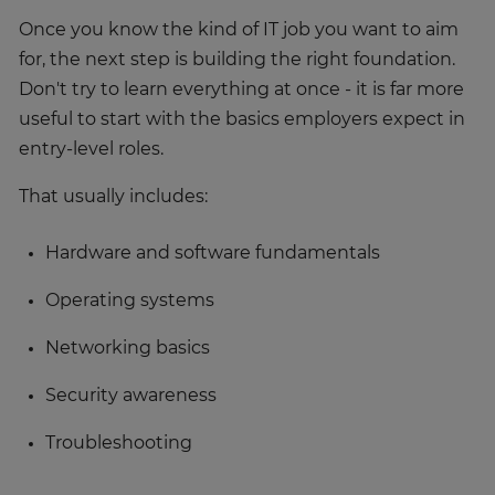
Once you know the kind of IT job you want to aim
for, the next step is building the right foundation.
Don't try to learn everything at once - it is far more
useful to start with the basics employers expect in
entry-level roles.
That usually includes:
Hardware and software fundamentals
Operating systems
Networking basics
Security awareness
Troubleshooting