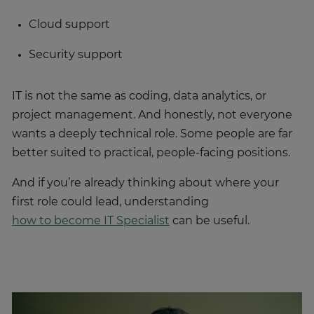
Cloud support
Security support
IT is not the same as coding, data analytics, or
project management. And honestly, not everyone
wants a deeply technical role. Some people are far
better suited to practical, people-facing positions.
And if you’re already thinking about where your
first role could lead, understanding
how to become IT Specialist
can be useful.