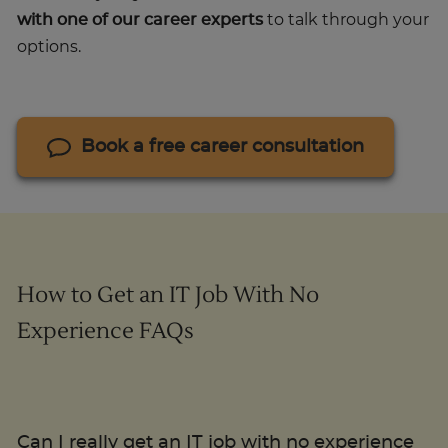
with one of our career experts
to talk through your
options.
Book a free career consultation
How to Get an IT Job With No
Experience FAQs
Can I really get an IT job with no experience