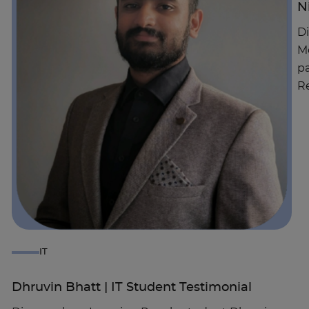
N
Di
Mo
pa
Re
IT
Dhruvin Bhatt | IT Student Testimonial