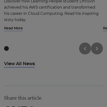
Discover how Learning People student Dhruvin
achieved his AWS certification and transformed
his career in Cloud Computing. Read his inspiring
story today.
Read More
R
View All News
Share this article