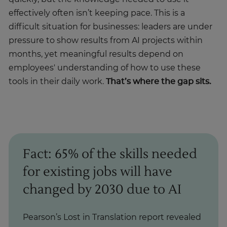
effectively often isn’t keeping pace. This is a
difficult situation for businesses: leaders are under
pressure to show results from AI projects within
months, yet meaningful results depend on
employees' understanding of how to use these
tools in their daily work.
That’s where the gap sits.
Fact: 65% of the skills needed
for existing jobs will have
changed by 2030 due to AI
Pearson’s Lost in Translation report revealed