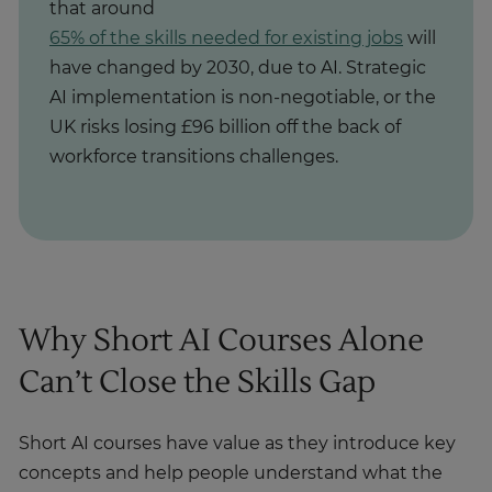
that around
65% of the skills needed for existing jobs
will
have changed by 2030, due to AI. Strategic
AI implementation is non-negotiable, or the
UK risks losing £96 billion off the back of
workforce transitions challenges.
Why Short AI Courses Alone
Can’t Close the Skills Gap
Short AI courses have value as they introduce key
concepts and help people understand what the