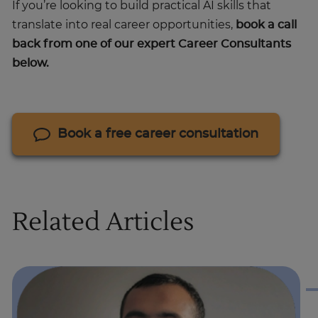
If you’re looking to build practical AI skills that
translate into real career opportunities,
book a call
back from one of our expert Career Consultants
below.
Book a free career consultation
Related Articles