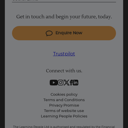
Project Management courses
Get in touch and begin your future, today.
Cyber Security courses
Coding courses
Enquire Now
IT courses
Why Learn With Us
Trustpilot
Student support
Connect with us.
Contact information
Work with us
Live Jobs
Cookies policy
Terms and Conditions
Press and Media
Privacy Promise
Terms of website use
Business: Workforce upskilling
Learning People Policies
The Learning People Ltd is authorised and regulated by the Financial