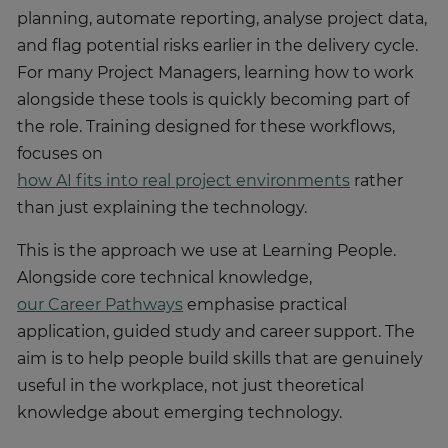
planning, automate reporting, analyse project data,
and flag potential risks earlier in the delivery cycle.
For many Project Managers, learning how to work
alongside these tools is quickly becoming part of
the role. Training designed for these workflows,
focuses on
how AI fits into real project environments
rather
than just explaining the technology.
This is the approach we use at Learning People.
Alongside core technical knowledge,
our Career Pathways
emphasise practical
application, guided study and career support. The
aim is to help people build skills that are genuinely
useful in the workplace, not just theoretical
knowledge about emerging technology.