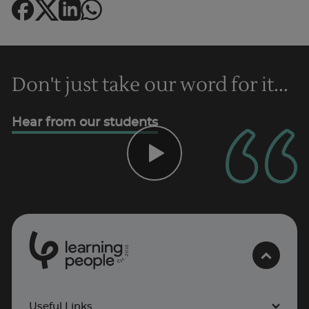
Don't just take our word for it...
Hear from our students
Trustpilot
0
1
0
2
.
t
s
E
UK
Useful Links