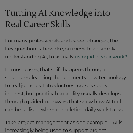
Turning AI Knowledge into
Real Career Skills
For many professionals and career changes, the
key question is: how do you move from simply
understanding AI, to actually
using AI in your work?
In most cases, that shift happens through
structured learning that connects new technology
to real job roles. Introductory courses spark
interest, but practical capability usually develops
through guided pathways that show how AI tools
can be utilised when completing daily work tasks.
Take project management as one example - AI is
increasingly being used to support project