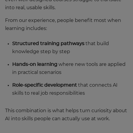
into real, usable skills.
From our experience, people benefit most when
learning includes:
Structured training pathways
that build
knowledge step by step
Hands-on learning
where new tools are applied
in practical scenarios
Role-specific development
that connects AI
skills to real job responsibilities
This combination is what helps turn curiosity about
AI into skills people can actually use at work.