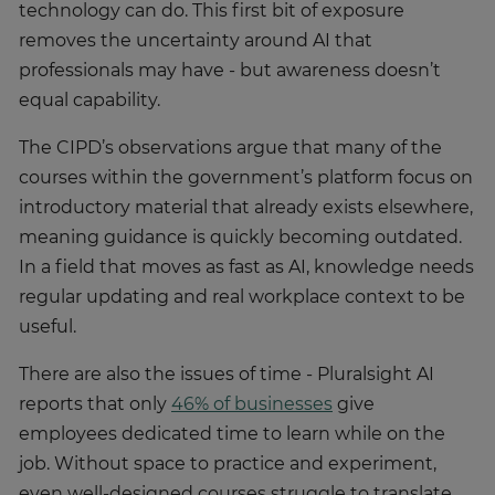
technology can do. This first bit of exposure
removes the uncertainty around AI that
professionals may have - but awareness doesn’t
equal capability.
The CIPD’s observations argue that many of the
courses within the government’s platform focus on
introductory material that already exists elsewhere,
meaning guidance is quickly becoming outdated.
In a field that moves as fast as AI, knowledge needs
regular updating and real workplace context to be
useful.
There are also the issues of time - Pluralsight AI
reports that only
46% of businesses
give
employees dedicated time to learn while on the
job. Without space to practice and experiment,
even well-designed courses struggle to translate