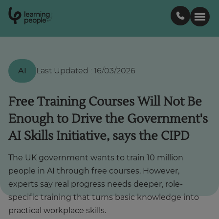
0
1
0
2
.
t
s
E
Search For:
AI
Last Updated
:
16/03/2026
Courses
Free Training Courses Will Not Be
Enough to Drive the Government's
Support
AI Skills Initiative, says the CIPD
Student stories
The UK government wants to train 10 million
people in AI through free courses. However,
Career Insights
experts say real progress needs deeper, role-
specific training that turns basic knowledge into
practical workplace skills.
Businesses