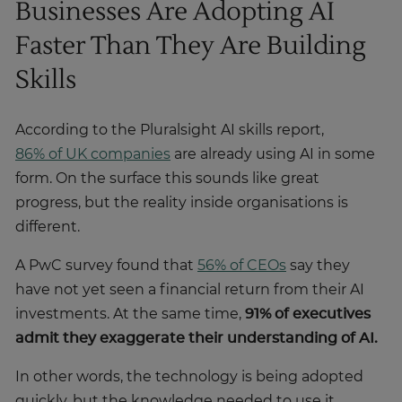
Businesses Are Adopting AI
Faster Than They Are Building
Skills
According to the Pluralsight AI skills report,
86% of UK companies
are already using AI in some
form. On the surface this sounds like great
progress, but the reality inside organisations is
different.
A PwC survey found that
56% of CEOs
say they
have not yet seen a financial return from their AI
investments. At the same time,
91% of executives
admit they exaggerate their understanding of AI.
In other words, the technology is being adopted
quickly, but the knowledge needed to use it