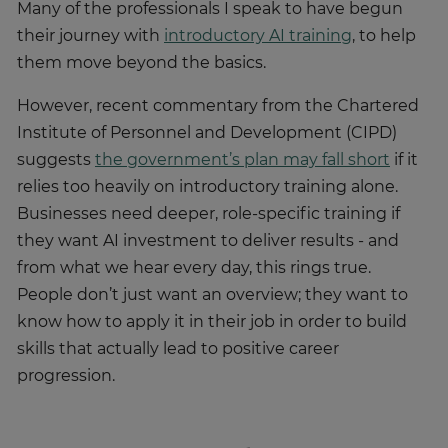
Many of the professionals I speak to have begun
their journey with
introductory AI training
, to help
them move beyond the basics.
However, recent commentary from the Chartered
Institute of Personnel and Development (CIPD)
suggests
the government’s plan may fall short
if it
relies too heavily on introductory training alone.
Businesses need deeper, role-specific training if
they want AI investment to deliver results - and
from what we hear every day, this rings true.
People don’t just want an overview; they want to
know how to apply it in their job in order to build
skills that actually lead to positive career
progression.