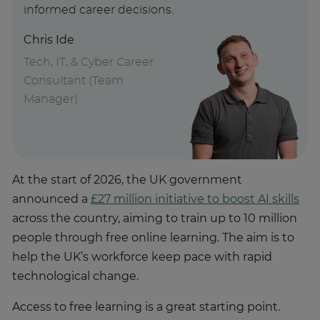
informed career decisions.
Chris Ide
Tech, IT, & Cyber Career
Consultant (Team
Manager)
At the start of 2026, the UK government
announced a
£27 million initiative to boost AI skills
across the country, aiming to train up to 10 million
people through free online learning. The aim is to
help the UK’s workforce keep pace with rapid
technological change.
Access to free learning is a great starting point.