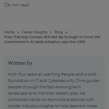
6
min read
About
Enquire Now
Home
Career Insights
Blog
Free Training Courses Will Not Be Enough to Drive the
Take Our Career Matching Quiz
Government's AI Skills Initiative, says the CIPD
Written by
With four years at Learning People and a solid
foundation in IT and Cybersecurity, Chris guides
people through the fast-evolving tech
landscape and into their dream jobs. He
combines hands-on technical expertise with
insider industry insights to help learners make