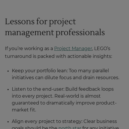
Lessons for project
management professionals
If you’re working as a
Project Manager
, LEGO’s
turnaround is packed with actionable insights:
Keep your portfolio lean: Too many parallel
initiatives can dilute focus and drain resources.
Listen to the end-user: Build feedback loops
into every project. Real-world is almost
guaranteed to dramatically improve product-
market fit.
Align every project to strategy: Clear business
goals should be the
north star
for any initiative.