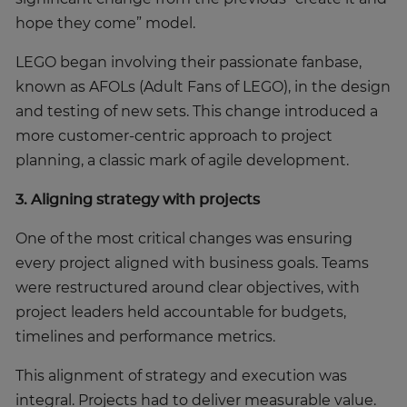
hope they come” model.
LEGO began involving their passionate fanbase,
known as AFOLs (Adult Fans of LEGO), in the design
and testing of new sets. This change introduced a
more customer-centric approach to project
planning, a classic mark of agile development.
3. Aligning strategy with projects
One of the most critical changes was ensuring
every project aligned with business goals. Teams
were restructured around clear objectives, with
project leaders held accountable for budgets,
timelines and performance metrics.
This alignment of strategy and execution was
integral. Projects had to deliver measurable value.