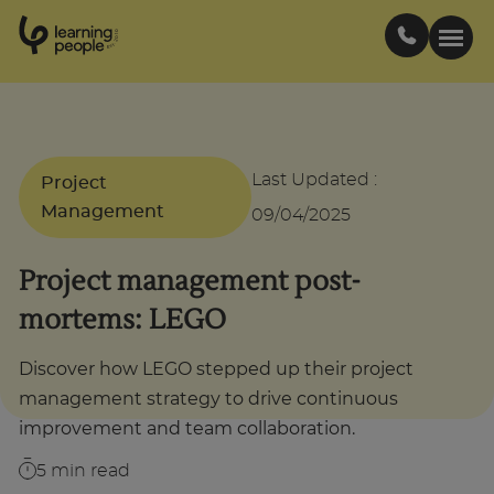
0
1
0
2
.
t
s
E
Search For:
Last Updated
:
Project
Courses
Management
09/04/2025
Project management post-
Support
mortems: LEGO
Student stories
Discover how LEGO stepped up their project
management strategy to drive continuous
Career Insights
improvement and team collaboration.
5
min read
Businesses