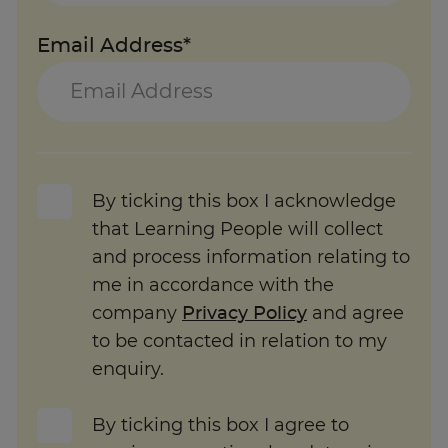
Email Address*
By ticking this box I acknowledge
that Learning People will collect
and process information relating to
me in accordance with the
company
Privacy Policy
and agree
to be contacted in relation to my
enquiry.
By ticking this box I agree to