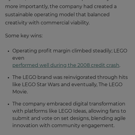
more importantly, the company had created a
sustainable operating model that balanced
creativity with commercial viability.
Some key wins:
Operating profit margin climbed steadily; LEGO
even
performed well during the 2008 credit crash
.
The LEGO brand was reinvigorated through hits
like LEGO Star Wars and eventually, The LEGO
Movie.
The company embraced digital transformation
with platforms like LEGO Ideas, allowing fans to
submit and vote on set designs, blending agile
innovation with community engagement.