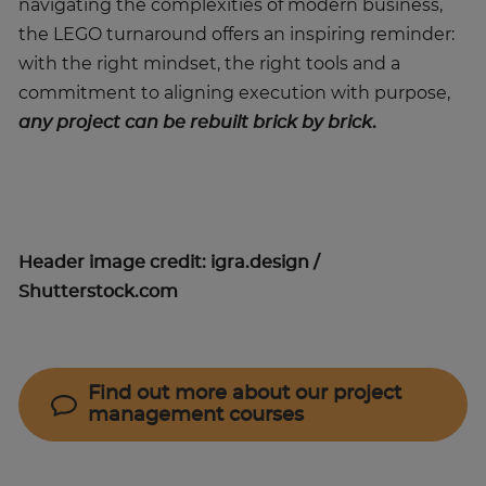
navigating the complexities of modern business,
the LEGO turnaround offers an inspiring reminder:
with the right mindset, the right tools and a
commitment to aligning execution with purpose,
any project can be rebuilt brick by brick
.
Header image credit: igra.design /
Shutterstock.com
Find out more about our project
management courses