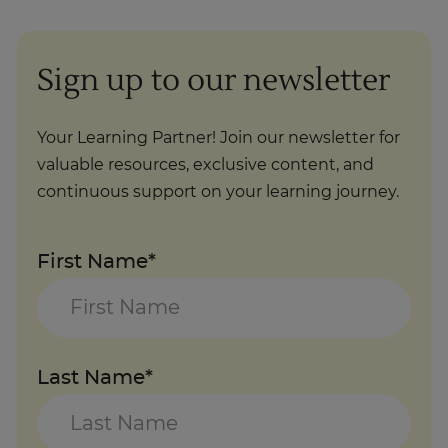
Sign up to our newsletter
Your Learning Partner! Join our newsletter for
valuable resources, exclusive content, and
continuous support on your learning journey.
First Name*
Last Name*