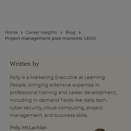
About
Home
Career Insights
Blog
Enquire Now
Project management post-mortems: LEGO
Take Our Career Matching Quiz
Written by
Polly is a Marketing Executive at Learning
People, bringing extensive expertise in
professional training and career development,
including in-demand fields like data, tech,
cyber security, cloud computing, project
management, and business skills.
Polly McLachlan