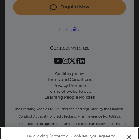
Coding courses
Enquire Now
IT courses
Why Learn With Us
Trustpilot
Student support
Connect with us.
Contact information
Work with us
Live Jobs
Cookies policy
Terms and Conditions
Press and Media
Privacy Promise
Terms of website use
Business: Workforce upskilling
Learning People Policies
The Learning People Ltd is authorised and regulated by the Financial
Conduct Authority for credit broking.
Firm Reference No. 689955.
Interest-free c
redit agreements and those less than twelve months are
unregulated.
By clicking “Accept All Cookies”, you agree to