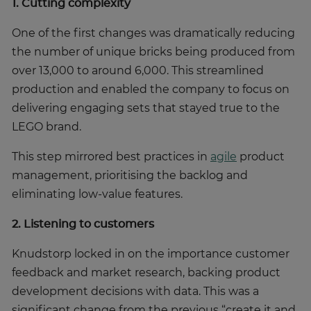
1. Cutting complexity
One of the first changes was dramatically reducing
the number of unique bricks being produced from
over 13,000 to around 6,000. This streamlined
production and enabled the company to focus on
delivering engaging sets that stayed true to the
LEGO brand.
This step mirrored best practices in
agile
product
management, prioritising the backlog and
eliminating low-value features.
2. Listening to customers
Knudstorp locked in on the importance customer
feedback and market research, backing product
development decisions with data. This was a
significant change from the previous “create it and