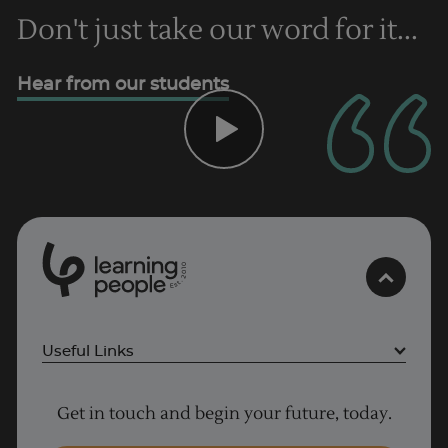
Don't just take our word for it...
Trustpilot
Hear from our students
UK
0
1
0
2
.
t
s
E
Useful Links
Project Management courses
Get in touch and begin your future, today.
Cyber Security courses