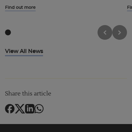
Find out more
Fi
View All News
Share this article