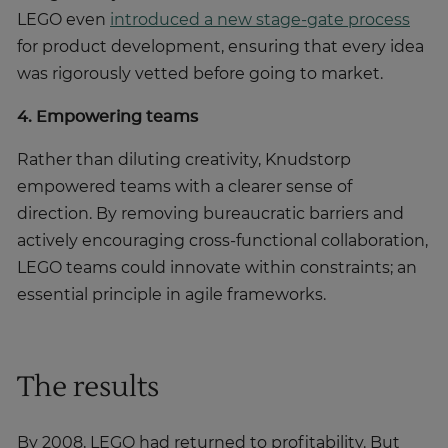
LEGO even
introduced a new stage-gate process
for product development, ensuring that every idea
was rigorously vetted before going to market.
4. Empowering teams
Rather than diluting creativity, Knudstorp
empowered teams with a clearer sense of
direction. By removing bureaucratic barriers and
actively encouraging cross-functional collaboration,
LEGO teams could innovate within constraints; an
essential principle in agile frameworks.
The results
By 2008, LEGO had returned to profitability. But