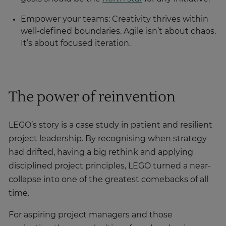
Empower your teams: Creativity thrives within
well-defined boundaries. Agile isn’t about chaos.
It’s about focused iteration.
The power of reinvention
LEGO’s story is a case study in patient and resilient
project leadership. By recognising when strategy
had drifted, having a big rethink and applying
disciplined project principles, LEGO turned a near-
collapse into one of the greatest comebacks of all
time.
For aspiring project managers and those