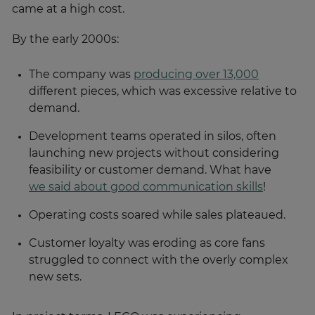
came at a high cost.
By the early 2000s:
The company was
producing over 13,000
different pieces, which was excessive relative to
demand.
Development teams operated in silos, often
launching new projects without considering
feasibility or customer demand. What have
we said about good communication skills
!
Operating costs soared while sales plateaued.
Customer loyalty was eroding as core fans
struggled to connect with the overly complex
new sets.