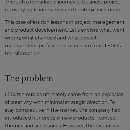
Through a remarkable journey of business project
recovery, agile innovation and strategic execution.
This case offers rich lessons in project management
and product development. Let’s explore what went
wrong, what changed and what project
management professionals can learn from LEGO’s
transformation.
The problem
LEGO's troubles ultimately came from an explosion
of creativity with minimal strategic direction. To
stay competitive in the market, the company had
introduced hundreds of new products, licensed
themes and accessories. However, this expansion