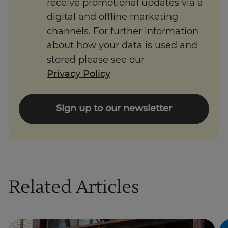
receive promotional updates via a
digital and offline marketing
channels. For further information
about how your data is used and
stored please see our
Privacy Policy
Sign up to our newsletter
Related Articles