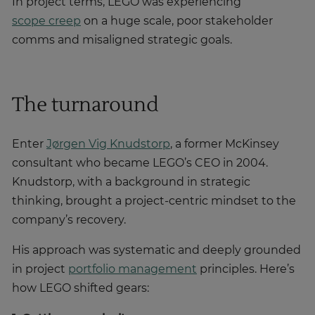
In project terms, LEGO was experiencing
scope creep
on a huge scale, poor stakeholder
comms and misaligned strategic goals.
The turnaround
Enter
Jørgen Vig Knudstorp
, a former McKinsey
consultant who became LEGO’s CEO in 2004.
Knudstorp, with a background in strategic
thinking, brought a project-centric mindset to the
company’s recovery.
His approach was systematic and deeply grounded
in project
portfolio management
principles. Here’s
how LEGO shifted gears: