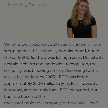
Marketing Executive
We all know LEGO, we’ve all used it and we all hate
stepping on it. It’s a globally popular brand, but in
the early 2000s, LEGO was facing a crisis. Despite its
nostalgic charm and worldwide recognition, the
company was bleeding money. According to this
article by Leaders
, by 2003, LEGO was losing
approximately $300 million a year. Fast-forward a
few years, and not only had LEGO recovered, but it
had also become the
most profitable toy company in the world
. How?