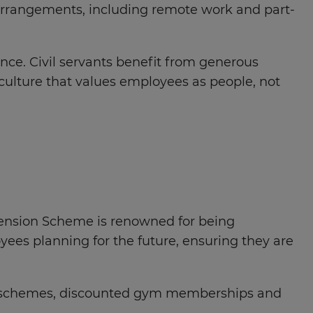
 arrangements, including remote work and part-
ence. Civil servants benefit from generous
culture that values employees as people, not
e Pension Scheme is renowned for being
yees planning for the future, ensuring they are
ork schemes, discounted gym memberships and