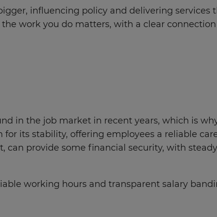
gger, influencing policy and delivering services t
re the work you do matters, with a clear connectio
nd in the job market in recent years, which is why 
for its stability, offering employees a reliable c
can provide some financial security, with steady
eliable working hours and transparent salary bandi