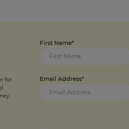
First Name*
Email Address*
r for
nd
ney.