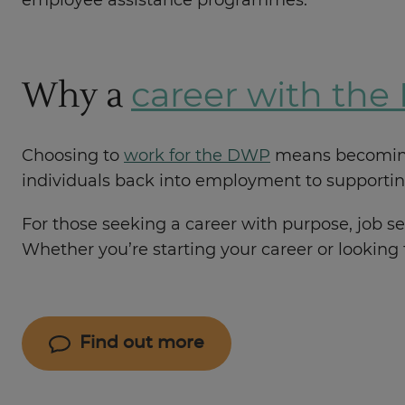
employee assistance programmes.
Why a
career with th
Choosing to
work for the DWP
means becoming p
individuals back into employment to supporting
For those seeking a career with purpose, job se
Whether you’re starting your career or looking
Find out more