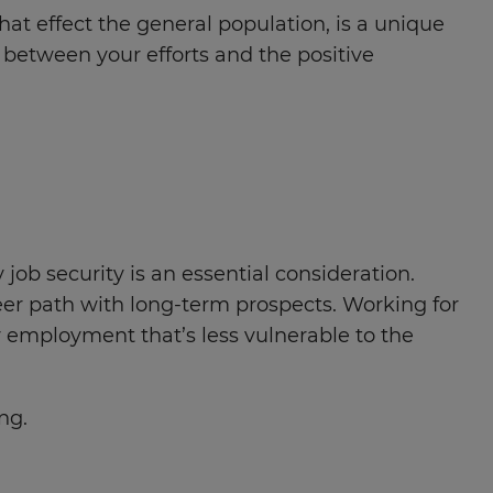
hat effect the general population, is a unique
n between your efforts and the positive
job security is an essential consideration.
areer path with long-term prospects. Working for
 employment that’s less vulnerable to the
ng.