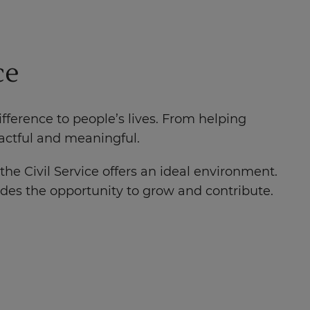
ce
ference to people’s lives. From helping
pactful and meaningful.
the Civil Service offers an ideal environment.
ides the opportunity to grow and contribute.