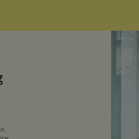
g
or,
vice