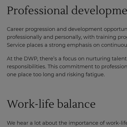
Professional developm
Career progression and development opportunit
professionally and personally, with training 
Service places a strong emphasis on continuous 
At the DWP, there’s a focus on nurturing talen
responsibilities. This commitment to professio
one place too long and risking fatigue.
Work-life balance
We hear a lot about the importance of work-life