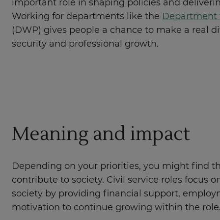
important role in shaping policies and delivering
Working for departments like the
Department 
(DWP) gives people a chance to make a real dif
security and professional growth.
Meaning and impact
Depending on your priorities, you might find th
contribute to society. Civil service roles focus
society by providing financial support, employm
motivation to continue growing within the role