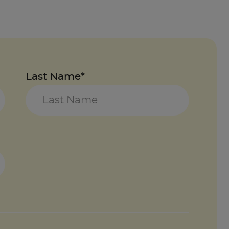
Last Name*