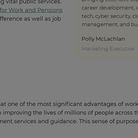
 vital public services.
career development, i
for Work and Pensions
tech, cyber security, 
ference as well as job
management, and busin
Polly McLachlan
Marketing Executive
at one of the most significant advantages of workin
 on improving the lives of millions of people acro
ent services and guidance. This sense of purpose o
.