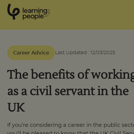
0
1
0
2
.
t
s
E
Search For:
Career Advice
Last Updated
:
12/03/2025
Courses
The benefits of workin
Support
as a civil servant in the
Student stories
UK
Career Insights
If you're considering a career in the public sect
you'll be pleased to know that the UK Civil Ser