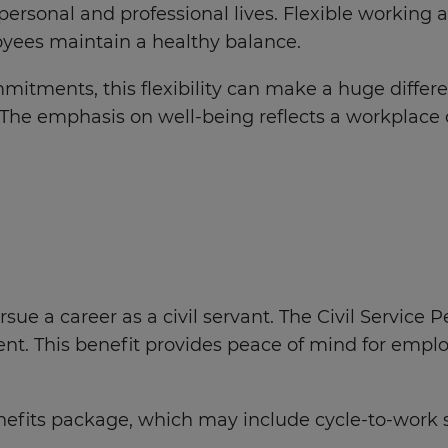
ersonal and professional lives. Flexible working
oyees maintain a healthy balance.
mitments, this flexibility can make a huge differ
 The emphasis on well-being reflects a workplace 
ursue a career as a civil servant. The Civil Servic
ent. This benefit provides peace of mind for emplo
benefits package, which may include cycle-to-w