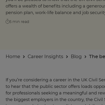
Businesses
offers a wealth of benefits including a generou
pension plan, work-life balance and job securit
About
5
min read
Home
Career Insights
Blog
The be
If you’re considering a career in the UK Civil Se
to hear that the public sector offers loads oppo
for professionals seeking a meaningful and rew
the biggest employers in the country, the Civil 