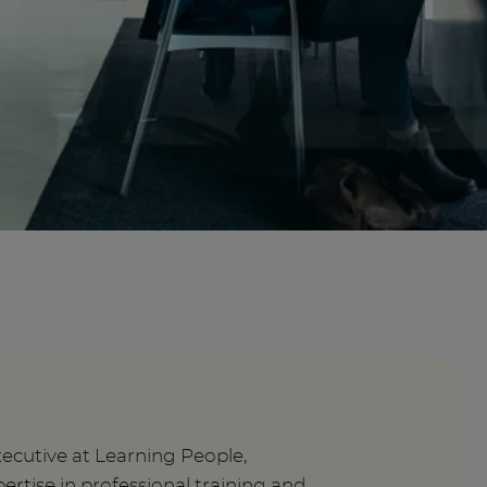
xecutive at Learning People,
ertise in professional training and