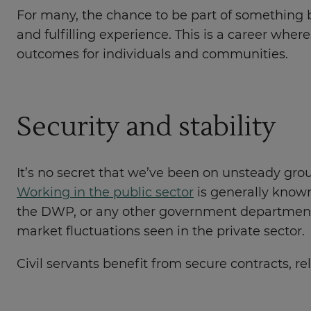
For many, the chance to be part of something bi
and fulfilling experience. This is a career whe
outcomes for individuals and communities.
Security and stability
It’s no secret that we’ve been on unsteady grou
Working in the public sector
is generally known 
the DWP, or any other government department, 
market fluctuations seen in the private sector.
Civil servants benefit from secure contracts, r