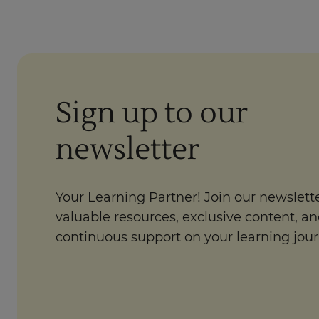
Sign up to our
newsletter
Your Learning Partner! Join our newslette
valuable resources, exclusive content, a
continuous support on your learning jour