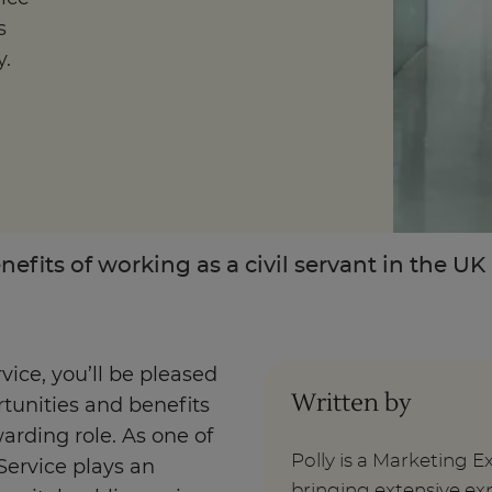
s
y.
Enquire Now
Take Our Career Matching Quiz
nefits of working as a civil servant in the UK
rvice, you’ll be pleased
Written by
rtunities and benefits
arding role. As one of
Polly is a Marketing E
Service plays an
bringing extensive exp