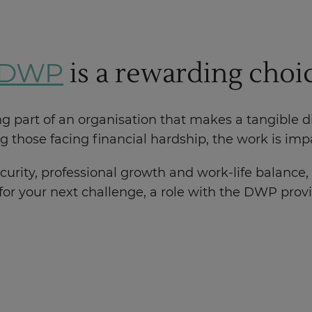
is a rewarding choi
e DWP
art of an organisation that makes a tangible dif
 those facing financial hardship, the work is im
curity, professional growth and work-life balance, 
 for your next challenge, a role with the DWP prov