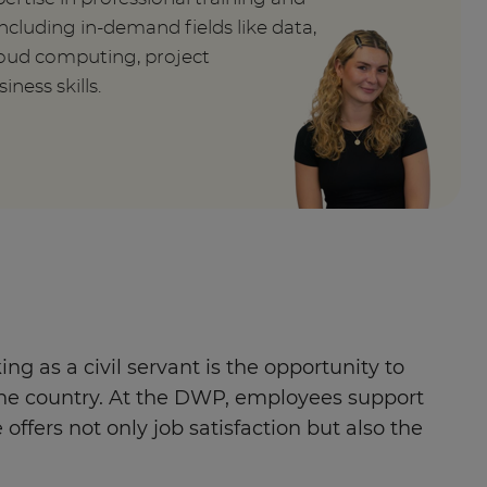
ncluding in-demand fields like data,
cloud computing, project
ess skills.
g as a civil servant is the opportunity to
ss the country. At the DWP, employees support
ffers not only job satisfaction but also the