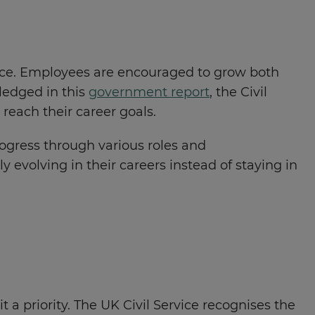
vice. Employees are encouraged to grow both
ledged in this
government report
, the Civil
reach their career goals.
rogress through various roles and
evolving in their careers instead of staying in
 a priority. The UK Civil Service recognises the