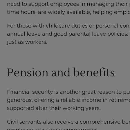
need to support employees in managing their p
time hours, are widely available, helping empl
For those with childcare duties or personal com
annual leave and good parental leave policies.
just as workers.
Pension and benefits
Financial security is another great reason to p
generous, offering a reliable income in retirem
supported after their working years.
Civil servants also receive a comprehensive 