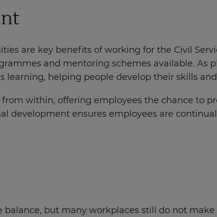
ent
ies are key benefits of working for the Civil Ser
programmes and mentoring schemes available. As p
learning, helping people develop their skills and 
t from within, offering employees the chance to p
nal development ensures employees are continually 
 balance, but many workplaces still do not make it