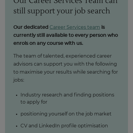
Our Career Services Team can
still support your job search
Our dedicated
Career Services team
is
currently still available to every person who
enrols on any course with us.
The team of talented, experienced career
advisors can support you with the following
to maximise your results while searching for
jobs:
Industry research and finding positions
to apply for
positioning yourself on the job market
CV and LinkedIn profile optimisation