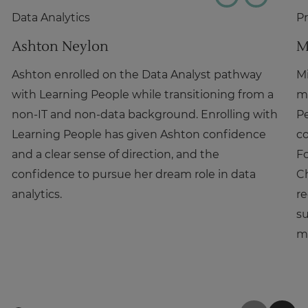
Data Analytics
P
Ashton Neylon
M
Ashton enrolled on the Data Analyst pathway
Mi
with Learning People while transitioning from a
m
non-IT and non-data background. Enrolling with
P
Learning People has given Ashton confidence
co
and a clear sense of direction, and the
Fo
confidence to pursue her dream role in data
C
analytics.
re
su
m