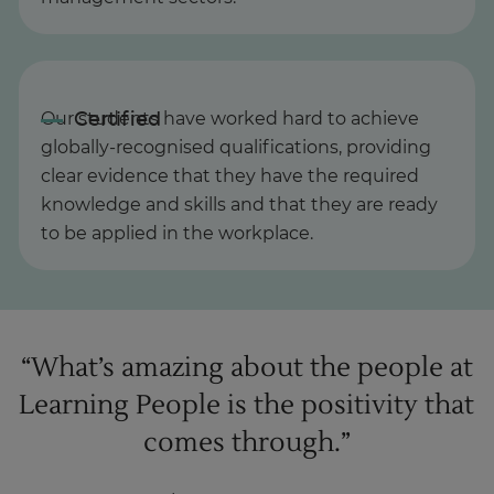
Our students have worked hard to achieve
globally-recognised qualifications, providing
clear evidence that they have the required
knowledge and skills and that they are ready
to be applied in the workplace.
“What’s amazing about the people at
Learning People is the positivity that
comes through.”