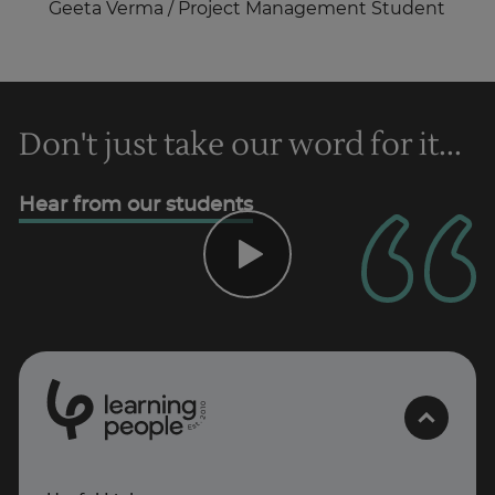
Geeta Verma / Project Management Student
Don't just take our word for it...
Hear from our students
0
1
0
2
.
t
s
E