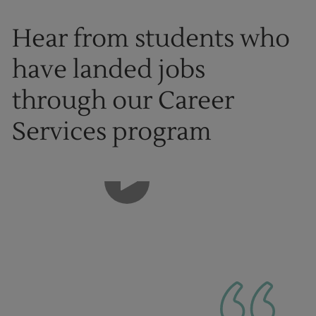
Hear from students who
have landed jobs
through our Career
Services program
1
of
8