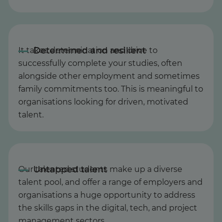
It takes determination and drive to
successfully complete your studies, often
alongside other employment and sometimes
family commitments too. This is meaningful to
organisations looking for driven, motivated
talent.
Our talented students make up a diverse
talent pool, and offer a range of employers and
organisations a huge opportunity to address
the skills gaps in the digital, tech, and project
management sectors.