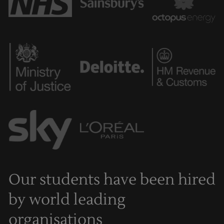
Our students have been hired
by world leading
organisations