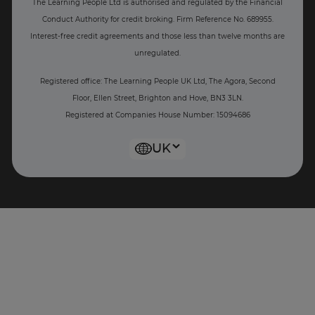
The Learning People Ltd is authorised and regulated by the Financial
Conduct Authority for credit broking.
Firm Reference No. 689955.
Interest-free c
redit agreements and those less than twelve months are
unregulated.
Registered office: The Learning People UK Ltd, The Agora, Second
Floor, Ellen Street, Brighton and Hove, BN3 3LN.
Registered at Companies House Number: 15094686
UK