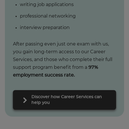
writing job applications
professional networking
interview preparation
After passing even just one exam with us,
you gain long-term access to our Career
Services, and those who complete their full
support program benefit from a
97%
employment success rate.
Discover how Career Services can
help you