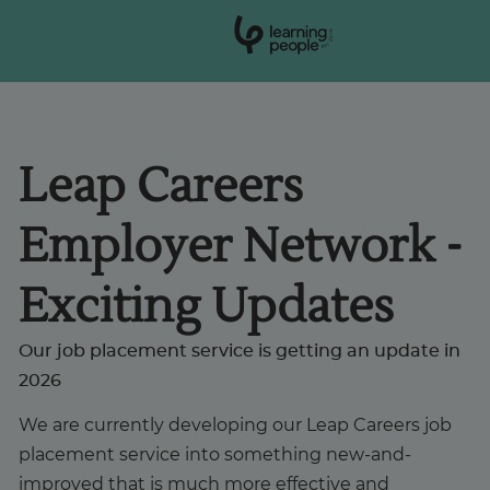
0
1
0
2
.
t
s
E
Search For:
Leap Careers
Courses
Employer Network -
Support
Exciting Updates
Student stories
Our job placement service is getting an update in
2026
Career Insights
We are currently developing our Leap Careers job
placement service into something new-and-
Businesses
improved that is much more effective and