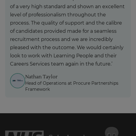
of a very high standard and shown an excellent
level of professionalism throughout the
process. The quality of support and the calibre
of candidates provided made for a seamless
recruitment process and we are incredibly
pleased with the outcome. We would certainly
look to work with Learning People and their
Careers Services team again in the future.’
Nathan Taylor
Head of Operations at Procure Partnerships
Framework