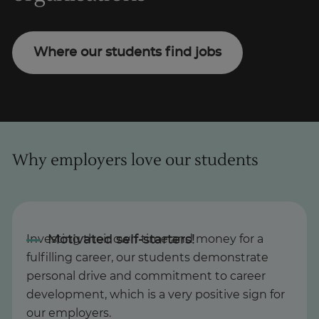
Where our students find jobs
Why employers love our students
Investing their own time and money for a
fulfilling career, our students demonstrate
personal drive and commitment to career
development, which is a very positive sign for
our employers.