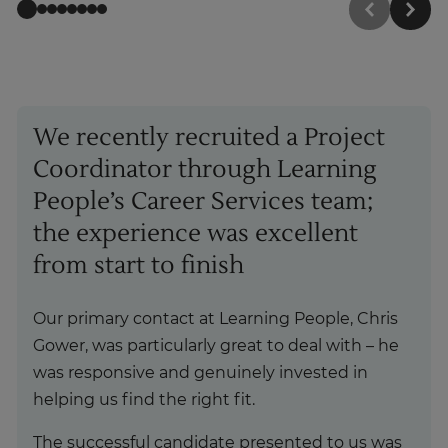
We recently recruited a Project
Coordinator through Learning
People’s Career Services team;
the experience was excellent
from start to finish
Our primary contact at Learning People, Chris
Gower, was particularly great to deal with – he
was responsive and genuinely invested in
helping us find the right fit.
The successful candidate presented to us was