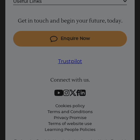
Useful Links
Project Management courses
Get in touch and begin your future, today.
Cyber Security courses
Coding courses
Enquire Now
IT courses
Why Learn With Us
Trustpilot
Student support
Connect with us.
Contact information
Work with us
Live Jobs
Cookies policy
Terms and Conditions
Press and Media
Privacy Promise
Terms of website use
Business: Workforce upskilling
Learning People Policies