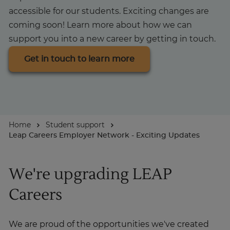
accessible for our students. Exciting changes are
About
coming soon! Learn more about how we can
support you into a new career by getting in touch.
Get in touch to learn more
Home
Student support
Leap Careers Employer Network - Exciting Updates
We're upgrading LEAP
Careers
We are proud of the opportunities we've created