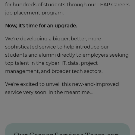
for hundreds of students through our LEAP Careers
job placement program.
Now, it's time for an upgrade.
We're developing a bigger, better, more
sophisticated service to help introduce our
students and alumni directly to employers seeking
top talent in the cyber, IT, data, project
management, and broader tech sectors.
We're excited to unveil this new-and-improved
service very soon. In the meantime...