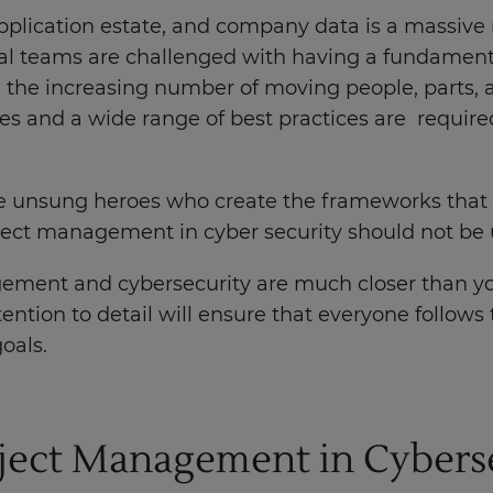
 application estate, and company data is a massive 
ical teams are challenged with having a fundament
he increasing number of moving people, parts, a
 and a wide range of best practices are require
 unsung heroes who create the frameworks that e
oject management in cyber security should not b
gement and cybersecurity are much closer than yo
ntion to detail will ensure that everyone follows 
goals.
oject Management in Cybers