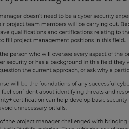
manager doesn’t need to be a cyber security exper
ir project team members will be carrying out. Beca
ve qualifications and certifications relating to t
o fill project management positions in this field..
 the person who will oversee every aspect of the p
r security or has a background in this field they wi
uestion the current approach, or ask why a parti
se will be the foundations of any successful cyber
 feel confident about identifying threats and re
ity+ certification can help develop basic security
avoid unnecessary pitfalls.
t of the project manager challenged with bringing 