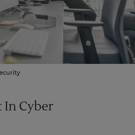
ecurity
 In Cyber