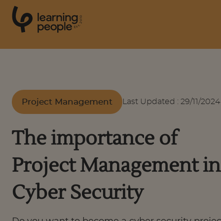
0
1
0
2
.
t
s
E
Search For:
Project Management
Last Updated
:
29/11/2024
Courses
The importance of
Support
Project Management in
Student stories
Cyber Security
Career Insights