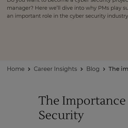
Do you want to become a cyber security projec
Businesses
manager? Here we’ll dive into why PMs play s
an important role in the cyber security industry
About
Home
Career Insights
Blog
The im
The Importance 
Security