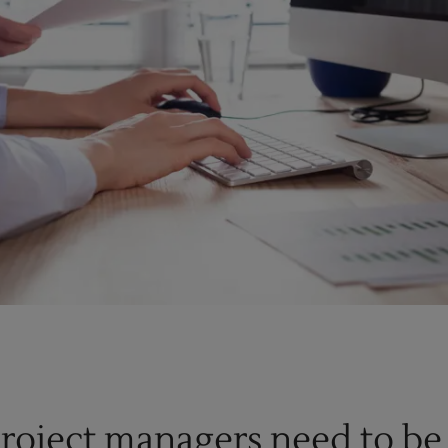
project managers need to be