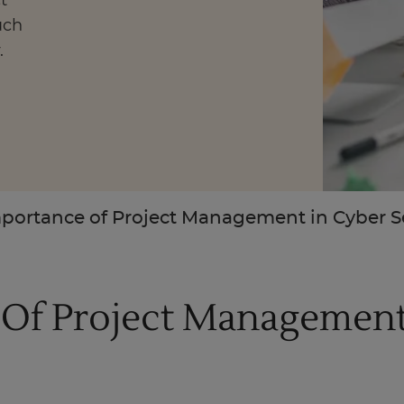
t
uch
.
Enquire Now
Take Our Career Matching Quiz
portance of Project Management in Cyber S
Of Project Management