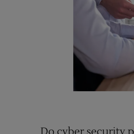
Do cyber security 