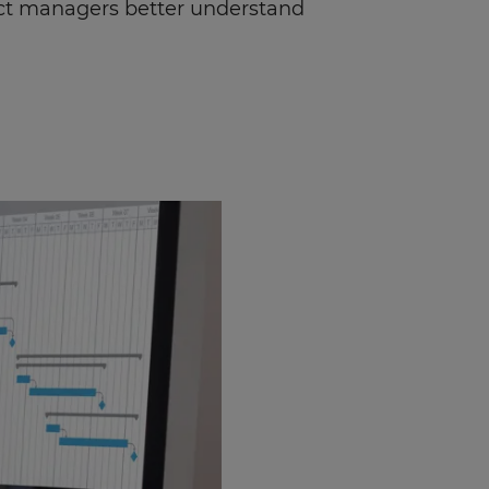
ject managers better understand