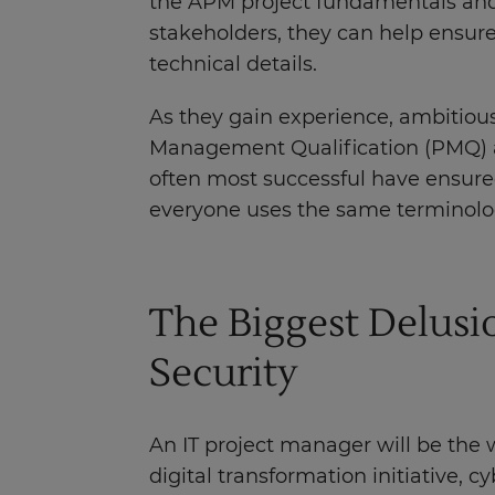
the APM project fundamentals and
stakeholders, they can help ensure
technical details.
As they gain experience, ambitious
Management Qualification (PMQ) an
often most successful have ensured
everyone uses the same terminolo
The Biggest Delus
Security
An IT project manager will be the 
digital transformation initiative, cyb