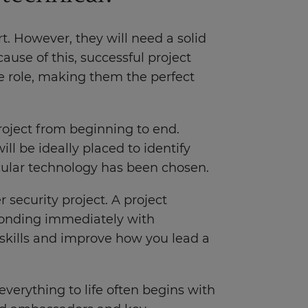
t. However, they will need a solid
use of this, successful project
he role, making them the perfect
roject from beginning to end.
ll be ideally placed to identify
cular technology has been chosen.
 security project. A project
sponding immediately with
 skills and improve how you lead a
everything to life often begins with