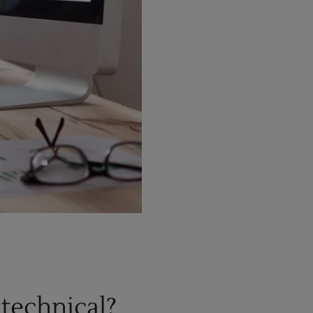
 technical?