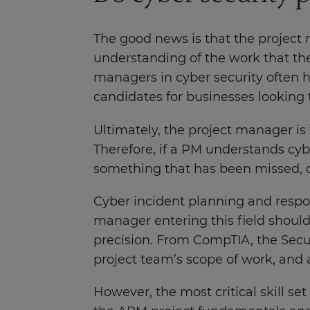
The good news is that the project 
understanding of the work that the
managers in cyber security often ha
candidates for businesses looking t
Ultimately, the project manager is
Therefore, if a PM understands cybe
something that has been missed, q
Cyber incident planning and respon
manager entering this field should
precision. From CompTIA, the Secur
project team’s scope of work, and 
However, the most critical skill se