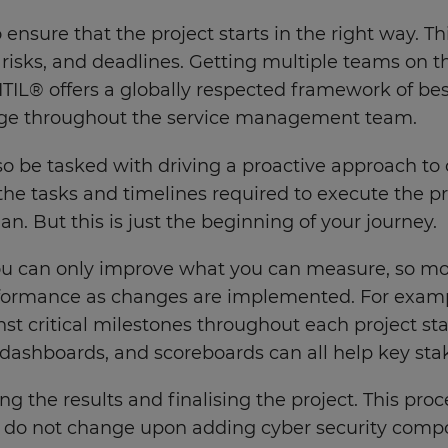
o ensure that the project starts in the right way. 
es, risks, and deadlines. Getting multiple teams o
IL® offers a globally respected framework of best
age throughout the service management team.
o be tasked with driving a proactive approach to 
the tasks and timelines required to execute the pro
n. But this is just the beginning of your journey.
u can only improve what you can measure, so moni
formance as changes are implemented. For example
t critical milestones throughout each project stag
 dashboards, and scoreboards can all help key st
ng the results and finalising the project. This proc
 do not change upon adding cyber security compone