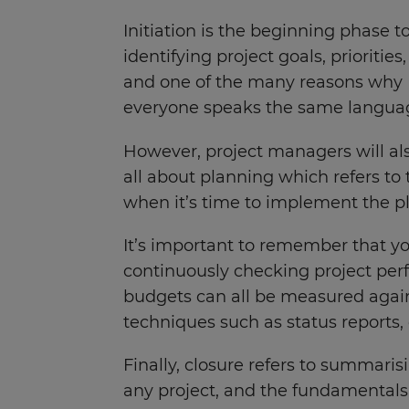
Initiation is the beginning phase t
identifying project goals, prioriti
and one of the many reasons why IT
everyone speaks the same langu
However, project managers will als
all about planning which refers to 
when it’s time to implement the pla
It’s important to remember that yo
continuously checking project per
budgets can all be measured agains
techniques such as status reports,
Finally, closure refers to summarisi
any project, and the fundamentals