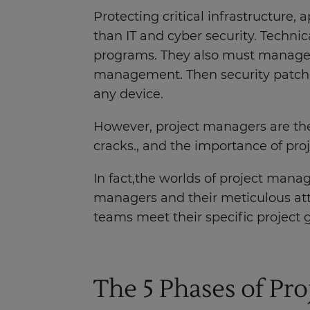
Protecting critical infrastructure,
than IT and cyber security. Techn
programs. They also must manage t
management. Then security patches
any device.
However, project managers are the
cracks., and the importance of pr
In fact,the worlds of project mana
managers and their meticulous atte
teams meet their specific project 
The 5 Phases of Pr