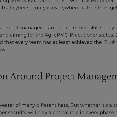
 AgilePM® foundation. Then, with the ear of br
 that cyber security is everywhere, rather than ge
 project managers can enhance their skill set by
d aiming for the AgilePM® Practitioner status. B
 that every team has at least achieved the ITIL® 
gy.
ion Around Project Managem
wearer of many different hats. But whether it’s a 
er security will play a critical role in every phase o