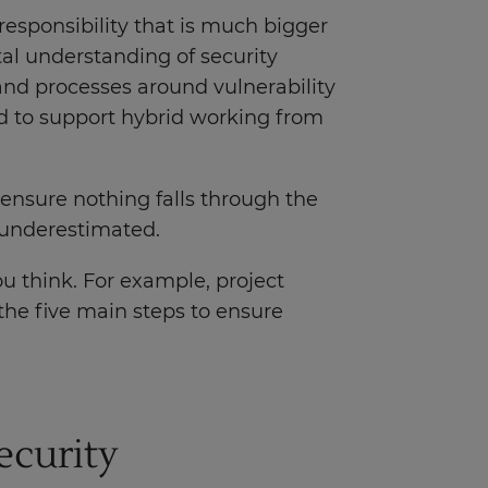
responsibility that is much bigger
al understanding of security
nd processes around vulnerability
d to support hybrid working from
nsure nothing falls through the
e underestimated.
u think. For example, project
the five main steps to ensure
ecurity