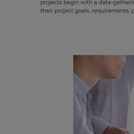
projects begin with a data-gatheri
their project goals, requirements, pr