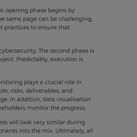
This opening phase begins by
n the same page can be challenging,
 practices to ensure that
cybersecurity. The second phase is
ject. Predictably, execution is
toring plays a crucial role in
, risks, deliverables, and
e. In addition, data visualisation
akeholders monitor the progress.
ess will look very similar during
nts into the mix. Ultimately, all