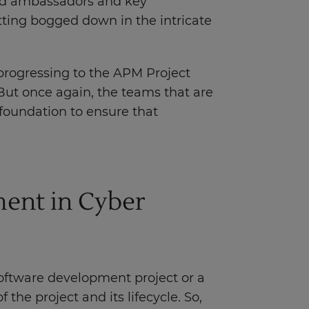
and ambassadors and key
tting bogged down in the intricate
 progressing to the APM Project
ut once again, the teams that are
foundation to ensure that
ent in Cyber
software development project or a
f the project and its lifecycle. So,