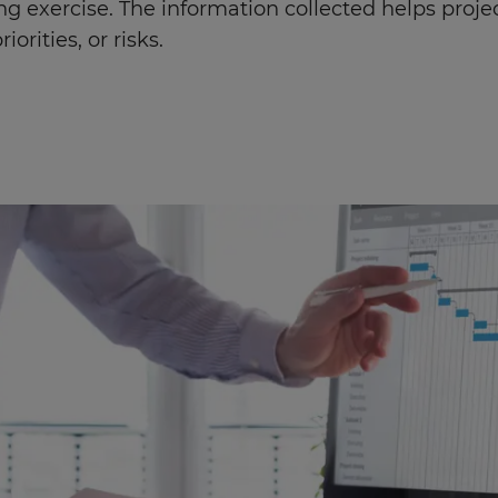
ng exercise. The information collected helps pro
iorities, or risks.