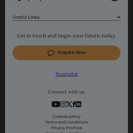
Useful Links
Project Management courses
Get in touch and begin your future, today.
Cyber Security courses
Coding courses
Enquire Now
IT courses
Why Learn With Us
Trustpilot
Student support
Connect with us.
Contact information
Work with us
Live Jobs
Cookies policy
Terms and Conditions
Press and Media
Privacy Promise