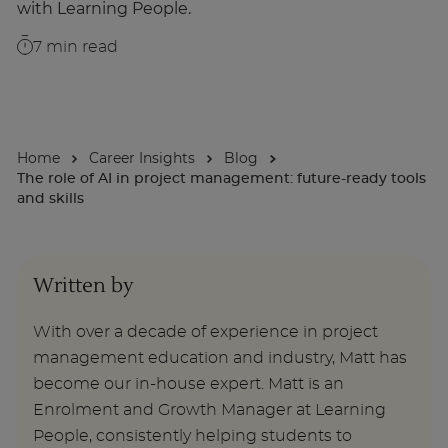
with Learning People.
About
7
min read
Enquire Now
Home
Career Insights
Blog
Take Our Career Matching Quiz
The role of AI in project management: future-ready tools
and skills
Written by
With over a decade of experience in project
management education and industry, Matt has
become our in-house expert. Matt is an
Enrolment and Growth Manager at Learning
People, consistently helping students to