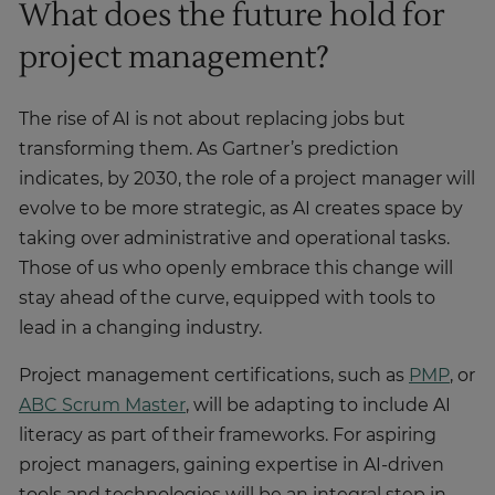
What does the future hold for
project management?
The rise of AI is not about replacing jobs but
transforming them. As Gartner’s prediction
indicates, by 2030, the role of a project manager will
evolve to be more strategic, as AI creates space by
taking over administrative and operational tasks.
Those of us who openly embrace this change will
stay ahead of the curve, equipped with tools to
lead in a changing industry.
Project management certifications, such as
PMP
, or
ABC Scrum Master
, will be adapting to include AI
literacy as part of their frameworks. For aspiring
project managers, gaining expertise in AI-driven