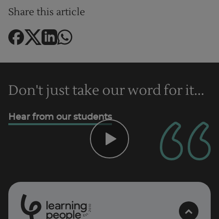
Share this article
Don't just take our word for it...
Hear from our students
Trustpilot
UK
0
1
0
2
.
t
s
E