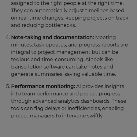
assigned to the right people at the right time.
They can automatically adjust timelines based
on real-time changes, keeping projects on track
and reducing bottlenecks.
Note-taking and documentation:
Meeting
minutes, task updates, and progress reports are
integral to project management but can be
tedious and time-consuming. AI tools like
transcription software can take notes and
generate summaries, saving valuable time.
Performance monitoring:
AI provides insights
into team performance and project progress
through advanced analytics dashboards. These
tools can flag delays or inefficiencies, enabling
project managers to intervene swiftly.