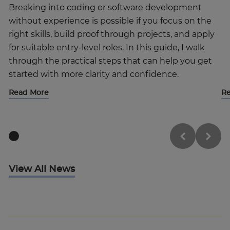
Breaking into coding or software development
without experience is possible if you focus on the
right skills, build proof through projects, and apply
for suitable entry-level roles. In this guide, I walk
through the practical steps that can help you get
started with more clarity and confidence.
Read More
R
View All News