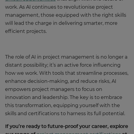
work. As AI continues to revolutionise project
management, those equipped with the right skills
will lead the charge in delivering smarter, more
efficient projects.
The role of AI in project management is no longer a
distant possibility; it’s an active force influencing
how we work. With tools that streamline processes,
enhance decision-making, and reduce risks, AI
empowers project managers to focus on
innovation and leadership. The key is to embrace
this transformation, equipping yourself with the
skills and certifications to harness its full potential.
If you’re ready to future-proof your career, explore