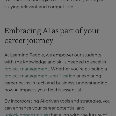
tools and technologies will be an integral step in
staying relevant and competitive.
Embracing AI as part of your
career journey
At Learning People, we empower our students
with the knowledge and skills needed to excel in
project management
. Whether you’re pursuing a
project management certification
or exploring
career paths in tech and business, understanding
how AI impacts your field is essential.
By incorporating AI-driven tools and strategies, you
can enhance your career potential and
unlock opportunities
that align with the future of