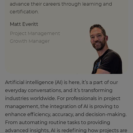
advance their careers through learning and
certification.
Matt Everitt
Project Management
Growth Manager
Artificial intelligence (AI) is here, it’s a part of our
everyday conversations, and it’s transforming
industries worldwide. For professionals in project
management, the integration of AI is proving to
enhance efficiency, accuracy, and decision-making.
From automating routine tasks to providing
advanced insights, AI is redefining how projects are