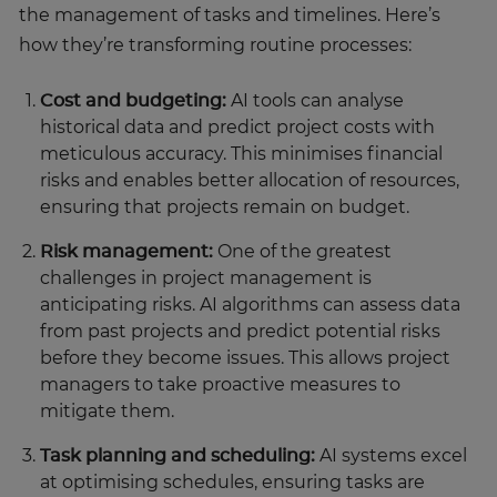
the management of tasks and timelines. Here’s
how they’re transforming routine processes:
Cost and budgeting:
AI tools can analyse
historical data and predict project costs with
meticulous accuracy. This minimises financial
risks and enables better allocation of resources,
ensuring that projects remain on budget.
Risk management:
One of the greatest
challenges in project management is
anticipating risks. AI algorithms can assess data
from past projects and predict potential risks
before they become issues. This allows project
managers to take proactive measures to
mitigate them.
Task planning and scheduling:
AI systems excel
at optimising schedules, ensuring tasks are