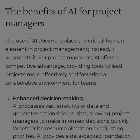
The benefits of AI for project
managers
The use of AI
doesn’t
replace the critical human
element in project management; instead, it
augments it. For project managers, AI offers a
competitive advantage, providing tools to lead
projects more effectively and fostering a
collaborative environment for teams.
Enhanced decision-making
AI processes vast amounts of data and
generates actionable insights, allowing project
managers to make informed decisions quickly.
Whether it’s resource allocation or adjusting
priorities, AI provides a data-backed foundation