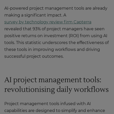
AI-powered project management tools are already
making a significant impact. A
survey by technology review firm Capterra
revealed that 93% of project managers have seen
positive returns on investment (ROI) from using AI
tools. This statistic underscores the effectiveness of
these tools in improving workflows and driving
successful project outcomes.
AI project management tools:
revolutionising daily workflows
Project management tools infused with AI
capabilities are designed to simplify and enhance