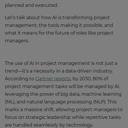
planned and executed.
Let’s talk about how AI is transforming project
management, the tools making it possible, and
what it means for the future of roles like project
managers.
The use of AI in project management is not just a
trend—it’s a necessity in a data-driven industry.
According to
Gartner reports
, by 2030, 80% of
project management tasks will be managed by AI,
leveraging the power of big data, machine learning
(ML), and natural language processing (NLP). This
marks a massive shift, allowing project managers to
focus on strategic leadership while repetitive tasks
are handled seamlessly by technology.