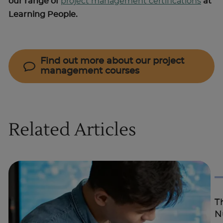
our range of
project management certifications
at
Learning People.
Find out more about our project
management courses
Related Articles
T
N