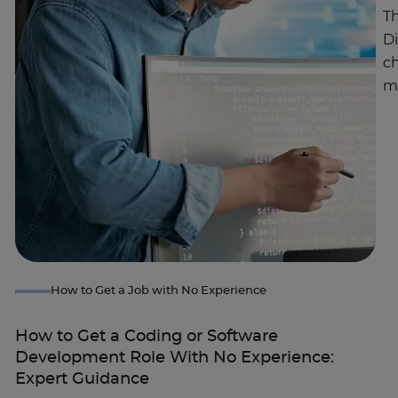
Th
D
c
m
How to Get a Job with No Experience
How to Get a Coding or Software
Development Role With No Experience:
Expert Guidance