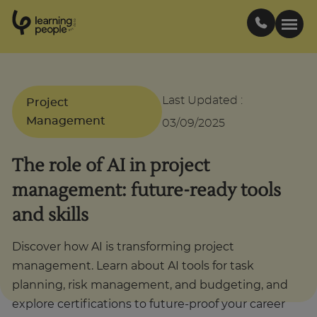
0
1
0
2
.
t
s
E
Search For:
Last Updated
:
Project
Management
03/09/2025
Courses
The role of AI in project
Support
management: future-ready tools
and skills
Student stories
Discover how AI is transforming project
Career Insights
management. Learn about AI tools for task
planning, risk management, and budgeting, and
explore certifications to future-proof your career
Businesses