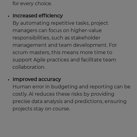
for every choice.
Increased efficiency
By automating repetitive tasks, project
managers can focus on higher-value
responsibilities, such as stakeholder
management and team development. For
scrum masters, this means more time to
support Agile practices and facilitate team
collaboration.
Improved accuracy
Human error in budgeting and reporting can be
costly. AI reduces these risks by providing
precise data analysis and predictions, ensuring
projects stay on course.