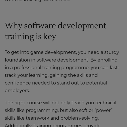
Why software development
training is key
To get into game development, you need a sturdy
foundation in software development. By enrolling
in a professional training programme, you can fast-
track your learning, gaining the skills and
confidence needed to stand out to potential
employers.
The right course will not only teach you technical
skills like programming, but also soft or “power”
skills like teamwork and problem-solving.
Additionally, training programmes provide