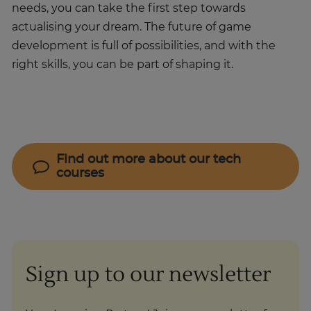
needs, you can take the first step towards
actualising your dream. The future of game
development is full of possibilities, and with the
right skills, you can be part of shaping it.
Find out more about our tech
courses
Sign up to our newsletter