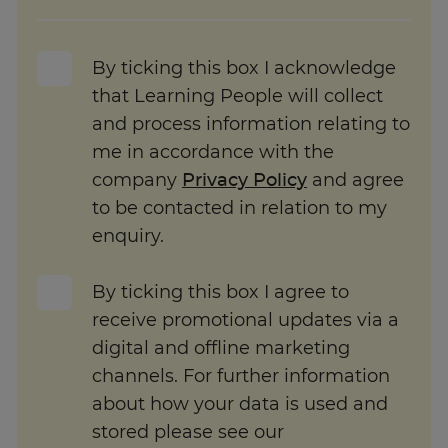
By ticking this box I acknowledge
that Learning People will collect
and process information relating to
me in accordance with the
company
Privacy Policy
and agree
to be contacted in relation to my
enquiry.
By ticking this box I agree to
receive promotional updates via a
digital and offline marketing
channels. For further information
about how your data is used and
stored please see our