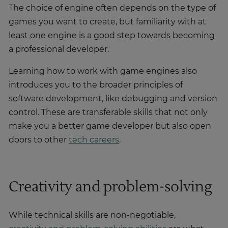
The choice of engine often depends on the type of
games you want to create, but familiarity with at
least one engine is a good step towards becoming
a professional developer.
Learning how to work with game engines also
introduces you to the broader principles of
software development, like debugging and version
control. These are transferable skills that not only
make you a better game developer but also open
doors to other
tech careers
.
Creativity and problem-solving
While technical skills are non-negotiable,