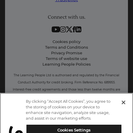
Student support
Connect with us.
Contact information
Work with us
Live Jobs
Cookies policy
Terms and Conditions
Press and Media
Privacy Promise
Terms of website use
Business: Workforce upskilling
Learning People Policies
The Learning People Ltd is authorised and regulated by the Financial
Conduct Authority for credit broking.
Firm Reference No. 689955.
Interest-free c
redit agreements and those less than twelve months are
unregulated.
By clicking “Accept All Cookies”, you agree to
the storing of cookies on your device to
Registered office: The Learning People UK Ltd, The Agora, Second
enhance site navigation, analyze site usage,
Floor, Ellen Street, Brighton and Hove, BN3 3LN.
and assist in our marketing efforts.
Registered at Companies House Number: 15094686
Cookies Settings