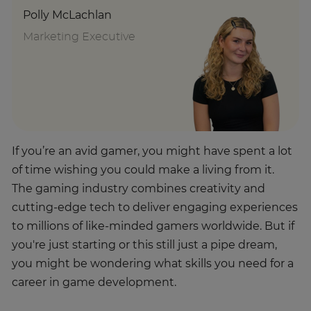
Polly McLachlan
Marketing Executive
If you’re an avid gamer, you might have spent a lot
of time wishing you could make a living from it.
The gaming industry combines creativity and
cutting-edge tech to deliver engaging experiences
to millions of like-minded gamers worldwide. But if
you're just starting or this still just a pipe dream,
you might be wondering what skills you need for a
career in game development.