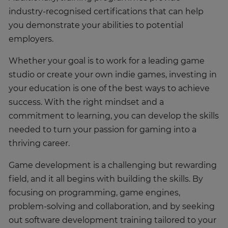
industry-recognised certifications that can help
you demonstrate your abilities to potential
employers.
Whether your goal is to work for a leading game
studio or create your own indie games, investing in
your education is one of the best ways to achieve
success. With the right mindset and a
commitment to learning, you can develop the skills
needed to turn your passion for gaming into a
thriving career.
Game development is a challenging but rewarding
field, and it all begins with building the skills. By
focusing on programming, game engines,
problem-solving and collaboration, and by seeking
out software development training tailored to your