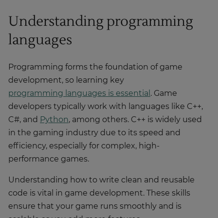
Understanding programming
languages
Programming forms the foundation of game
development, so learning key
programming languages is essential
. Game
developers typically work with languages like C++,
C#, and
Python
, among others. C++ is widely used
in the gaming industry due to its speed and
efficiency, especially for complex, high-
performance games.
Understanding how to write clean and reusable
code is vital in game development. These skills
ensure that your game runs smoothly and is