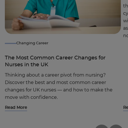
th
c
wi
a
no
Changing Career
The Most Common Career Changes for
Nurses in the UK
Thinking about a career pivot from nursing?
Discover the best and most common career
changes for UK nurses — and how to make the
move with confidence.
Read More
R