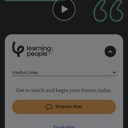
Trustpilot
UK
0
1
0
2
.
t
s
E
Useful Links
Project Management courses
Get in touch and begin your future, today.
Cyber Security courses
Coding courses
Enquire Now
IT courses
Why Learn With Us
Trustpilot