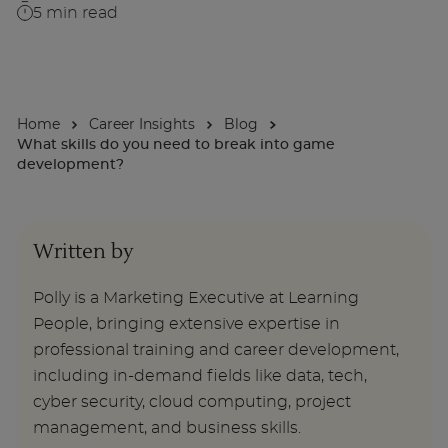
5
min read
About
Home
Career Insights
Blog
Enquire Now
What skills do you need to break into game
development?
Take Our Career Matching Quiz
Written by
Polly is a Marketing Executive at Learning
People, bringing extensive expertise in
professional training and career development,
including in-demand fields like data, tech,
cyber security, cloud computing, project
management, and business skills.