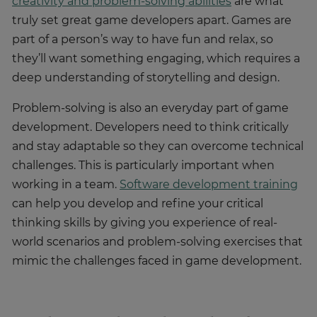
creativity and problem-solving abilities
are what
truly set great game developers apart. Games are
part of a person’s way to have fun and relax, so
they’ll want something engaging, which requires a
deep understanding of storytelling and design.
Problem-solving is also an everyday part of game
development. Developers need to think critically
and stay adaptable so they can overcome technical
challenges. This is particularly important when
working in a team.
Software development training
can help you develop and refine your critical
thinking skills by giving you experience of real-
world scenarios and problem-solving exercises that
mimic the challenges faced in game development.