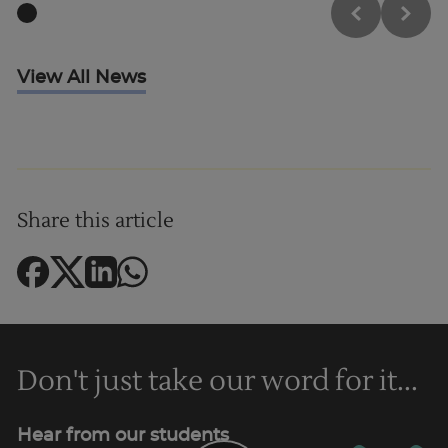
View All News
Share this article
Don't just take our word for it...
Hear from our students