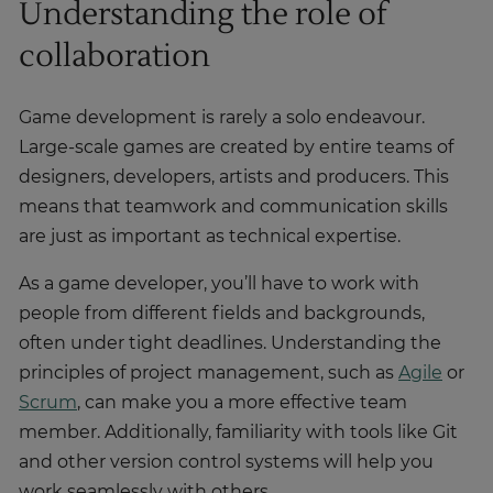
Understanding the role of
collaboration
Game development is rarely a solo endeavour.
Large-scale games are created by entire teams of
designers, developers, artists and producers. This
means that teamwork and communication skills
are just as important as technical expertise.
As a game developer, you’ll have to work with
people from different fields and backgrounds,
often under tight deadlines. Understanding the
principles of project management, such as
Agile
or
Scrum
, can make you a more effective team
member. Additionally, familiarity with tools like Git
and other version control systems will help you
work seamlessly with others.