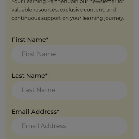
Your Learning Partner! Join our newsletter for
valuable resources, exclusive content, and
continuous support on your learning journey.
First Name*
Last Name*
Email Address*