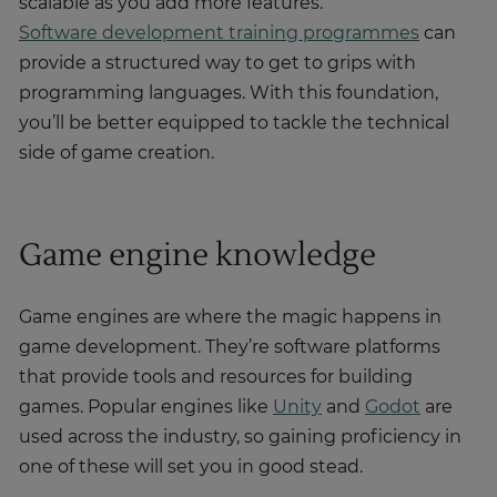
scalable as you add more features.
Software development training programmes
can
provide a structured way to get to grips with
programming languages. With this foundation,
you’ll be better equipped to tackle the technical
side of game creation.
Game engine knowledge
Game engines are where the magic happens in
game development. They’re software platforms
that provide tools and resources for building
games. Popular engines like
Unity
and
Godot
are
used across the industry, so gaining proficiency in
one of these will set you in good stead.