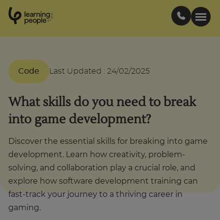
0
1
0
2
.
t
s
E
Search For:
Code
Last Updated
:
24/02/2025
Courses
What skills do you need to break
into game development?
Support
Discover the essential skills for breaking into game
Student stories
development. Learn how creativity, problem-
solving, and collaboration play a crucial role, and
explore how software development training can
Career Insights
fast-track your journey to a thriving career in
gaming.
Businesses