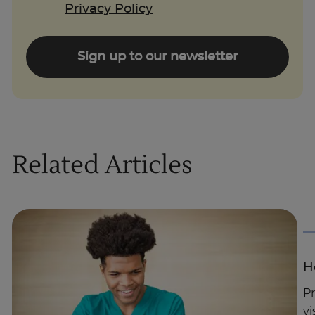
Privacy Policy
Sign up to our newsletter
Related Articles
H
Pr
vi