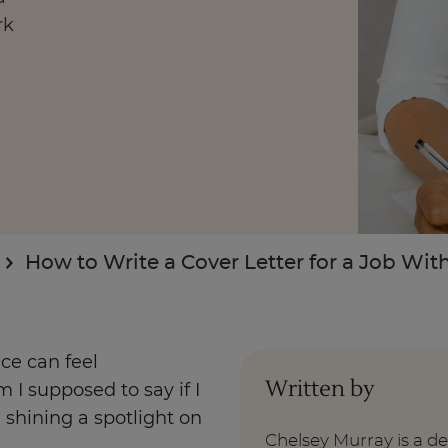
rk
Enquire Now
Take Our Career Matching Quiz
How to Write a Cover Letter for a Job Wi
nce can feel
Written by
 I supposed to say if I
e shining a spotlight on
Chelsey Murray is a d