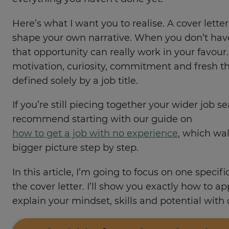
Here’s what I want you to realise. A cover lette
shape your own narrative. When you don’t hav
that opportunity can really work in your favour
motivation, curiosity, commitment and fresh t
defined solely by a job title.
If you’re still piecing together your wider job se
recommend starting with our guide on
how to get a job with no experience
, which wa
bigger picture step by step.
In this article, I’m going to focus on one specifi
the cover letter. I’ll show you exactly how to a
explain your mindset, skills and potential with