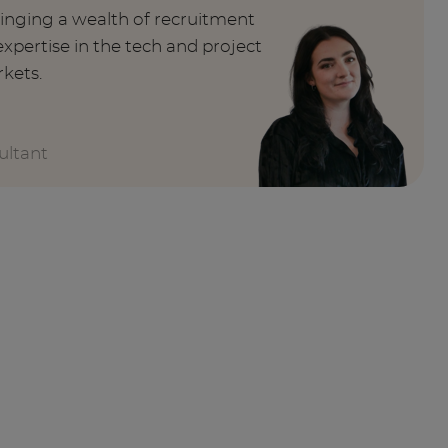
ringing a wealth of recruitment
xpertise in the tech and project
kets.
ultant