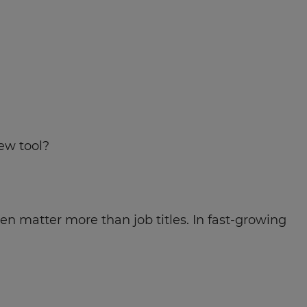
new tool?
en matter more than job titles. In fast-growing