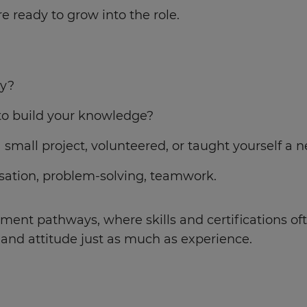
e ready to grow into the role.
ry?
to build your knowledge?
 small project, volunteered, or taught yourself a 
ation, problem-solving, teamwork.
ent pathways, where skills and certifications oft
l and attitude just as much as experience.