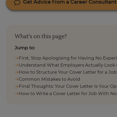
Get Advice from a Career Consultant
What's on this page?
Jump to:
First, Stop Apologising for Having No Exper
Understand What Employers Actually Look 
How to Structure Your Cover Letter for a Jo
Common Mistakes to Avoid
Final Thoughts: Your Cover Letter Is Your O
How to Write a Cover Letter for Job With N