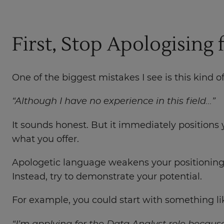
First, Stop Apologising
One of the biggest mistakes I see is this kind o
“Although I have no experience in this field…”
It sounds honest. But it immediately positions
what you offer.
Apologetic language weakens your positioning b
Instead, try to demonstrate your potential.
For example, you could start with something lik