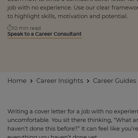
Businesses
job with no experience. Use our clear framewo
to highlight skills, motivation and potential.
About
10
min read
Speak to a Career Consultant
Home
Career Insights
Career Guides
Writing a cover letter for a job with no experie
uncomfortable. You sit there thinking, “What am
haven’t done this before?” It can feel like you’r
everything you haven’t done yet.