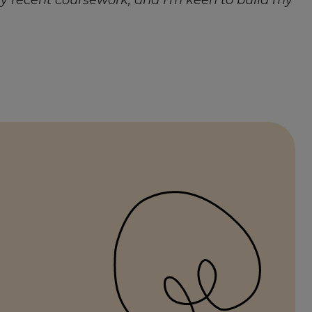
 my recent coursework, and I’m keen to build my