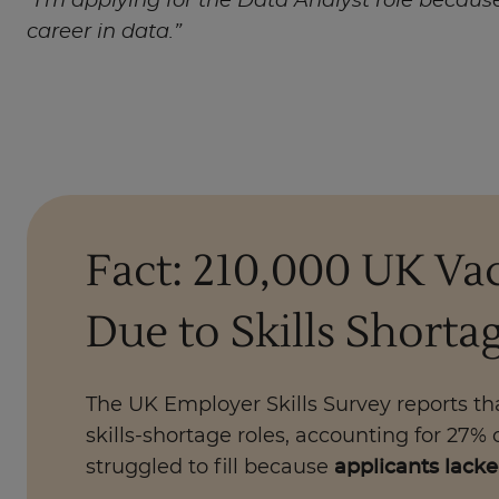
“I’m applying for the Data Analyst role becaus
career in data.”
Fact: 210,000 UK Vac
Due to Skills Shorta
The UK Employer Skills Survey reports t
skills-shortage roles, accounting for 27% 
struggled to fill because
applicants lacked