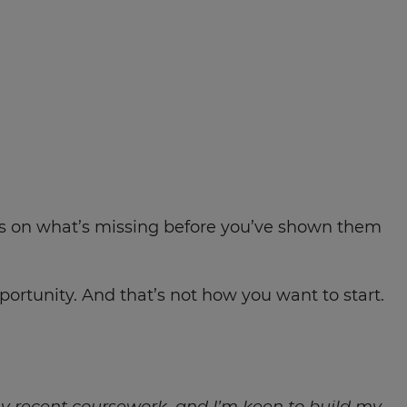
cus on what’s missing before you’ve shown them
ortunity. And that’s not how you want to start.