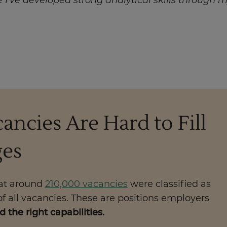
e I’ve developed strong analytical skills through
ancies Are Hard to Fill
ges
hat around
210,000 vacancies
were classified as
of all vacancies. These are positions employers
 the right capabilities.