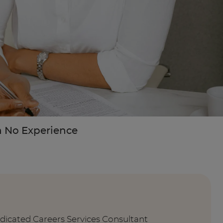
th No Experience
edicated Careers Services Consultant