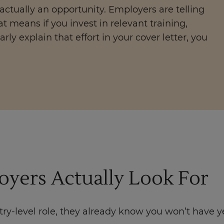
 actually an opportunity. Employers are telling
at means if you invest in relevant training,
arly explain that effort in your cover letter, you
yers Actually Look For
ry-level role, they already know you won’t have y