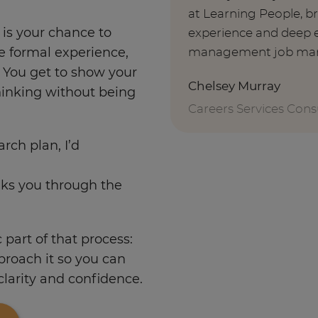
at Learning People, b
r is your chance to
experience and deep e
management job mar
e formal experience,
. You get to show your
Chelsey Murray
hinking without being
Careers Services Cons
arch plan, I’d
lks you through the
c part of that process:
pproach it so you can
 clarity and confidence.