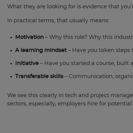
What they are looking for is evidence that you’r
In practical terms, that usually means:
Motivation
– Why this role? Why this indust
A learning mindset
– Have you taken steps 
Initiative
– Have you started a course, built a
Transferable skills
– Communication, organis
We see this clearly in tech and project managem
sectors, especially, employers hire for potentia