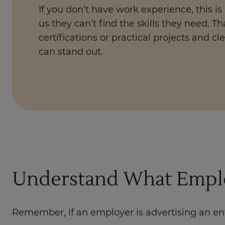
If you don’t have work experience, this is
us they can’t find the skills they need. Th
certifications or practical projects and cle
can stand out.
Understand What Emplo
Remember, if an employer is advertising an ent