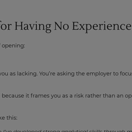
 for Having No Experience
f opening:
 you as lacking. You’re asking the employer to fo
ecause it frames you as a risk rather than an opp
e this: