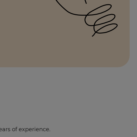
ears of experience.