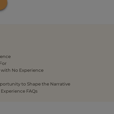
ience
For
b with No Experience
pportunity to Shape the Narrative
o Experience FAQs