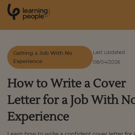
0
1
0
2
.
t
s
E
Search For:
Last Updated
:
Getting a Job With No
Experience
08/04/2026
Courses
How to Write a Cover
Support
Letter for a Job With N
Student stories
Experience
Career Insights
Learn how to write a confident cover letter for 