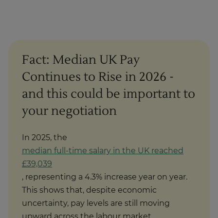
Fact: Median UK Pay
Continues to Rise in 2026 -
and this could be important to
your negotiation
In 2025, the
median full-time salary in the UK reached
£39,039
, representing a 4.3% increase year on year.
This shows that, despite economic
uncertainty, pay levels are still moving
upward across the labour market.