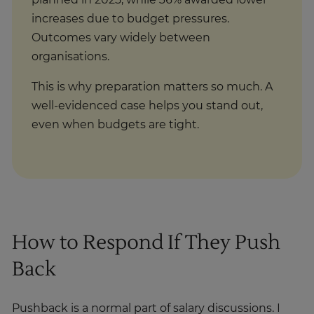
planned in 2025, while 36% awarded lower
increases due to budget pressures.
Outcomes vary widely between
organisations.
This is why preparation matters so much. A
well-evidenced case helps you stand out,
even when budgets are tight.
How to Respond If They Push
Back
Pushback is a normal part of salary discussions. I