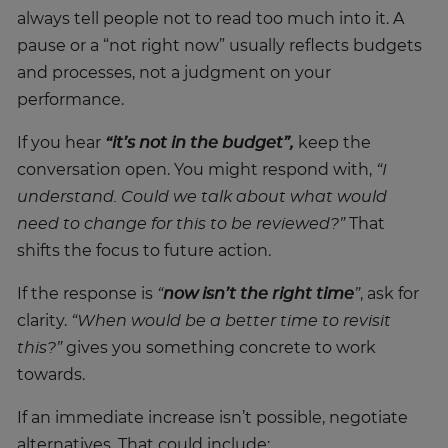
always tell people not to read too much into it. A
pause or a “not right now” usually reflects budgets
and processes, not a judgment on your
performance.
If you hear
“it’s not in the budget”,
keep the
conversation open. You might respond with,
“I
understand. Could we talk about what would
need to change for this to be reviewed?”
That
shifts the focus to future action.
If the response is
“
now isn’t the right time
”
, ask for
clarity.
“When would be a better time to revisit
this?”
gives you something concrete to work
towards.
If an immediate increase isn’t possible, negotiate
alternatives. That could include: