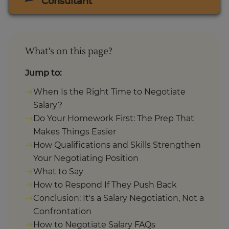
Consultant
What's on this page?
Jump to:
When Is the Right Time to Negotiate
Salary?
Do Your Homework First: The Prep That
Makes Things Easier
How Qualifications and Skills Strengthen
Your Negotiating Position
What to Say
How to Respond If They Push Back
Conclusion: It's a Salary Negotiation, Not a
Confrontation
How to Negotiate Salary FAQs