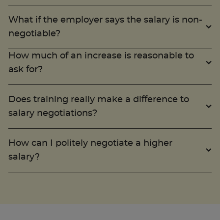
What if the employer says the salary is non-
negotiable?
How much of an increase is reasonable to
ask for?
Does training really make a difference to
salary negotiations?
How can I politely negotiate a higher
salary?