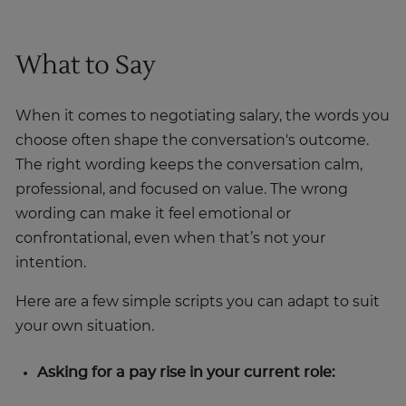
What to Say
When it comes to negotiating salary, the words you
choose often shape the conversation's outcome.
The right wording keeps the conversation calm,
professional, and focused on value. The wrong
wording can make it feel emotional or
confrontational, even when that’s not your
intention.
Here are a few simple scripts you can adapt to suit
your own situation.
Asking for a pay rise in your current role: