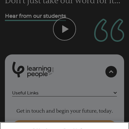
Don't just take our word for it...
Hear from our students
0
1
0
2
.
t
s
E
Useful Links
Project Management courses
Get in touch and begin your future, today.
Cyber Security courses
Coding courses
Enquire Now