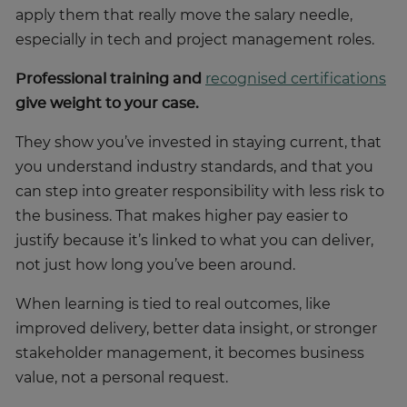
apply them that really move the salary needle,
especially in tech and project management roles.
Professional training and
recognised certifications
give weight to your case.
They show you’ve invested in staying current, that
you understand industry standards, and that you
can step into greater responsibility with less risk to
the business. That makes higher pay easier to
justify because it’s linked to what you can deliver,
not just how long you’ve been around.
When learning is tied to real outcomes, like
improved delivery, better data insight, or stronger
stakeholder management, it becomes business
value, not a personal request.