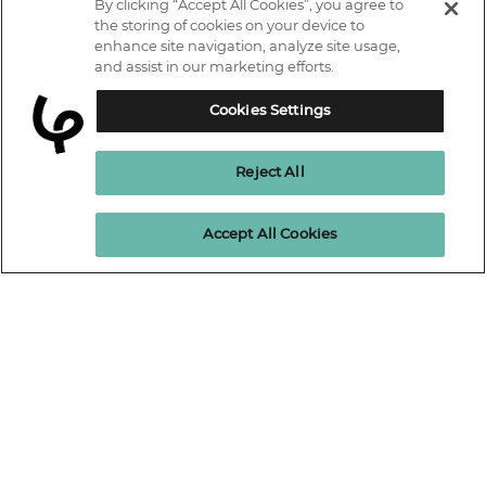
By clicking “Accept All Cookies”, you agree to
IT courses
the storing of cookies on your device to
enhance site navigation, analyze site usage,
Why Learn With Us
and assist in our marketing efforts.
Trustpilot
Student support
Cookies Settings
Connect with us.
Contact information
Reject All
Work with us
Live Jobs
Cookies policy
Enquire Now
Accept All Cookies
Terms and Conditions
Press and Media
Privacy Promise
Terms of website use
Business: Workforce upskilling
Learning People Policies
The Learning People Ltd is authorised and regulated by the Financial
Conduct Authority for credit broking.
Firm Reference No. 689955.
Interest-free c
redit agreements and those less than twelve months are
unregulated.
Registered office: The Learning People UK Ltd, The Agora, Second