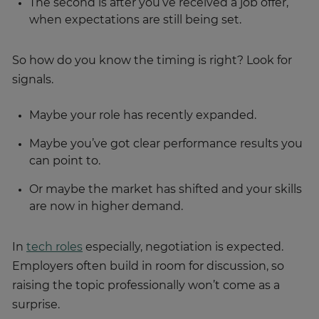
The second is after you’ve received a job offer,
when expectations are still being set.
So how do you know the timing is right? Look for
signals.
Maybe your role has recently expanded.
Maybe you’ve got clear performance results you
can point to.
Or maybe the market has shifted and your skills
are now in higher demand.
In
tech roles
especially, negotiation is expected.
Employers often build in room for discussion, so
raising the topic professionally won’t come as a
surprise.