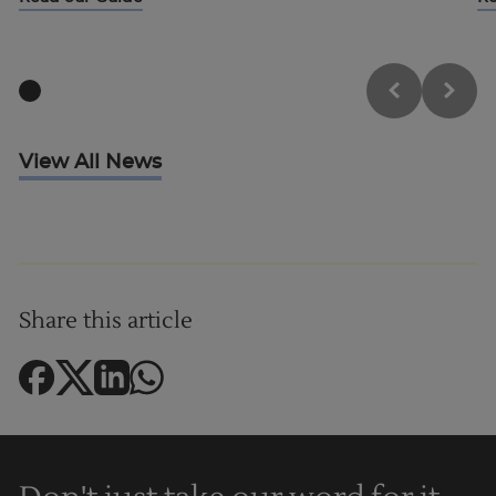
View All News
Share this article