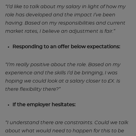
“I’d like to talk about my salary in light of how my
role has developed and the impact I’ve been
having. Based on my responsibilities and current
market rates, I believe an adjustment is fair.”
Responding to an offer below expectations:
“I’m really positive about the role. Based on my
experience and the skills I’d be bringing, I was
hoping we could look at a salary closer to £X. Is
there flexibility there?”
If the employer hesitates:
“I understand there are constraints. Could we talk
about what would need to happen for this to be