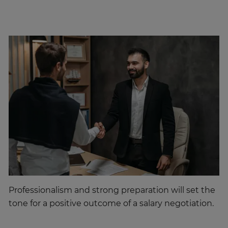
Professionalism and strong preparation will set the
tone for a positive outcome of a salary negotiation.