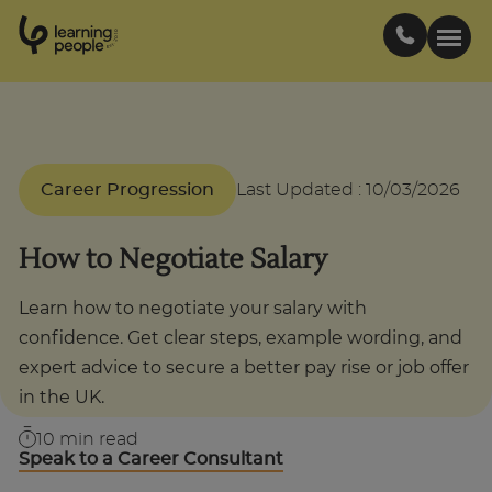
0
1
0
2
.
t
s
E
Search For:
Career Progression
Last Updated
:
10/03/2026
Courses
How to Negotiate Salary
Support
Learn how to negotiate your salary with
confidence. Get clear steps, example wording, and
Student stories
expert advice to secure a better pay rise or job offer
in the UK.
Career Insights
10
min read
Speak to a Career Consultant
Businesses