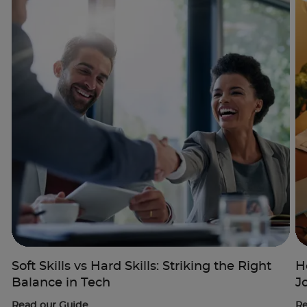
Trustpilot
UK
Soft Skills vs Hard Skills: Striking the Right
H
Balance in Tech
J
Read our Guide
Re