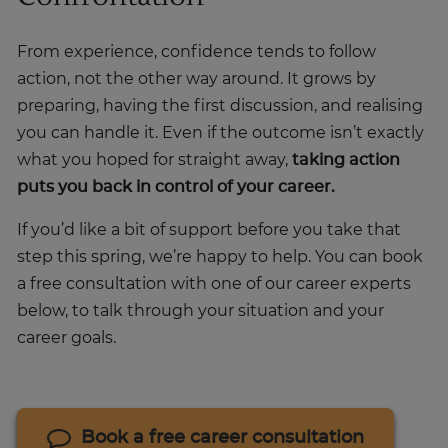
From experience, confidence tends to follow
action, not the other way around. It grows by
preparing, having the first discussion, and realising
you can handle it. Even if the outcome isn’t exactly
what you hoped for straight away,
taking action
puts you back in control of your career.
If you’d like a bit of support before you take that
step this spring, we’re happy to help. You can book
a free consultation with one of our career experts
below, to talk through your situation and your
career goals.
Book a free career consultation