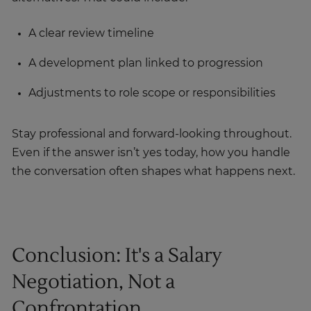
A clear review timeline
A development plan linked to progression
Adjustments to role scope or responsibilities
Stay professional and forward-looking throughout.
Even if the answer isn’t yes today, how you handle
the conversation often shapes what happens next.
Conclusion: It's a Salary
Negotiation, Not a
Confrontation