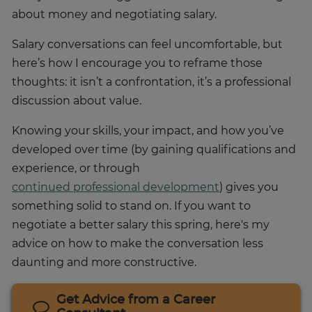
about money and negotiating salary.
Salary conversations can feel uncomfortable, but
here’s how I encourage you to reframe those
thoughts: it isn’t a confrontation, it’s a professional
discussion about value.
Knowing your skills, your impact, and how you’ve
developed over time (by gaining qualifications and
experience, or through
continued professional development
) gives you
something solid to stand on. If you want to
negotiate a better salary this spring, here's my
advice on how to make the conversation less
daunting and more constructive.
Get Advice from a Career