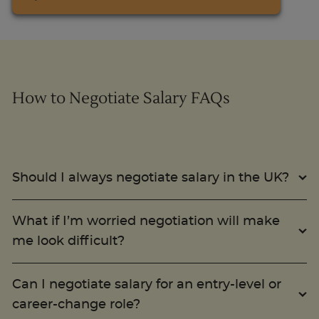
How to Negotiate Salary FAQs
Should I always negotiate salary in the UK?
What if I’m worried negotiation will make
me look difficult?
Can I negotiate salary for an entry-level or
career-change role?