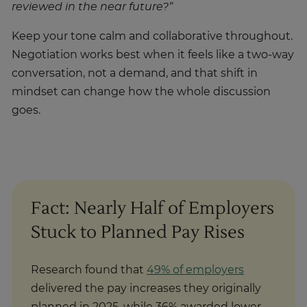
reviewed in the near future?”
Keep your tone calm and collaborative throughout.
Negotiation works best when it feels like a two-way
conversation, not a demand, and that shift in
mindset can change how the whole discussion
goes.
Fact: Nearly Half of Employers
Stuck to Planned Pay Rises
Research found that
49% of employers
delivered the pay increases they originally