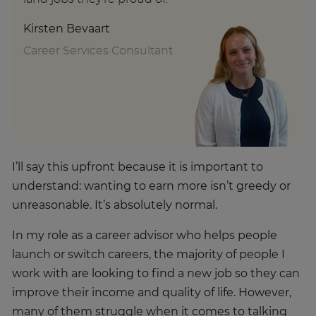
Kirsten Bevaart
Career Services Consultant
I’ll say this upfront because it is important to
understand: wanting to earn more isn’t greedy or
unreasonable. It’s absolutely normal.
In my role as a career advisor who helps people
launch or switch careers, the majority of people I
work with are looking to find a new job so they can
improve their income and quality of life. However,
many of them struggle when it comes to talking