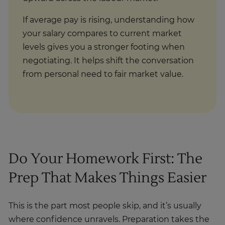
If average pay is rising, understanding how
your salary compares to current market
levels gives you a stronger footing when
negotiating. It helps shift the conversation
from personal need to fair market value.
Do Your Homework First: The
Prep That Makes Things Easier
This is the part most people skip, and it’s usually
where confidence unravels. Preparation takes the