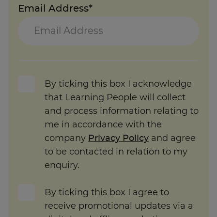
Email Address*
By ticking this box I acknowledge
that Learning People will collect
and process information relating to
me in accordance with the
company
Privacy Policy
and agree
to be contacted in relation to my
enquiry.
By ticking this box I agree to
receive promotional updates via a