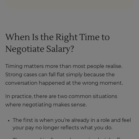
When Is the Right Time to
Negotiate Salary?
Timing matters more than most people realise.
Strong cases can fall flat simply because the
conversation happened at the wrong moment.
In practice, there are two common situations
where negotiating makes sense.
The first is when you’re already in a role and feel
your pay no longer reflects what you do.