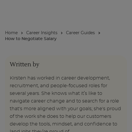
About
Home
Career Insights
Career Guides
Enquire Now
How to Negotiate Salary
Take Our Career Matching Quiz
Written by
Kirsten has worked in career development,
recruitment, and people-focused roles for
several years. She knows what it’s like to
navigate career change and to search for a role
that's more aligned with your goals; she's proud
of the work she does to help our customers
develop the tools, mindset, and confidence to
land jobs they’re proud of.