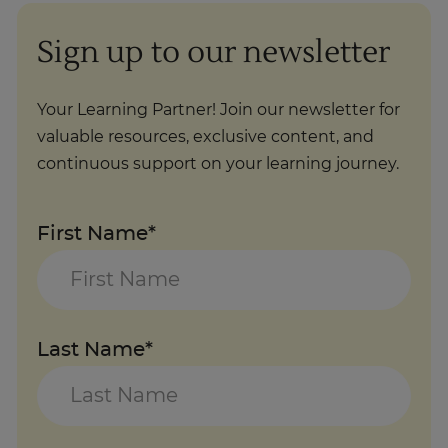
Sign up to our newsletter
Your Learning Partner! Join our newsletter for
valuable resources, exclusive content, and
continuous support on your learning journey.
First Name*
Last Name*