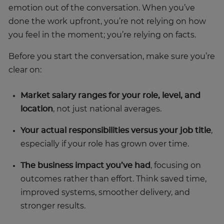
emotion out of the conversation. When you’ve
done the work upfront, you’re not relying on how
you feel in the moment; you’re relying on facts.
Before you start the conversation, make sure you’re
clear on:
Market salary ranges for your role, level, and
location
, not just national averages.
Your actual responsibilities versus your job title
,
especially if your role has grown over time.
The business impact you’ve had
, focusing on
outcomes rather than effort. Think saved time,
improved systems, smoother delivery, and
stronger results.