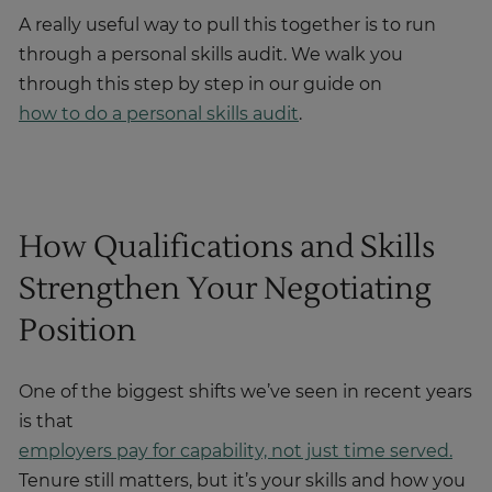
A really useful way to pull this together is to run
through a personal skills audit. We walk you
through this step by step in our guide on
how to do a personal skills audit
.
How Qualifications and Skills
Strengthen Your Negotiating
Position
One of the biggest shifts we’ve seen in recent years
is that
employers pay for capability, not just time served.
Tenure still matters, but it’s your skills and how you