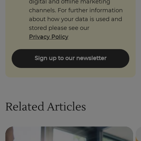
digital and offline marketing
channels. For further information
about how your data is used and
stored please see our
Privacy Policy
Sign up to our newsletter
Related Articles