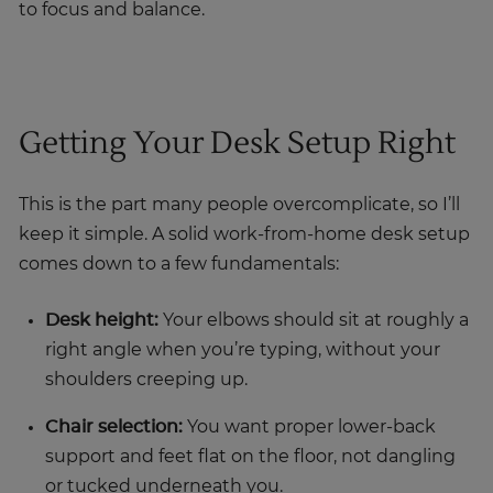
to focus and balance.
Getting Your Desk Setup Right
This is the part many people overcomplicate, so I’ll
keep it simple. A solid work-from-home desk setup
comes down to a few fundamentals:
Desk height:
Your elbows should sit at roughly a
right angle when you’re typing, without your
shoulders creeping up.
Chair selection:
You want proper lower-back
support and feet flat on the floor, not dangling
or tucked underneath you.