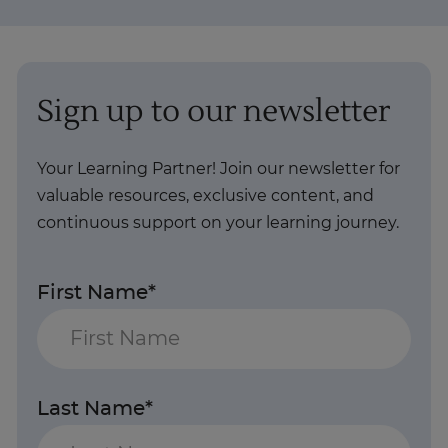
Sign up to our newsletter
Your Learning Partner! Join our newsletter for
valuable resources, exclusive content, and
continuous support on your learning journey.
First Name*
Last Name*