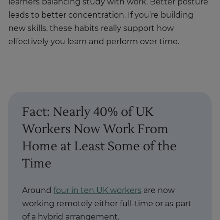
learners balancing study with work. Better posture
leads to better concentration. If you’re building
new skills, these habits really support how
effectively you learn and perform over time.
Fact: Nearly 40% of UK
Workers Now Work From
Home at Least Some of the
Time
Around
four in ten UK workers
are now
working remotely either full-time or as part
of a hybrid arrangement.