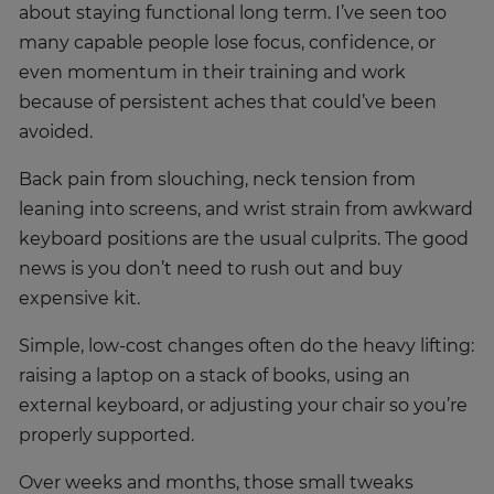
about staying functional long term. I’ve seen too
many capable people lose focus, confidence, or
even momentum in their training and work
because of persistent aches that could’ve been
avoided.
Back pain from slouching, neck tension from
leaning into screens, and wrist strain from awkward
keyboard positions are the usual culprits. The good
news is you don’t need to rush out and buy
expensive kit.
Simple, low-cost changes often do the heavy lifting:
raising a laptop on a stack of books, using an
external keyboard, or adjusting your chair so you’re
properly supported.
Over weeks and months, those small tweaks