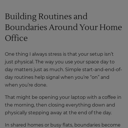
Building Routines and
Boundaries Around Your Home
Office
One thing I always stress is that your setup isn’t
just physical. The way you use your space day to
day matters just as much. Simple start-and-end-of-
day routines help signal when you’re “on” and
when you’re done.
That might be opening your laptop with a coffee in
the morning, then closing everything down and
physically stepping away at the end of the day.
In shared homes or busy flats, boundaries become