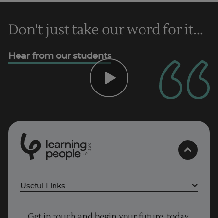
Don't just take our word for it...
Hear from our students
0
1
0
2
.
t
s
E
Useful Links
Project Management courses
Get in touch and begin your future, today.