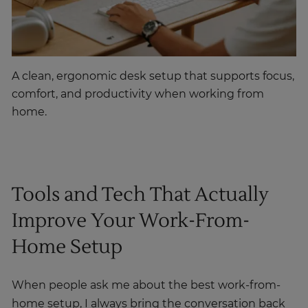
A clean, ergonomic desk setup that supports focus,
comfort, and productivity when working from
home.
Tools and Tech That Actually
Improve Your Work-From-
Home Setup
When people ask me about the best work-from-
home setup, I always bring the conversation back