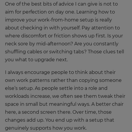
One of the best bits of advice I can give is not to
aim for perfection on day one. Learning how to
improve your work-from-home setup is really
about checking in with yourself. Pay attention to
where discomfort or friction shows up first. Is your
neck sore by mid-afternoon? Are you constantly
shuffling cables or switching tabs? Those clues tell
you what to upgrade next.
I always encourage people to think about their
own work patterns rather than copying someone
else’s setup. As people settle into a role and
workloads increase, we often see them tweak their
space in small but meaningful ways. A better chair
here, a second screen there. Over time, those
changes add up. You end up with a setup that
genuinely supports how you work.