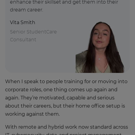
enhance their skillset and get them into their
dream career.
Vita Smith
Senior StudentCare
Consultant
When I speak to people training for or moving into
corporate roles, one thing comes up again and
again. They’re motivated, capable and serious
about their careers, but their home office setup is
working against them.
With remote and hybrid work now standard across