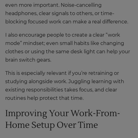
even more important. Noise-cancelling
headphones, clear signals to others, or time-
blocking focused work can make a real difference.
I also encourage people to create a clear “work
mode” mindset; even small habits like changing
clothes or using the same desk light can help your
brain switch gears.
This is especially relevant if you’re retraining or
studying alongside work. Juggling learning with
existing responsibilities takes focus, and clear
routines help protect that time.
Improving Your Work-From-
Home Setup Over Time