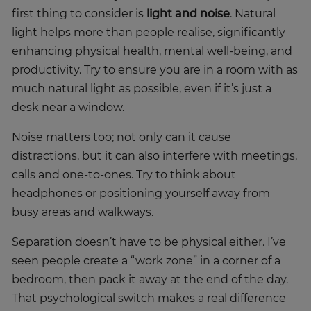
first thing to consider is
light and noise
. Natural
light helps more than people realise, significantly
enhancing physical health, mental well-being, and
productivity. Try to ensure you are in a room with as
much natural light as possible, even if it’s just a
desk near a window.
Noise matters too; not only can it cause
distractions, but it can also interfere with meetings,
calls and one-to-ones. Try to think about
headphones or positioning yourself away from
busy areas and walkways.
Separation doesn’t have to be physical either. I’ve
seen people create a “work zone” in a corner of a
bedroom, then pack it away at the end of the day.
That psychological switch makes a real difference