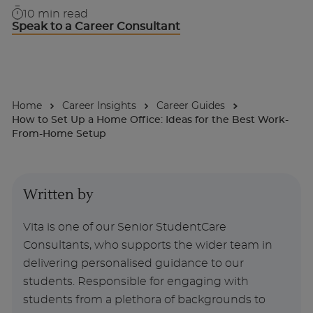
10
min read
Speak to a Career Consultant
About
Enquire Now
Home
Career Insights
Career Guides
Take Our Career Matching Quiz
How to Set Up a Home Office: Ideas for the Best Work-
From-Home Setup
Written by
Vita is one of our Senior StudentCare
Consultants, who supports the wider team in
delivering personalised guidance to our
students. Responsible for engaging with
students from a plethora of backgrounds to