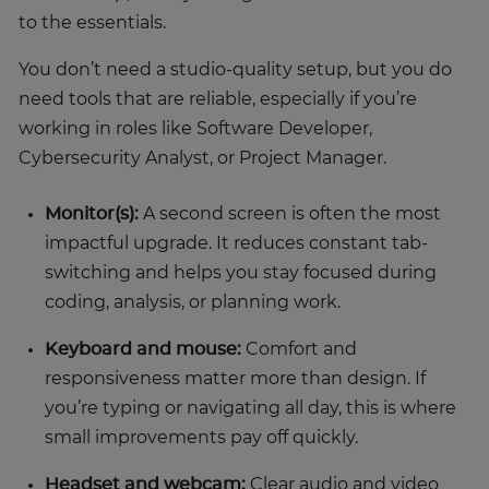
to the essentials.
You don’t need a studio-quality setup, but you do
need tools that are reliable, especially if you’re
working in roles like Software Developer,
Cybersecurity Analyst, or Project Manager.
Monitor(s):
A second screen is often the most
impactful upgrade. It reduces constant tab-
switching and helps you stay focused during
coding, analysis, or planning work.
Keyboard and mouse:
Comfort and
responsiveness matter more than design. If
you’re typing or navigating all day, this is where
small improvements pay off quickly.
Headset and webcam:
Clear audio and video