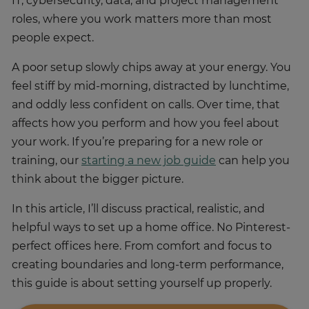
IT, cybersecurity, data, and project management
roles, where you work matters more than most
people expect.
A poor setup slowly chips away at your energy. You
feel stiff by mid-morning, distracted by lunchtime,
and oddly less confident on calls. Over time, that
affects how you perform and how you feel about
your work. If you’re preparing for a new role or
training, our
starting a new job guide
can help you
think about the bigger picture.
In this article, I’ll discuss practical, realistic, and
helpful ways to set up a home office. No Pinterest-
perfect offices here. From comfort and focus to
creating boundaries and long-term performance,
this guide is about setting yourself up properly.