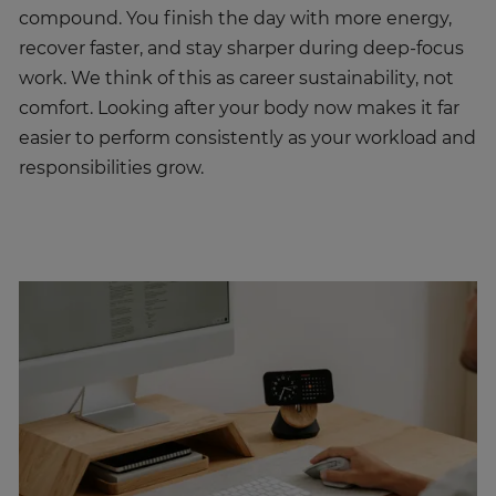
compound. You finish the day with more energy,
recover faster, and stay sharper during deep-focus
work. We think of this as career sustainability, not
comfort. Looking after your body now makes it far
easier to perform consistently as your workload and
responsibilities grow.