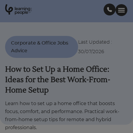
0
1
0
2
.
t
s
E
Search For:
Last Updated
:
Corporate & Office Jobs
Advice
30/07/2026
Courses
How to Set Up a Home Office:
Support
Ideas for the Best Work-From-
Home Setup
Student stories
Learn how to set up a home office that boosts
Career Insights
focus, comfort, and performance. Practical work-
from-home setup tips for remote and hybrid
professionals.
Businesses