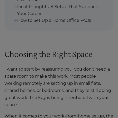
Over Time
Final Thoughts: A Setup That Supports
Your Career
How to Set Up a Home Office FAQs
Choosing the Right Space
I want to start by reassuring you: you don’t need a
spare room to make this work. Most people
working remotely are setting up in small flats,
shared homes, or bedrooms, and they’re still doing
great work. The key is being intentional with your
space.
When it comes to your work-from-home setup, the