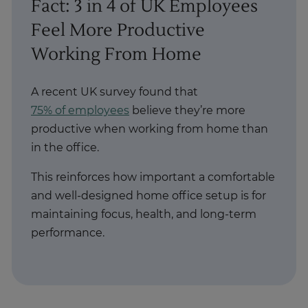
Fact: 3 in 4 of UK Employees
Feel More Productive
Working From Home
A recent UK survey found that
75% of employees
believe they’re more
productive when working from home than
in the office.
This reinforces how important a comfortable
and well-designed home office setup is for
maintaining focus, health, and long-term
performance.