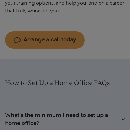
your training options, and help you land on a career
that truly works for you.
Arrange a call today
How to Set Up a Home Office FAQs
What’s the minimum I need to set up a
home office?