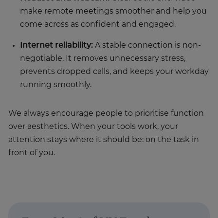
make remote meetings smoother and help you
come across as confident and engaged.
Internet reliability:
A stable connection is non-
negotiable. It removes unnecessary stress,
prevents dropped calls, and keeps your workday
running smoothly.
We always encourage people to prioritise function
over aesthetics. When your tools work, your
attention stays where it should be: on the task in
front of you.