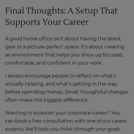
Final Thoughts: A Setup That
Supports Your Career
A good home office isn’t about having the latest
gear or a picture-perfect space. It’s about creating
an environment that helps you show up focused,
comfortable, and confident in your work.
I always encourage people to reflect on what’s
actually helping, and what’s getting in the way,
before spending money. Small, thoughtful changes
often make the biggest difference.
Wanting to kickstart your corporate career? You
can book a free consultation with one of our career
experts. We’ll help you think through your goals,