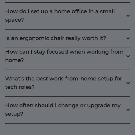
How do I set up a home office in a small
space?
Is an ergonomic chair really worth it?
How can I stay focused when working from
home?
What’s the best work-from-home setup for
tech roles?
How often should I change or upgrade my
setup?