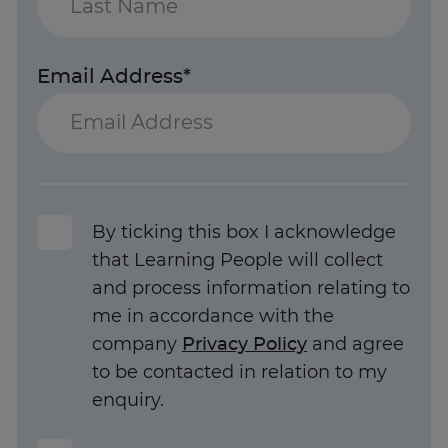
Email Address*
By ticking this box I acknowledge
that Learning People will collect
and process information relating to
me in accordance with the
company
Privacy Policy
and agree
to be contacted in relation to my
enquiry.