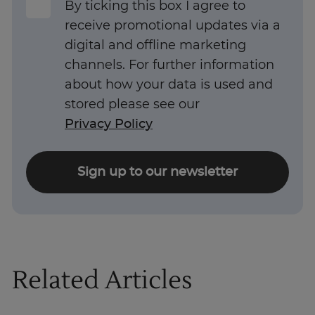
By ticking this box I agree to
receive promotional updates via a
digital and offline marketing
channels. For further information
about how your data is used and
stored please see our
Privacy Policy
Sign up to our newsletter
Related Articles