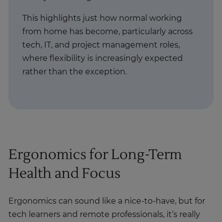
This highlights just how normal working
from home has become, particularly across
tech, IT, and project management roles,
where flexibility is increasingly expected
rather than the exception.
Ergonomics for Long-Term
Health and Focus
Ergonomics can sound like a nice-to-have, but for
tech learners and remote professionals, it’s really