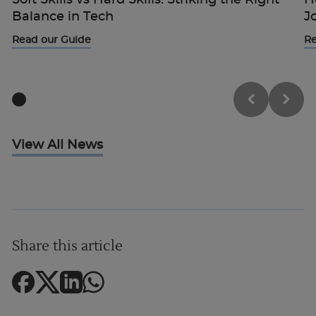
Balance in Tech
J
Read our Guide
Re
View All News
Share this article