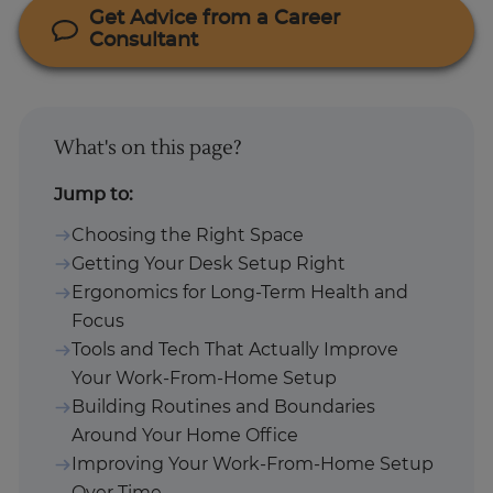
Get Advice from a Career
Consultant
What's on this page?
Jump to:
Choosing the Right Space
Getting Your Desk Setup Right
Ergonomics for Long-Term Health and
Focus
Tools and Tech That Actually Improve
Your Work-From-Home Setup
Building Routines and Boundaries
Around Your Home Office
Improving Your Work-From-Home Setup