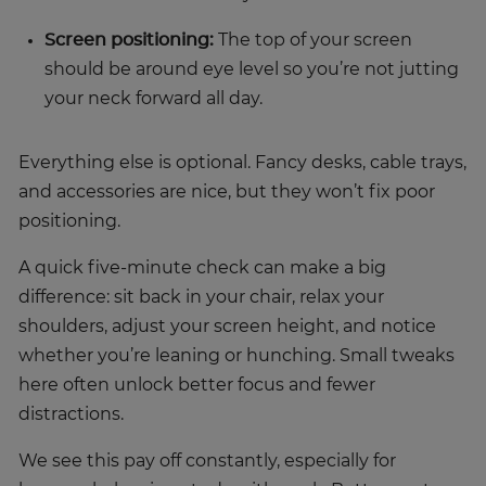
Screen positioning:
The top of your screen
should be around eye level so you’re not jutting
your neck forward all day.
Everything else is optional. Fancy desks, cable trays,
and accessories are nice, but they won’t fix poor
positioning.
A quick five-minute check can make a big
difference: sit back in your chair, relax your
shoulders, adjust your screen height, and notice
whether you’re leaning or hunching. Small tweaks
here often unlock better focus and fewer
distractions.
We see this pay off constantly, especially for