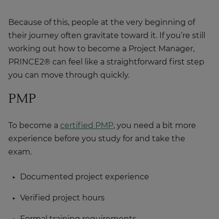
Because of this, people at the very beginning of
their journey often gravitate toward it. If you’re still
working out how to become a Project Manager,
PRINCE2® can feel like a straightforward first step
you can move through quickly.
PMP
To become a
certified PMP
, you need a bit more
experience before you study for and take the
exam.
Documented project experience
Verified project hours
Formal training requirements