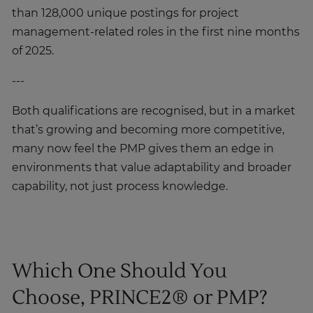
management-related roles in the first nine months
of 2025.
---
Both qualifications are recognised, but in a market
that’s growing and becoming more competitive,
many now feel the PMP gives them an edge in
environments that value adaptability and broader
capability, not just process knowledge.
Which One Should You
Choose, PRINCE2® or PMP?