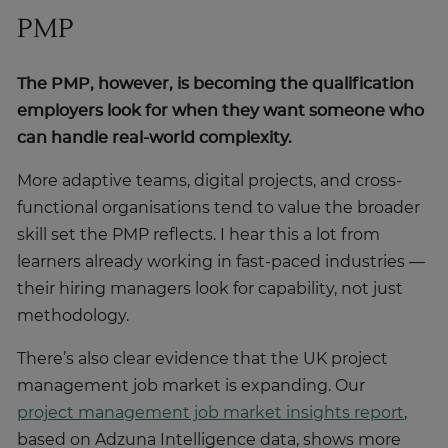
PMP
The PMP, however, is becoming the qualification
employers look for when they want someone who
can handle real-world complexity.
More adaptive teams, digital projects, and cross-
functional organisations tend to value the broader
skill set the PMP reflects. I hear this a lot from
learners already working in fast-paced industries —
their hiring managers look for capability, not just
methodology.
There’s also clear evidence that the UK project
management job market is expanding. Our
project management job market insights report
,
based on Adzuna Intelligence data, shows more
than 128,000 unique postings for project