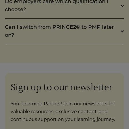
choose?
Trustpilot
Can I switch from PRINCE2® to PMP later
on?
UK
Sign up to our newsletter
Your Learning Partner! Join our newsletter for
valuable resources, exclusive content, and
continuous support on your learning journey.