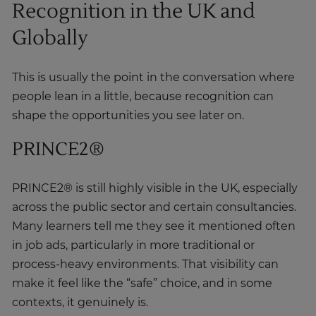
Globally
This is usually the point in the conversation where
people lean in a little, because recognition can
shape the opportunities you see later on.
PRINCE2®
PRINCE2® is still highly visible in the UK, especially
across the public sector and certain consultancies.
Many learners tell me they see it mentioned often
in job ads, particularly in more traditional or
process-heavy environments. That visibility can
make it feel like the “safe” choice, and in some
contexts, it genuinely is.