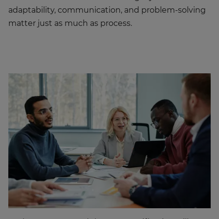
matter just as much as process.
Both PRINCE2® and the PMP certification will set