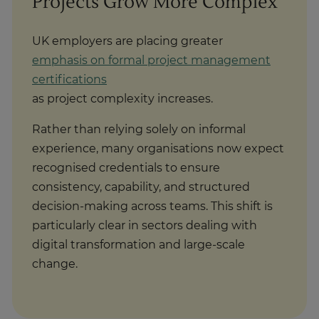
UK employers are placing greater
emphasis on formal project management
certifications
as project complexity increases.
Rather than relying solely on informal
experience, many organisations now expect
recognised credentials to ensure
consistency, capability, and structured
decision-making across teams. This shift is
particularly clear in sectors dealing with
digital transformation and large-scale
change.