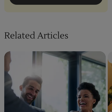
Related Articles
By clicking “Accept All Cookies”, you agree to
the storing of cookies on your device to
enhance site navigation, analyze site usage,
and assist in our marketing efforts.
Cookies Settings
Reject All
Enquire Now
Accept All Cookies