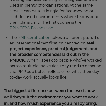
time, it can be a little rigid for fast-moving or
tech-focused environments where teams adapt
their plans daily. The first course is the
PRINCE2® Foundation
.
The
PMP certification
takes a different path. It’s
an international certification centred on
real
project experience, practical judgement, and
the broader competencies laid out in the
PMBOK
. When I speak to people who’ve worked
across multiple industries, they tend to describe
the PMP as a better reflection of what their day-
to-day work actually looks like.
The biggest difference between the two is how
well they suit the environment you want to work
in, and how much experience you already bring.