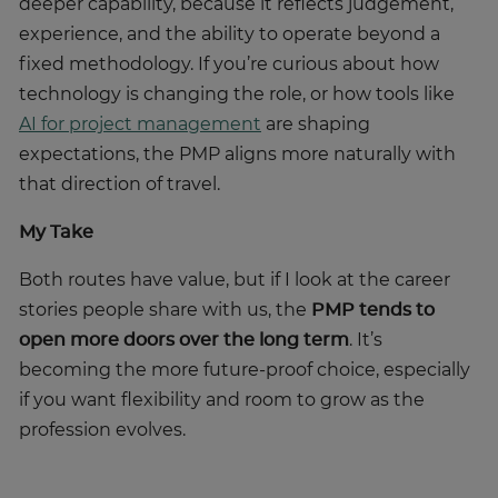
experience, and the ability to operate beyond a
fixed methodology. If you’re curious about how
technology is changing the role, or how tools like
AI for project management
are shaping
expectations, the PMP aligns more naturally with
that direction of travel.
My Take
Both routes have value, but if I look at the career
stories people share with us, the
PMP tends to
open more doors over the long term
. It’s
becoming the more future-proof choice, especially
if you want flexibility and room to grow as the
profession evolves.