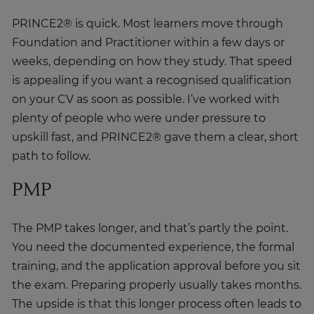
PRINCE2® is quick. Most learners move through
Foundation and Practitioner within a few days or
weeks, depending on how they study. That speed
is appealing if you want a recognised qualification
on your CV as soon as possible. I’ve worked with
plenty of people who were under pressure to
upskill fast, and PRINCE2® gave them a clear, short
path to follow.
PMP
The PMP takes longer, and that’s partly the point.
You need the documented experience, the formal
training, and the application approval before you sit
the exam. Preparing properly usually takes months.
The upside is that this longer process often leads to
deeper learning, especially for people who’ve