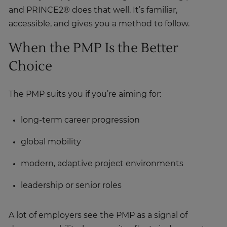
accessible, and gives you a method to follow.
When the PMP Is the Better
Choice
The PMP suits you if you’re aiming for:
long-term career progression
global mobility
modern, adaptive project environments
leadership or senior roles
A lot of employers see the PMP as a signal of
deeper capability, because it reflects judgement,