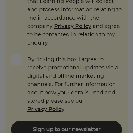
and process information relating to
me in accordance with the
company
Privacy Policy
and agree
to be contacted in relation to my
enquiry.
By ticking this box I agree to
receive promotional updates via a
digital and offline marketing
channels. For further information
about how your data is used and
stored please see our
Privacy Policy
Sign up to our newsletter