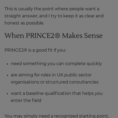
This is usually the point where people want a
straight answer, and I try to keep it as clear and
honest as possible.
When PRINCE2® Makes Sense
PRINCE2® is a good fit if you:
need something you can complete quickly
are aiming for roles in UK public sector
organisations or structured consultancies
want a baseline qualification that helps you
enter the field
You may simply need a recognised starting point,
and PRINCE2® does that well. It’s familiar,