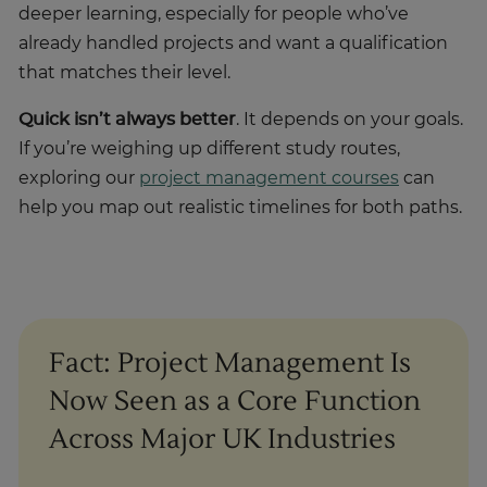
already handled projects and want a qualification
that matches their level.
Quick isn’t always better
. It depends on your goals.
If you’re weighing up different study routes,
exploring our
project management courses
can
help you map out realistic timelines for both paths.
Fact: Project Management Is
Now Seen as a Core Function
Across Major UK Industries
A UK parliamentary research submission