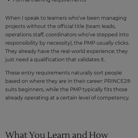
When I speak to learners who’ve been managing
projects without the official title (team leads,
operations staff, coordinators who’ve stepped into
responsibility by necessity), the PMP usually clicks.
They already have the real-world experience; they
just need a qualification that validates it.
These entry requirements naturally sort people
based on where they are in their career: PRINCE2®
suits beginners, while the PMP typically fits those
already operating at a certain level of competency.
What You Learn and How