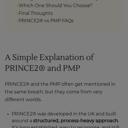
Final Thoughts
PRINCE2® vs PMP FAQs
A Simple Explanation of
PRINCE2® and PMP
PRINCE2® and the PMP often get mentioned in
the same breath, but they come from very
different worlds.
PRINCE2® was developed in the UK and built
around a
structured, process-heavy approach
.
It’s long established, easy to recognise, and still
used in plenty of organisations. At the same