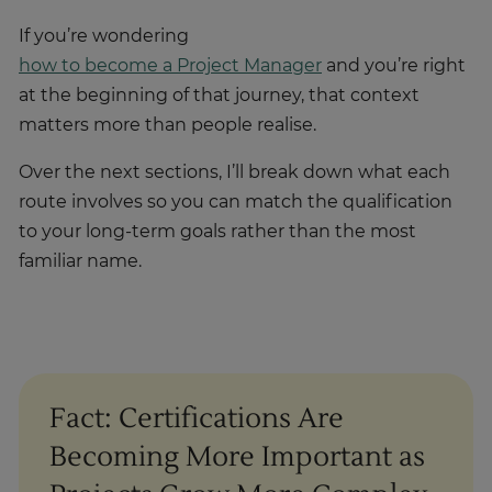
If you’re wondering
how to become a Project Manager
and you’re right
at the beginning of that journey, that context
matters more than people realise.
Over the next sections, I’ll break down what each
route involves so you can match the qualification
to your long-term goals rather than the most
familiar name.
Fact: Certifications Are
Becoming More Important as
Projects Grow More Complex