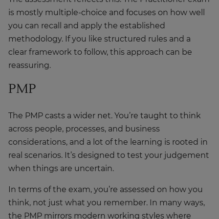
you can recall and apply the established
methodology. If you like structured rules and a
clear framework to follow, this approach can be
reassuring.
PMP
The PMP casts a wider net. You’re taught to think
across people, processes, and business
considerations, and a lot of the learning is rooted in
real scenarios. It’s designed to test your judgement
when things are uncertain.
In terms of the exam, you’re assessed on how you
think, not just what you remember. In many ways,
the PMP mirrors modern working styles where
adaptability, communication, and problem-solving