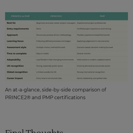
An at-a-glance, side-by-side comparison of
PRINCE2® and PMP certifications
Final Thoughts