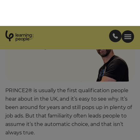
certification.
Matt Everitt
Project Management
Growth Manager
PRINCE2® is usually the first qualification people
hear about in the UK, and it’s easy to see why. It’s
been around for years and still pops up in plenty of
job ads. But that familiarity often leads people to
assume it’s the automatic choice, and that isn’t
always true.
By the time someone reaches out to us, they