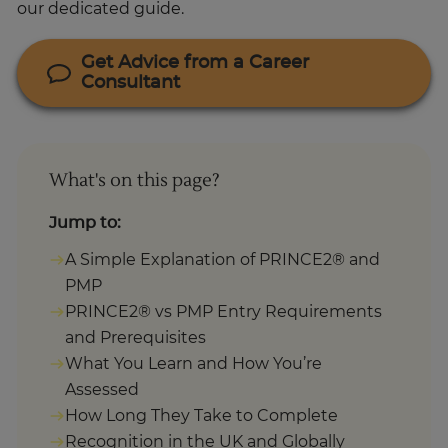
Get Advice from a Career
Consultant
What's on this page?
Jump to:
A Simple Explanation of PRINCE2® and
PMP
PRINCE2® vs PMP Entry Requirements
and Prerequisites
What You Learn and How You’re
Assessed
How Long They Take to Complete
Recognition in the UK and Globally
Which One Should You Choose?