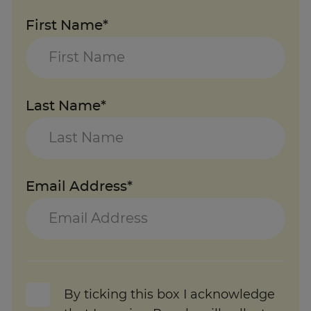
First Name*
Last Name*
Email Address*
By ticking this box I acknowledge
that Learning People will collect