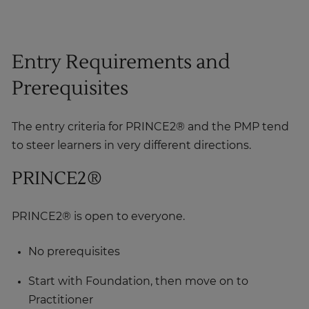
Entry Requirements and
Prerequisites
The entry criteria for PRINCE2® and the PMP tend
to steer learners in very different directions.
PRINCE2®
PRINCE2® is open to everyone.
No prerequisites
Start with Foundation, then move on to
Practitioner