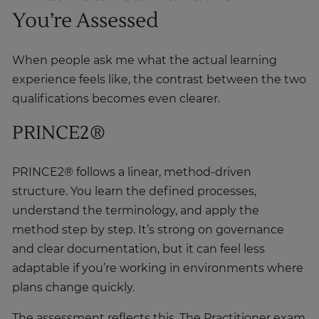
You’re Assessed
When people ask me what the actual learning
experience feels like, the contrast between the two
qualifications becomes even clearer.
PRINCE2®
PRINCE2® follows a linear, method-driven
structure. You learn the defined processes,
understand the terminology, and apply the
method step by step. It’s strong on governance
and clear documentation, but it can feel less
adaptable if you’re working in environments where
plans change quickly.
The assessment reflects this. The Practitioner exam
is mostly multiple-choice and focuses on how well