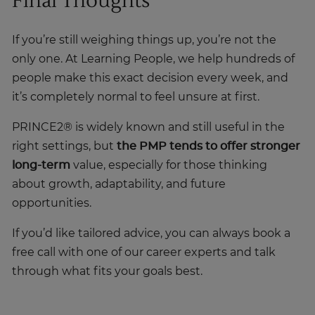
If you’re still weighing things up, you’re not the
only one. At Learning People, we help hundreds of
people make this exact decision every week, and
it’s completely normal to feel unsure at first.
PRINCE2® is widely known and still useful in the
right settings, but
the PMP tends to offer stronger
long-term
value, especially for those thinking
about growth, adaptability, and future
opportunities.
If you’d like tailored advice, you can always book a
free call with one of our career experts and talk
through what fits your goals best.