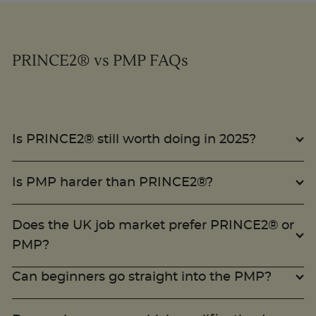
PRINCE2® vs PMP FAQs
Is PRINCE2® still worth doing in 2025?
Is PMP harder than PRINCE2®?
Does the UK job market prefer PRINCE2® or
PMP?
Can beginners go straight into the PMP?
Do employers care which qualification I