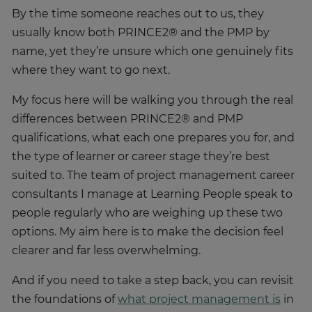
usually know both PRINCE2® and the PMP by
name, yet they’re unsure which one genuinely fits
where they want to go next.
My focus here will be walking you through the real
differences between PRINCE2® and PMP
qualifications, what each one prepares you for, and
the type of learner or career stage they’re best
suited to. The team of project management career
consultants I manage at Learning People speak to
people regularly who are weighing up these two
options. My aim here is to make the decision feel
clearer and far less overwhelming.
And if you need to take a step back, you can revisit
the foundations of
what project management is
in
our dedicated guide.