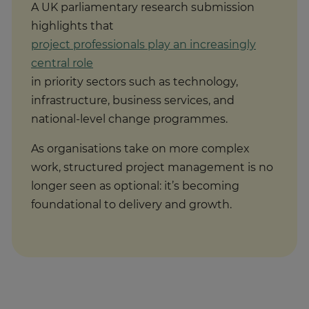
highlights that
project professionals play an increasingly
central role
in priority sectors such as technology,
infrastructure, business services, and
national-level change programmes.
As organisations take on more complex
work, structured project management is no
longer seen as optional: it’s becoming
foundational to delivery and growth.
Recognition in the UK and