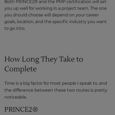
you up well for working in a project team. The one
you should choose will depend on your career
goals, location, and the specific industry you want
to go into.
How Long They Take to
Complete
Time is a big factor for most people I speak to, and
the difference between these two routes is pretty
noticeable.
PRINCE2®