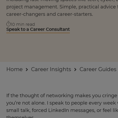
Businesses
project management. Simple, practical advice 
career-changers and career-starters.
About
10
min read
Speak to a Career Consultant
Home
Career Insights
Career Guides
If the thought of networking makes you cringe o
you’re not alone. I speak to people every we
small talk, forced LinkedIn messages, or feel lik