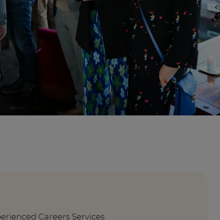
perienced Careers Services