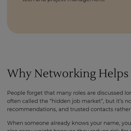
Why Networking Helps 
People forget that many roles are discussed lon
often called the “hidden job market”, but it’s 
recommendations, and trusted contacts rather 
When someone already knows your name, your int