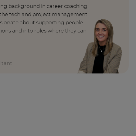
rong background in career coaching
n the tech and project management
ssionate about supporting people
tions and into roles where they can
ltant