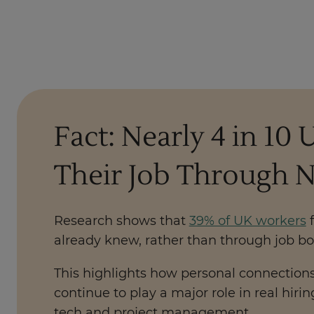
Fact: Nearly 4 in 1
Their Job Through 
Research shows that
39% of UK workers
f
already knew, rather than through job bo
This highlights how personal connections,
continue to play a major role in real hiri
tech and project management.