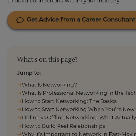
to build connections within your industry.
Get Advice from a Career Consultant
What's on this page?
Jump to:
What Is Networking?
What Is Professional Networking in the Tec
How to Start Networking: The Basics
How to Start Networking When You’re New 
Online vs Offline Networking: What Actuall
How to Build Real Relationships
Why It’s Important to Network in Fast-Mov