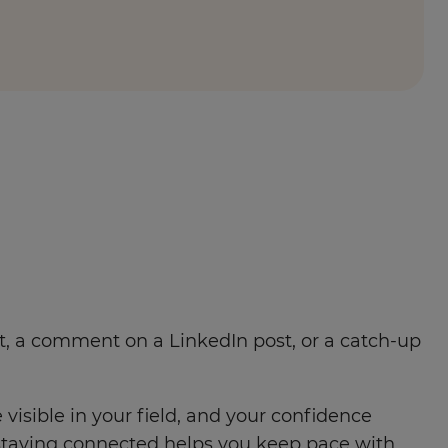
ent, a comment on a LinkedIn post, or a catch-up
isible in your field, and your confidence
staying connected helps you keep pace with