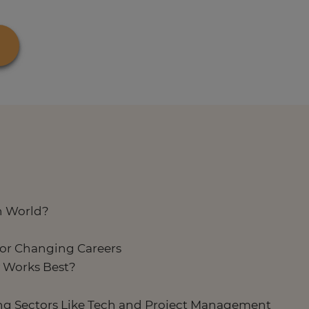
h World?
or Changing Careers
y Works Best?
ing Sectors Like Tech and Project Management