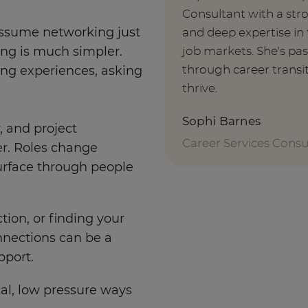
Consultant with a st
o assume networking just
and deep expertise i
job markets. She's pa
king is much simpler.
through career transi
ring experiences, asking
thrive.
Sophi Barnes
y, and project
Career Services Consu
r. Roles change
surface through people
tion, or finding your
onnections can be a
pport.
cal, low pressure ways