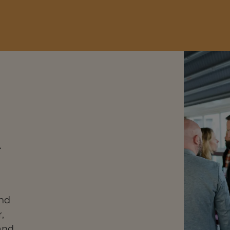
l
and
,
and