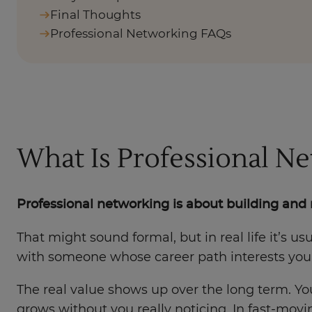
Final Thoughts
Professional Networking FAQs
What Is Professional N
Professional networking is about building and 
That might sound formal, but in real life it’s u
with someone whose career path interests you
The real value shows up over the long term. Yo
grows without you really noticing. In fast-m