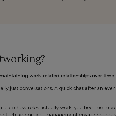
etworking?
maintaining work-related relationships over time.
sually just conversations. A quick chat after an ev
.
u learn how roles actually work, you become more v
oving tech and project management environments, 