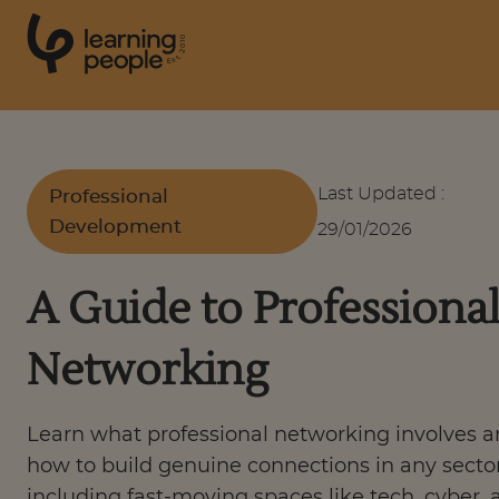
0
1
0
2
.
t
s
E
Search For:
Last Updated
:
Professional
Development
29/01/2026
Courses
A Guide to Professiona
Support
Networking
Student stories
Learn what professional networking involves 
Career Insights
how to build genuine connections in any sector
including fast-moving spaces like tech, cyber, 