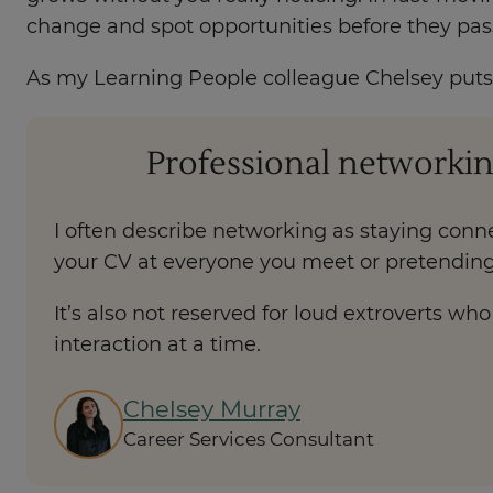
change and spot opportunities before they pas
As my Learning People colleague Chelsey puts i
Professional networkin
I often describe networking as staying conne
your CV at everyone you meet or pretending
It’s also not reserved for loud extroverts w
interaction at a time.
Chelsey Murray
Career Services Consultant