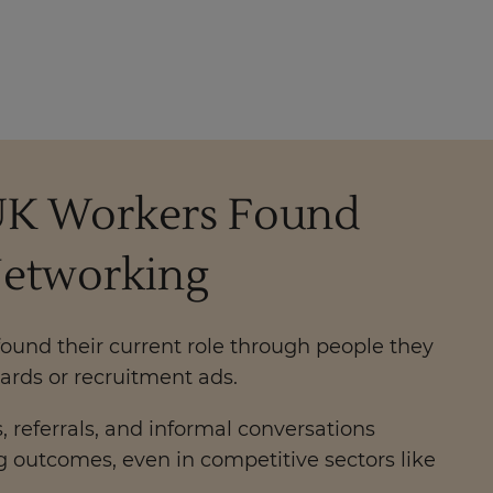
0 UK Workers Found
Networking
ound their current role through people they
ards or recruitment ads.
 referrals, and informal conversations
ng outcomes, even in competitive sectors like