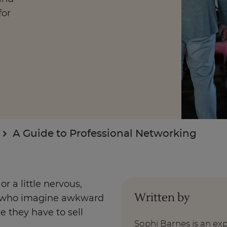
for
Enquire Now
Take Our Career Matching Quiz
A Guide to Professional Networking
r a little nervous,
Written by
ek who imagine awkward
e they have to sell
Sophi Barnes is an ex