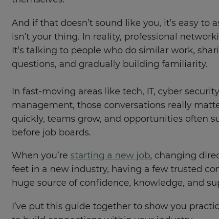
themselves.
And if that doesn’t sound like you, it’s easy t
isn’t your thing. In reality, professional networ
It’s talking to people who do similar work, sha
questions, and gradually building familiarity.
In fast-moving areas like tech, IT, cyber securit
management, those conversations really matte
quickly, teams grow, and opportunities often 
before job boards.
When you’re
starting a new job
, changing direc
feet in a new industry, having a few trusted c
huge source of confidence, knowledge, and su
I’ve put this guide together to show you practi