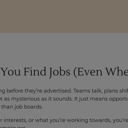
You Find Jobs (Even Whe
g before they’re advertised. Teams talk, plans shif
not as mysterious as it sounds. It just means oppor
than job boards.
erests, or what you’re working towards, you’re mo