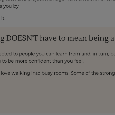
s you by.
t...
g DOESN'T have to mean being a so
cted to people you can learn from and, in turn, be
 to be more confident than you feel.
ho love walking into busy rooms. Some of the stron