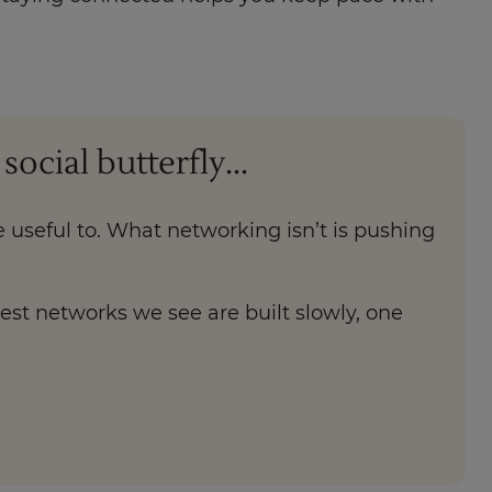
cial butterfly...
 useful to. What networking isn’t is pushing
gest networks we see are built slowly, one