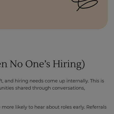
n No One’s Hiring)
t, and hiring needs come up internally. This is
tunities shared through conversations,
re likely to hear about roles early. Referrals