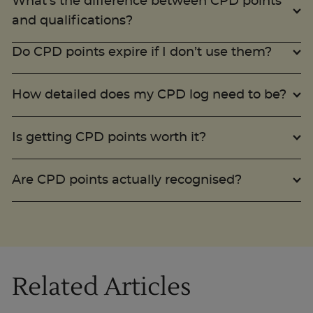
What’s the difference between CPD points
and qualifications?
Do CPD points expire if I don’t use them?
How detailed does my CPD log need to be?
Is getting CPD points worth it?
Are CPD points actually recognised?
Related Articles