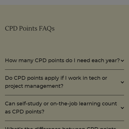
Trustpilot
CPD Points FAQs
UK
How many CPD points do I need each year?
Do CPD points apply if I work in tech or
project management?
Can self-study or on-the-job learning count
as CPD points?