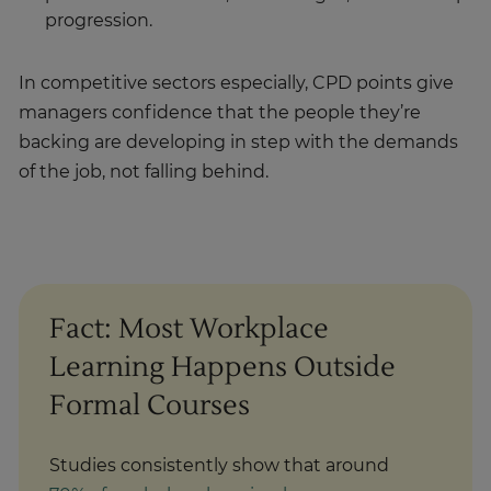
progression.
In competitive sectors especially, CPD points give
managers confidence that the people they’re
backing are developing in step with the demands
of the job, not falling behind.
Fact: Most Workplace
Learning Happens Outside
Formal Courses
Studies consistently show that around