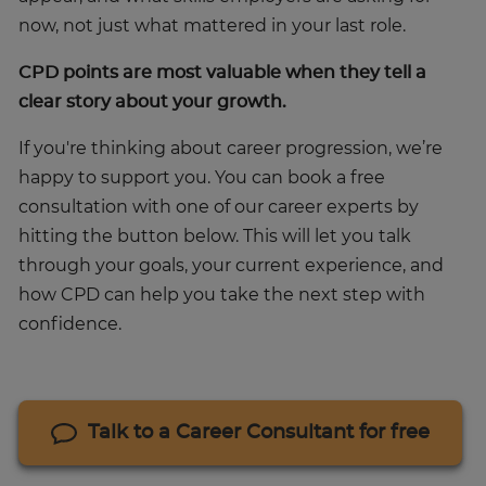
now, not just what mattered in your last role.
CPD points are most valuable when they tell a
clear story about your growth.
If you're thinking about career progression, we’re
happy to support you. You can book a free
consultation with one of our career experts by
hitting the button below. This will let you talk
through your goals, your current experience, and
how CPD can help you take the next step with
confidence.
Talk to a Career Consultant for free