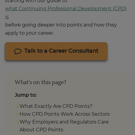
starting with our guide to
what Continuing Professional Development (CPD)
is
before going deeper into points and how they
apply to your career.
Talk to a Career Consultant
What's on this page?
Jump to:
What Exactly Are CPD Points?
How CPD Points Work Across Sectors
Why Employers and Regulators Care
About CPD Points