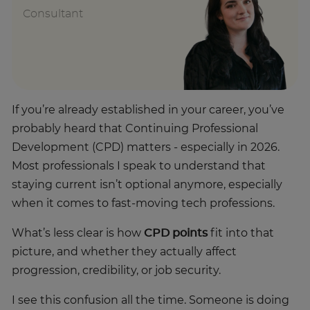
Consultant
If you’re already established in your career, you’ve
probably heard that Continuing Professional
Development (CPD) matters - especially in 2026.
Most professionals I speak to understand that
staying current isn’t optional anymore, especially
when it comes to fast-moving tech professions.
What’s less clear is how
CPD points
fit into that
picture, and whether they actually affect
progression, credibility, or job security.
I see this confusion all the time. Someone is doing