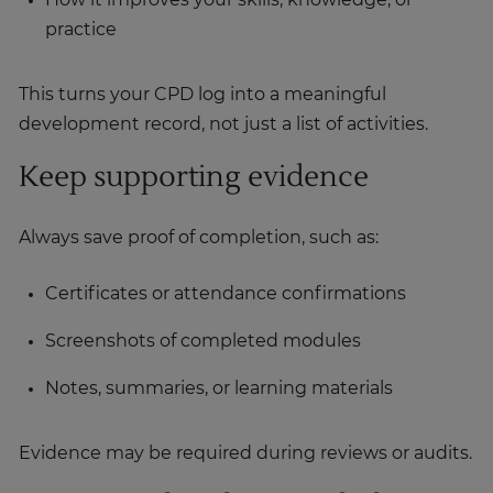
How it improves your skills, knowledge, or
practice
This turns your CPD log into a meaningful
development record, not just a list of activities.
Keep supporting evidence
Always save proof of completion, such as:
Certificates or attendance confirmations
Screenshots of completed modules
Notes, summaries, or learning materials
Evidence may be required during reviews or audits.