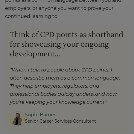
points as a common language between you and
employers, or anyone you want to prove your
continued learning to.
Think of CPD points as shorthand
for showcasing your ongoing
development...
"When I talk to people about CPD points, I
often describe them as a common language.
They help employers, regulators, and
professional bodies quickly understand how
you’re keeping your knowledge current."
Sophi Barnes
Senior Career Services Consultant