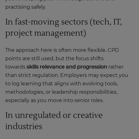
practising safely.
In fast-moving sectors (tech, IT,
project management)
The approach here is often more flexible. CPD
points are still used, but the focus shifts
towards
skills relevance and progression
rather
than strict regulation. Employers may expect you
to log learning that aligns with evolving tools,
methodologies, or leadership responsibilities,
especially as you move into senior roles.
In unregulated or creative
industries