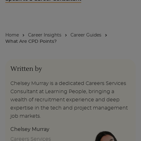
About
Home
Career Insights
Career Guides
Enquire Now
What Are CPD Points?
Take Our Career Matching Quiz
Written by
Chelsey Murray is a dedicated Careers Services
Consultant at Learning People, bringing a
wealth of recruitment experience and deep
expertise in the tech and project management
job markets.
Chelsey Murray
Careers Services