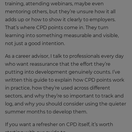
training, attending webinars, maybe even
mentoring others, but they’re unsure how it all
adds up or how to show it clearly to employers.
That’s where CPD points come in. They turn
learning into something measurable and visible,
not just a good intention.
As a career advisor, I talk to professionals every day
who want reassurance that the effort they’re
putting into development genuinely counts. I’ve
written this guide to explain how CPD points work
in practice, how they’re used across different
sectors, and why they’re so important to track and
log, and why you should consider using the quieter
summer months to develop them.
If you want a refresher on CPD itself, it’s worth