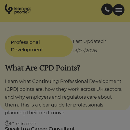
0
1
0
2
.
t
s
E
Search For:
Last Updated
:
Professional
Development
13/07/2026
Courses
What Are CPD Points?
Support
Learn what Continuing Professional Development
(CPD) points are, how they work across UK sectors,
Student stories
and why employers and regulators care about
them. This is a clear guide for professionals
Career Insights
planning their next move.
10
min read
Businesses
Speak to a Career Consultant