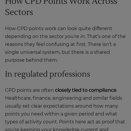
How CPD Points Work Across
Sectors
How CPD points work can look quite different
depending on the sector you’re in. That’s one of the
reasons they feel confusing at first. There isn’t a
single universal system, but there is a shared
purpose behind them.
In regulated professions
CPD points are often
closely tied to compliance
.
Healthcare, finance, engineering and similar fields
usually set clear expectations around how many
points you need within a given period and what
types of activity count. Points here act as proof that
you’re keeping your knowledge current and