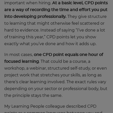
important when hiring.
At a basic level, CPD points
are a way of recording the time and effort you put
into developing professionally.
They give structure
to learning that might otherwise feel scattered or
hard to evidence. Instead of saying “I’ve done a lot
of training this year,” CPD points let you show
exactly what you’ve done and how it adds up.
In most cases,
one CPD point equals one hour of
focused learning
. That could be a course, a
workshop, a webinar, structured self-study, or even
project work that stretches your skills, as long as
there’s clear learning involved. The exact rules vary
depending on your sector or professional body, but
the principle stays the same.
My Learning People colleague described CPD