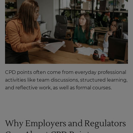
CPD points often come from everyday professional
activities like team discussions, structured learning,
and reflective work, as well as formal courses.
Why Employers and Regulators