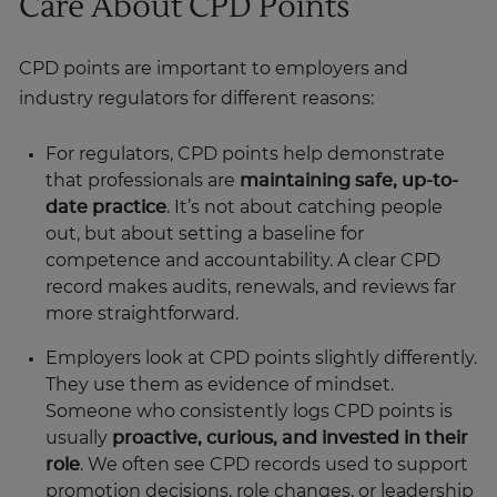
Care About CPD Points
CPD points are important to employers and
industry regulators for different reasons:
For regulators, CPD points help demonstrate
that professionals are
maintaining safe, up-to-
date practice
. It’s not about catching people
out, but about setting a baseline for
competence and accountability. A clear CPD
record makes audits, renewals, and reviews far
more straightforward.
Employers look at CPD points slightly differently.
They use them as evidence of mindset.
Someone who consistently logs CPD points is
usually
proactive, curious, and invested in their
role
. We often see CPD records used to support
promotion decisions, role changes, or leadership