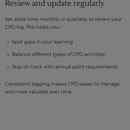
Review and update regularly
Set aside time monthly or quarterly to review your
CPD log. This helps you:
Spot gaps in your learning
Balance different types of CPD activities
Stay on track with annual point requirements
Consistent logging makes CPD easier to manage
and more valuable over time.