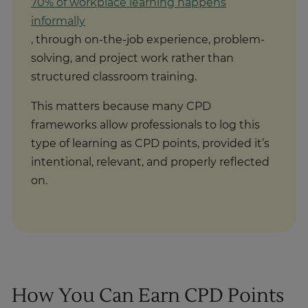
70% of workplace learning happens
informally
, through on-the-job experience, problem-
solving, and project work rather than
structured classroom training.
This matters because many CPD
frameworks allow professionals to log this
type of learning as CPD points, provided it’s
intentional, relevant, and properly reflected
on.
How You Can Earn CPD Points