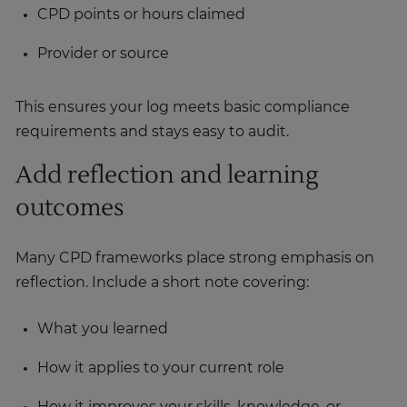
CPD points or hours claimed
Provider or source
This ensures your log meets basic compliance
requirements and stays easy to audit.
Add reflection and learning
outcomes
Many CPD frameworks place strong emphasis on
reflection. Include a short note covering:
What you learned
How it applies to your current role