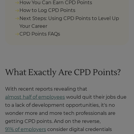
How You Can Earn CPD Points
How to Log CPD Points
Next Steps: Using CPD Points to Level Up
Your Career
CPD Points FAQs
What Exactly Are CPD Points?
With recent reports revealing that
almost half of employees
would quit their jobs due
to a lack of development opportunities, it's no
wonder more and more tech professionals are
getting CPD points. And on the reverse,
91% of employers
consider digital credentials