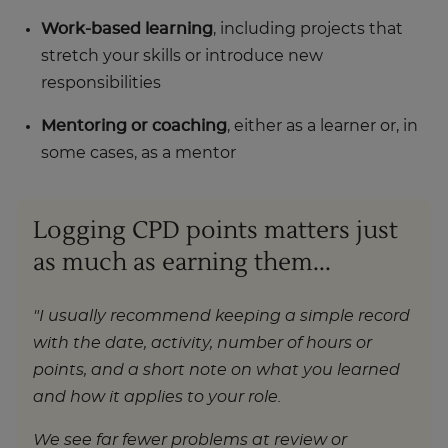
Work-based learning
, including projects that
stretch your skills or introduce new
responsibilities
Mentoring or coaching
, either as a learner or, in
some cases, as a mentor
Logging CPD points matters just
as much as earning them...
"I usually recommend keeping a simple record
with the date, activity, number of hours or
points, and a short note on what you learned
and how it applies to your role.
We see far fewer problems at review or