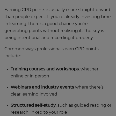
Earning CPD points is usually more straightforward
than people expect. If you’re already investing time
in learning, there’s a good chance you’re
generating points without realising it. The key is
being intentional and recording it properly.
Common ways professionals earn CPD points
include:
Training courses and workshops
, whether
online or in person
Webinars and industry events
where there’s
clear learning involved
Structured self-study
, such as guided reading or
research linked to your role