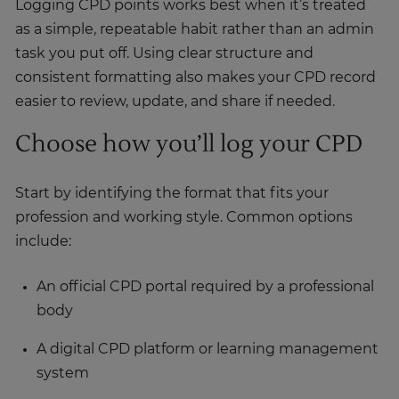
Logging CPD points works best when it’s treated
as a simple, repeatable habit rather than an admin
task you put off. Using clear structure and
consistent formatting also makes your CPD record
easier to review, update, and share if needed.
Choose how you’ll log your CPD
Start by identifying the format that fits your
profession and working style. Common options
include:
An official CPD portal required by a professional
body
A digital CPD platform or learning management
system