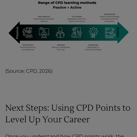
(Source: CPD, 2026)
Next Steps: Using CPD Points to
Level Up Your Career
Once you understand how CPD points work, the