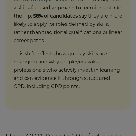
a skills‑focused approach to recruitment. On
the flip,
58% of candidates
say they are more
likely to apply for roles defined by skills,
rather than traditional qualifications or linear
career paths.
This shift reflects how quickly skills are
changing and why employers value
professionals who actively invest in learning
and can evidence it through structured
CPD, including CPD points.