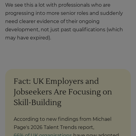
We see this a lot with professionals who are
progressing into more senior roles and suddenly
need clearer evidence of their ongoing
development, not just past qualifications (which
may have expired).
Fact: UK Employers and
Jobseekers Are Focusing on
Skill-Building
According to new findings from Michael
Page's 2026 Talent Trends report,
66% of UK organisations
have now adopted