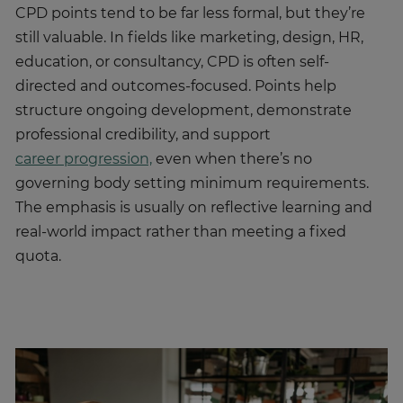
CPD points tend to be far less formal, but they’re
still valuable. In fields like marketing, design, HR,
education, or consultancy, CPD is often self-
directed and outcomes-focused. Points help
structure ongoing development, demonstrate
professional credibility, and support
career progression,
even when there’s no
governing body setting minimum requirements.
The emphasis is usually on reflective learning and
real-world impact rather than meeting a fixed
quota.