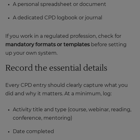
A personal spreadsheet or document
A dedicated CPD logbook or journal
If you work in a regulated profession, check for
mandatory formats or templates
before setting
up your own system.
Record the essential details
Every CPD entry should clearly capture what you
did and why it matters. At a minimum, log:
Activity title and type (course, webinar, reading,
conference, mentoring)
Date completed