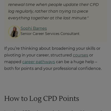
renewal time when people update their CPD
log regularly, rather than trying to piece
everything together at the last minute."
Sophi Barnes
Senior Career Services Consultant
If you’re thinking about broadening your skills or
pivoting in your career, structured
courses
or
mapped
career pathways
can be a huge help –
both for points and your professional confidence.
How to Log CPD Points