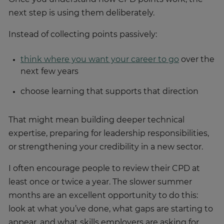
next step is using them deliberately.
Instead of collecting points passively:
think where you want your career to go
over the
next few years
choose learning that supports that direction
That might mean building deeper technical
expertise, preparing for leadership responsibilities,
or strengthening your credibility in a new sector.
I often encourage people to review their CPD at
least once or twice a year. The slower summer
months are an excellent opportunity to do this:
look at what you’ve done, what gaps are starting to
appear, and what skills employers are asking for