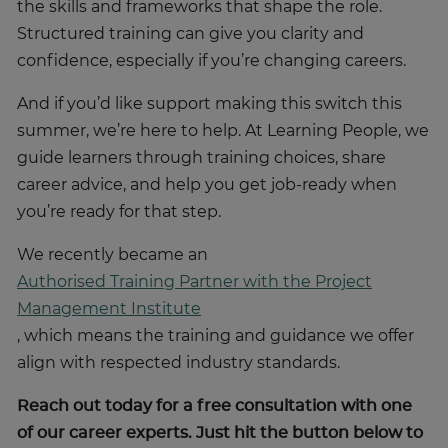
the skills and frameworks that shape the role.
Structured training can give you clarity and
confidence, especially if you’re changing careers.
And if you’d like support making this switch this
summer, we’re here to help. At Learning People, we
guide learners through training choices, share
career advice, and help you get job-ready when
you’re ready for that step.
We recently became an
Authorised Training Partner with the Project
Management Institute
, which means the training and guidance we offer
align with respected industry standards.
Reach out today for a free consultation with one
of our career experts. Just hit the button below to