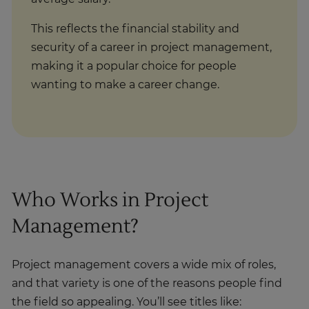
This reflects the financial stability and
security of a career in project management,
making it a popular choice for people
wanting to make a career change.
Who Works in Project
Management?
Project management covers a wide mix of roles,
and that variety is one of the reasons people find
the field so appealing. You’ll see titles like: