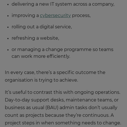
delivering a new IT system across a company,
improving a
cybersecurity
process,
rolling out a digital service,
refreshing a website,
or managing a change programme so teams
can work more efficiently.
In every case, there’s a specific outcome the
organisation is trying to achieve.
It’s useful to contrast this with ongoing operations.
Day-to-day support desks, maintenance teams, or
business as usual (BAU) admin tasks don’t usually
count as projects because they’re continuous. A
project steps in when something needs to change.