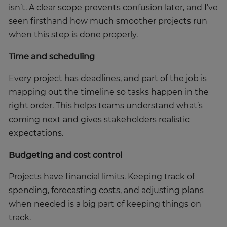
isn’t. A clear scope prevents confusion later, and I’ve
seen firsthand how much smoother projects run
when this step is done properly.
Time and scheduling
Every project has deadlines, and part of the job is
mapping out the timeline so tasks happen in the
right order. This helps teams understand what’s
coming next and gives stakeholders realistic
expectations.
Budgeting and cost control
Projects have financial limits. Keeping track of
spending, forecasting costs, and adjusting plans
when needed is a big part of keeping things on
track.