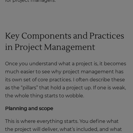
for project managers.
Key Components and Practices
in Project Management
Once you understand what a project is, it becomes
much easier to see why project management has
its own set of core practices. I often describe these
as the “pillars” that hold a project up. If one is weak,
the whole thing starts to wobble.
Planning and scope
This is where everything starts. You define what
the project will deliver, what’s included, and what