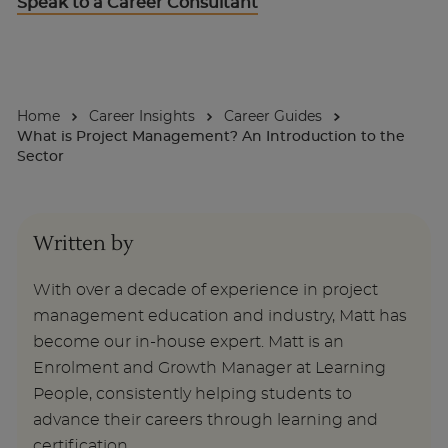
Speak to a Career Consultant
About
Home
Career Insights
Career Guides
Enquire Now
What is Project Management? An Introduction to the
Sector
Take Our Career Matching Quiz
Written by
With over a decade of experience in project
management education and industry, Matt has
become our in-house expert. Matt is an
Enrolment and Growth Manager at Learning
People, consistently helping students to
advance their careers through learning and
certification.