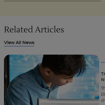
Related Articles
View All News
T
N
Th
D
c