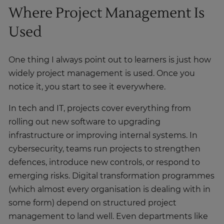
Where Project Management Is
Used
One thing I always point out to learners is just how
widely project management is used. Once you
notice it, you start to see it everywhere.
In tech and IT, projects cover everything from
rolling out new software to upgrading
infrastructure or improving internal systems. In
cybersecurity, teams run projects to strengthen
defences, introduce new controls, or respond to
emerging risks. Digital transformation programmes
(which almost every organisation is dealing with in
some form) depend on structured project
management to land well. Even departments like