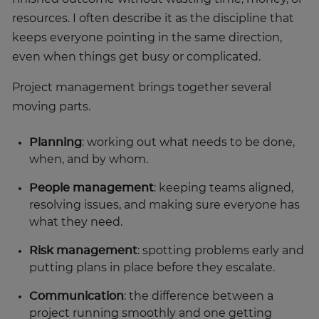
resources. I often describe it as the discipline that
keeps everyone pointing in the same direction,
even when things get busy or complicated.
Project management brings together several
moving parts.
Planning
: working out what needs to be done,
when, and by whom.
People management
: keeping teams aligned,
resolving issues, and making sure everyone has
what they need.
Risk management
: spotting problems early and
putting plans in place before they escalate.
Communication
: the difference between a
project running smoothly and one getting