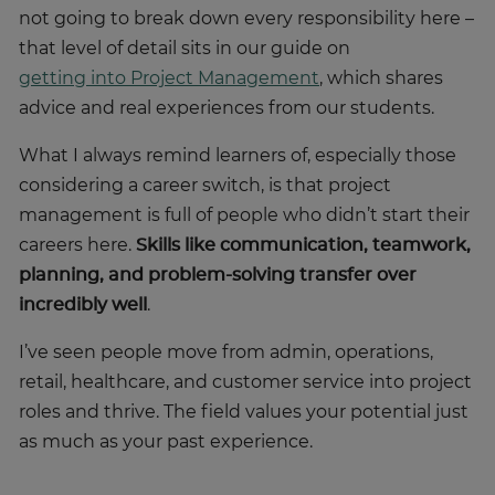
not going to break down every responsibility here –
that level of detail sits in our guide on
getting into Project Management
, which shares
advice and real experiences from our students.
What I always remind learners of, especially those
considering a career switch, is that project
management is full of people who didn’t start their
careers here.
Skills like communication, teamwork,
planning, and problem-solving transfer over
incredibly well
.
I’ve seen people move from admin, operations,
retail, healthcare, and customer service into project
roles and thrive. The field values your potential just
as much as your past experience.