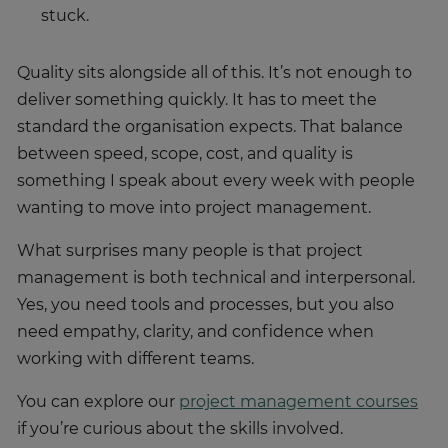
stuck.
Quality sits alongside all of this. It’s not enough to
deliver something quickly. It has to meet the
standard the organisation expects. That balance
between speed, scope, cost, and quality is
something I speak about every week with people
wanting to move into project management.
What surprises many people is that project
management is both technical and interpersonal.
Yes, you need tools and processes, but you also
need empathy, clarity, and confidence when
working with different teams.
You can explore our
project management courses
if you’re curious about the skills involved.