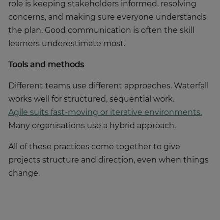
role is keeping stakeholders informed, resolving
concerns, and making sure everyone understands
the plan. Good communication is often the skill
learners underestimate most.
Tools and methods
Different teams use different approaches. Waterfall
works well for structured, sequential work.
Agile suits fast-moving or iterative environments.
Many organisations use a hybrid approach.
All of these practices come together to give
projects structure and direction, even when things
change.