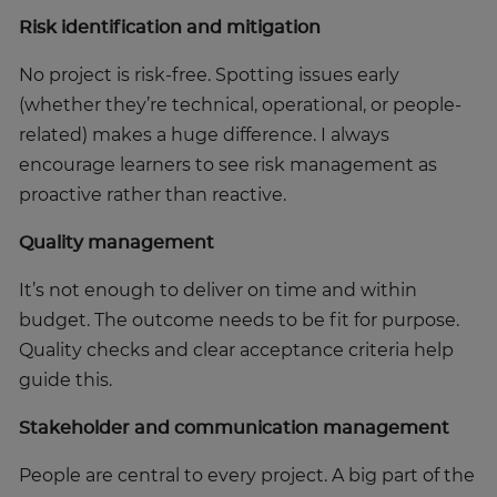
Risk identification and mitigation
No project is risk-free. Spotting issues early
(whether they’re technical, operational, or people-
related) makes a huge difference. I always
encourage learners to see risk management as
proactive rather than reactive.
Quality management
It’s not enough to deliver on time and within
budget. The outcome needs to be fit for purpose.
Quality checks and clear acceptance criteria help
guide this.
Stakeholder and communication management
People are central to every project. A big part of the