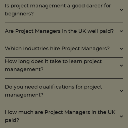
Is project management a good career for
beginners?
Trustpilot
Are Project Managers in the UK well paid?
UK
Which industries hire Project Managers?
How long does it take to learn project
management?
Do you need qualifications for project
management?
How much are Project Managers in the UK
paid?