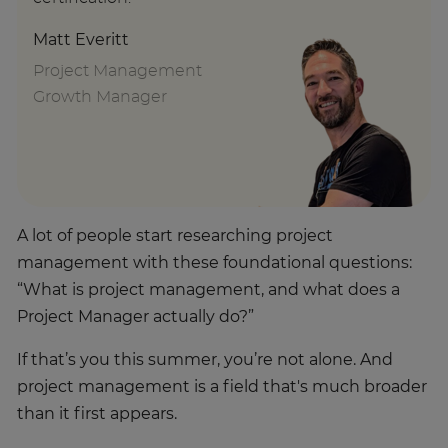
Matt Everitt
Project Management
Growth Manager
A lot of people start researching project
management with these foundational questions:
“What is project management, and what does a
Project Manager actually do?”
If that’s you this summer, you’re not alone. And
project management is a field that's much broader
than it first appears.