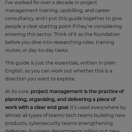
I’ve worked for over a decade in project
management training, upskilling, and career
consultancy, and I put this guide together to give
people a clear starting point if they're considering
entering this sector. Think of it as the foundation
before you dive into researching roles, training
routes, or day-to-day tasks.
This guide is just the essentials, written in plain
English, so you can work out whether this is a
direction you want to explore.
At its core,
project management is the practice of
planning, organising, and delivering a piece of
work with a clear end goal
. It’s used everywhere by
almost all types of teams: tech teams building new
products, cybersecurity teams strengthening
defences, business departments rolling out new