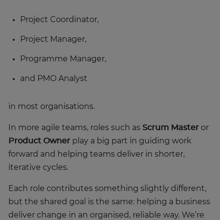
Project Coordinator,
Project Manager,
Programme Manager,
and PMO Analyst
in most organisations.
In more agile teams, roles such as
Scrum Master
or
Product Owner
play a big part in guiding work
forward and helping teams deliver in shorter,
iterative cycles.
Each role contributes something slightly different,
but the shared goal is the same: helping a business
deliver change in an organised, reliable way. We’re