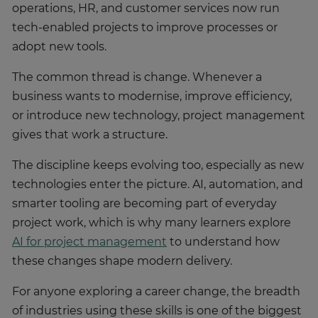
operations, HR, and customer services now run
tech-enabled projects to improve processes or
adopt new tools.
The common thread is change. Whenever a
business wants to modernise, improve efficiency,
or introduce new technology, project management
gives that work a structure.
The discipline keeps evolving too, especially as new
technologies enter the picture. AI, automation, and
smarter tooling are becoming part of everyday
project work, which is why many learners explore
AI for project management
to understand how
these changes shape modern delivery.
For anyone exploring a career change, the breadth
of industries using these skills is one of the biggest