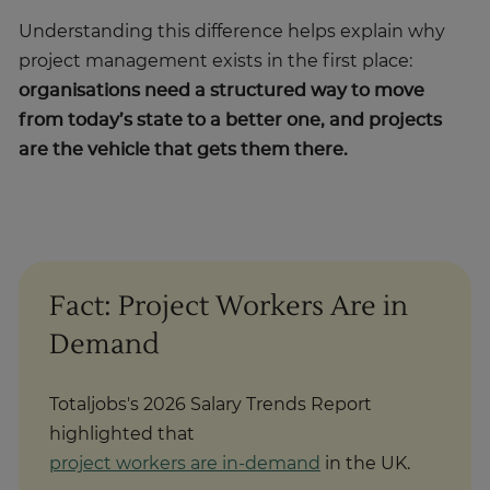
Understanding this difference helps explain why
project management exists in the first place:
organisations need a structured way to move
from today’s state to a better one, and projects
are the vehicle that gets them there.
Fact: Project Workers Are in
Demand
Totaljobs's 2026 Salary Trends Report
highlighted that
project workers are in-demand
in the UK.