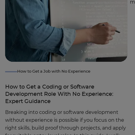
m
How to Get a Job with No Experience
How to Get a Coding or Software
Development Role With No Experience:
Expert Guidance
Breaking into coding or software development
without experience is possible if you focus on the
right skills, build proof through projects, and apply