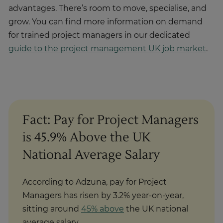
advantages. There’s room to move, specialise, and
grow. You can find more information on demand
for trained project managers in our dedicated
guide to the project management UK job market
.
Fact: Pay for Project Managers
is 45.9% Above the UK
National Average Salary
According to Adzuna, pay for Project
Managers has risen by 3.2% year-on-year,
sitting around
45% above
the UK national
average salary.