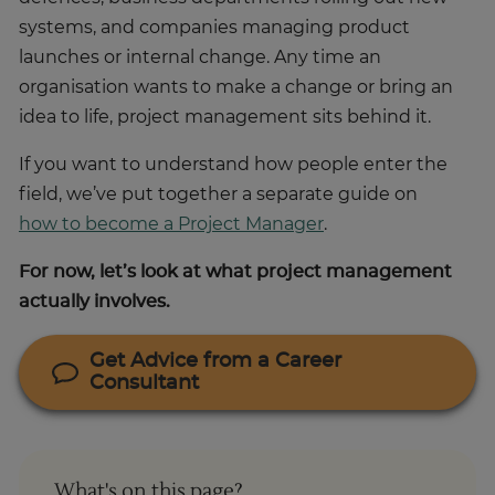
systems, and companies managing product
launches or internal change. Any time an
organisation wants to make a change or bring an
idea to life, project management sits behind it.
If you want to understand how people enter the
field, we’ve put together a separate guide on
how to become a Project Manager
.
For now, let’s look at what project management
actually involves.
Get Advice from a Career
Consultant
What's on this page?