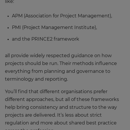
like:
APM (Association for Project Management),
PMI (Project Management Institute),
and the PRINCE2 framework
all provide widely respected guidance on how
projects should be run. Their methods influence
everything from planning and governance to
terminology and reporting.
You’ll find that different organisations prefer
different approaches, but all of these frameworks
help bring consistency and structure to the way
projects are delivered. It’s less about strict
regulation and more about shared best practice