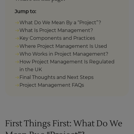
Jump to:
What Do We Mean By a “Project”?
What Is Project Management?
Key Components and Practices
Where Project Management Is Used
Who Works in Project Management?
How Project Management Is Regulated
in the UK
Final Thoughts and Next Steps
Project Management FAQs
First Things First: What Do We