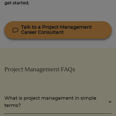
get started.
Talk to a Project Management
Career Consultant
Project Management FAQs
What is project management in simple
terms?