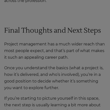
across the profession.
Final Thoughts and Next Steps
Project management has a much wider reach than
most people expect, and that’s part of what makes
it such an appealing career path.
Once you understand the basics (what a project is,
how it’s delivered, and who’s involved), you’re in a
good position to decide whether it’s something
you want to explore further.
If you’re starting to picture yourself in this space,
the next step is usually learning a bit more about