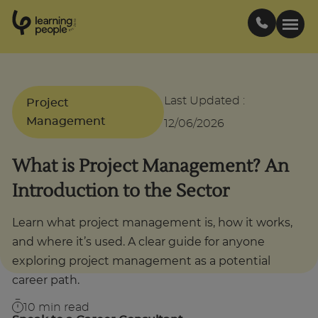
0
1
0
2
.
t
s
E
Search For:
Last Updated
:
Project
Management
12/06/2026
Courses
What is Project Management? An
Support
Introduction to the Sector
Student stories
Learn what project management is, how it works,
and where it’s used. A clear guide for anyone
exploring project management as a potential
Career Insights
career path.
Businesses
10
min read