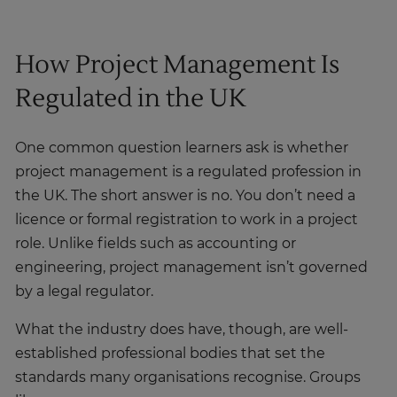
How Project Management Is
Regulated in the UK
One common question learners ask is whether
project management is a regulated profession in
the UK. The short answer is no. You don’t need a
licence or formal registration to work in a project
role. Unlike fields such as accounting or
engineering, project management isn’t governed
by a legal regulator.
What the industry does have, though, are well-
established professional bodies that set the
standards many organisations recognise. Groups