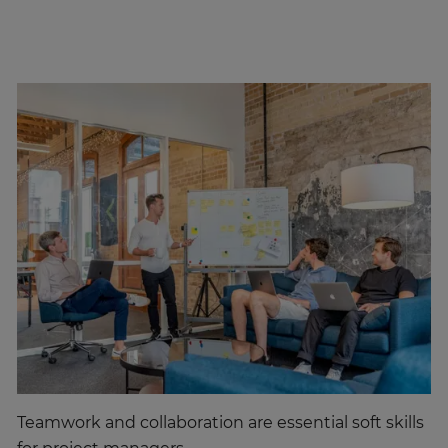
Teamwork and collaboration are essential soft skills