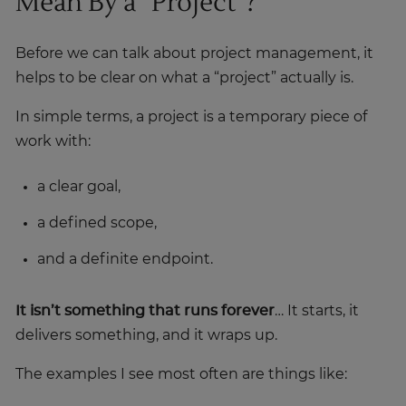
Mean By a “Project”?
Before we can talk about project management, it
helps to be clear on what a “project” actually is.
In simple terms, a project is a temporary piece of
work with:
a clear goal,
a defined scope,
and a definite endpoint.
It isn’t something that runs forever
… It starts, it
delivers something, and it wraps up.
The examples I see most often are things like: