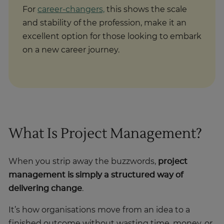
For
career-changers,
this shows the scale
and stability of the profession, make it an
excellent option for those looking to embark
on a new career journey.
What Is Project Management?
When you strip away the buzzwords,
project
management is simply a structured way of
delivering change
.
It’s how organisations move from an idea to a
finished outcome without wasting time, money, or