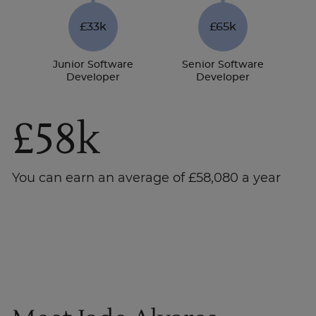
£33k
£65k
Junior Software
Senior Software
Developer
Developer
£58k
You can earn an average of £58,080 a year