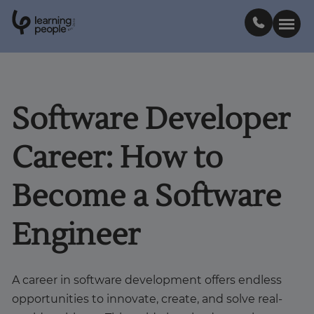
0
1
0
2
.
t
s
E
Search For:
Software Developer
Courses
Career: How to
Support
Become a Software
Student stories
Engineer
Career Insights
A career in software development offers endless
opportunities to innovate, create, and solve real-
Businesses