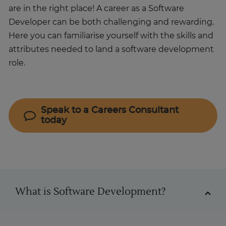
are in the right place! A career as a Software
Developer can be both challenging and rewarding.
Here you can familiarise yourself with the skills and
attributes needed to land a software development
role.
Speak to a Careers Consultant
today
Software Developer
What is Software Development?