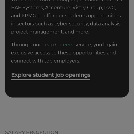
Developer can vary depending on your
software development, contact us today to
BAE Systems, Accenture, Vistry Group, PwC,
organisation, project, and area of specialisation -
arrange a FREE consultation with one of our
and KPMG to offer our students opportunities
for example, web development, mobile app
experts who can help you explore your options.
in sectors such as cyber security, data analysis,
development, backend development, and so
project management, and more.
on. Once you have more experience and you
Get expert advice
have achieved the basics there are many
Through our
Leap Careers
service, you'll gain
different career routes you can take as a
exclusive access to these opportunities and
Software Developer.
connect with top employers.
Get in Touch
Explore student job openings
SALARY PROJECTION