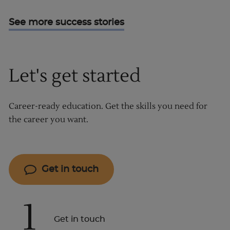
See more success stories
Let's get started
Career-ready education. Get the skills you need for
the career you want.
Get in touch
1
Get in touch