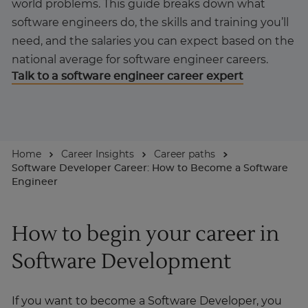
world problems. This guide breaks down what
software engineers do, the skills and training you’ll
About
need, and the salaries you can expect based on the
national average for software engineer careers.
Talk to a software engineer career expert
Enquire Now
Take Our Career Matching Quiz
Home
Career Insights
Career paths
Software Developer Career: How to Become a Software
Engineer
How to begin your career in
Software Development
If you want to become a Software Developer, you