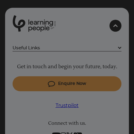
0
1
0
Trustpilot
2
.
t
s
E
UK
Useful Links
Project Management courses
Get in touch and begin your future, today.
Cyber Security courses
Coding courses
Enquire Now
IT courses
Why Learn With Us
Trustpilot
Student support
Connect with us.
Contact information