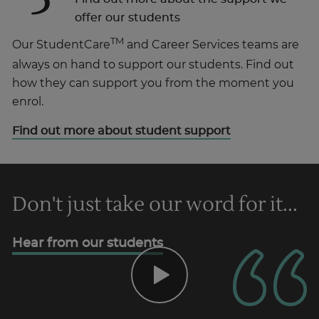
offer our students
TM
Our StudentCare
and Career Services teams are
always on hand to support our students. Find out
how they can support you from the moment you
enrol.
Find out more about student support
Don't just take our word for it...
Hear from our students