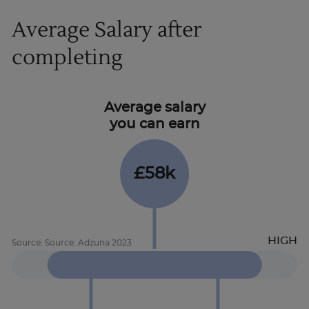
Average Salary after
completing
Average salary
you can earn
£58k