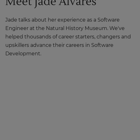
Meet Jade Alvares
Jade talks about her experience as a Software
Engineer at the Natural History Museum. We've
helped thousands of career starters, changers and
upskillers advance their careers in Software
Development.