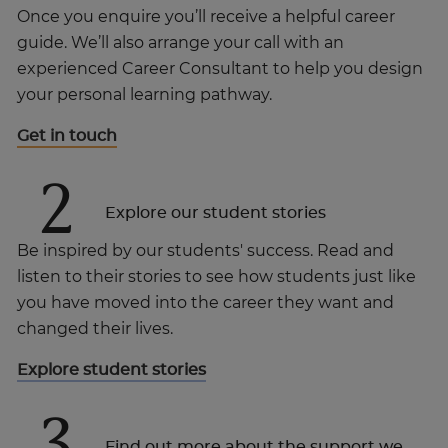
Once you enquire you’ll receive a helpful career
guide. We’ll also arrange your call with an
experienced Career Consultant to help you design
your personal learning pathway.
Get in touch
2
Explore our student stories
Be inspired by our students' success. Read and
listen to their stories to see how students just like
you have moved into the career they want and
changed their lives.
Explore student stories
3
Find out more about the support we