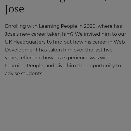
Jose
Enrolling with Learning People in 2020, where has
Jose’s new career taken him? We invited him to our
UK Headquarters to find out how his career in Web
Development has taken him over the last five
years, reflect on how his experience was with
Learning People, and give him the opportunity to
advise students.