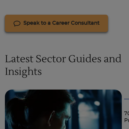
Speak to a Career Consultant
Latest Sector Guides and
Insights
7
P