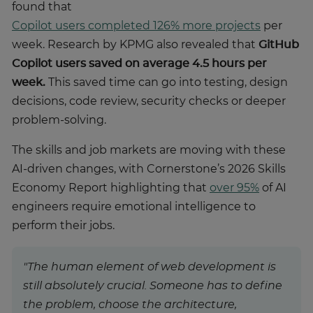
found that
Copilot users completed 126% more projects
per
week. Research by KPMG also revealed that
GitHub
Copilot users saved on average 4.5 hours per
week.
This saved time can go into testing, design
decisions, code review, security checks or deeper
problem-solving.
The skills and job markets are moving with these
AI-driven changes, with Cornerstone’s 2026 Skills
Economy Report highlighting that
over 95%
of AI
engineers require emotional intelligence to
perform their jobs.
"The human element of web development is
still absolutely crucial. Someone has to define
the problem, choose the architecture,