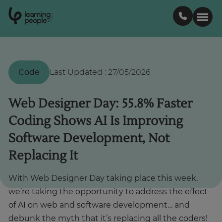
0
1
0
2
.
t
s
E
Search For:
Code
Last Updated
:
27/05/2026
Courses
Web Designer Day: 55.8% Faster
Coding Shows AI Is Improving
Support
Software Development, Not
Replacing It
Student stories
With Web Designer Day taking place this week,
Career Insights
we’re taking the opportunity to address the effect
of AI on web and software development… and
Businesses
debunk the myth that it’s replacing all the coders!