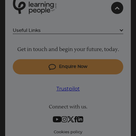
0
Trustpilot
1
0
2
.
t
s
E
UK
Useful Links
Project Management courses
Get in touch and begin your future, today.
Cyber Security courses
Coding courses
Enquire Now
IT courses
Why Learn With Us
Trustpilot
Student support
Connect with us.
Contact information
Work with us
Live Jobs
Cookies policy