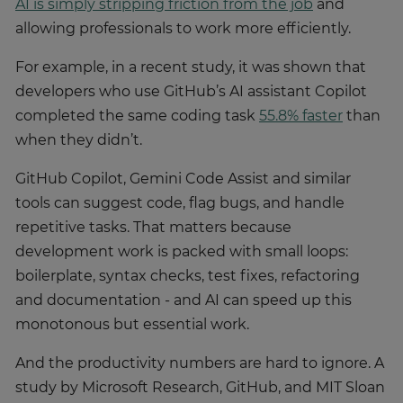
AI is simply stripping friction from the job
and
allowing professionals to work more efficiently.
For example, in a recent study, it was shown that
developers who use GitHub’s AI assistant Copilot
completed the same coding task
55.8% faster
than
when they didn’t.
GitHub Copilot, Gemini Code Assist and similar
tools can suggest code, flag bugs, and handle
repetitive tasks. That matters because
development work is packed with small loops:
boilerplate, syntax checks, test fixes, refactoring
and documentation - and AI can speed up this
monotonous but essential work.
And the productivity numbers are hard to ignore. A
study by Microsoft Research, GitHub, and MIT Sloan