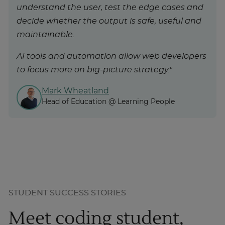
understand the user, test the edge cases and
decide whether the output is safe, useful and
maintainable.
AI tools and automation allow web developers
to focus more on big-picture strategy."
Mark Wheatland
Head of Education @ Learning People
STUDENT SUCCESS STORIES
Meet coding student,