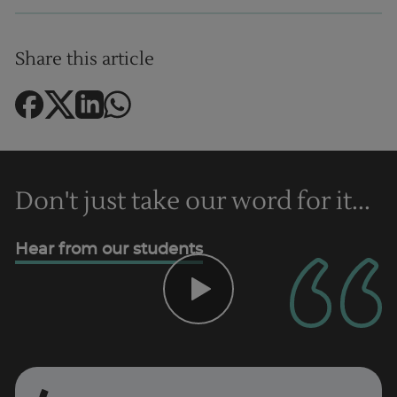
Share this article
Don't just take our word for it...
Hear from our students