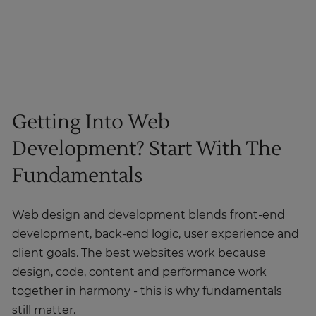
Getting Into Web
Development? Start With The
Fundamentals
Web design and development blends front-end
development, back-end logic, user experience and
client goals. The best websites work because
design, code, content and performance work
together in harmony - this is why fundamentals
still matter.