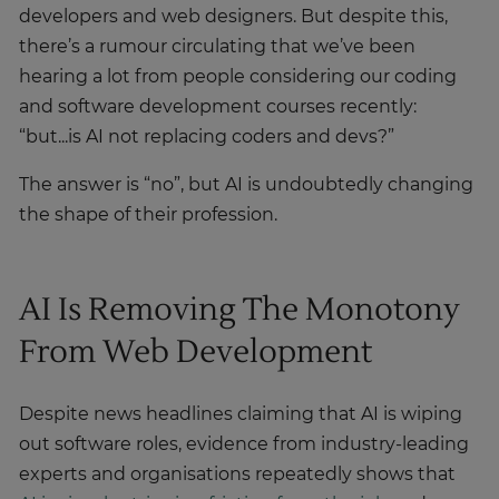
developers and web designers. But despite this,
there’s a rumour circulating that we’ve been
hearing a lot from people considering our coding
and software development courses recently:
“but...is AI not replacing coders and devs?”
The answer is “no”, but AI is undoubtedly changing
the shape of their profession.
AI Is Removing The Monotony
From Web Development
Despite news headlines claiming that AI is wiping
out software roles, evidence from industry-leading
experts and organisations repeatedly shows that