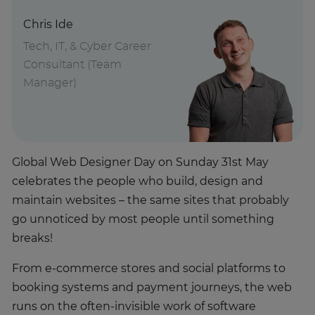
Chris Ide
Tech, IT, & Cyber Career
Consultant (Team
Manager)
Global Web Designer Day on Sunday 31st May
celebrates the people who build, design and
maintain websites – the same sites that probably
go unnoticed by most people until something
breaks!
From e-commerce stores and social platforms to
booking systems and payment journeys, the web
runs on the often-invisible work of software