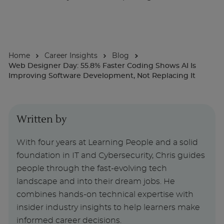
About
Home
Career Insights
Blog
Enquire Now
Web Designer Day: 55.8% Faster Coding Shows AI Is
Improving Software Development, Not Replacing It
Take Our Career Matching Quiz
Written by
With four years at Learning People and a solid
foundation in IT and Cybersecurity, Chris guides
people through the fast-evolving tech
landscape and into their dream jobs. He
combines hands-on technical expertise with
insider industry insights to help learners make
informed career decisions.