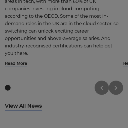
areas in tech, with more than 60% of UK
companies investing in cloud computing,
according to the OECD. Some of the most in-
demand roles in the UK are in the cloud sector, so
switching can unlock exciting career
opportunities and above-average salaries. And
industry-recognised certifications can help get
you there.
Read More
R
View All News