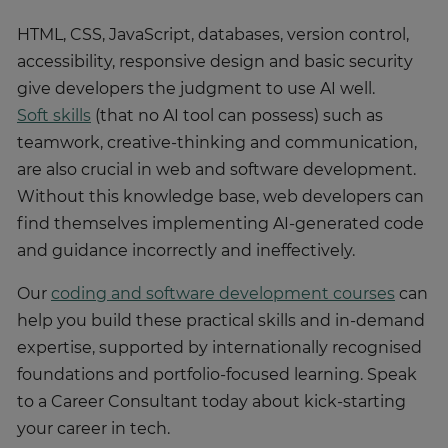
HTML, CSS, JavaScript, databases, version control,
accessibility, responsive design and basic security
give developers the judgment to use AI well.
Soft skills
(that no AI tool can possess) such as
teamwork, creative-thinking and communication,
are also crucial in web and software development.
Without this knowledge base, web developers can
find themselves implementing AI-generated code
and guidance incorrectly and ineffectively.
Our
coding and software development courses
can
help you build these practical skills and in-demand
expertise, supported by internationally recognised
foundations and portfolio-focused learning. Speak
to a Career Consultant today about kick-starting
your career in tech.