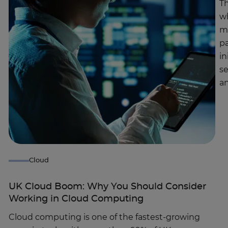
Th
wh
ma
pa
in
se
a
Cloud
UK Cloud Boom: Why You Should Consider
Working in Cloud Computing
Cloud computing is one of the fastest-growing