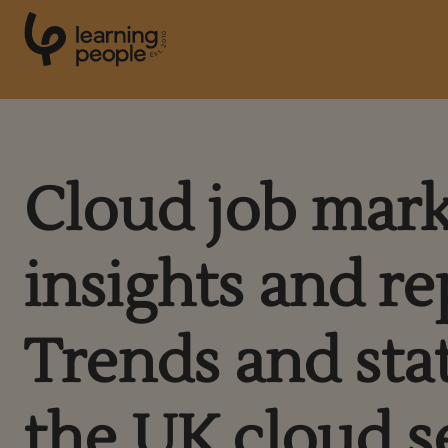
0
1
0
2
.
t
s
E
Search For:
Cloud job mar
Courses
insights and re
Support
Trends and stat
Student stories
Career Insights
the UK cloud s