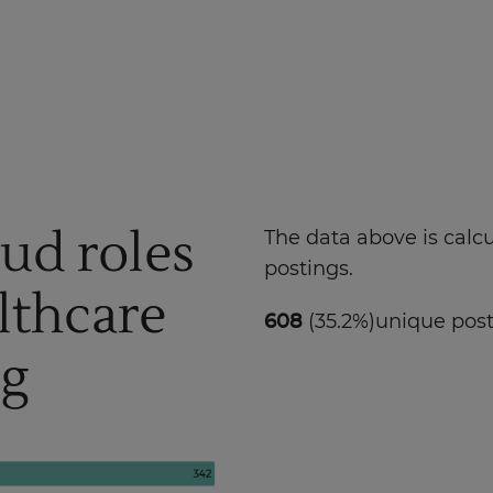
oud roles
The data above is calc
postings.
lthcare
608
(35.2%)
unique pos
ng