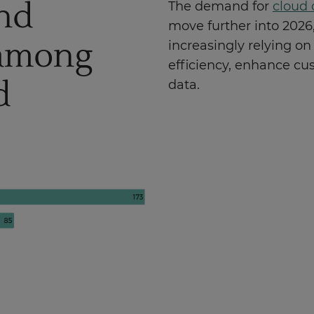
nd
The demand for
cloud 
move further into 2026,
 among
increasingly relying on
efficiency, enhance cu
d
data.