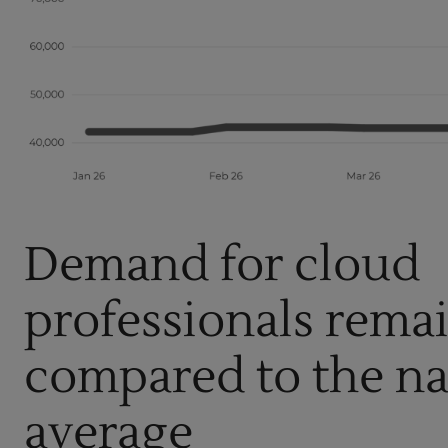
Demand for cloud
professionals rema
compared to the na
average