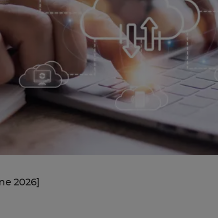
une 2026]