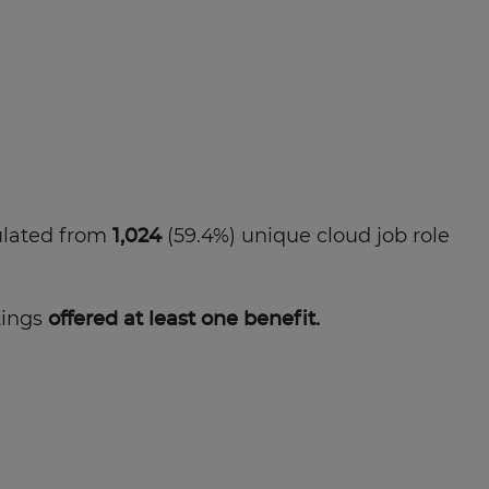
ulated from
1,024
(59.4%) unique cloud job role
tings
offered at least one benefit.