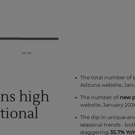
The total number of
Adzuna website, Janu
ins high
The number of
new
website, January 2026
tional
The dip in unique and
seasonal trends - bot
staggering
35.7% YoY