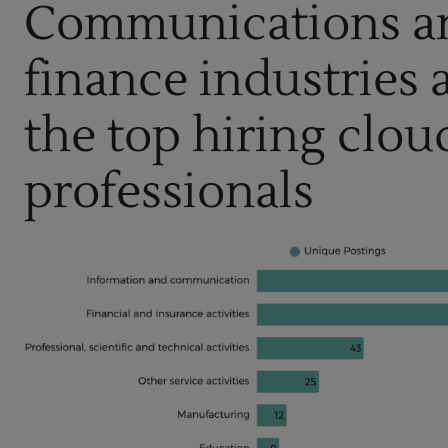
Communications a
finance industries
the top hiring clou
professionals