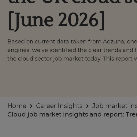
Businesses
[June 2026]
About
Based on current data taken from Adzuna, one 
engines, we've identified the clear trends and f
the cloud sector job market today. This report 
Home
Career Insights
Job market in
Cloud job market insights and report: Tren