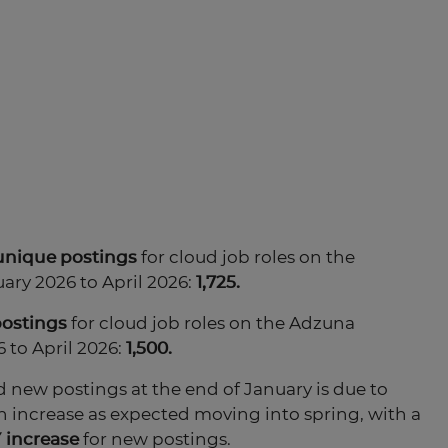
unique
postings
for cloud job roles on the
ary 2026 to April 2026:
1,725.
postings
for cloud job roles on the Adzuna
 to April 2026:
1,500.
 new postings at the end of January is due to
h increase as expected moving into spring, with a
 increase
for new postings.