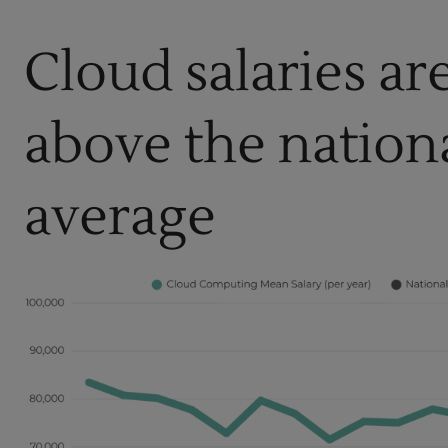
Cloud salaries ar
above the nation
average