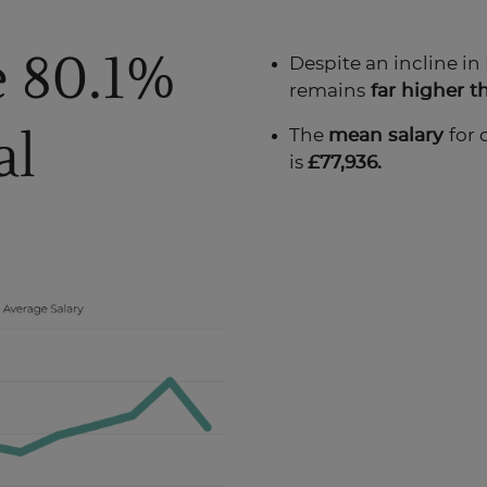
e 80.1%
Despite an incline in
remains
far higher t
al
The
mean salary
for 
is
£77,936.