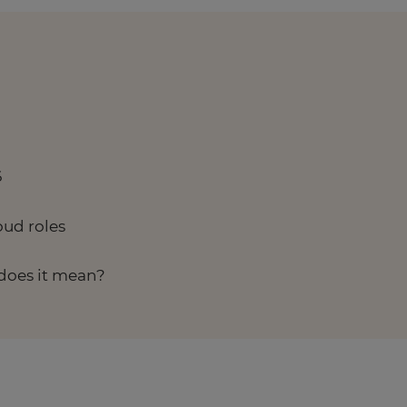
6
oud roles
does it mean?