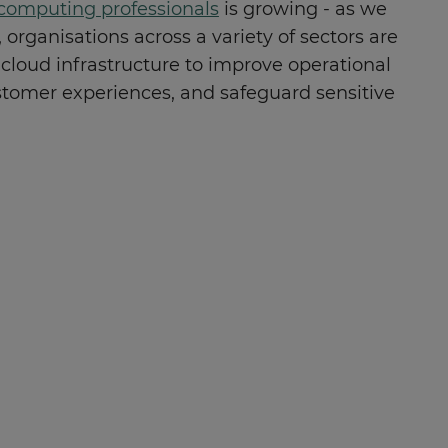
computing professionals
is growing - as we
 organisations across a variety of sectors are
 cloud infrastructure to improve operational
stomer experiences, and safeguard sensitive