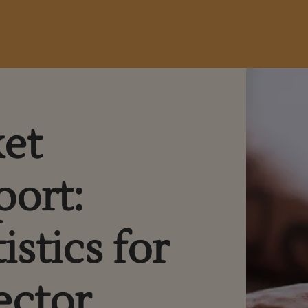
ket
port:
istics for
ector