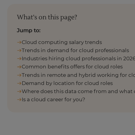
What's on this page?
Jump to:
Cloud computing salary trends
Trends in demand for cloud professionals
Industries hiring cloud professionals in 202
Common benefits offers for cloud roles
Trends in remote and hybrid working for cl
Demand by location for cloud roles
Where does this data come from and what 
Is a cloud career for you?