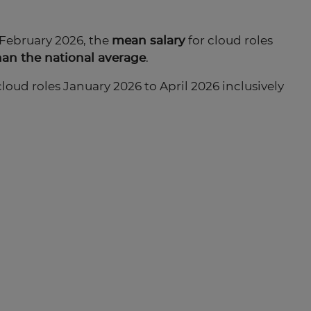
 February 2026, the
mean salary
for cloud roles
han the national average
.
cloud roles January 2026 to April 2026 inclusively