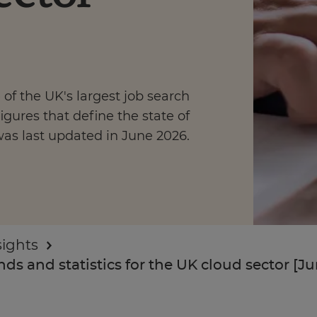
of the UK's largest job search
Enquire Now
igures that define the state of
was last updated in June 2026.
Take Our Career Matching Quiz
sights
ds and statistics for the UK cloud sector [J