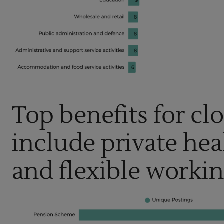
Top benefits for cl
include private hea
and flexible worki