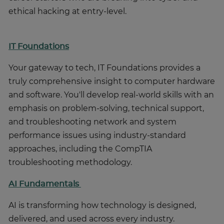
ethical hacking at entry-level.
IT Foundations
Your gateway to tech, IT Foundations provides a
truly comprehensive insight to computer hardware
and software. You'll develop real-world skills with an
emphasis on problem-solving, technical support,
and troubleshooting network and system
performance issues using industry-standard
approaches, including the CompTIA
troubleshooting methodology.
AI Fundamentals
AI is transforming how technology is designed,
delivered, and used across every industry.