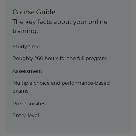
Course Guide
The key facts about your online
training.
Study time
Roughly 260 hours for the full program
Assessment
Multiple choice and performance-based
exams
Prerequisites
Entry-level