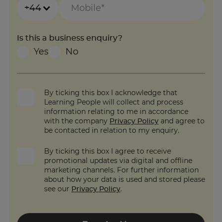
+44
Is this a business enquiry?
Yes
No
By ticking this box I acknowledge that
Learning People will collect and process
information relating to me in accordance
with the company
Privacy Policy
and agree to
be contacted in relation to my enquiry.
By ticking this box I agree to receive
promotional updates via digital and offline
marketing channels. For further information
about how your data is used and stored please
see our
Privacy Policy
.