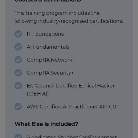
Courses & Certifications
This training program includes the
following industry-recognised certifications.
IT Foundations
AI Fundamentals
CompTIA Network+
CompTIA Security+
EC-Council Certified Ethical Hacker
(C|EH AI)
AWS Certified AI Practitioner AIF-C01
What Else is Included?
A dedicated StudentCareTM contact