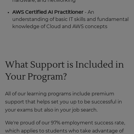
hardware, and networking
AWS Certified AI Practitioner
- An
understanding of basic IT skills and fundamental
knowledge of Cloud and AWS concepts
What Support is Included in
Your Program?
All of our learning programs include premium
support that helps set you up to be successful in
your exams but also in your job search.
We're proud of our 97% employment success rate,
which applies to students who take advantage of