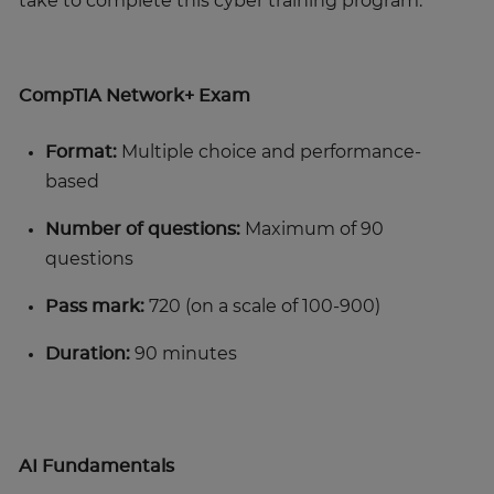
take to complete this cyber training program.
CompTIA Network+ Exam
Format:
Multiple choice and performance-
based
Number of questions:
Maximum of 90
questions
Pass mark:
720 (on a scale of 100-900)
Duration:
90 minutes
AI Fundamentals