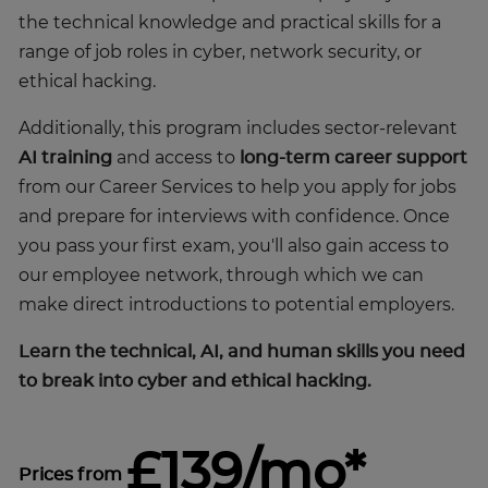
the technical knowledge and practical skills for a
range of job roles in cyber, network security, or
ethical hacking.
Additionally, this program includes sector-relevant
AI training
and access to
long-term career support
from our Career Services to help you apply for jobs
and prepare for interviews with confidence. Once
you pass your first exam, you'll also gain access to
our employee network, through which we can
make direct introductions to potential employers.
Learn the technical, AI, and human skills you need
to break into cyber and ethical hacking.
£139/mo*
Prices from