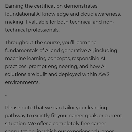
Earning the certification demonstrates
foundational AI knowledge and cloud awareness,
making it valuable for both technical and non-
technical professionals.
Throughout the course, you’ll learn the
fundamentals of AI and generative AI, including
machine learning concepts, responsible AI
practices, prompt engineering, and how AI
solutions are built and deployed within AWS
environments.
-
Please note that we can tailor your learning
pathway to exactly fit your career goals or current
situation. We offer a completely free career
consultation, in which our experienced Career