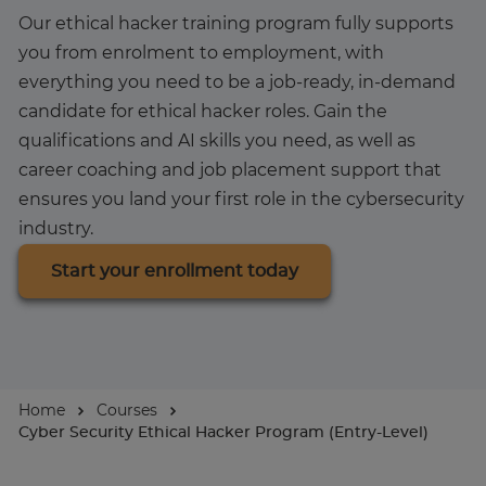
Our ethical hacker training program fully supports
About
you from enrolment to employment, with
everything you need to be a job-ready, in-demand
candidate for ethical hacker roles. Gain the
qualifications and AI skills you need, as well as
career coaching and job placement support that
ensures you land your first role in the cybersecurity
industry.
Start your enrollment today
Home
Courses
Cyber Security Ethical Hacker Program (Entry-Level)