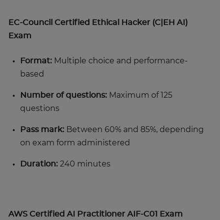
EC-Council Certified Ethical Hacker (C|EH AI)
Exam
Format:
Multiple choice and performance-
based
Number of questions:
Maximum of 125
questions
Pass mark:
Between 60% and 85%, depending
on exam form administered
Duration:
240 minutes
AWS Certified AI Practitioner AIF-C01 Exam