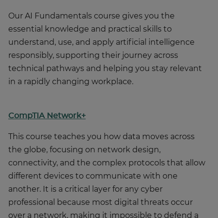
Our AI Fundamentals course gives you the
essential knowledge and practical skills to
understand, use, and apply artificial intelligence
responsibly, supporting their journey across
technical pathways and helping you stay relevant
in a rapidly changing workplace.
CompTIA Network+
This course teaches you how data moves across
the globe, focusing on network design,
connectivity, and the complex protocols that allow
different devices to communicate with one
another. It is a critical layer for any cyber
professional because most digital threats occur
over a network, making it impossible to defend a