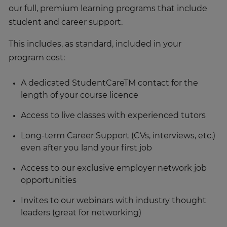
our full, premium learning programs that include
student and career support.
This includes, as standard, included in your
program cost:
A dedicated StudentCareTM contact for the
length of your course licence
Access to live classes with experienced tutors
Long-term Career Support (CVs, interviews, etc.)
even after you land your first job
Access to our exclusive employer network job
opportunities
Invites to our webinars with industry thought
leaders (great for networking)