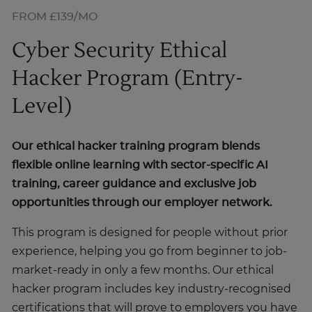
FROM £139/MO
Cyber Security Ethical
Hacker Program (Entry-
Level)
Our ethical hacker training program blends
flexible online learning with sector-specific AI
training, career guidance and exclusive job
opportunities through our employer network.
This program is designed for people without prior
experience, helping you go from beginner to job-
market-ready in only a few months. Our ethical
hacker program includes key industry-recognised
certifications that will prove to employers you have