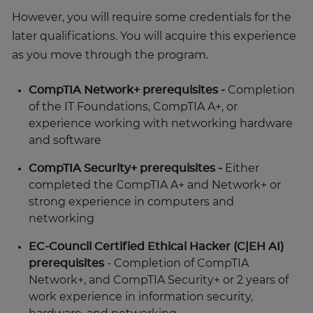
However, you will require some credentials for the
later qualifications. You will acquire this experience
as you move through the program.
CompTIA Network+ prerequisites -
Completion
of the IT Foundations, CompTIA A+, or
experience working with networking hardware
and software
CompTIA Security+ prerequisites -
Either
completed the CompTIA A+ and Network+ or
strong experience in computers and
networking
EC-Council Certified Ethical Hacker (C|EH AI)
prerequisites
- Completion of CompTIA
Network+, and CompTIA Security+ or 2 years of
work experience in information security,