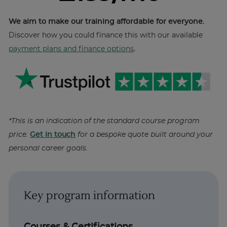
We aim to make our training affordable for everyone.
Discover how you could finance this with our available
payment plans and finance options
.
*This is an indication of the standard course program
price.
Get in touch
for a bespoke quote built around your
personal career goals.
Key program information