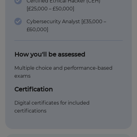
Certified Ethical Hacker (CEH)
[£25,000 – £50,000]
Cybersecurity Analyst [£35,000 –
£60,000]
How you'll be assessed
Multiple choice and performance-based
exams
Certification
Digital certificates for included
certifications