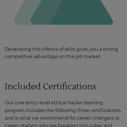
Developing this trifecta of skills gives you a strong
competitive advantage on the job market
Included Certifications
Our core entry-level ethical hacker learning
program includes the following three certifications,
and is what we recommend for career-changers or
career starters who are breaking into cyber and