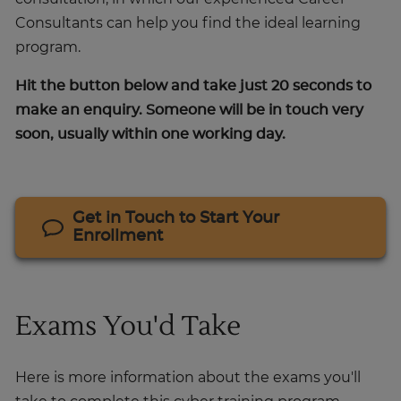
Consultants can help you find the ideal learning
program.
Hit the button below and take just 20 seconds to
make an enquiry. Someone will be in touch very
soon, usually within one working day.
Get in Touch to Start Your
Enrollment
Exams You'd Take
Here is more information about the exams you'll