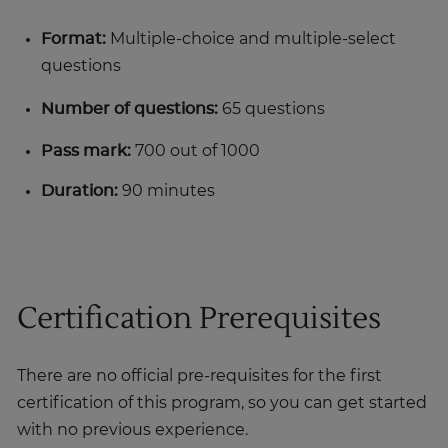
Format:
Multiple-choice and multiple-select
questions
Number of questions:
65 questions
Pass mark:
700 out of 1000
Duration:
90 minutes
Certification Prerequisites
There are no official pre-requisites for the first
certification of this program, so you can get started
with no previous experience.