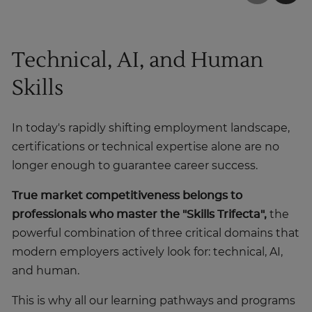
Technical, AI, and Human
Skills
In today's rapidly shifting employment landscape,
certifications or technical expertise alone are no
longer enough to guarantee career success.
True market competitiveness belongs to
professionals who master the
"Skills Trifecta",
the
powerful combination of three critical domains that
modern employers actively look for: technical, AI,
and human.
This is why all our learning pathways and programs