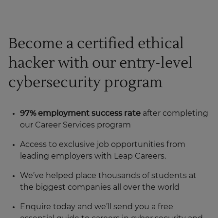
Become a certified ethical
hacker with our entry-level
cybersecurity program
97% employment success rate
after completing
our Career Services program
Access to exclusive job opportunities from
leading employers with Leap Careers.
We’ve helped place thousands of students at
the biggest companies all over the world
Enquire today and we’ll send you a free