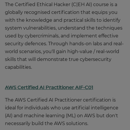
The Certified Ethical Hacker (C|EH AI) course is a
globally recognised certification that equips you
with the knowledge and practical skills to identify
system vulnerabilities, understand the techniques
used by cybercriminals, and implement effective
security defences. Through hands-on labs and real-
world scenarios, you'll gain high-value / real-world
skills that will demonstrate true cybersecurity
capabilities.
AWS Certified AI Practitioner AIF-C01
The AWS Certified AI Practitioner certification is
ideal for individuals who use artificial intelligence
(AI) and machine learning (ML) on AWS but don't
necessarily build the AWS solutions.