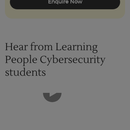
Enquire Now
Hear from Learning
People Cybersecurity
students
1
of
8