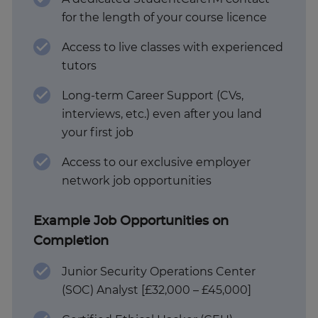
for the length of your course licence
Access to live classes with experienced
tutors
Long-term Career Support (CVs,
interviews, etc.) even after you land
your first job
Access to our exclusive employer
network job opportunities
Example Job Opportunities on
Completion
Junior Security Operations Center
(SOC) Analyst [£32,000 – £45,000]