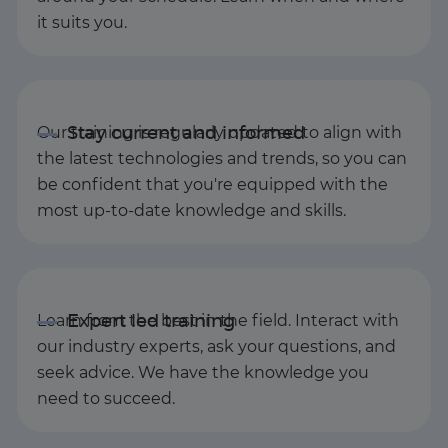
it suits you.
Our training is regularly updated to align with
the latest technologies and trends, so you can
be confident that you're equipped with the
most up-to-date knowledge and skills.
Learn from the best in the field. Interact with
our industry experts, ask your questions, and
seek advice. We have the knowledge you
need to succeed.