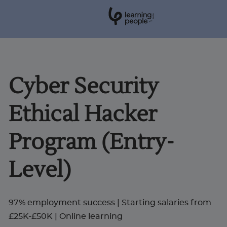
0
1
0
2
.
t
s
E
Search For:
Cyber Security
Courses
Ethical Hacker
Support
Program (Entry-
Student stories
Level)
Career Insights
97% employment success | Starting salaries from
£25K-£50K | Online learning
Businesses