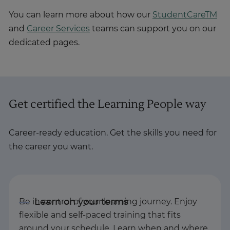
You can learn more about how our
StudentCareTM
and
Career Services
teams can support you on our
dedicated pages.
Get certified the Learning People way
Career-ready education. Get the skills you need for
the career you want.
Be in control of your learning journey. Enjoy
flexible and self-paced training that fits
around your schedule. Learn when and where