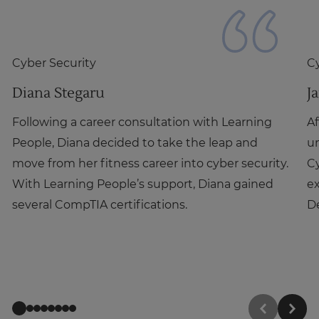
Cyber Security
Cy
Diana Stegaru
J
Following a career consultation with Learning
Af
People, Diana decided to take the leap and
un
move from her fitness career into cyber security.
C
With Learning People’s support, Diana gained
ex
several CompTIA certifications.
De