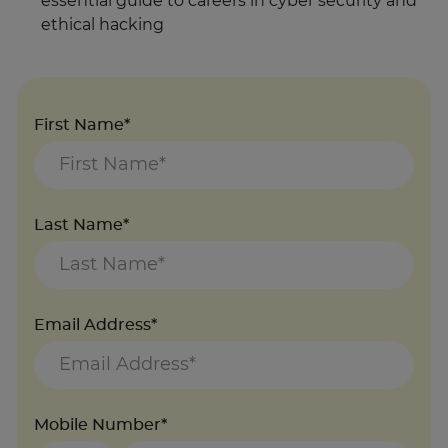
essential guide to careers in cyber security and
ethical hacking
First Name*
Last Name*
Email Address*
Mobile Number*