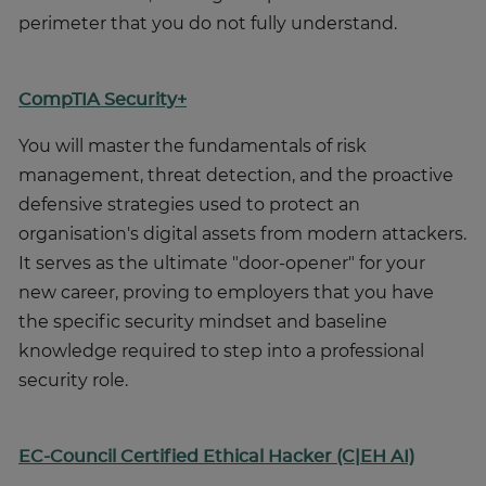
perimeter that you do not fully understand.
CompTIA Security+
You will master the fundamentals of risk
management, threat detection, and the proactive
defensive strategies used to protect an
organisation's digital assets from modern attackers.
It serves as the ultimate "door-opener" for your
new career, proving to employers that you have
the specific security mindset and baseline
knowledge required to step into a professional
security role.
EC-Council Certified Ethical Hacker (C|EH AI)