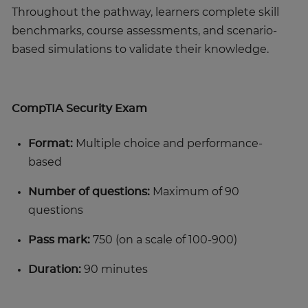
Throughout the pathway, learners complete skill
benchmarks, course assessments, and scenario-
based simulations to validate their knowledge.
CompTIA Security Exam
Format:
Multiple choice and performance-
based
Number of questions:
Maximum of 90
questions
Pass mark:
750 (on a scale of 100-900)
Duration:
90 minutes