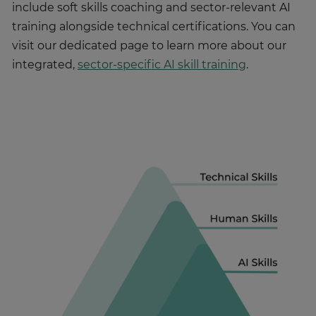
include soft skills coaching and sector-relevant AI
training alongside technical certifications. You can
visit our dedicated page to learn more about our
integrated,
sector-specific AI skill training
.