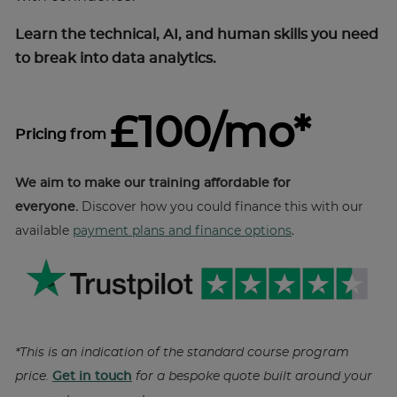
Learn the technical, AI, and human skills you need
to break into data analytics.
£100/mo*
Pricing from
We aim to make our training affordable for
everyone.
Discover how you could finance this with our
available
payment plans and finance options
.
*This is an indication of the standard course program
price.
Get in touch
for a bespoke quote built around your