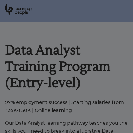
0
1
0
2
.
t
s
E
Search For:
Data Analyst
Courses
Training Program
Support
(Entry-level)
Student stories
97% employment success | Starting salaries from
Career Insights
£35K-£50K | Online learning
Our Data Analyst learning pathway teaches you the
Businesses
skills you’ll need to break into a lucrative Data