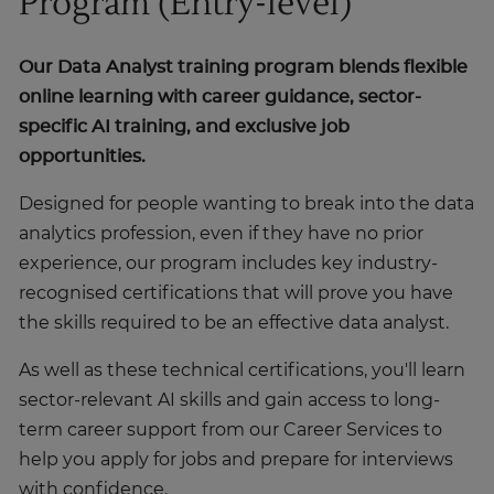
Program (Entry-level)
Our Data Analyst training program blends flexible
online learning with career guidance, sector-
specific AI training, and exclusive job
opportunities.
Designed for people wanting to break into the data
analytics profession, even if they have no prior
experience, our program includes key industry-
recognised certifications that will prove you have
the skills required to be an effective data analyst.
As well as these technical certifications, you'll learn
sector-relevant AI skills and gain access to long-
term career support from our Career Services to
help you apply for jobs and prepare for interviews
with confidence.