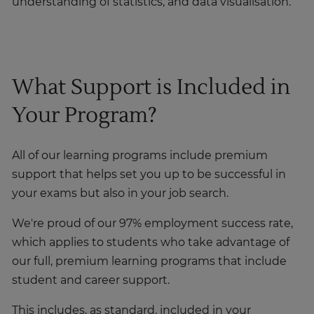
understanding of statistics, and data visualisation.
What Support is Included in
Your Program?
All of our learning programs include premium
support that helps set you up to be successful in
your exams but also in your job search.
We're proud of our 97% employment success rate,
which applies to students who take advantage of
our full, premium learning programs that include
student and career support.
This includes, as standard, included in your