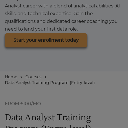
Analyst career with a blend of analytical abilities, AI
About
skills, and technical expertise. Gain the
qualifications and dedicated career coaching you
need to land your first data role.
Start your enrollment today
Home
Courses
Data Analyst Training Program (Entry-level)
FROM £100/MO
Data Analyst Training