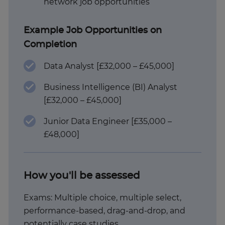
network job opportunities
Example Job Opportunities on
Completion
Data Analyst [£32,000 – £45,000]
Business Intelligence (BI) Analyst
[£32,000 – £45,000]
Junior Data Engineer [£35,000 –
£48,000]
How you'll be assessed
Exams: Multiple choice, multiple select,
performance-based, drag-and-drop, and
potentially case studies