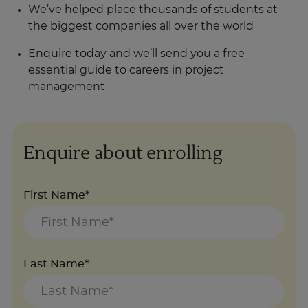
We’ve helped place thousands of students at
the biggest companies all over the world
Enquire today and we’ll send you a free
essential guide to careers in project
management
Enquire about enrolling
First Name*
Last Name*