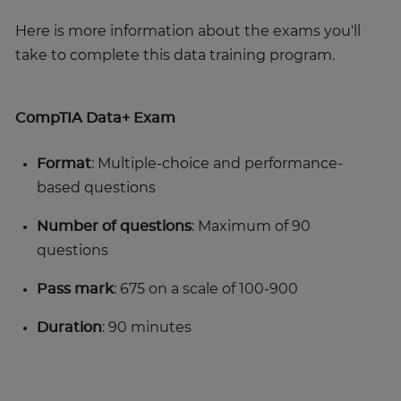
Here is more information about the exams you'll
take to complete this data training program.
CompTIA Data+ Exam
Format
: Multiple-choice and performance-
based questions
Number of questions
: Maximum of 90
questions
Pass mark
: 675 on a scale of 100-900
Duration
: 90 minutes