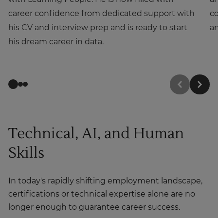
career confidence from dedicated support with
co
his CV and interview prep and is ready to start
an
his dream career in data.
Technical, AI, and Human
Skills
In today's rapidly shifting employment landscape,
certifications or technical expertise alone are no
longer enough to guarantee career success.