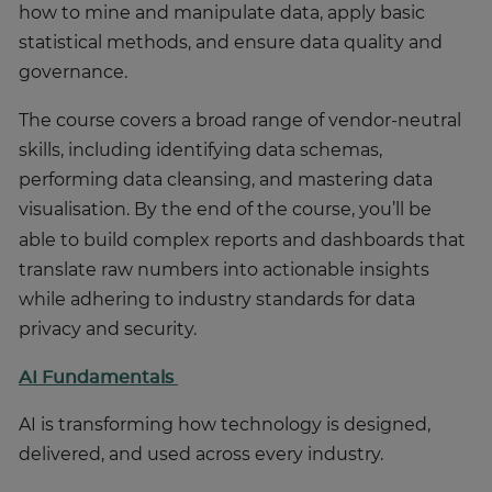
how to mine and manipulate data, apply basic
statistical methods, and ensure data quality and
governance.
The course covers a broad range of vendor-neutral
skills, including identifying data schemas,
performing data cleansing, and mastering data
visualisation.
By the end of the course, you’ll be
able to build complex reports and dashboards that
translate raw numbers into actionable insights
while adhering to industry standards for data
privacy and security.
AI Fundamentals
AI is transforming how technology is designed,
delivered, and used across every industry.