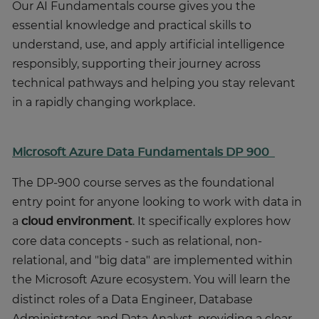
Our AI Fundamentals course gives you the
essential knowledge and practical skills to
understand, use, and apply artificial intelligence
responsibly, supporting their journey across
technical pathways and helping you stay relevant
in a rapidly changing workplace.
Microsoft Azure Data Fundamentals DP 900
The DP-900 course serves as the foundational
entry point for anyone looking to work with data in
a
cloud environment
.
It specifically explores how
core data concepts - such as relational, non-
relational, and "big data" are implemented within
the Microsoft Azure ecosystem.
You will learn the
distinct roles of a Data Engineer, Database
Administrator, and Data Analyst, providing a clear