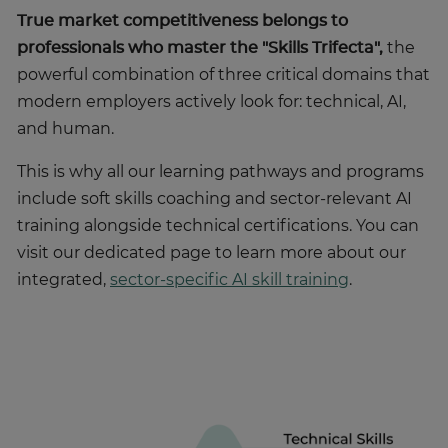
True market competitiveness belongs to
professionals who master the
"Skills Trifecta",
the
powerful combination of three critical domains that
modern employers actively look for: technical, AI,
and human.
This is why all our learning pathways and programs
include soft skills coaching and sector-relevant AI
training alongside technical certifications. You can
visit our dedicated page to learn more about our
integrated,
sector-specific AI skill training
.