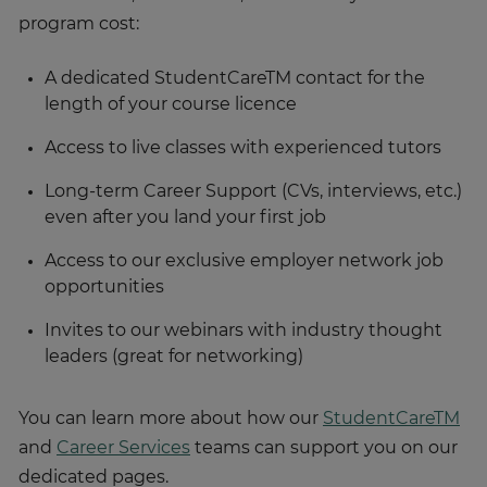
program cost:
A dedicated StudentCareTM contact for the
length of your course licence
Access to live classes with experienced tutors
Long-term Career Support (CVs, interviews, etc.)
even after you land your first job
Access to our exclusive employer network job
opportunities
Invites to our webinars with industry thought
leaders (great for networking)
You can learn more about how our
StudentCareTM
and
Career Services
teams can support you on our
dedicated pages.