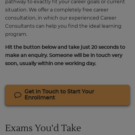
pathway to exactly fit your career goals or current
situation. We offer a completely free career
consultation, in which our experienced Career
Consultants can help you find the ideal learning
program.
Hit the button below and take just 20 seconds to
make an enquiry. Someone will be in touch very
soon, usually within one working day.
Get in Touch to Start Your
Enrollment
Exams You'd Take