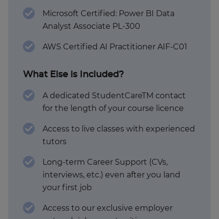
Microsoft Certified: Power BI Data
Analyst Associate PL-300
AWS Certified AI Practitioner AIF-C01
What Else is Included?
A dedicated StudentCareTM contact
for the length of your course licence
Access to live classes with experienced
tutors
Long-term Career Support (CVs,
interviews, etc.) even after you land
your first job
Access to our exclusive employer