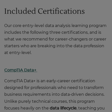
Included Certifications
Our core entry-level data analysis learning program
includes the following three certifications, and is
what we recommend for career-changers or career
starters who are breaking into the data profession
at entry-level.
CompTIA Data+
CompTIA Data+ is an early-career certification
designed for professionals who need to transform
business requirements into data-driven decisions.
Unlike purely technical courses, this program
focuses heavily on the
data lifecycle
, teaching you