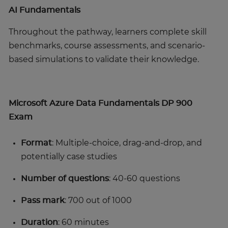
AI Fundamentals
Throughout the pathway, learners complete skill
benchmarks, course assessments, and scenario-
based simulations to validate their knowledge.
Microsoft Azure Data Fundamentals DP 900
Exam
Format
: Multiple-choice, drag-and-drop, and
potentially case studies
Number of questions
: 40-60 questions
Pass mark
: 700 out of 1000
Duration
: 60 minutes