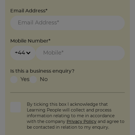
Email Address*
Mobile Number*
+44
Is this a business enquiry?
Yes
No
By ticking this box I acknowledge that
Learning People will collect and process
information relating to me in accordance
with the company
Privacy Policy
and agree to
be contacted in relation to my enquiry.