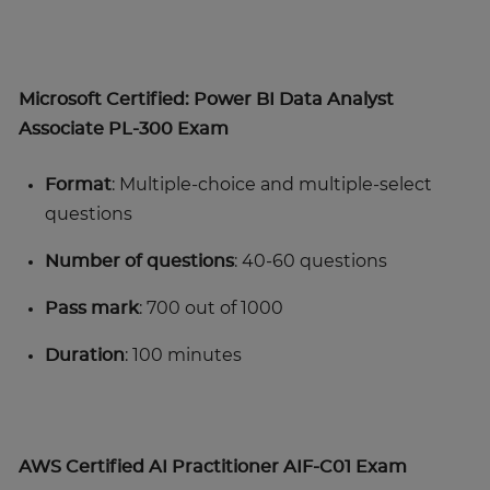
Microsoft Certified: Power BI Data Analyst
Associate PL-300 Exam
Format
: Multiple-choice and multiple-select
questions
Number of questions
: 40-60 questions
Pass mark
: 700 out of 1000
Duration
: 100 minutes
AWS Certified AI Practitioner AIF-C01 Exam