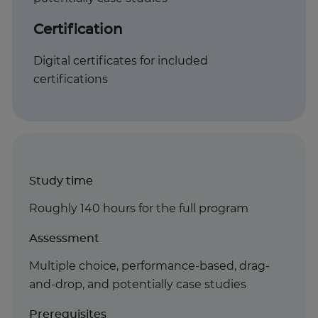
Certification
Digital certificates for included
certifications
Study time
Roughly 140 hours for the full program
Assessment
Multiple choice, performance-based, drag-
and-drop, and potentially case studies
Prerequisites