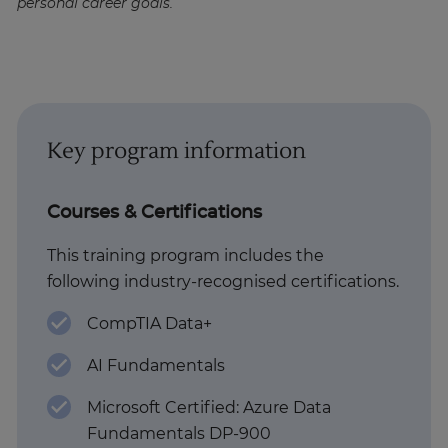
personal career goals.
Key program information
Courses & Certifications
This training program includes the
following industry-recognised certifications.
CompTIA Data+
AI Fundamentals
Microsoft Certified: Azure Data
Fundamentals DP-900