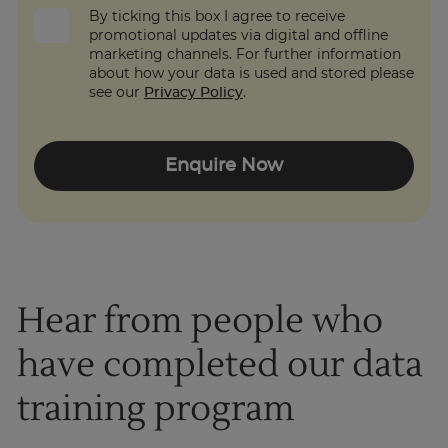
By ticking this box I agree to receive
promotional updates via digital and offline
marketing channels. For further information
about how your data is used and stored please
see our
Privacy Policy
.
Enquire Now
Hear from people who
have completed our data
training program
1
of
3