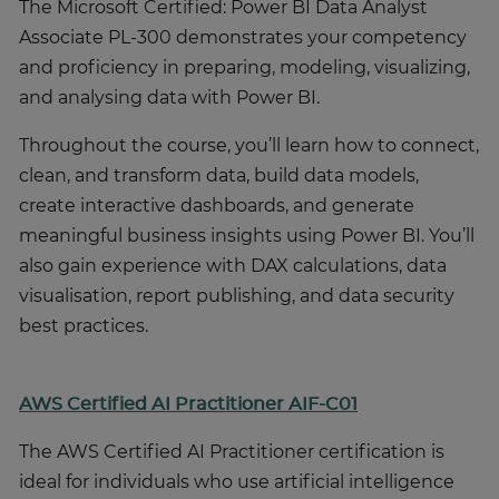
The Microsoft Certified: Power BI Data Analyst
Associate PL-300 demonstrates your competency
and proficiency in preparing, modeling, visualizing,
and analysing data with Power BI.
Throughout the course, you’ll learn how to connect,
clean, and transform data, build data models,
create interactive dashboards, and generate
meaningful business insights using Power BI. You’ll
also gain experience with DAX calculations, data
visualisation, report publishing, and data security
best practices.
AWS Certified AI Practitioner AIF-C01
The AWS Certified AI Practitioner certification is
ideal for individuals who use artificial intelligence