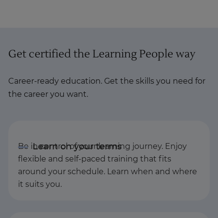
Get certified the Learning People way
Career-ready education. Get the skills you need for
the career you want.
Be in control of your learning journey. Enjoy
flexible and self-paced training that fits
around your schedule. Learn when and where
it suits you.