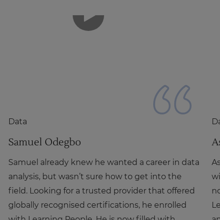
Data
D
Samuel Odegbo
A
Samuel already knew he wanted a career in data
As
analysis, but wasn’t sure how to get into the
wi
field. Looking for a trusted provider that offered
no
globally recognised certifications, he enrolled
L
with Learning People. He is now filled with
an