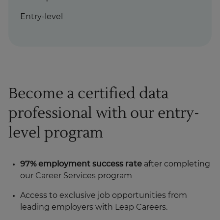
Entry-level
Become a certified data
professional with our entry-
level program
97% employment success rate
after completing
our Career Services program
Access to exclusive job opportunities from
leading employers with Leap Careers.