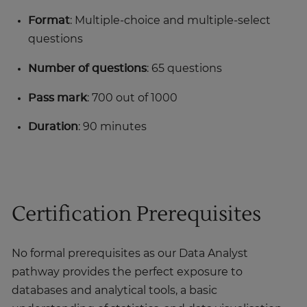
Format
: Multiple-choice and multiple-select
questions
Number of questions
: 65 questions
Pass mark
: 700 out of 1000
Duration
: 90 minutes
Certification Prerequisites
No formal prerequisites as our Data Analyst
pathway provides the perfect exposure to
databases and analytical tools, a basic