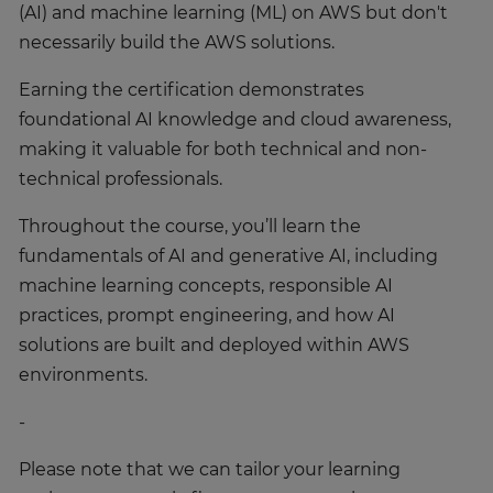
(AI) and machine learning (ML) on AWS but don't
necessarily build the AWS solutions.
Earning the certification demonstrates
foundational AI knowledge and cloud awareness,
making it valuable for both technical and non-
technical professionals.
Throughout the course, you’ll learn the
fundamentals of AI and generative AI, including
machine learning concepts, responsible AI
practices, prompt engineering, and how AI
solutions are built and deployed within AWS
environments.
-
Please note that we can tailor your learning