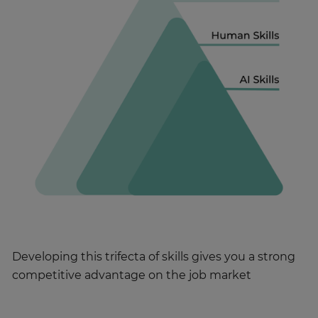
Developing this trifecta of skills gives you a strong
competitive advantage on the job market