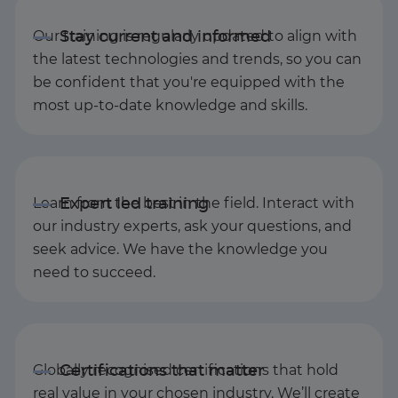
Our training is regularly updated to align with
the latest technologies and trends, so you can
be confident that you're equipped with the
most up-to-date knowledge and skills.
Learn from the best in the field. Interact with
our industry experts, ask your questions, and
seek advice. We have the knowledge you
need to succeed.
Globally recognised certifications that hold
real value in your chosen industry. We’ll create