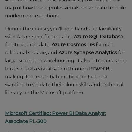
map of how these professionals collaborate to build
modern data solutions.
During the course, you’ll gain hands-on familiarity
with Azure-specific tools like
Azure SQL Database
for structured data,
Azure Cosmos DB
for non-
relational storage, and
Azure Synapse Analytics
for
large-scale data warehousing.
It also introduces the
basics of data visualisation through
Power BI
,
making it an essential certification for those
wanting to validate their cloud skills and technical
literacy on the Microsoft platform.
Microsoft Certified: Power BI Data Analyst
Associate PL-300