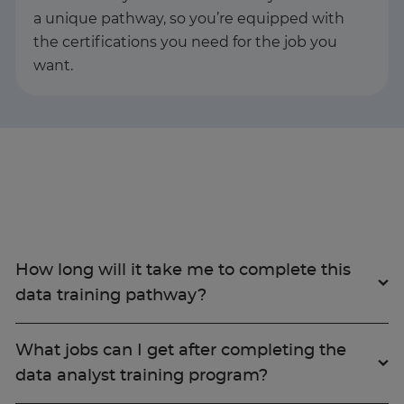
a unique pathway, so you’re equipped with
the certifications you need for the job you
want.
How long will it take me to complete this
data training pathway?
What jobs can I get after completing the
data analyst training program?