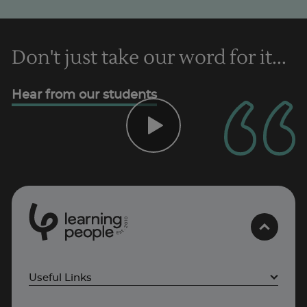
Don't just take our word for it...
Hear from our students
0
1
0
2
.
t
s
E
Useful Links
Project Management courses