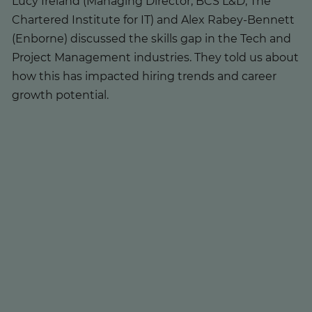
Lucy Ireland (Managing Director, BCS L&D, The
Chartered Institute for IT) and Alex Rabey-Bennett
(Enborne) discussed the skills gap in the Tech and
Project Management industries. They told us about
how this has impacted hiring trends and career
growth potential.