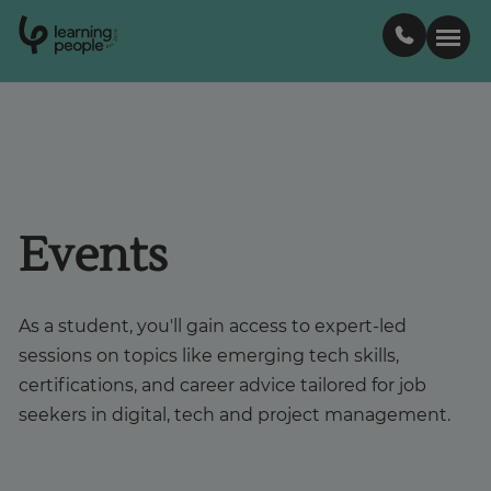
0
1
0
2
.
t
s
E
Search For:
Courses
Events
Support
As a student, you'll gain access to expert-led
Student stories
sessions on topics like emerging tech skills,
certifications, and career advice tailored for job
Career Insights
seekers in digital, tech and project management.
Businesses