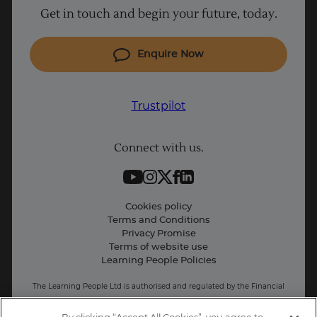
Get in touch and begin your future, today.
Cyber Security courses
Coding courses
Enquire Now
IT courses
Why Learn With Us
Trustpilot
Student support
Connect with us.
Contact information
Work with us
Live Jobs
Trustpilot
Cookies policy
Terms and Conditions
Press and Media
Privacy Promise
Terms of website use
UK
Business: Workforce upskilling
Learning People Policies
The Learning People Ltd is authorised and regulated by the Financial
Conduct Authority for credit broking.
Firm Reference No. 689955.