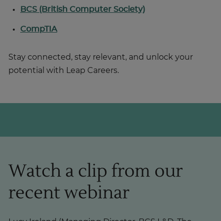
BCS (British Computer Society)
CompTIA
Stay connected, stay relevant, and unlock your
potential with Leap Careers.
Watch a clip from our
recent webinar