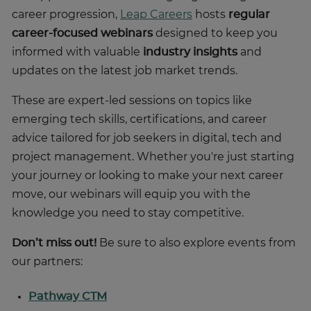
career progression,
Leap Careers
hosts
regular
career-focused webinars
designed to keep you
informed with valuable
industry insights
and
updates on the latest job market trends.
These are expert-led sessions on topics like
emerging tech skills, certifications, and career
advice tailored for job seekers in digital, tech and
project management. Whether you're just starting
your journey or looking to make your next career
move, our webinars will equip you with the
knowledge you need to stay competitive.
Don’t miss out!
Be sure to also explore events from
our partners:
Pathway CTM