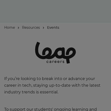
About
Home
Resources
Events
Enquire Now
Take Our Career Matching Quiz
If you’re looking to break into or advance your
career in tech, staying up-to-date with the latest
industry trends is essential.
To support our students' ongoing learning and