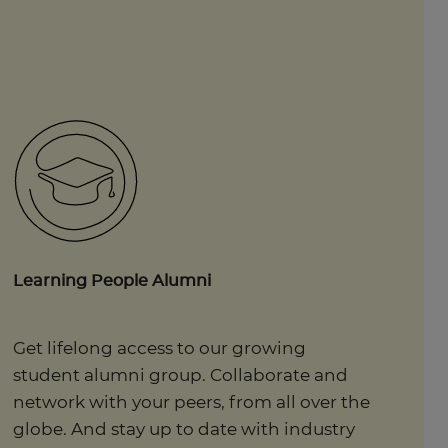
Learning People Alumni
Get lifelong access to our growing
student alumni group. Collaborate and
network with your peers, from all over the
globe. And stay up to date with industry