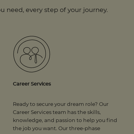
u need, every step of your journey.
Career Services
Ready to secure your dream role? Our
Career Services team has the skills,
knowledge, and passion to help you find
the job you want. Our three-phase