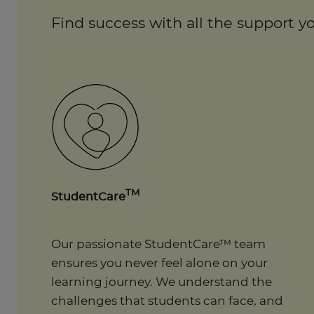
Find success with all the support yo
TM
StudentCare
Our passionate StudentCare™ team
ensures you never feel alone on your
learning journey. We understand the
challenges that students can face, and