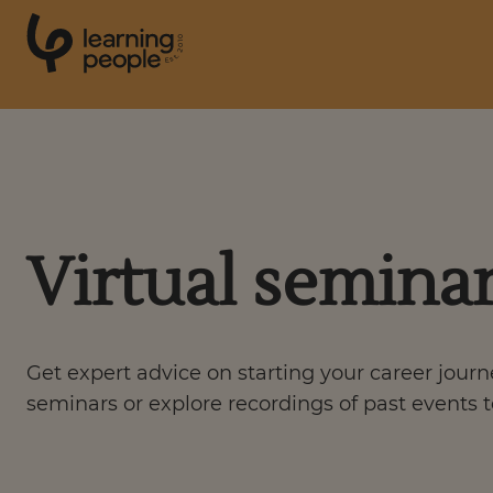
0
1
0
2
.
t
s
E
Search For:
Courses
Virtual semina
Support
Get expert advice on starting your career jour
Student stories
seminars or explore recordings of past events t
Career Insights