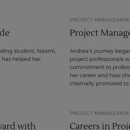
PROJECT MANAGEMEN
ode
Project Manage
oding student, Naomi,
Andrea's journey began
g has helped her
project professionals 
commitment to profess
her career and how she
internally promoted to
PROJECT MANAGEMEN
ard with
Careers in Pro