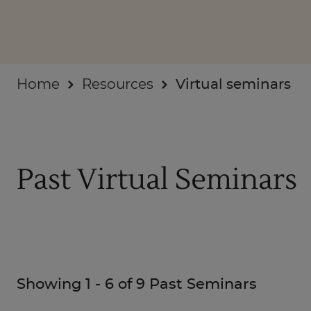
Businesses
About
Home
Resources
Virtual seminars
Past Virtual Seminars
Showing
1
-
6
of
9
Past Seminars