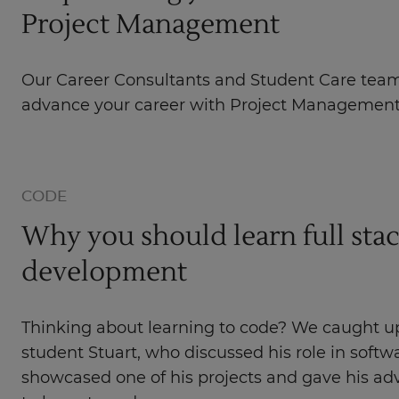
Project Management
Our Career Consultants and Student Care tea
advance your career with Project Management
CODE
Why you should learn full sta
development
Thinking about learning to code? We caught u
student Stuart, who discussed his role in soft
showcased one of his projects and gave his ad