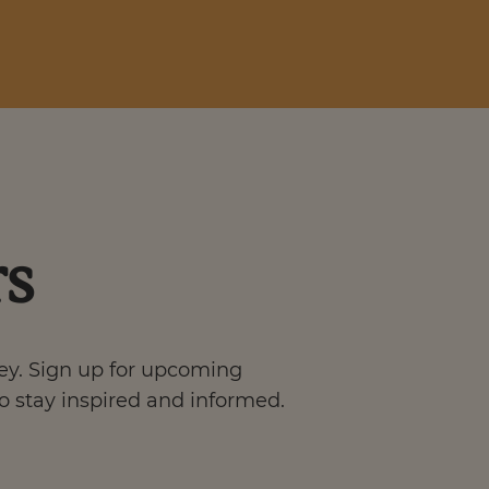
rs
ney. Sign up for upcoming
o stay inspired and informed.