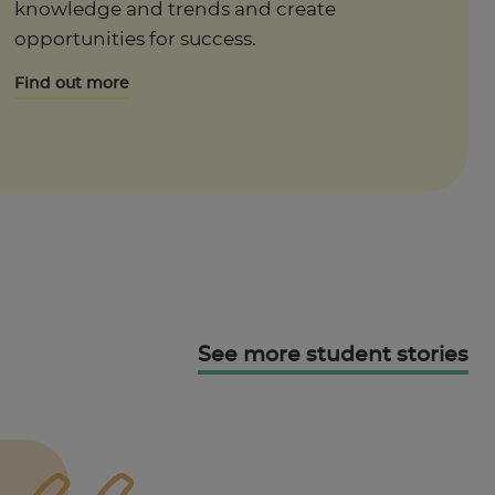
knowledge and trends and create
opportunities for success.
Find out more
See more student stories