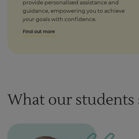
provide personalised assistance and
guidance, empowering you to achieve
your goals with confidence.
Find out more
What our students 
1
of
1