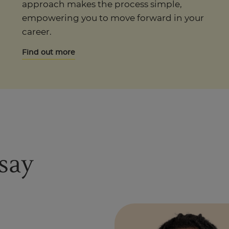
approach makes the process simple,
empowering you to move forward in your
career.
Find out more
say