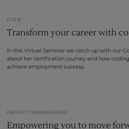
CODE
Transform your career with c
In this Virtual Seminar we catch up with our C
about her certification journey and how codin
achieve employment success.
PROJECT MANAGEMENT
Empowering you to move forw