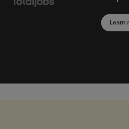
Learn 