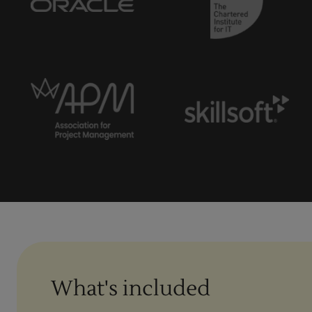
What's included