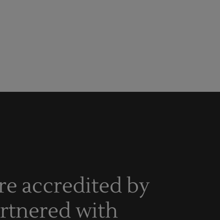
re accredited by
artnered with