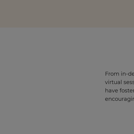
Enquire Now
Take Our Career Matching Quiz
From in-de
virtual ses
have foste
encouragi