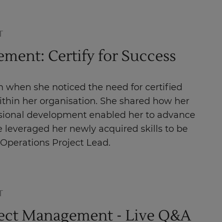
T
ment: Certify for Success
 when she noticed the need for certified
within her organisation. She shared how her
ional development enabled her to advance
 leveraged her newly acquired skills to be
 Operations Project Lead.
T
ject Management - Live Q&A