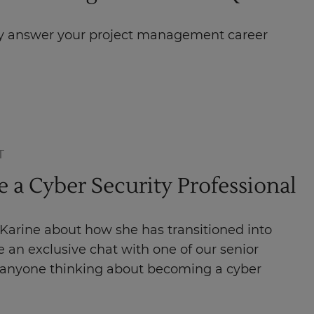
hey answer your project management career
T
a Cyber Security Professional
 Karine about how she has transitioned into
 an exclusive chat with one of our senior
r anyone thinking about becoming a cyber