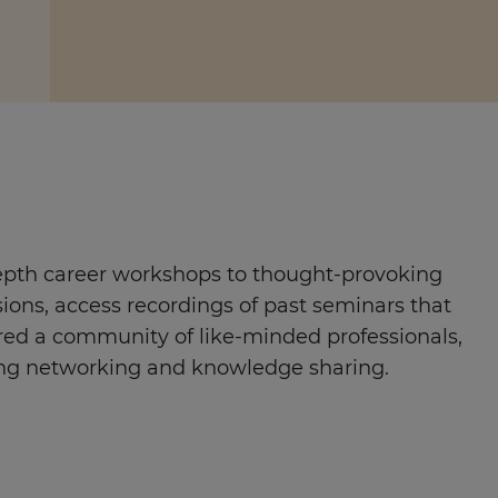
pth career workshops to thought-provoking
sions, access recordings of past seminars that
red a community of like-minded professionals,
ng networking and knowledge sharing.