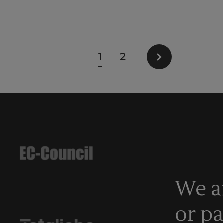
1
2
We a
or p