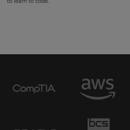
to learn to code.