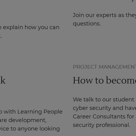
Join our experts as t
questions.
m explain how you can
.
PROJECT MANAGEMEN
ck
How to become 
We talk to our student
cyber security and have
p with Learning People
Career Consultants fo
ware development,
security professional.
vice to anyone looking