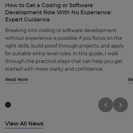
How to Get a Coding or Software
Development Role With No Experience:
Expert Guidance
Breaking into coding or software development
without experience is possible if you focus on the
right skills, build proof through projects, and apply
for suitable entry-level roles. In this guide, I walk
through the practical steps that can help you get
started with more clarity and confidence.
Read More
R
View All News