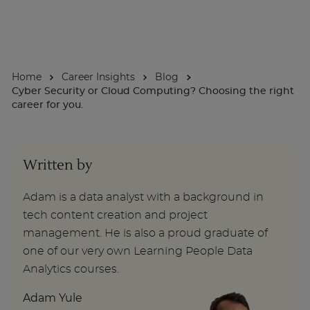
About
Home
Career Insights
Blog
Enquire Now
Cyber Security or Cloud Computing? Choosing the right
career for you.
Take Our Career Matching Quiz
Written by
Adam is a data analyst with a background in
tech content creation and project
management. He is also a proud graduate of
one of our very own Learning People Data
Analytics courses.
Adam Yule