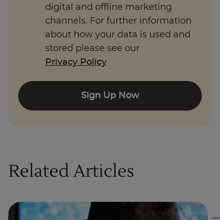
digital and offline marketing
channels. For further information
about how your data is used and
stored please see our
Privacy Policy
Sign Up Now
Related Articles