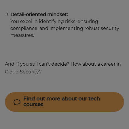
Detail-oriented mindset:
You excel in identifying risks, ensuring
compliance, and implementing robust security
measures.
And, if you still can’t decide? How about a career in
Cloud Security?
Find out more about our tech
courses