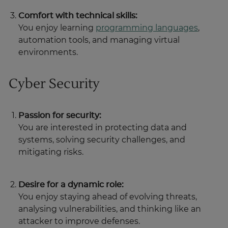
Comfort with technical skills:
You enjoy learning
programming languages
,
automation tools, and managing virtual
environments.
Cyber Security
Passion for security:
You are interested in protecting data and
systems, solving security challenges, and
mitigating risks.
Desire for a dynamic role:
You enjoy staying ahead of evolving threats,
analysing vulnerabilities, and thinking like an
attacker to improve defenses.