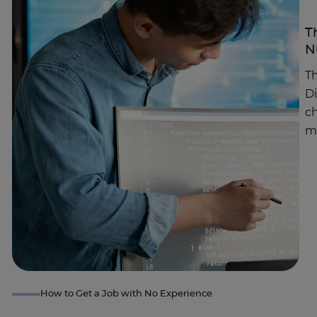
T
N
Th
D
c
m
How to Get a Job with No Experience