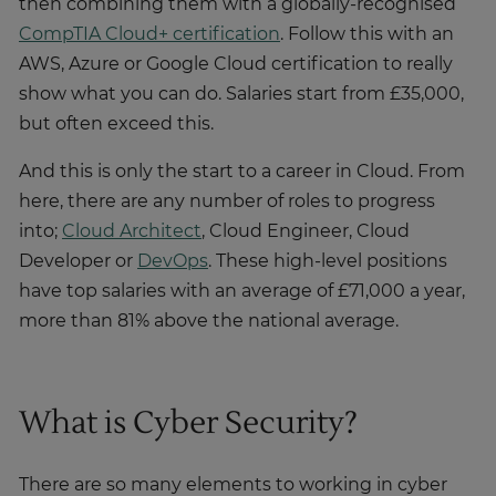
then combining them with a globally-recognised
CompTIA Cloud+ certification
. Follow this with an
AWS, Azure or Google Cloud certification to really
show what you can do. Salaries start from £35,000,
but often exceed this.
And this is only the start to a career in Cloud. From
here, there are any number of roles to progress
into;
Cloud Architect
, Cloud Engineer, Cloud
Developer or
DevOps
. These high-level positions
have top salaries with an average of £71,000 a year,
more than 81% above the national average.
What is Cyber Security?
There are so many elements to working in cyber