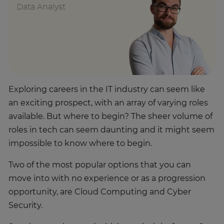
Data Analyst
Exploring careers in the IT industry can seem like
an exciting prospect, with an array of varying roles
available. But where to begin? The sheer volume of
roles in tech can seem daunting and it might seem
impossible to know where to begin.
Two of the most popular options that you can
move into with no experience or as a progression
opportunity, are Cloud Computing and Cyber
Security.