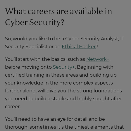
What careers are available in
Cyber Security?
So, would you like to be a Cyber Security Analyst, IT
Security Specialist or an
Ethical Hacker
?
You’ll start with the basics, such as
Network+
,
before moving onto
Security+
. Beginning with
certified training in these areas and building up
your knowledge in the more complex aspects
further along, will give you the strong foundations
you need to build a stable and highly sought after
career.
You’ll need to have an eye for detail and be
thorough, sometimes it’s the tiniest elements that