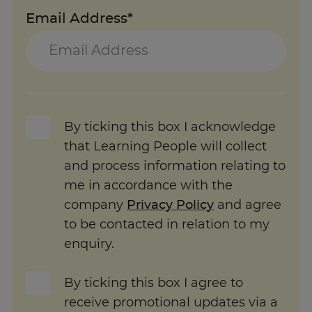
Email Address*
By ticking this box I acknowledge
that Learning People will collect
and process information relating to
me in accordance with the
company
Privacy Policy
and agree
to be contacted in relation to my
enquiry.
By ticking this box I agree to
receive promotional updates via a