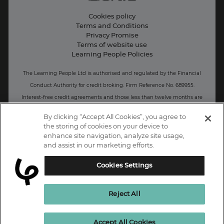
Live Jobs
Cookies policy
Terms and Conditions
Press and Media
Privacy Promise
Terms of website use
Business: Workforce upskilling
Learning People Policies
The Learning People Ltd is authorised and regulated by the Financial
Conduct Authority for credit broking.
Firm Reference No. 689955.
Interest-free c
redit agreements and those less than twelve months are
unregulated.
By clicking “Accept All Cookies”, you agree to
the storing of cookies on your device to
Registered office: The Learning People UK Ltd, The Agora, Second
enhance site navigation, analyze site usage,
Floor, Ellen Street, Brighton and Hove, BN3 3LN.
and assist in our marketing efforts.
Registered at Companies House Number: 15094686
Cookies Settings
UK
Reject All
Enquire Now
Accept All Cookies