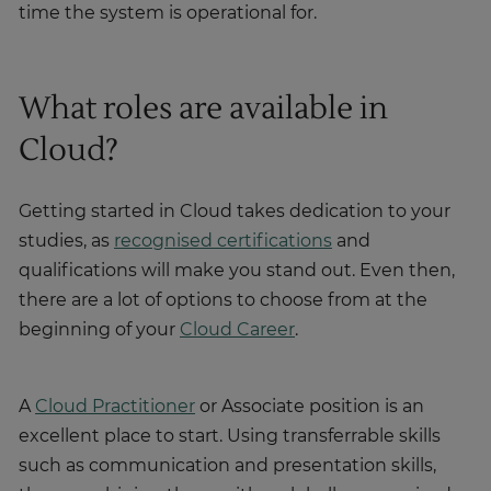
time the system is operational for.
What roles are available in
Cloud?
Getting started in Cloud takes dedication to your
studies, as
recognised certifications
and
qualifications will make you stand out. Even then,
there are a lot of options to choose from at the
beginning of your
Cloud Career
.
A
Cloud Practitioner
or Associate position is an
excellent place to start. Using transferrable skills
such as communication and presentation skills,