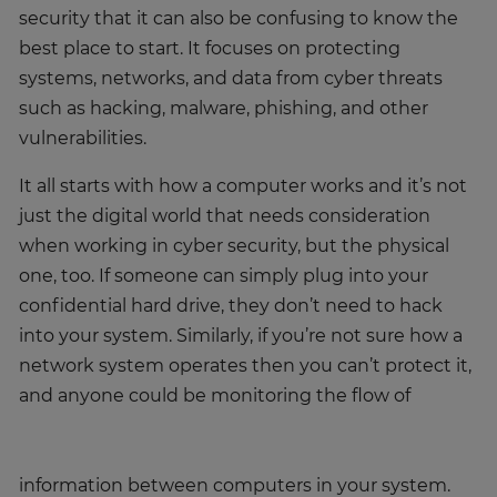
security that it can also be confusing to know the
best place to start. It focuses on protecting
systems, networks, and data from cyber threats
such as hacking, malware, phishing, and other
vulnerabilities.
It all starts with how a computer works and it’s not
just the digital world that needs consideration
when working in cyber security, but the physical
one, too. If someone can simply plug into your
confidential hard drive, they don’t need to hack
into your system. Similarly, if you’re not sure how a
network system operates then you can’t protect it,
and anyone could be monitoring the flow of
information between computers in your system.