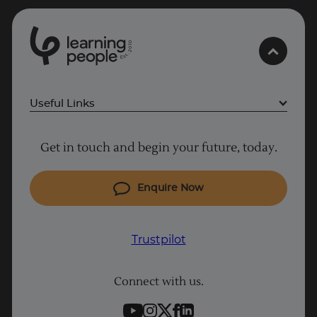
0
1
0
2
.
t
s
E
Useful Links
Project Management courses
Get in touch and begin your future, today.
Cyber Security courses
Coding courses
Enquire Now
IT courses
Why Learn With Us
Trustpilot
Student support
Connect with us.
Contact information
Work with us