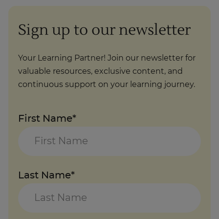
Sign up to our newsletter
Your Learning Partner! Join our newsletter for
valuable resources, exclusive content, and
continuous support on your learning journey.
First Name*
Last Name*