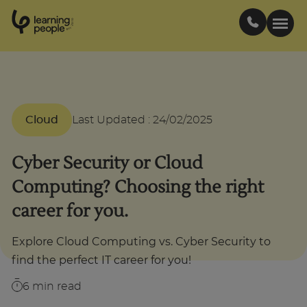
0
1
0
2
.
t
s
E
Search For:
Cloud
Last Updated
:
24/02/2025
Courses
Cyber Security or Cloud
Support
Computing? Choosing the right
career for you.
Student stories
Explore Cloud Computing vs. Cyber Security to
Career Insights
find the perfect IT career for you!
6
min read
Businesses