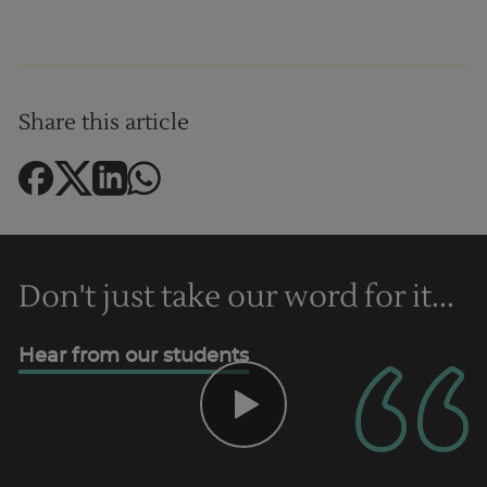
Share this article
Don't just take our word for it...
Trustpilot
Hear from our students
UK