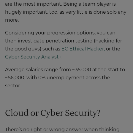
are the most important. Being a team player is
hugely important, too, as very little is done solo any
more.
Considering your progression options, you can
then investigate penetration testing (hacking for
the good guys) such as
EC Ethical Hacker,
or the
Cyber Security Analyst+
.
Average salaries range from £35,000 at the start to
£56,000, with 0% unemployment across the
sector.
Cloud or Cyber Security?
There’s no right or wrong answer when thinking