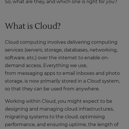
So, what are they, and which one is right for you?
What is Cloud?
Cloud computing involves delivering computing
services (servers, storage, databases, networking,
software, etc.) over the internet to enable on-
demand access. Everything we use,
from messaging apps to email inboxes and photo
storage, is now primarily stored in a Cloud system,
so that they can be used from anywhere.
Working within Cloud, you might expect to be
designing and managing cloud infrastructures,
migrating systems to the cloud, optimising
performance, and ensuring uptime, the length of