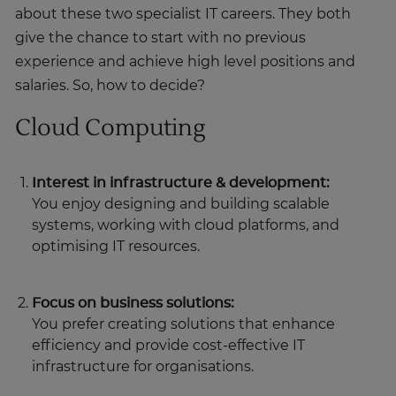
about these two specialist IT careers. They both
give the chance to start with no previous
experience and achieve high level positions and
salaries. So, how to decide?
Cloud Computing
Interest in infrastructure & development:
You enjoy designing and building scalable
systems, working with cloud platforms, and
optimising IT resources.
Focus on business solutions:
You prefer creating solutions that enhance
efficiency and provide cost-effective IT
infrastructure for organisations.