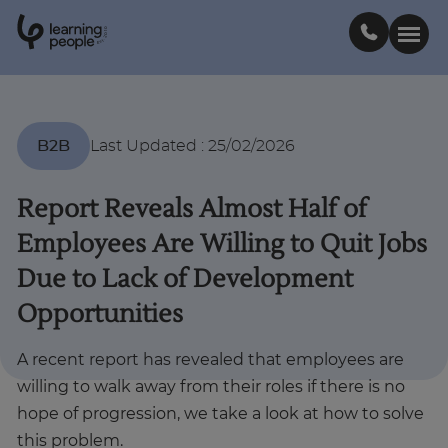
0
1
0
2
.
t
s
E
Search For:
B2B
Last Updated
:
25/02/2026
Courses
Report Reveals Almost Half of
Employees Are Willing to Quit Jobs
Support
Due to Lack of Development
Opportunities
Student stories
A recent report has revealed that employees are
Career Insights
willing to walk away from their roles if there is no
hope of progression, we take a look at how to solve
Businesses
this problem.