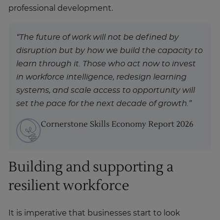
professional development.
“The future of work will not be defined by
disruption but by how we build the capacity to
learn through it. Those who act now to invest
in workforce intelligence, redesign learning
systems, and scale access to opportunity will
set the pace for the next decade of growth.”
Cornerstone Skills Economy Report 2026
Building and supporting a
resilient workforce
It is imperative that businesses start to look