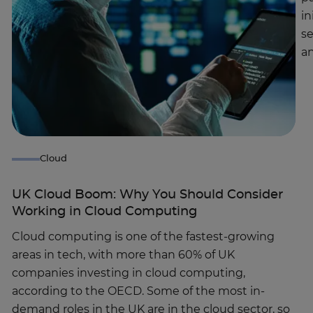
in
se
a
Cloud
UK Cloud Boom: Why You Should Consider
Working in Cloud Computing
Cloud computing is one of the fastest-growing
areas in tech, with more than 60% of UK
companies investing in cloud computing,
according to the OECD. Some of the most in-
demand roles in the UK are in the cloud sector, so