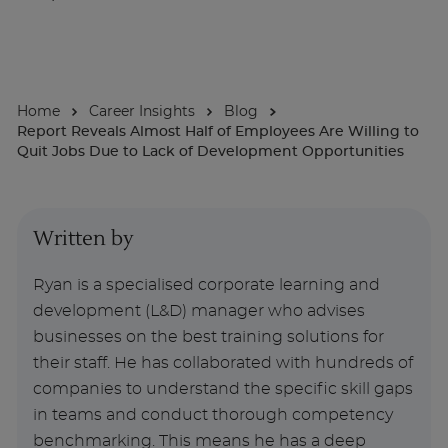
About
Home
Career Insights
Blog
Enquire Now
Report Reveals Almost Half of Employees Are Willing to
Quit Jobs Due to Lack of Development Opportunities
Take Our Career Matching Quiz
Written by
Ryan is a specialised corporate learning and
development (L&D) manager who advises
businesses on the best training solutions for
their staff. He has collaborated with hundreds of
companies to understand the specific skill gaps
in teams and conduct thorough competency
benchmarking. This means he has a deep