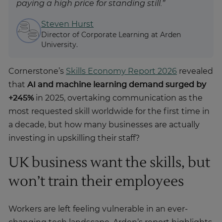
paying a high price for standing still.”
Steven Hurst
Director of Corporate Learning at Arden
University.
Cornerstone’s
Skills Economy Report 2026
revealed
that
AI and machine learning demand surged by
+245%
in 2025, overtaking communication as the
most requested skill worldwide for the first time in
a decade, but how many businesses are actually
investing in upskilling their staff?
UK business want the skills, but
won’t train their employees
Workers are left feeling vulnerable in an ever-