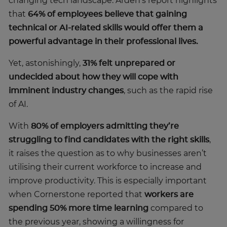
changing tech landscape. Arden’s report highlights
that
64% of employees believe that gaining
technical or AI-related skills would offer them a
powerful advantage in their professional lives.
Yet, astonishingly,
31% felt unprepared or
undecided about how they will cope with
imminent industry changes
, such as the rapid rise
of AI.
With
80% of employers admitting they’re
struggling to find candidates with the right skills
,
it raises the question as to why businesses aren’t
utilising their current workforce to increase and
improve productivity. This is especially important
when Cornerstone reported that
workers are
spending 50% more time learning
compared to
the previous year, showing a willingness for