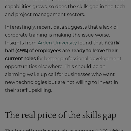
capabilities grows, so does the skills gap in the tech
and project management sectors.
Interestingly, recent data suggests that a lack of
corporate training is making the issue worse.
Insights from
Arden University
found that
nearly
half (49%) of employees are ready to leave their
current roles
for better professional development
opportunities elsewhere. This should be an
alarming wake up call for businesses who want
new technologies but are not willing to invest in
their staff upskilling.
The real price of the skills gap