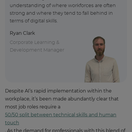
understanding of where workforces are often
strong and where they tend to fall behind in
terms of digital skills.
Ryan Clark
Corporate Learning &
Development Manager
Despite AI’s rapid implementation within the
workplace, it’s been made abundantly clear that
most job roles require a
50/50 split between technical skills and human
touch
. As the demand for professionals with this blend of