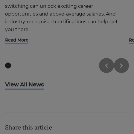
switching can unlock exciting career
opportunities and above-average salaries. And
industry-recognised certifications can help get
you there.
Read More
R
View All News
Share this article