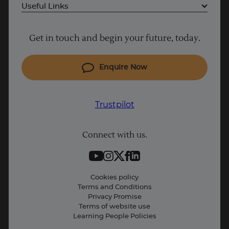
UK
Useful Links
Project Management courses
Get in touch and begin your future, today.
Cyber Security courses
Coding courses
Enquire Now
IT courses
Why Learn With Us
Trustpilot
Student support
Connect with us.
Contact information
Work with us
Live Jobs
Cookies policy
Terms and Conditions
Press and Media
Privacy Promise
Terms of website use
Business: Workforce upskilling
Learning People Policies