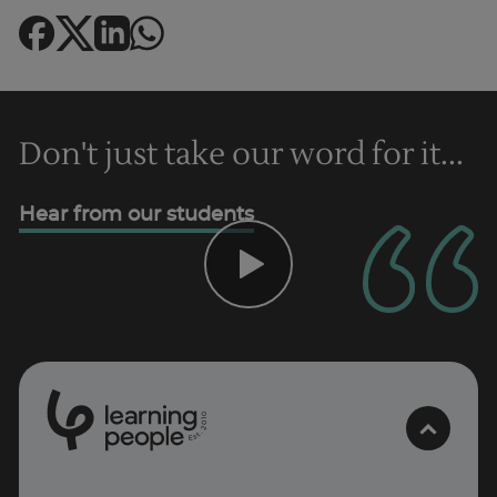
Don't just take our word for it...
Hear from our students
0
1
0
2
Trustpilot
.
t
s
E