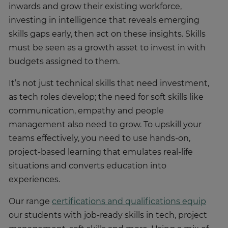
inwards and grow their existing workforce,
investing in intelligence that reveals emerging
skills gaps early, then act on these insights. Skills
must be seen as a growth asset to invest in with
budgets assigned to them.
It’s not just technical skills that need investment,
as tech roles develop; the need for soft skills like
communication, empathy and people
management also need to grow. To upskill your
teams effectively, you need to use hands-on,
project-based learning that emulates real-life
situations and converts education into
experiences.
Our range
certifications and qualifications equip
our students with job-ready skills in tech, project