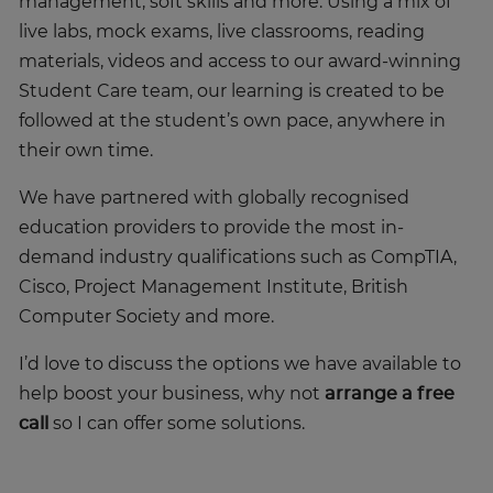
management, soft skills and more. Using a mix of
live labs, mock exams, live classrooms, reading
materials, videos and access to our award-winning
Student Care team, our learning is created to be
followed at the student’s own pace, anywhere in
their own time.
We have partnered with globally recognised
education providers to provide the most in-
demand industry qualifications such as CompTIA,
Cisco, Project Management Institute, British
Computer Society and more.
I’d love to discuss the options we have available to
help boost your business, why not
arrange a free
call
so I can offer some solutions.