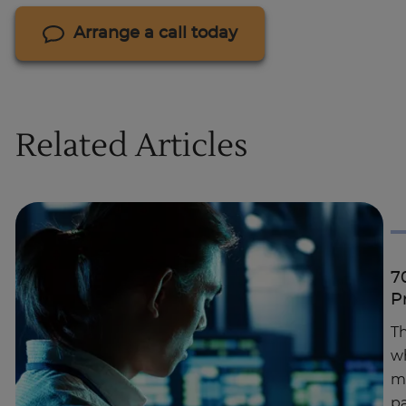
Arrange a call today
Related Articles
7
P
Th
wh
ma
pa