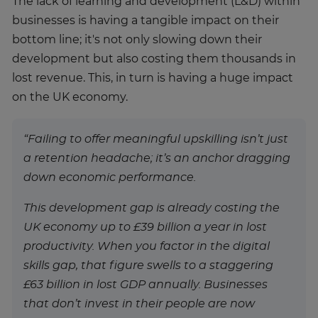
The lack of learning and development (L&D) within
businesses is having a tangible impact on their
bottom line; it's not only slowing down their
development but also costing them thousands in
lost revenue. This, in turn is having a huge impact
on the UK economy.
“Failing to offer meaningful upskilling isn’t just
a retention headache; it’s an anchor dragging
down economic performance.
This development gap is already costing the
UK economy up to £39 billion a year in lost
productivity. When you factor in the digital
skills gap, that figure swells to a staggering
£63 billion in lost GDP annually. Businesses
that don’t invest in their people are now