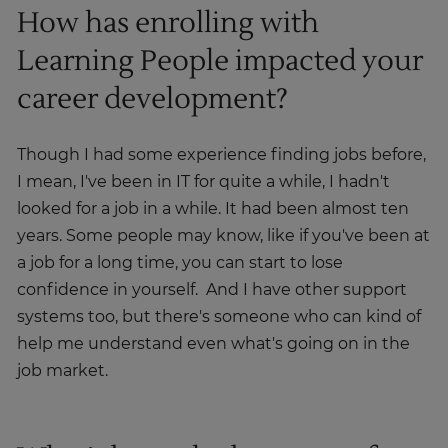
How has enrolling with
Learning People impacted your
career development?
Though I had some experience finding jobs before,
I mean, I've been in IT for quite a while, I hadn't
looked for a job in a while. It had been almost ten
years. Some people may know, like if you've been at
a job for a long time, you can start to lose
confidence in yourself. And I have other support
systems too, but there's someone who can kind of
help me understand even what's going on in the
job market.