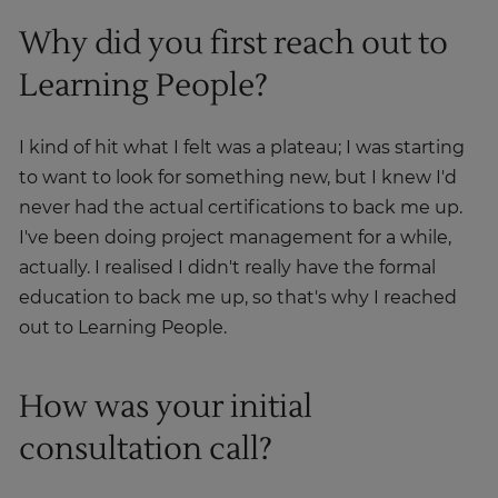
Why did you first reach out to
Learning People?
I kind of hit what I felt was a plateau; I was starting
to want to look for something new, but I knew I'd
never had the actual certifications to back me up.
I've been doing project management for a while,
actually. I realised I didn't really have the formal
education to back me up, so that's why I reached
out to Learning People.
How was your initial
consultation call?