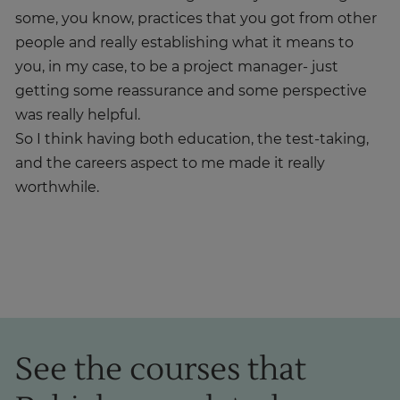
some, you know, practices that you got from other
people and really establishing what it means to
you, in my case, to be a project manager- just
getting some reassurance and some perspective
was really helpful.
So I think having both education, the test-taking,
and the careers aspect to me made it really
worthwhile.
See the courses that