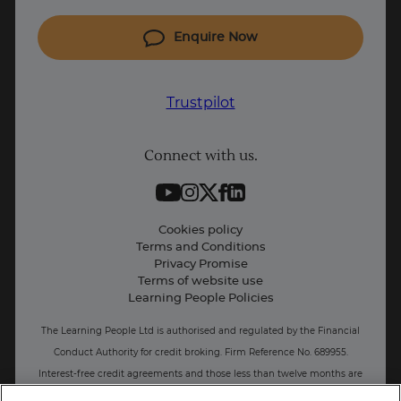
Coding courses
Enquire Now
IT courses
Why Learn With Us
Trustpilot
Student support
Connect with us.
Contact information
Work with us
Live Jobs
Cookies policy
Terms and Conditions
Press and Media
Privacy Promise
Terms of website use
Business: Workforce upskilling
Learning People Policies
The Learning People Ltd is authorised and regulated by the Financial
Conduct Authority for credit broking.
Firm Reference No. 689955.
Interest-free c
redit agreements and those less than twelve months are
unregulated.