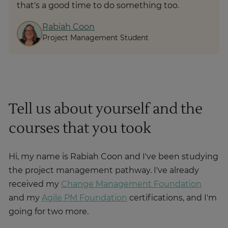
that's a good time to do something too.
Rabiah Coon
Project Management Student
Tell us about yourself and the
courses that you took
Hi, my name is Rabiah Coon and I've been studying
the project management pathway. I've already
received my
Change Management Foundation
and my
Agile PM Foundation
certifications, and I'm
going for two more.