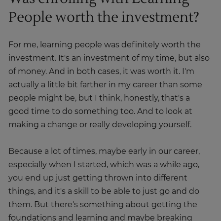
People worth the investment?
For me, learning people was definitely worth the
investment. It's an investment of my time, but also
of money. And in both cases, it was worth it. I'm
actually a little bit farther in my career than some
people might be, but I think, honestly, that's a
good time to do something too. And to look at
making a change or really developing yourself.
Because a lot of times, maybe early in our career,
especially when I started, which was a while ago,
you end up just getting thrown into different
things, and it's a skill to be able to just go and do
them. But there's something about getting the
foundations and learning and maybe breaking