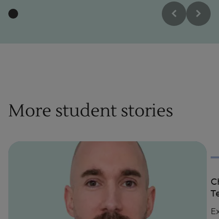
More student stories
C
T
Ex