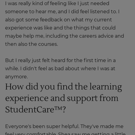
I was really kind of feeling like I just needed
someone to hear me, and I did feel listened to. I
also got some feedback on what my current
experience was like and the things that could
maybe help me, including the careers advice and
then also the courses.
But I really just felt heard for the first time in a
while. I didn't feel as bad about where I was at
anymore.
How did you find the learning
experience and support from
StudentCare™?
Everyone's been super helpful. They've made me
feel very comfortable. Shea saw me getting a little