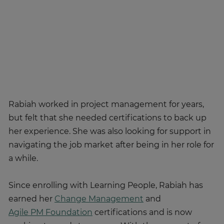
Rabiah worked in project management for years,
but felt that she needed certifications to back up
her experience. She was also looking for support in
navigating the job market after being in her role for
a while.
Since enrolling with Learning People, Rabiah has
earned her
Change Management
and
Agile PM Foundation
certifications and is now