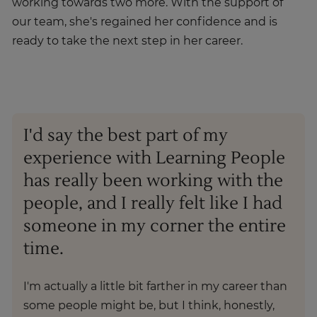
working towards two more. With the support of
our team, she's regained her confidence and is
ready to take the next step in her career.
I'd say the best part of my
experience with Learning People
has really been working with the
people, and I really felt like I had
someone in my corner the entire
time.
I'm actually a little bit farther in my career than
some people might be, but I think, honestly,