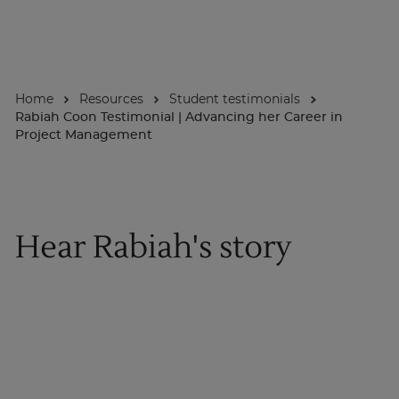
About
Home
Resources
Student testimonials
Enquire Now
Rabiah Coon Testimonial | Advancing her Career in
Project Management
Take Our Career Matching Quiz
Hear Rabiah's story