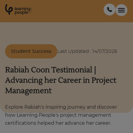
0
1
0
2
.
t
s
E
Search For:
Student Success
Last Updated
:
14/07/2026
Courses
Rabiah Coon Testimonial |
Support
Advancing her Career in Project
Management
Student stories
Explore Rabiah's inspiring journey and discover
Career Insights
how Learning People's project management
certifications helped her advance her career.
Businesses