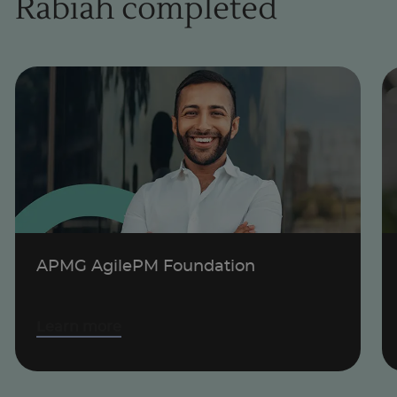
Rabiah completed
1
of
1
APMG AgilePM Foundation
Learn more