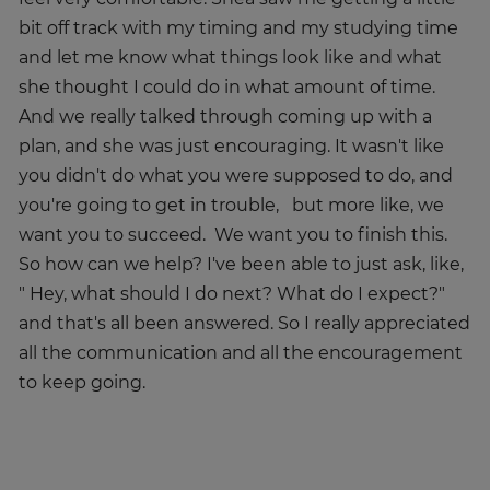
bit off track with my timing and my studying time
and let me know what things look like and what
she thought I could do in what amount of time.
And we really talked through coming up with a
plan, and she was just encouraging. It wasn't like
you didn't do what you were supposed to do, and
you're going to get in trouble, but more like, we
want you to succeed. We want you to finish this.
So how can we help? I've been able to just ask, like,
" Hey, what should I do next? What do I expect?"
and that's all been answered. So I really appreciated
all the communication and all the encouragement
to keep going.