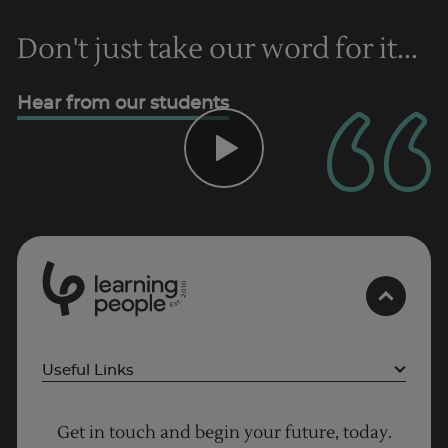
Don't just take our word for it...
Hear from our students
Trustpilot
UK
0
1
0
2
.
t
s
E
Useful Links
Project Management courses
Get in touch and begin your future, today.
Cyber Security courses