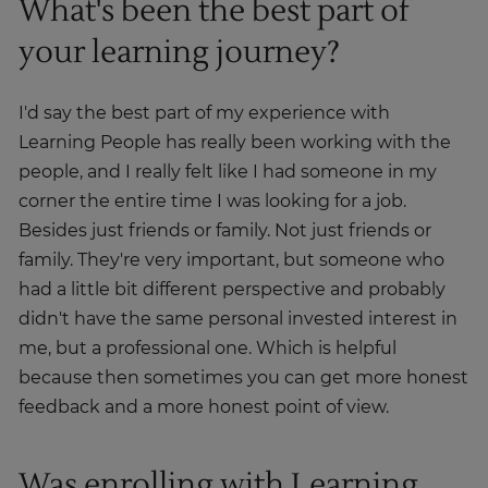
What's been the best part of
your learning journey?
I'd say the best part of my experience with
Learning People has really been working with the
people, and I really felt like I had someone in my
corner the entire time I was looking for a job.
Besides just friends or family. Not just friends or
family. They're very important, but someone who
had a little bit different perspective and probably
didn't have the same personal invested interest in
me, but a professional one. Which is helpful
because then sometimes you can get more honest
feedback and a more honest point of view.
Was enrolling with Learning