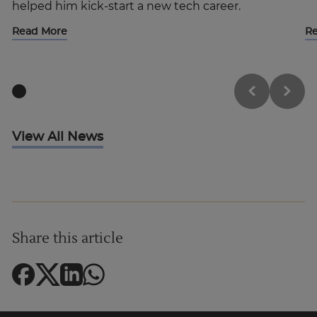
helped him kick-start a new tech career.
Read More
R
View All News
Share this article