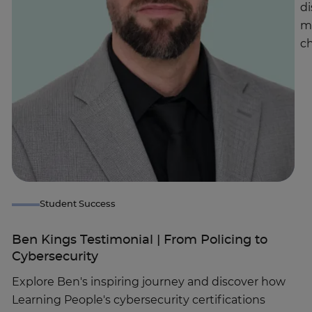
di
m
ch
Student Success
Ben Kings Testimonial | From Policing to
Cybersecurity
Explore Ben's inspiring journey and discover how
Learning People's cybersecurity certifications