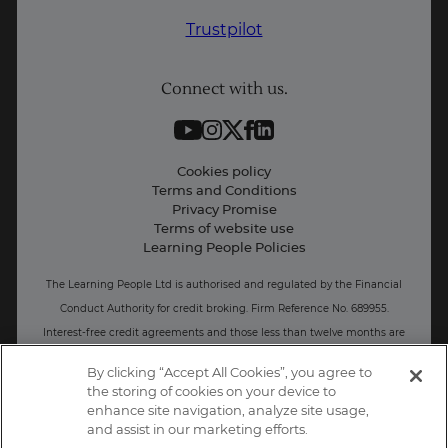
Why Learn With Us
Trustpilot
Student support
Connect with us.
Contact information
Work with us
Live Jobs
Cookies policy
Terms and Conditions
Press and Media
Privacy Promise
Terms of website use
Business: Workforce upskilling
Learning People Policies
The Learning People Ltd is authorised and regulated by the Financial
Conduct Authority for credit broking.
Firm Reference No. 689955.
Interest-free c
redit agreements and those less than twelve months are
unregulated.
By clicking “Accept All Cookies”, you agree to
the storing of cookies on your device to
Registered office: The Learning People UK Ltd, The Agora, Second
enhance site navigation, analyze site usage,
Floor, Ellen Street, Brighton and Hove, BN3 3LN.
and assist in our marketing efforts.
Registered at Companies House Number: 15094686