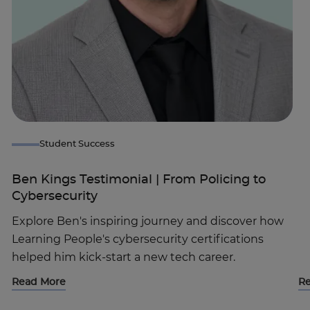
Student Success
Ben Kings Testimonial | From Policing to
Cybersecurity
Explore Ben's inspiring journey and discover how
Learning People's cybersecurity certifications
helped him kick-start a new tech career.
Read More
R