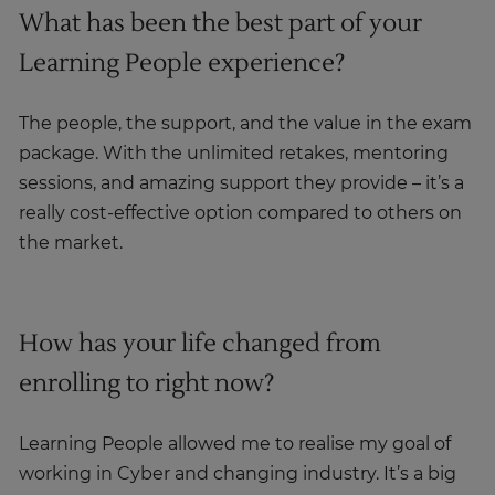
What has been the best part of your
Learning People experience?
The people, the support, and the value in the exam
package. With the unlimited retakes, mentoring
sessions, and amazing support they provide – it’s a
really cost-effective option compared to others on
the market.
How has your life changed from
enrolling to right now?
Learning People allowed me to realise my goal of
working in Cyber and changing industry. It’s a big