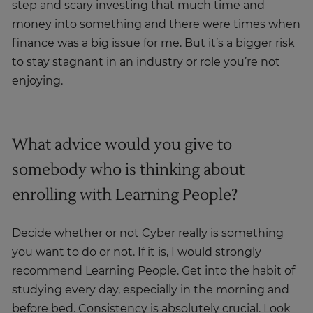
step and scary investing that much time and
money into something and there were times when
finance was a big issue for me. But it’s a bigger risk
to stay stagnant in an industry or role you’re not
enjoying.
What advice would you give to
somebody who is thinking about
enrolling with Learning People?
Decide whether or not Cyber really is something
you want to do or not. If it is, I would strongly
recommend Learning People. Get into the habit of
studying every day, especially in the morning and
before bed. Consistency is absolutely crucial. Look