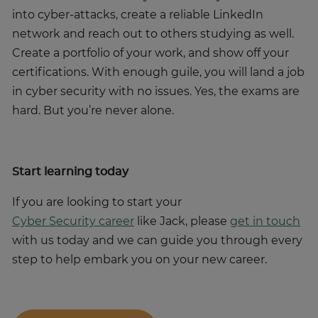
into cyber-attacks, create a reliable LinkedIn
network and reach out to others studying as well.
Create a portfolio of your work, and show off your
certifications. With enough guile, you will land a job
in cyber security with no issues. Yes, the exams are
hard. But you’re never alone.
Start learning today
If you are looking to start your
Cyber Security career
like Jack, please
get in touch
with us today and we can guide you through every
step to help embark you on your new career.