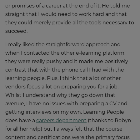
or promises of a career at the end of it. He told me
straight that I would need to work hard and that
they could merely provide all the tools necessary to
succeed.
I really liked the straightforward approach and
when I contacted the other e-learning platform,
they were really pushy and it made me positively
contrast that with the phone call I had with the
learning people. Plus, I think that a lot of other
vendors focus a lot on preparing you for a job.
Whilst I understand why they go down that
avenue, I have no issues with preparing a CV and
getting interviews on my own. Learning People
does have a
careers department
(thanks to Robyn
for all her help) but I always felt that the course
content and certifications were the primary focus