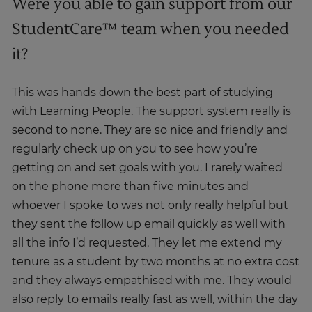
Were you able to gain support from our
StudentCare™ team when you needed
it?
This was hands down the best part of studying
with Learning People. The support system really is
second to none. They are so nice and friendly and
regularly check up on you to see how you’re
getting on and set goals with you. I rarely waited
on the phone more than five minutes and
whoever I spoke to was not only really helpful but
they sent the follow up email quickly as well with
all the info I’d requested. They let me extend my
tenure as a student by two months at no extra cost
and they always empathised with me. They would
also reply to emails really fast as well, within the day