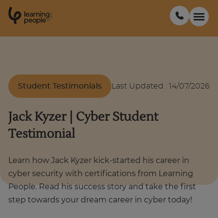
0
1
0
2
.
t
s
E
Search For:
Student Testimonials
Last Updated
:
14/07/2026
Courses
Jack Kyzer | Cyber Student
Support
Testimonial
Student stories
Learn how Jack Kyzer kick-started his career in
cyber security with certifications from Learning
Career Insights
People. Read his success story and take the first
step towards your dream career in cyber today!
Businesses