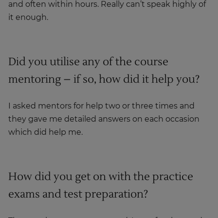
and often within hours. Really can’t speak highly of
it enough.
Did you utilise any of the course
mentoring – if so, how did it help you?
I asked mentors for help two or three times and
they gave me detailed answers on each occasion
which did help me.
How did you get on with the practice
exams and test preparation?