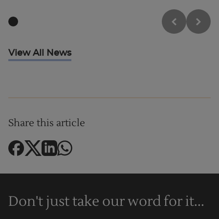
View All News
Share this article
Don't just take our word for it...
Trustpilot