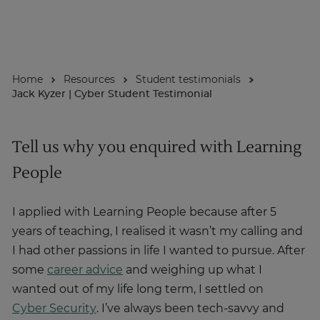
About
Home
Resources
Student testimonials
Enquire Now
Jack Kyzer | Cyber Student Testimonial
Take Our Career Matching Quiz
Tell us why you enquired with Learning
People
I applied with Learning People because after 5
years of teaching, I realised it wasn’t my calling and
I had other passions in life I wanted to pursue. After
some
career advice
and weighing up what I
wanted out of my life long term, I settled on
Cyber Security
. I’ve always been tech-savvy and