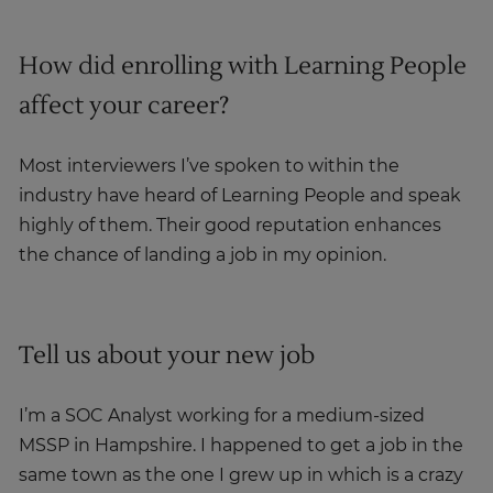
How did enrolling with Learning People
affect your career?
Most interviewers I’ve spoken to within the
industry have heard of Learning People and speak
highly of them. Their good reputation enhances
the chance of landing a job in my opinion.
Tell us about your new job
I’m a SOC Analyst working for a medium-sized
MSSP in Hampshire. I happened to get a job in the
same town as the one I grew up in which is a crazy