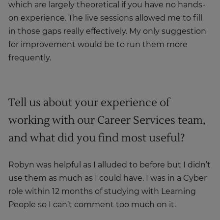
which are largely theoretical if you have no hands-
on experience. The live sessions allowed me to fill
in those gaps really effectively. My only suggestion
for improvement would be to run them more
frequently.
Tell us about your experience of
working with our Career Services team,
and what did you find most useful?
Robyn was helpful as I alluded to before but I didn’t
use them as much as I could have. I was in a Cyber
role within 12 months of studying with Learning
People so I can’t comment too much on it.