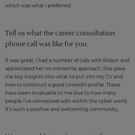
which was what I preferred.
Tell us what the career consultation
phone call was like for you
It was great. I had a number of calls with Robyn and
appreciated her no-nonsense approach. She gave
me key insights into what to put into my CV and
how to construct a good LinkedIn profile. These
have been invaluable to me due to how many
people I’ve connected with within the cyber world.
It’s such a positive and welcoming community.