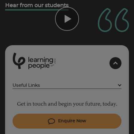
Hear from our students
UK
0
1
0
2
.
t
s
E
Useful Links
Project Management courses
Get in touch and begin your future, today.
Cyber Security courses
Coding courses
Enquire Now
IT courses