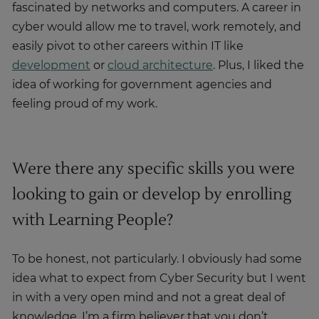
fascinated by networks and computers. A career in
cyber would allow me to travel, work remotely, and
easily pivot to other careers within IT like
development
or
cloud architecture
. Plus, I liked the
idea of working for government agencies and
feeling proud of my work.
Were there any specific skills you were
looking to gain or develop by enrolling
with Learning People?
To be honest, not particularly. I obviously had some
idea what to expect from Cyber Security but I went
in with a very open mind and not a great deal of
knowledge. I’m a firm believer that you don’t