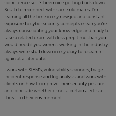
coincidence so it’s been nice getting back down
South to reconnect with some old mates. I’m
learning all the time in my new job and constant
exposure to cyber security concepts mean you’re
always consolidating your knowledge and ready to
take a related exam with less prep time than you
would need if you weren’t working in the industry. I
always write stuff down in my diary to research
again at a later date.
I work with SIEM’s, vulnerability scanners, triage
incident response and log analysis and work with
clients on how to improve their security posture
and conclude whether or not a certain alert is a
threat to their environment.