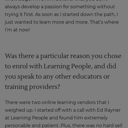
always develop a passion for something without
trying it first. As soon as I started down the path, I
just wanted to learn more and more. That’s where
I’m at now!
Was there a particular reason you chose
to enrol with Learning People, and did
you speak to any other educators or
training providers?
There were two online learning vendors that I
weighed up. I started off with a call with Ed Rayner
at Learning People and found him extremely
personable and patient. Plus, there was no hard sell