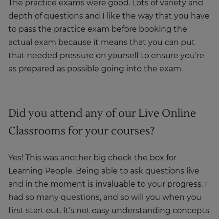
The practice exams were good. Lots of variety and
depth of questions and I like the way that you have
to pass the practice exam before booking the
actual exam because it means that you can put
that needed pressure on yourself to ensure you’re
as prepared as possible going into the exam.
Did you attend any of our Live Online
Classrooms for your courses?
Yes! This was another big check the box for
Learning People. Being able to ask questions live
and in the moment is invaluable to your progress. I
had so many questions, and so will you when you
first start out. It’s not easy understanding concepts