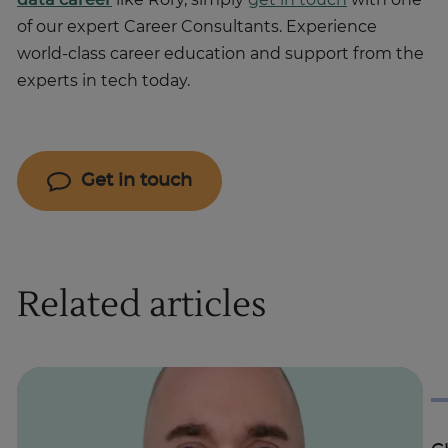
data career
like Rory, simply
get in touch
with one
of our expert Career Consultants. Experience
world-class career education and support from the
experts in tech today.
Get in touch
Related articles