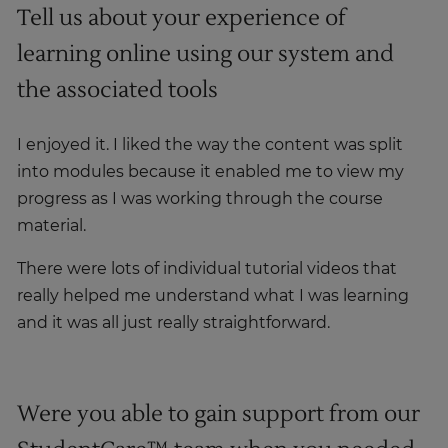
Tell us about your experience of
learning online using our system and
the associated tools
I enjoyed it. I liked the way the content was split
into modules because it enabled me to view my
progress as I was working through the course
material.
There were lots of individual tutorial videos that
really helped me understand what I was learning
and it was all just really straightforward.
Were you able to gain support from our