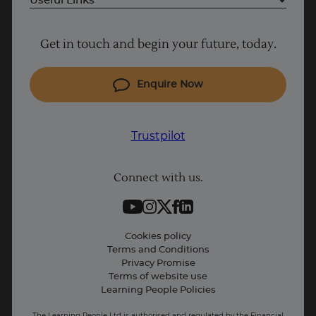
Useful Links
Project Management courses
Get in touch and begin your future, today.
Cyber Security courses
Coding courses
Enquire Now
IT courses
Why Learn With Us
Trustpilot
Student support
Connect with us.
Contact information
Work with us
Live Jobs
Cookies policy
Terms and Conditions
Press and Media
Privacy Promise
Terms of website use
Business: Workforce upskilling
Learning People Policies