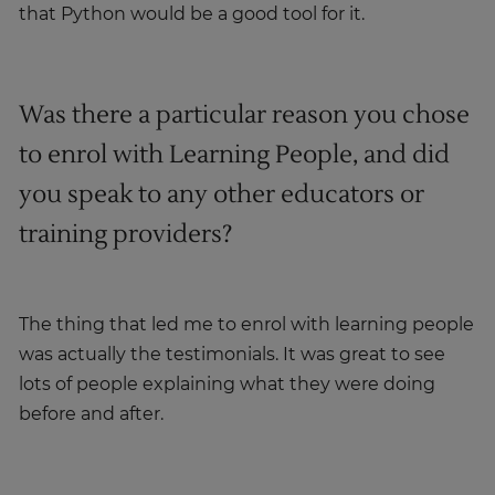
that Python would be a good tool for it.
Was there a particular reason you chose
to enrol with Learning People, and did
you speak to any other educators or
training providers?
The thing that led me to enrol with learning people
was actually the testimonials. It was great to see
lots of people explaining what they were doing
before and after.