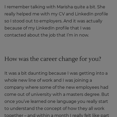
I remember talking with Marisha quite a bit. She
really helped me with my CV and LinkedIn profile
so I stood out to employers. And it was actually
because of my LinkedIn profile that I was
contacted about the job that I’m in now.
How was the career change for you?
It was a bit daunting because I was getting into a
whole new line of work and I was joining a
company where some of the new employees had
come out of university with a masters degree. But
once you’ve learned one language you really start
to understand the concept of how they all work
together – and within a month I really felt like part