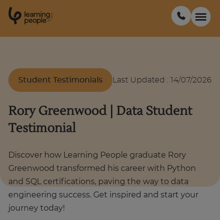
0
1
0
2
.
t
s
E
Search For:
Student Testimonials
Last Updated
:
14/07/2026
Courses
Rory Greenwood | Data Student
Support
Testimonial
Student stories
Discover how Learning People graduate Rory
Greenwood transformed his career with Python
and SQL certifications, paving the way to data
Career Insights
engineering success. Get inspired and start your
journey today!
Businesses