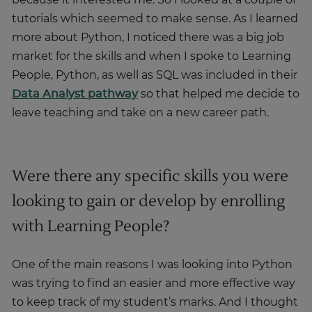
because it interested me. So I looked at a couple of
tutorials which seemed to make sense. As I learned
more about Python, I noticed there was a big job
market for the skills and when I spoke to Learning
People, Python, as well as SQL was included in their
Data Analyst pathway
so that helped me decide to
leave teaching and take on a new career path.
Were there any specific skills you were
looking to gain or develop by enrolling
with Learning People?
One of the main reasons I was looking into Python
was trying to find an easier and more effective way
to keep track of my student’s marks. And I thought