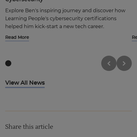
Explore Ben's inspiring journey and discover how
Learning People's cybersecurity certifications
helped him kick-start a new tech career.
Read More
R
View All News
Share this article