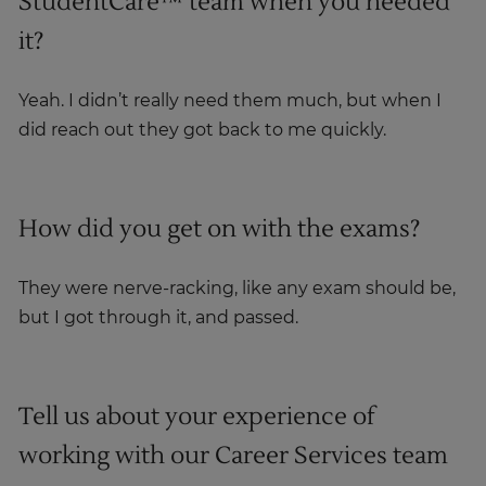
StudentCare™ team when you needed
it?
Yeah. I didn’t really need them much, but when I
did reach out they got back to me quickly.
How did you get on with the exams?
They were nerve-racking, like any exam should be,
but I got through it, and passed.
Tell us about your experience of
working with our Career Services team