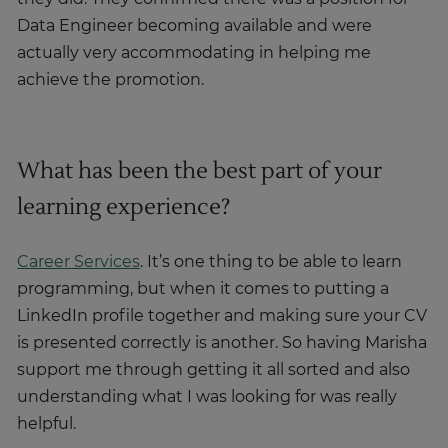
Data Engineer becoming available and were
actually very accommodating in helping me
achieve the promotion.
What has been the best part of your
learning experience?
Career Services
. It’s one thing to be able to learn
programming, but when it comes to putting a
LinkedIn profile together and making sure your CV
is presented correctly is another. So having Marisha
support me through getting it all sorted and also
understanding what I was looking for was really
helpful.