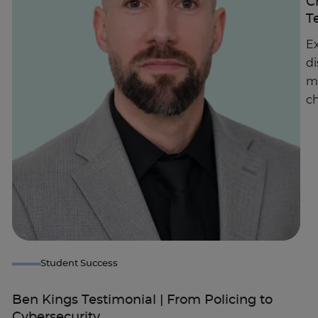
C
T
Ex
di
m
ch
Student Success
Ben Kings Testimonial | From Policing to
Cybersecurity