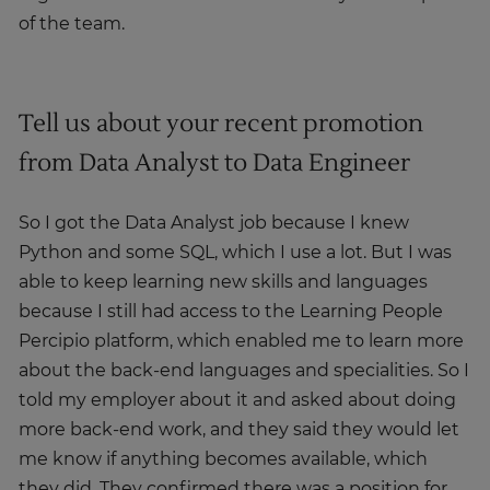
of the team.
Tell us about your recent promotion
from Data Analyst to Data Engineer
So I got the Data Analyst job because I knew
Python and some SQL, which I use a lot. But I was
able to keep learning new skills and languages
because I still had access to the Learning People
Percipio platform, which enabled me to learn more
about the back-end languages and specialities. So I
told my employer about it and asked about doing
more back-end work, and they said they would let
me know if anything becomes available, which
they did. They confirmed there was a position for