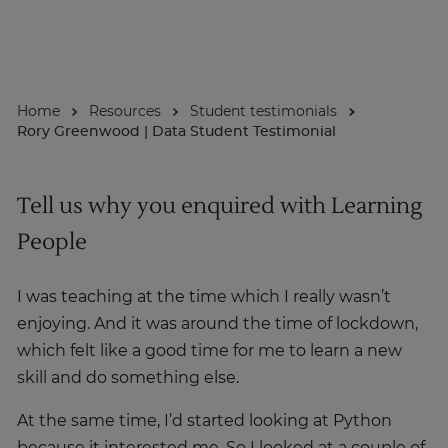
About
Home
Resources
Student testimonials
Enquire Now
Rory Greenwood | Data Student Testimonial
Take Our Career Matching Quiz
Tell us why you enquired with Learning
People
I was teaching at the time which I really wasn’t
enjoying. And it was around the time of lockdown,
which felt like a good time for me to learn a new
skill and do something else.
At the same time, I’d started looking at Python