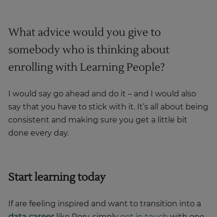
What advice would you give to
somebody who is thinking about
enrolling with Learning People?
I would say go ahead and do it – and I would also
say that you have to stick with it. It’s all about being
consistent and making sure you get a little bit
done every day.
Start learning today
If are feeling inspired and want to transition into a