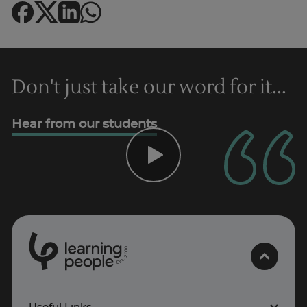
Don't just take our word for it...
Hear from our students
0
1
0
2
Trustpilot
.
t
s
E
UK