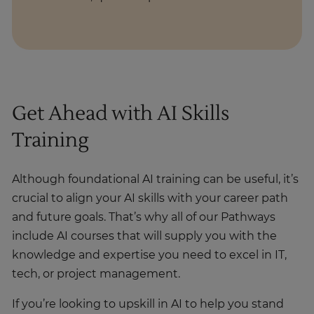
Get Ahead with AI Skills
Training
Although foundational AI training can be useful, it’s
crucial to align your AI skills with your career path
and future goals. That’s why all of our Pathways
include AI courses that will supply you with the
knowledge and expertise you need to excel in IT,
tech, or project management.
If you’re looking to upskill in AI to help you stand