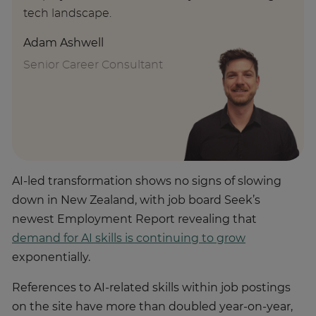
tech landscape.
Adam Ashwell
Senior Career Consultant
AI-led transformation shows no signs of slowing
down in New Zealand, with job board Seek’s
newest Employment Report revealing that
demand for AI skills is continuing to grow
exponentially.
References to AI-related skills within job postings
on the site have more than doubled year-on-year,