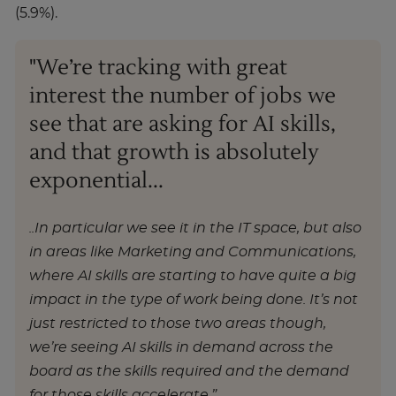
(5.9%).
"We’re tracking with great
interest the number of jobs we
see that are asking for AI skills,
and that growth is absolutely
exponential...
..In particular we see it in the IT space, but also
in areas like Marketing and Communications,
where AI skills are starting to have quite a big
impact in the type of work being done. It’s not
just restricted to those two areas though,
we’re seeing AI skills in demand across the
board as the skills required and the demand
for those skills accelerate.”