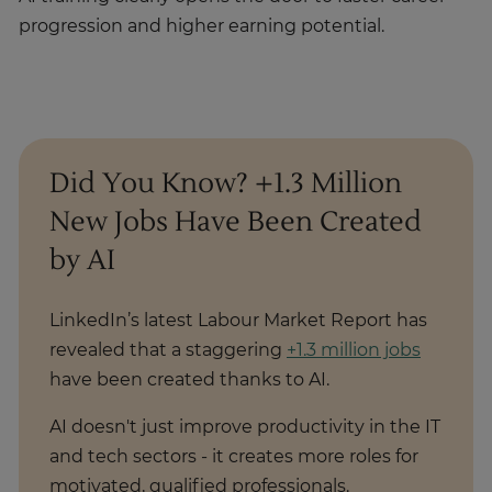
progression and higher earning potential.
Did You Know? +1.3 Million
New Jobs Have Been Created
by AI
LinkedIn’s latest Labour Market Report has
revealed that a staggering
+1.3 million jobs
have been created thanks to AI.
AI doesn't just improve productivity in the IT
and tech sectors - it creates more roles for
motivated, qualified professionals.