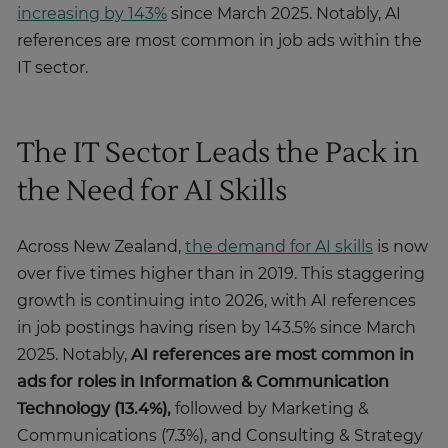
increasing by 143%
since March 2025. Notably, AI
references are most common in job ads within the
IT sector.
The IT Sector Leads the Pack in
the Need for AI Skills
Across New Zealand,
the demand for AI skills
is now
over five times higher than in 2019. This staggering
growth is continuing into 2026, with AI references
in job postings having risen by 143.5% since March
2025. Notably,
AI references are most common in
ads for roles in Information & Communication
Technology (13.4%),
followed by Marketing &
Communications (7.3%), and Consulting & Strategy