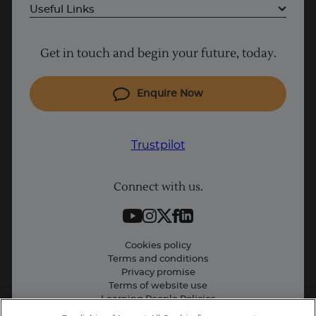
Useful Links
Why Learn With Us
Get in touch and begin your future, today.
Cyber Security courses
Cloud courses
Enquire Now
Project Management courses
IT courses
Trustpilot
Coding courses
Connect with us.
Data Science courses
Student support
Contact information
Cookies policy
Terms and conditions
Privacy promise
Terms of website use
Learning People Policies