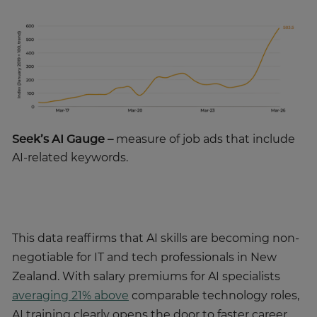
Seek’s AI Gauge –
measure of job ads that include
AI-related keywords.
This data reaffirms that AI skills are becoming non-
negotiable for IT and tech professionals in New
Zealand. With salary premiums for AI specialists
averaging 21% above
comparable technology roles,
AI training clearly opens the door to faster career