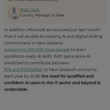
Rob Clark
Country Manager at Seek
In addition, Microsoft announced just last month
that it will double its existing AI and digital skilling
commitment in New Zealand,
supporting 200,000 more people
to learn
workforce-ready AI skills. With generative AI
predicted to contribute between
$76 and $108 billion
to New Zealand’s economy
each year by 2038,
the need for qualified and
confident AI users in the IT sector and beyond is
undeniable.