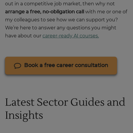
out in a competitive job market, then why not
arrange a free, no-obligation call
with me or one of
my colleagues to see how we can support you?
We’re here to answer any questions you might
have about our
career-ready AI courses.
Book a free career consultation
Latest Sector Guides and
Insights