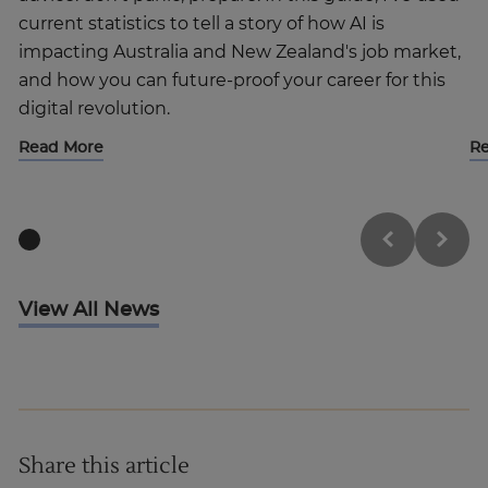
current statistics to tell a story of how AI is
impacting Australia and New Zealand's job market,
and how you can future-proof your career for this
digital revolution.
Read More
R
View All News
Share this article