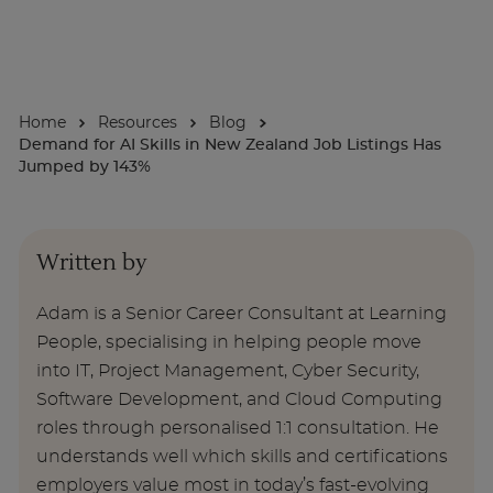
For Businesses
Home
Resources
Blog
Enquire Now
Demand for AI Skills in New Zealand Job Listings Has
Jumped by 143%
Take our Career Matching Quiz
Written by
Adam is a Senior Career Consultant at Learning
People, specialising in helping people move
into IT, Project Management, Cyber Security,
Software Development, and Cloud Computing
roles through personalised 1:1 consultation. He
understands well which skills and certifications
employers value most in today’s fast-evolving