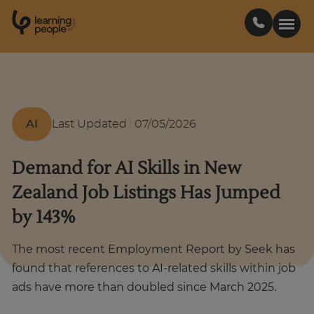
0
1
0
2
.
t
s
E
Search For:
AI
Last Updated
:
07/05/2026
Courses
Demand for AI Skills in New
Learn with us
Zealand Job Listings Has Jumped
by 143%
Career paths
The most recent Employment Report by Seek has
Student stories
found that references to AI-related skills within job
ads have more than doubled since March 2025.
Industry insights