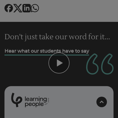
Don't just take our word for it...
Hear what our students have to say
Trustpilot
0
1
0
2
.
t
s
E
AU/NZ