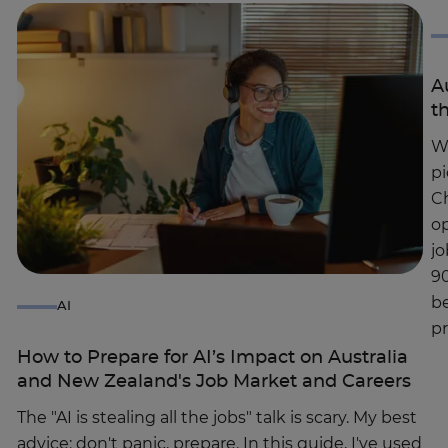
A
t
Wh
pi
Ch
op
jo
90
be
AI
p
How to Prepare for AI’s Impact on Australia
and New Zealand's Job Market and Careers
The "AI is stealing all the jobs" talk is scary. My best
advice: don't panic, prepare. In this guide, I've used