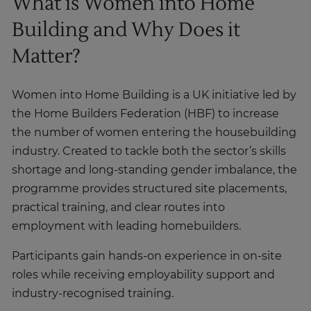
What is Women into Home
Building and Why Does it
Matter?
Women into Home Building is a UK initiative led by
the Home Builders Federation (HBF) to increase
the number of women entering the housebuilding
industry. Created to tackle both the sector’s skills
shortage and long-standing gender imbalance, the
programme provides structured site placements,
practical training, and clear routes into
employment with leading homebuilders.
Participants gain hands-on experience in on-site
roles while receiving employability support and
industry-recognised training.