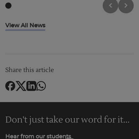
View All News
Share this article
Don't just take our word for it...
Hear from our students