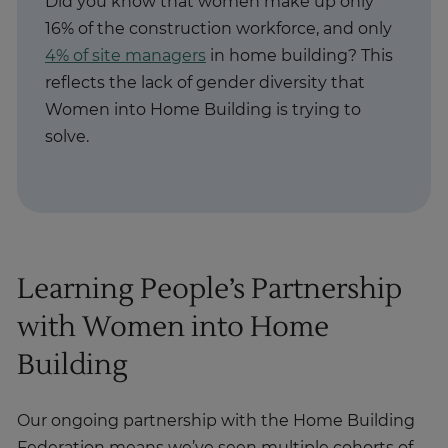
Did you know that women make up only
16% of the construction workforce, and only
4% of site managers
in home building? This
reflects the lack of gender diversity that
Women into Home Building is trying to
solve.
Learning People’s Partnership
with Women into Home
Building
Our ongoing partnership with the Home Building
Federation means we’ve seen multiple cohorts of