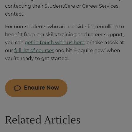
contacting their StudentCare or Career Services
contact.
For non-students who are considering enrolling to
benefit from our skills training and career support,
you can
get in touch with us here
, or take a look at
our
full list of courses
and hit ‘Enquire now’ when
you’re ready to get started.
Enquire Now
Related Articles