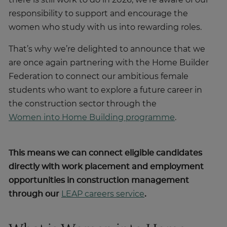
there is still work to do in 2026; we’re aware of our
responsibility to support and encourage the
women who study with us into rewarding roles.
That’s why we’re delighted to announce that we
are once again partnering with the Home Builder
Federation to connect our ambitious female
students who want to explore a future career in
the construction sector through the
Women into Home Building programme
.
This means we can connect eligible candidates
directly with work placement and employment
opportunities in construction management
through our
LEAP careers service
.