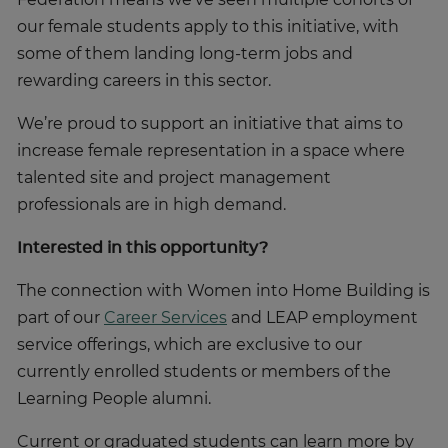
our female students apply to this initiative, with
some of them landing long-term jobs and
rewarding careers in this sector.
We’re proud to support an initiative that aims to
increase female representation in a space where
talented site and project management
professionals are in high demand.
Interested in this opportunity?
The connection with Women into Home Building is
part of our
Career Services
and LEAP employment
service offerings, which are exclusive to our
currently enrolled students or members of the
Learning People alumni.
Current or graduated students can learn more by