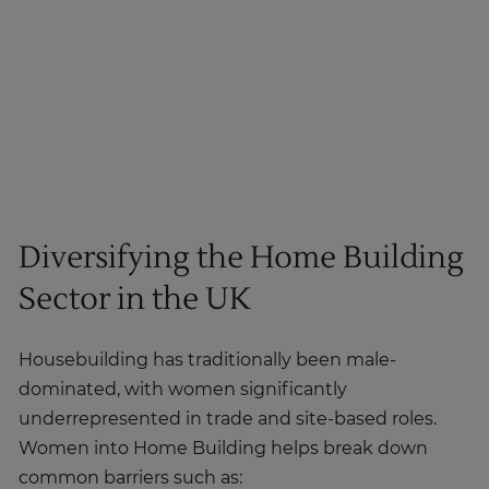
Diversifying the Home Building
Sector in the UK
Housebuilding has traditionally been male-
dominated, with women significantly
underrepresented in trade and site-based roles.
Women into Home Building helps break down
common barriers such as: