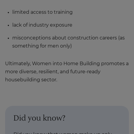
limited access to training
lack of industry exposure
misconceptions about construction careers (as
something for men only)
Ultimately, Women into Home Building promotes a
more diverse, resilient, and future-ready
housebuilding sector.
Did you know?