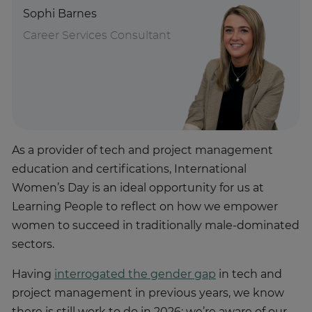
Sophi Barnes
Career Services Consultant
As a provider of tech and project management
education and certifications, International
Women’s Day is an ideal opportunity for us at
Learning People to reflect on how we empower
women to succeed in traditionally male-dominated
sectors.
Having
interrogated the gender gap
in tech and
project management in previous years, we know