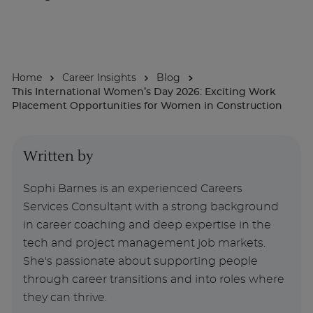
About
Home
Career Insights
Blog
Enquire Now
This International Women’s Day 2026: Exciting Work
Placement Opportunities for Women in Construction
Take Our Career Matching Quiz
Written by
Sophi Barnes is an experienced Careers
Services Consultant with a strong background
in career coaching and deep expertise in the
tech and project management job markets.
She's passionate about supporting people
through career transitions and into roles where
they can thrive.