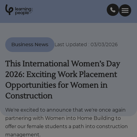
0
1
0
2
.
t
s
E
Search For:
Business News
Last Updated
:
03/03/2026
Courses
This International Women’s Day
2026: Exciting Work Placement
Support
Opportunities for Women in
Construction
Student stories
We're excited to announce that we're once again
Career Insights
partnering with Women into Home Building to
offer our female students a path into construction
Businesses
management.