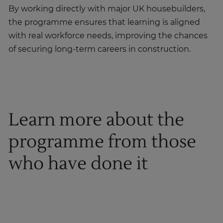
By working directly with major UK housebuilders,
the programme ensures that learning is aligned
with real workforce needs, improving the chances
of securing long-term careers in construction.
Learn more about the
programme from those
who have done it