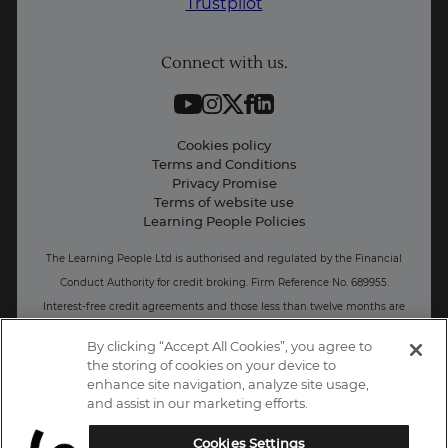
Trustpilot
Student support
Connect with us.
Contact information
Work with us
Live Jobs
Cookies policy
Terms and Conditions
Press and Media
Privacy Promise
Terms of website use
Business: Workforce upskilling
Learning People Policies
The Learning People Ltd is authorised and regulated by the Financial
Conduct Authority for credit broking.
Firm Reference No. 689955.
Interest-free c
redit agreements and those less than twelve months are
unregulated.
By clicking “Accept All Cookies”, you agree to
the storing of cookies on your device to
Registered office: The Learning People UK Ltd, The Agora, Second
enhance site navigation, analyze site usage,
Floor, Ellen Street, Brighton and Hove, BN3 3LN.
and assist in our marketing efforts.
Registered at Companies House Number: 15094686
Cookies Settings