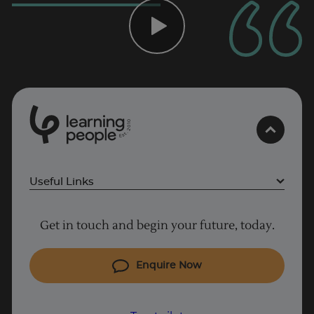
Trustpilot
0
1
0
2
.
t
s
E
UK
Useful Links
Project Management courses
Get in touch and begin your future, today.
Cyber Security courses
Coding courses
Enquire Now
IT courses
Why Learn With Us