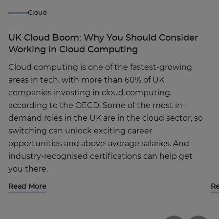
Cloud
UK Cloud Boom: Why You Should Consider
Working in Cloud Computing
Cloud computing is one of the fastest-growing
areas in tech, with more than 60% of UK
companies investing in cloud computing,
according to the OECD. Some of the most in-
demand roles in the UK are in the cloud sector, so
switching can unlock exciting career
opportunities and above-average salaries. And
industry-recognised certifications can help get
you there.
Read More
R