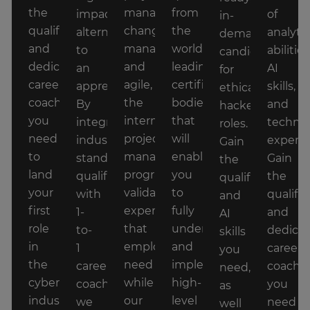
the
management,
from
impact
of
in-
qualifications
change
the
alternative
analytic
demand
and
management,
world's
to
abilities
candidate
dedicated
and
leading
an
AI
for
career
agile,
certification
apprenticeship.
skills,
ethical
coaching
the
bodies
By
and
hacker
you
intermediate
that
integrating
technic
roles.
need
project
will
industry-
experti
Gain
to
management
enable
standard
Gain
the
land
program
you
qualifications
the
qualifications
your
validates
to
with
qualific
and
first
expertise
fully
1-
and
AI
role
that
understand
to-
dedica
skills
in
employers
and
1
career
you
the
need
implement
career
coachi
need,
cyber
while
high-
coaching,
you
as
industry
our
level
we
need
well