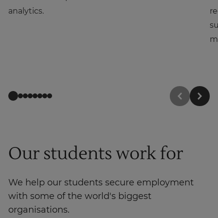
analytics.
re
su
m
Our students work for
We help our students secure employment
with some of the world's biggest
organisations.