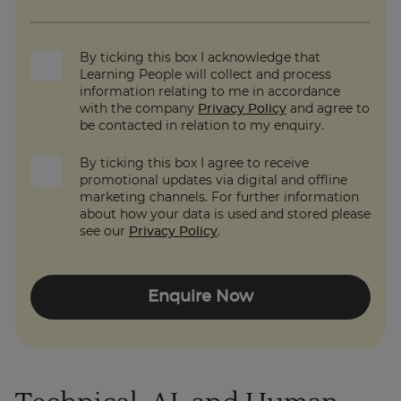
By ticking this box I acknowledge that
Learning People will collect and process
information relating to me in accordance
with the company
Privacy Policy
and agree to
be contacted in relation to my enquiry.
By ticking this box I agree to receive
promotional updates via digital and offline
marketing channels. For further information
about how your data is used and stored please
see our
Privacy Policy
.
Enquire Now