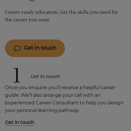
Career-ready education. Get the skills you need for
the career you want.
Get in touch
1
Get in touch
Once you enquire you’ll receive a helpful career
guide. We’ll also arrange your call with an
experienced Career Consultant to help you design
your personal learning pathway.
Get in touch