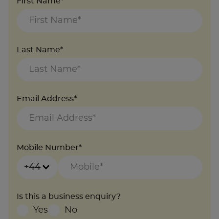
First Name*
Last Name*
Email Address*
Mobile Number*
+44
Is this a business enquiry?
Yes
No