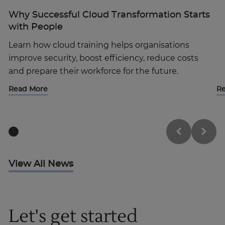
Why Successful Cloud Transformation Starts
with People
Learn how cloud training helps organisations
improve security, boost efficiency, reduce costs
and prepare their workforce for the future.
Read More
R
View All News
Let's get started