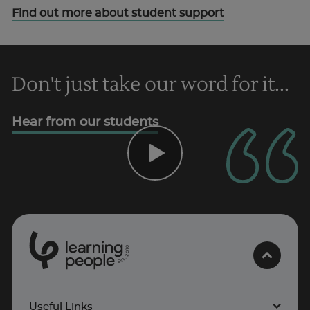
Find out more about student support
Don't just take our word for it...
Hear from our students
0
1
0
2
.
t
s
E
Useful Links