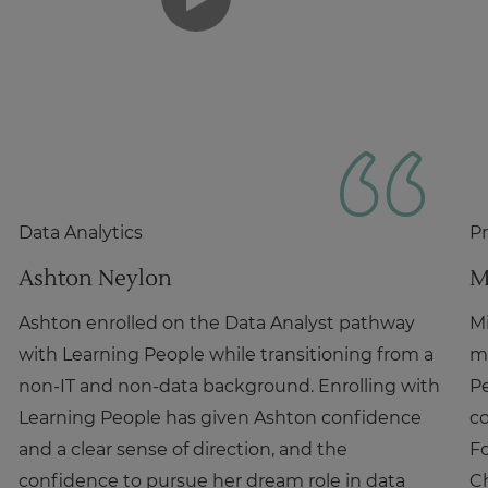
Data Analytics
P
Ashton Neylon
M
Ashton enrolled on the Data Analyst pathway
Mi
with Learning People while transitioning from a
m
non-IT and non-data background. Enrolling with
P
Learning People has given Ashton confidence
co
and a clear sense of direction, and the
Fo
confidence to pursue her dream role in data
C