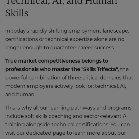
Technical, AI, and Human
Skills
In today's rapidly shifting employment landscape,
certifications or technical expertise alone are no
longer enough to guarantee career success.
True market competitiveness belongs to
professionals who master the
"Skills Trifecta",
the
powerful combination of three critical domains that
modern employers actively look for: technical, AI,
and human.
This is why all our learning pathways and programs
include soft skills coaching and sector-relevant AI
training alongside technical certifications. You can
visit our dedicated page to learn more about our