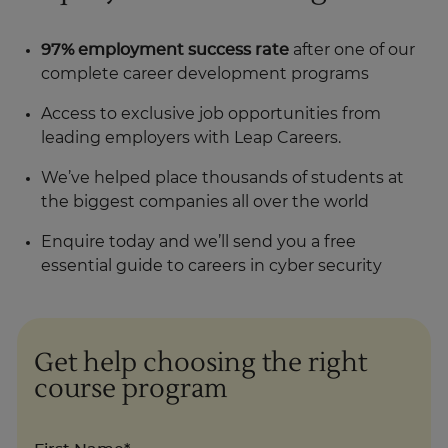
97% employment success rate
after one of our
complete career development programs
Access to exclusive job opportunities from
leading employers with Leap Careers.
We’ve helped place thousands of students at
the biggest companies all over the world
Enquire today and we’ll send you a free
essential guide to careers in cyber security
Get help choosing the right
course program