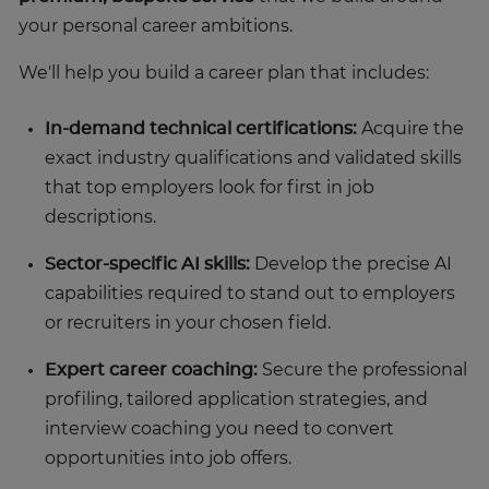
your personal career ambitions.
We'll help you build a career plan that includes:
In-demand technical certifications:
Acquire the
exact industry qualifications and validated skills
that top employers look for first in job
descriptions.
Sector-specific AI skills:
Develop the precise AI
capabilities required to stand out to employers
or recruiters in your chosen field.
Expert career coaching:
Secure the professional
profiling, tailored application strategies, and
interview coaching you need to convert
opportunities into job offers.