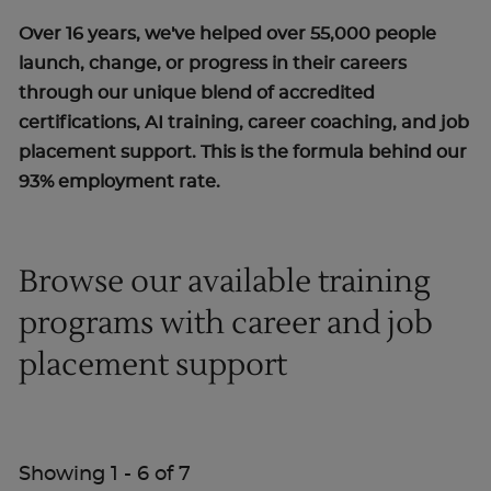
Over 16 years, we've helped over 55,000 people
launch, change, or progress in their careers
through our unique blend of accredited
certifications, AI training, career coaching, and job
placement support. This is the formula behind our
93% employment rate.
Browse our available training
programs with career and job
placement support
Showing
1
-
6
of
7