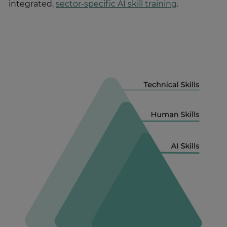
integrated,
sector-specific AI skill training
.