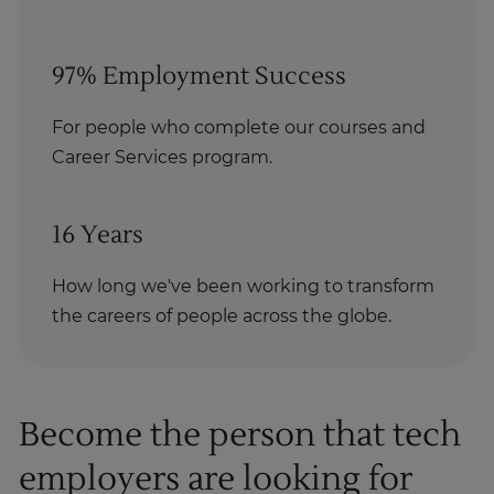
97% Employment Success
For people who complete our courses and
Career Services program.
16 Years
How long we've been working to transform
the careers of people across the globe.
Become the person that tech
employers are looking for