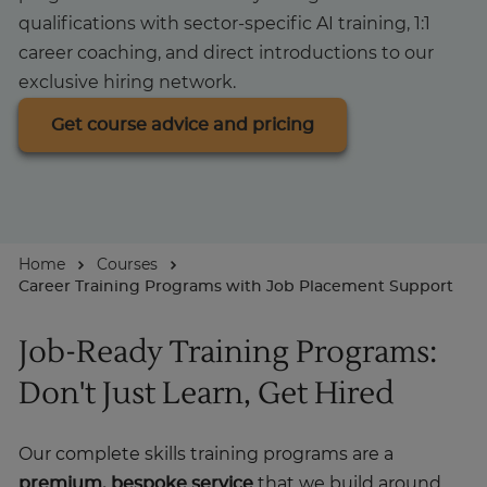
qualifications with sector-specific AI training, 1:1
About
career coaching, and direct introductions to our
exclusive hiring network.
Get course advice and pricing
Home
Courses
Career Training Programs with Job Placement Support
Job-Ready Training Programs:
Don't Just Learn, Get Hired
Our complete skills training programs are a
premium, bespoke service
that we build around