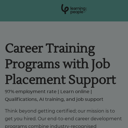
0
1
0
2
.
t
s
E
Search For:
Career Training
Courses
Programs with Job
Support
Placement Support
Student stories
97% employment rate | Learn online |
Qualifications, AI training, and job support
Career Insights
Think beyond getting certified; our mission is to
get you hired. Our end-to-end career development
Businesses
programs combine industry-recognised