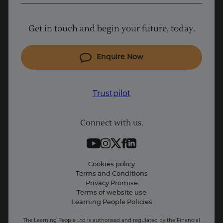
Project Management courses
Get in touch and begin your future, today.
Cyber Security courses
Coding courses
Enquire Now
IT courses
Why Learn With Us
Trustpilot
Student support
Connect with us.
Contact information
Work with us
Live Jobs
Cookies policy
Terms and Conditions
Press and Media
Privacy Promise
Terms of website use
Business: Workforce upskilling
Learning People Policies
The Learning People Ltd is authorised and regulated by the Financial