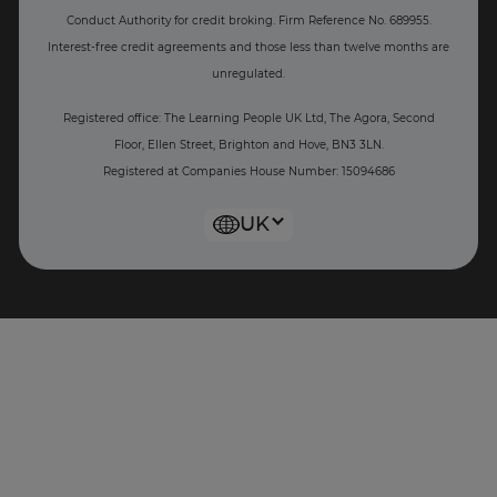
Conduct Authority for credit broking.
Firm Reference No. 689955.
Interest-free c
redit agreements and those less than twelve months are
unregulated.
Registered office: The Learning People UK Ltd, The Agora, Second
Floor, Ellen Street, Brighton and Hove, BN3 3LN.
Registered at Companies House Number: 15094686
UK