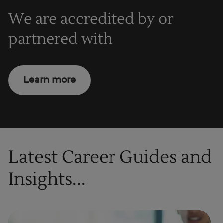
We are accredited by or
partnered with
Learn more
Latest Career Guides and
Insights...