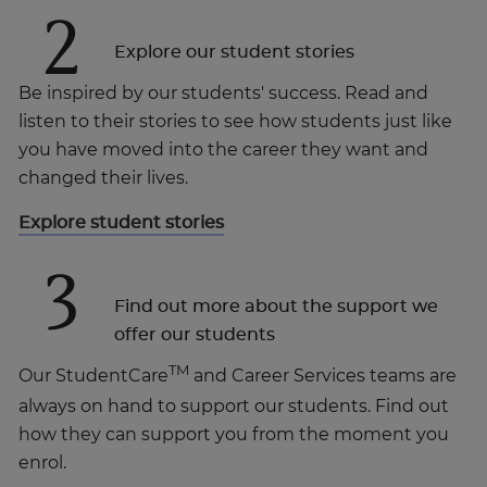
2
Explore our student stories
Be inspired by our students' success. Read and
listen to their stories to see how students just like
you have moved into the career they want and
changed their lives.
Explore student stories
3
Find out more about the support we
offer our students
TM
Our StudentCare
and Career Services teams are
always on hand to support our students. Find out
how they can support you from the moment you
enrol.