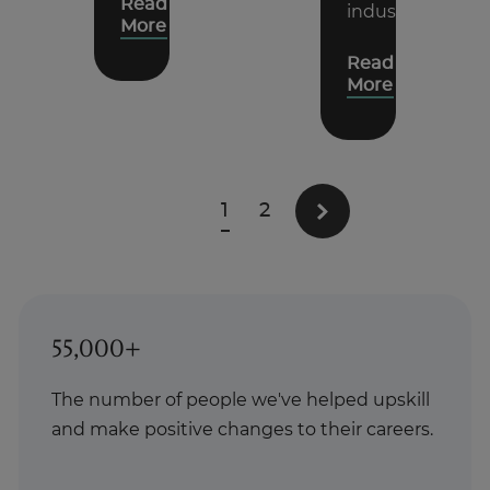
Read
industry.
More
Read
More
1
2
55,000+
The number of people we've helped upskill
and make positive changes to their careers.