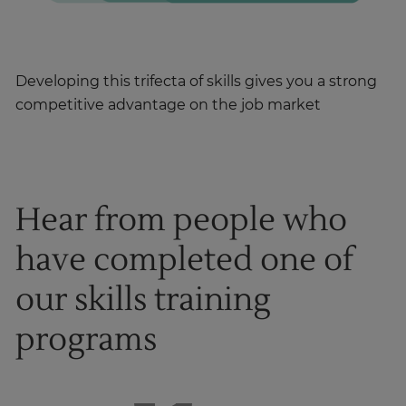
Developing this trifecta of skills gives you a strong
competitive advantage on the job market
Hear from people who
have completed one of
our skills training
programs
1
of
8