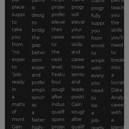
pathway
pathwa
training
placement
project
program
is
teache
program
support
professionals
will
designed
you
fully
to
elevate
elevate
to
the
supports
take
their
your
bridge
skills
you
you
careers
existing
the
you’ll
from
from
to
skills
gap
need
enrolment
"no
the
and
between
to
to
experience"
next
career
zero
break
employment,
to
level.
towards
experience
into
with
"job-
Featuring
senior
and
a
everything
ready"
four
and
professional
lucrativ
you
in
sought
leadership
employment,
Data
need
a
after
positions.
serving
Analyst
to
matter
industry
Gain
as
career
be
of
qualifications
sought
a
with
a
months.
spanning
after
faster,
a
job-
Gain
project
qualifications
high-
blend
ready,