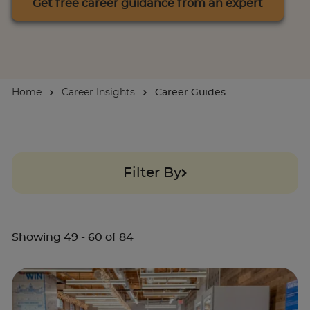
Get free career guidance from an expert
About
Enquire Now
Home
Career Insights
Career Guides
Take Our Career Matching Quiz
Filter By
Showing
49
-
60
of
84