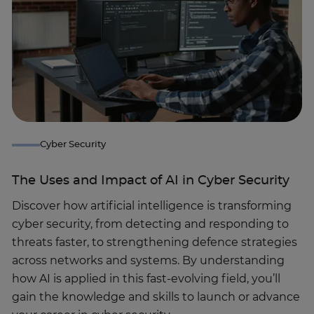
Cyber Security
The Uses and Impact of AI in Cyber Security
Discover how artificial intelligence is transforming
cyber security, from detecting and responding to
threats faster, to strengthening defence strategies
across networks and systems. By understanding
how AI is applied in this fast-evolving field, you’ll
gain the knowledge and skills to launch or advance