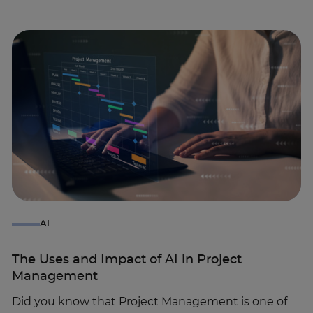
AI
The Uses and Impact of AI in Project
Management
Did you know that Project Management is one of