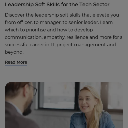
Leadership Soft Skills for the Tech Sector
Discover the leadership soft skills that elevate you
from officer, to manager, to senior leader. Learn
which to prioritise and how to develop
communication, empathy, resilience and more for a
successful career in IT, project management and
beyond.
Read More