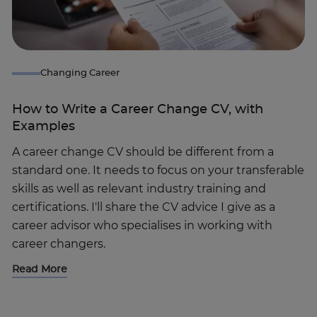
Changing Career
How to Write a Career Change CV, with
Examples
A career change CV should be different from a
standard one. It needs to focus on your transferable
skills as well as relevant industry training and
certifications. I'll share the CV advice I give as a
career advisor who specialises in working with
career changers.
Read More