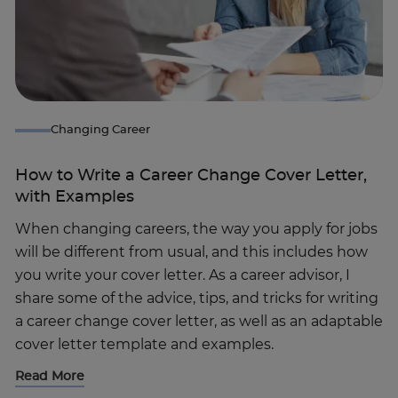
Changing Career
How to Write a Career Change Cover Letter,
with Examples
When changing careers, the way you apply for jobs
will be different from usual, and this includes how
you write your cover letter. As a career advisor, I
share some of the advice, tips, and tricks for writing
a career change cover letter, as well as an adaptable
cover letter template and examples.
Read More