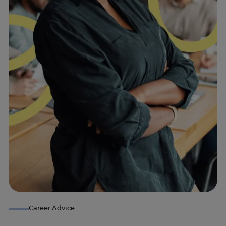
Career Advice