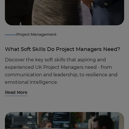
Project Management
What Soft Skills Do Project Managers Need?
Discover the key soft skills that aspiring and
experienced UK Project Managers need - from
communication and leadership, to resilience and
emotional intelligence.
Read More