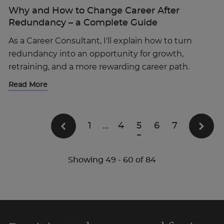
Why and How to Change Career After
Redundancy – a Complete Guide
As a Career Consultant, I'll explain how to turn
redundancy into an opportunity for growth,
retraining, and a more rewarding career path.
Read More
1
...
4
5
6
7
Showing
49
-
60
of
84