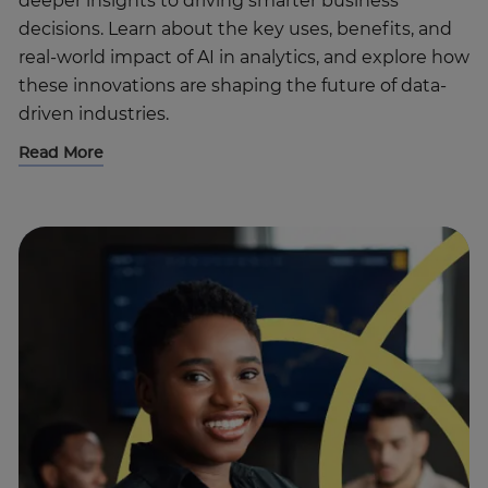
deeper insights to driving smarter business
decisions. Learn about the key uses, benefits, and
real-world impact of AI in analytics, and explore how
these innovations are shaping the future of data-
driven industries.
Read More