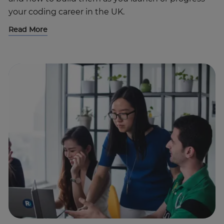
your coding career in the UK.
Read More