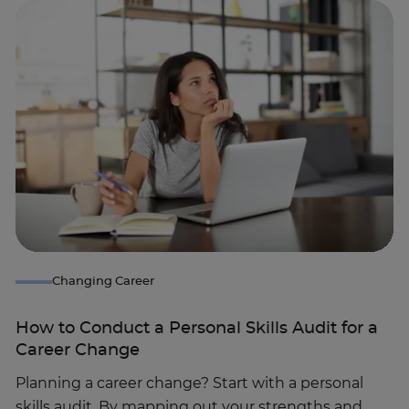
Changing Career
How to Conduct a Personal Skills Audit for a
Career Change
Planning a career change? Start with a personal
skills audit. By mapping out your strengths and