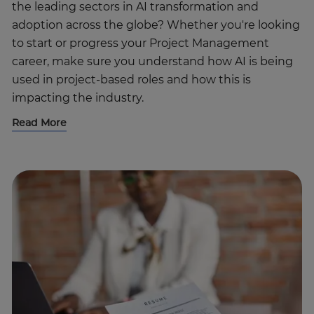
the leading sectors in AI transformation and
adoption across the globe? Whether you're looking
to start or progress your Project Management
career, make sure you understand how AI is being
used in project-based roles and how this is
impacting the industry.
Read More