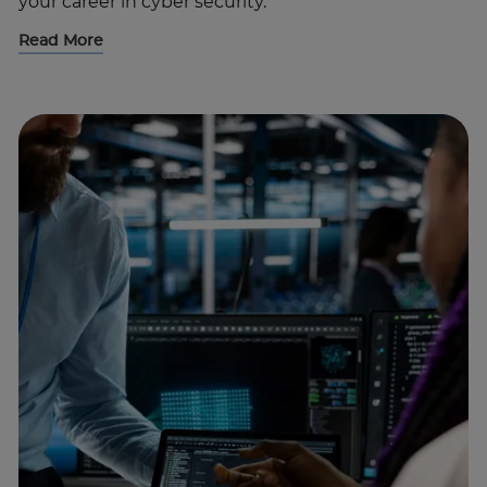
your career in cyber security.
Read More