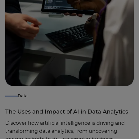
Data
The Uses and Impact of AI in Data Analytics
Discover how artificial intelligence is driving and
transforming data analytics, from uncovering