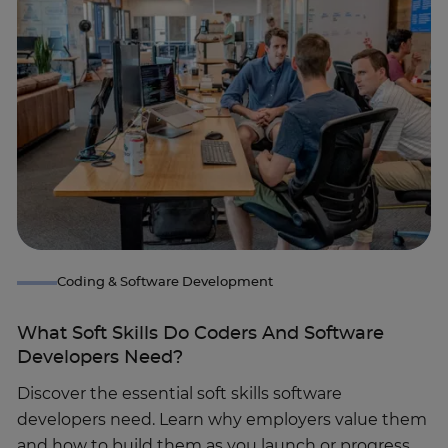
Coding & Software Development
What Soft Skills Do Coders And Software
Developers Need?
Discover the essential soft skills software
developers need. Learn why employers value them
and how to build them as you launch or progress