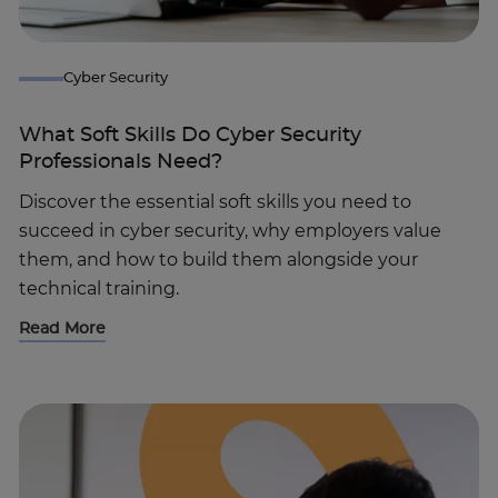
Cyber Security
What Soft Skills Do Cyber Security
Professionals Need?
Discover the essential soft skills you need to
succeed in cyber security, why employers value
them, and how to build them alongside your
technical training.
Read More