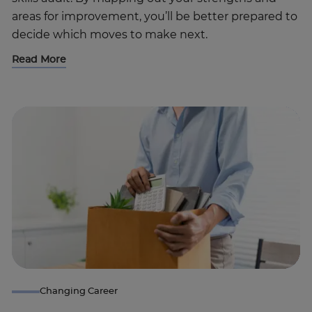
areas for improvement, you’ll be better prepared to
decide which moves to make next.
Read More
Trustpilot
UK
Changing Career