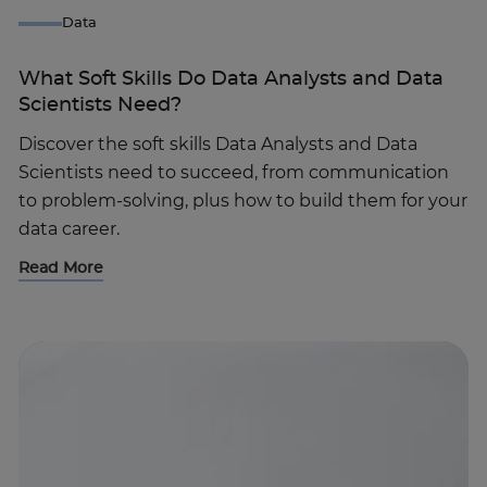
Data
What Soft Skills Do Data Analysts and Data
Scientists Need?
Discover the soft skills Data Analysts and Data
Scientists need to succeed, from communication
to problem-solving, plus how to build them for your
data career.
Read More