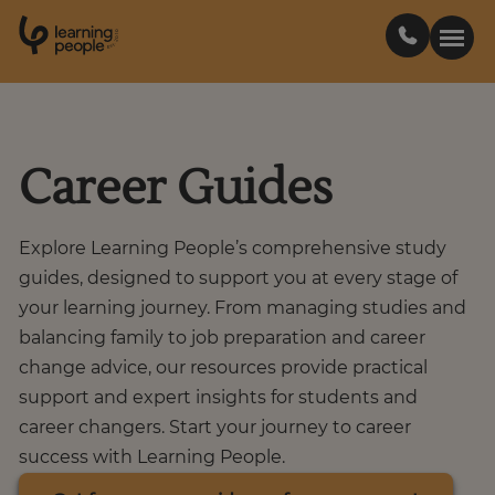
0
1
0
2
.
t
s
E
Search For:
Career Guides
Courses
Explore Learning People’s comprehensive study
Support
guides, designed to support you at every stage of
your learning journey. From managing studies and
balancing family to job preparation and career
Student stories
change advice, our resources provide practical
support and expert insights for students and
Career Insights
career changers. Start your journey to career
success with Learning People.
Businesses